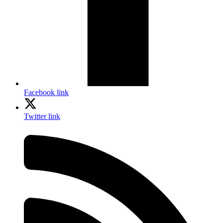
Facebook link
Twitter link