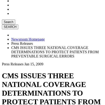
Search
Newsroom Homepage
Press Releases
CMS ISSUES THREE NATIONAL COVERAGE
DETERMINATIONS TO PROTECT PATIENTS FROM
PREVENTABLE SURGICAL ERRORS
Press Releases
Jan 15, 2009
CMS ISSUES THREE
NATIONAL COVERAGE
DETERMINATIONS TO
PROTECT PATIENTS FROM