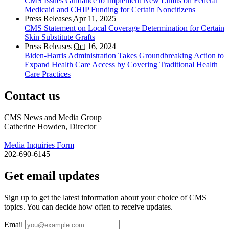
CMS Issues Guidance to Implement New Limits on Federal
Medicaid and CHIP Funding for Certain Noncitizens
Press Releases
Apr
11, 2025
CMS Statement on Local Coverage Determination for Certain
Skin Substitute Grafts
Press Releases
Oct
16, 2024
Biden-Harris Administration Takes Groundbreaking Action to
Expand Health Care Access by Covering Traditional Health
Care Practices
Contact us
CMS News and Media Group
Catherine Howden, Director
Media Inquiries Form
202-690-6145
Get email updates
Sign up to get the latest information about your choice of CMS
topics. You can decide how often to receive updates.
Email