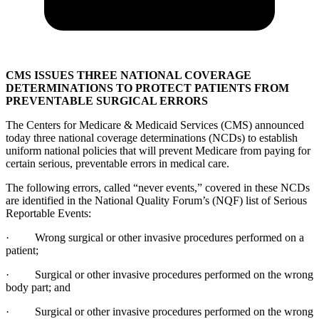
CMS ISSUES THREE NATIONAL COVERAGE
DETERMINATIONS TO PROTECT PATIENTS FROM
PREVENTABLE SURGICAL ERRORS
The Centers for Medicare & Medicaid Services (CMS) announced
today three national coverage determinations (NCDs) to establish
uniform national policies that will prevent Medicare from paying for
certain serious, preventable errors in medical care.
The following errors, called “never events,” covered in these NCDs
are identified in the National Quality Forum’s (NQF) list of Serious
Reportable Events:
· Wrong surgical or other invasive procedures performed on a
patient;
· Surgical or other invasive procedures performed on the wrong
body part; and
· Surgical or other invasive procedures performed on the wrong