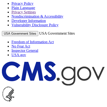
Privacy Policy
Plain Language
Privacy Settings
Nondiscrimination & Accessibility
Developer Information
Vulnerability Disclosure Policy
USA Government Sites
USA Government Sites
Freedom of Information Act
No Fear Act
Inspector General
USA.gov