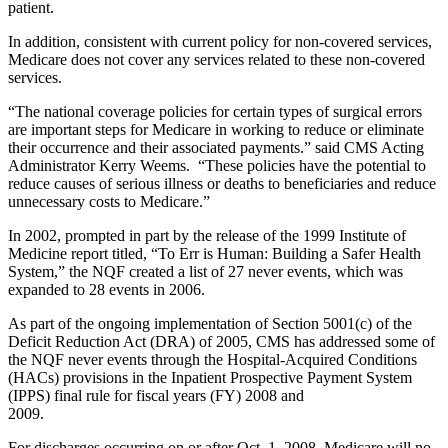
patient.
In addition, consistent with current policy for non-covered services,
Medicare does not cover any services related to these non-covered
services.
“The national coverage policies for certain types of surgical errors
are important steps for Medicare in working to reduce or eliminate
their occurrence and their associated payments.” said CMS Acting
Administrator Kerry Weems. “These policies have the potential to
reduce causes of serious illness or deaths to beneficiaries and reduce
unnecessary costs to Medicare.”
In 2002, prompted in part by the release of the 1999 Institute of
Medicine report titled, “To Err is Human: Building a Safer Health
System,” the NQF created a list of 27 never events, which was
expanded to 28 events in 2006.
As part of the ongoing implementation of Section 5001(c) of the
Deficit Reduction Act (DRA) of 2005, CMS has addressed some of
the NQF never events through the Hospital-Acquired Conditions
(HACs) provisions in the Inpatient Prospective Payment System
(IPPS) final rule for fiscal years (FY) 2008 and
2009
For discharges occurring on or after Oct. 1, 2008, Medicare will no