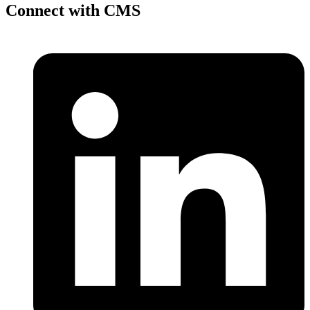
Connect with CMS