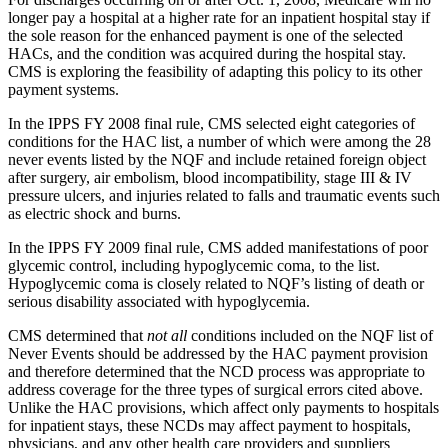
longer pay a hospital at a higher rate for an inpatient hospital stay if
the sole reason for the enhanced payment is one of the selected
HACs, and the condition was acquired during the hospital stay.
CMS is exploring the feasibility of adapting this policy to its other
payment systems.
In the IPPS FY 2008 final rule, CMS selected eight categories of
conditions for the HAC list, a number of which were among the 28
never events listed by the NQF and include retained foreign object
after surgery, air embolism, blood incompatibility, stage III & IV
pressure ulcers, and injuries related to falls and traumatic events such
as electric shock and burns.
In the IPPS FY 2009 final rule, CMS added manifestations of poor
glycemic control, including hypoglycemic coma, to the list.
Hypoglycemic coma is closely related to NQF’s listing of death or
serious disability associated with hypoglycemia.
CMS determined that
not all
conditions included on the NQF list of
Never Events should be addressed by the HAC payment provision
and therefore determined that the NCD process was appropriate to
address coverage for the three types of surgical errors cited above.
Unlike the HAC provisions, which affect only payments to hospitals
for inpatient stays, these NCDs may affect payment to hospitals,
physicians, and any other health care providers and suppliers