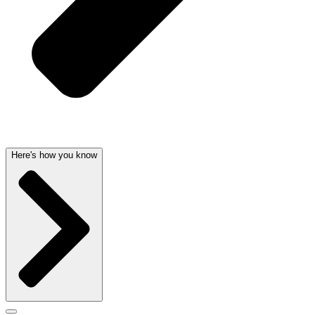
Here's how you know