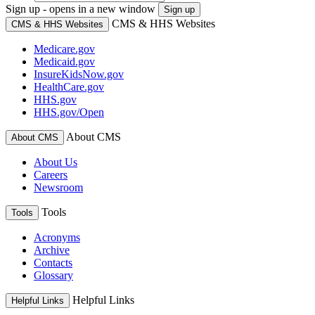
Sign up - opens in a new window
Sign up
CMS & HHS Websites
CMS & HHS Websites
Medicare.gov
Medicaid.gov
InsureKidsNow.gov
HealthCare.gov
HHS.gov
HHS.gov/Open
About CMS
About CMS
About Us
Careers
Newsroom
Tools
Tools
Acronyms
Archive
Contacts
Glossary
Helpful Links
Helpful Links