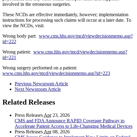
involved in the erroneous surgeries.
These NCDs are effective immediately, however; implementation
instructions for processing such claims will occur at a later date. To
view the NCDs, visit:
Wrong body part:
www.cms.hhs.gov/mcd/viewdecisionmemo.asp?
id=222
Wrong patient:
www.cms.hhs.gov/mcd/viewdecisionmemo.asp?
id=221
Wrong surgery performed on a patient:
www.cms.hhs.gov/mcd/viewdecisionmemo.asp?id=223
Previous Newsroom Article
Next Newsroom Article
Related Releases
Press Releases
Apr
23, 2026
CMS and FDA Announce RAPID Coverage Pathway to
Accelerate Patient Access to Life-Changing Medical Devices
Press Releases
Apr
08, 2026