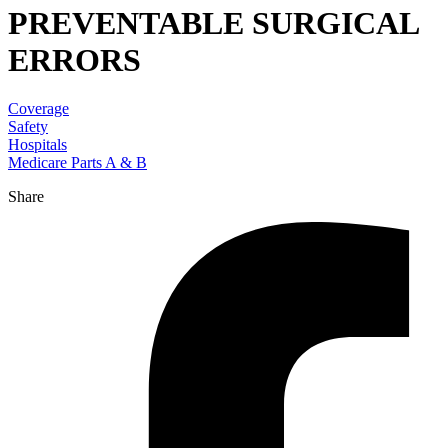
PREVENTABLE SURGICAL
ERRORS
Coverage
Safety
Hospitals
Medicare Parts A & B
Share