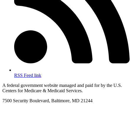
RSS Feed link
A federal government website managed and paid for by the U.S.
Centers for Medicare & Medicaid Services.
7500 Security Boulevard, Baltimore, MD 21244