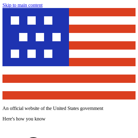
Skip to main content
An official website of the United States government
Here's how you know