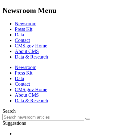
Newsroom Menu
Newsroom
Press Kit
Data
Contact
CMS.gov Home
About CMS
Data & Research
Newsroom
Press Kit
Data
Contact
CMS.gov Home
About CMS
Data & Research
Search
Suggestions