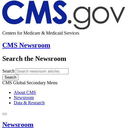
Centers for Medicare & Medicaid Services
CMS Newsroom
Search the Newsroom
Search
Search
CMS Global Secondary Menu
About CMS
Newsroom
Data & Research
Newsroom