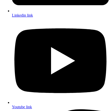
Linkedin link
Youtube link