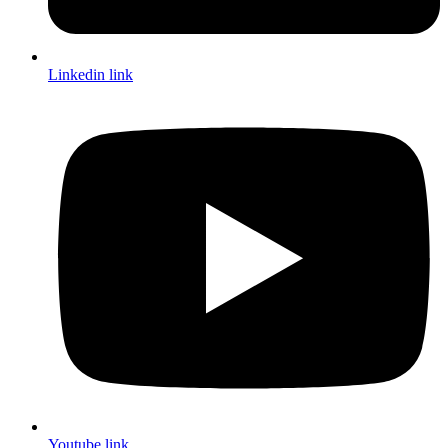
Linkedin link
Youtube link