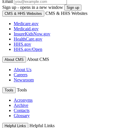
Email
Sign up - opens in a new window
Sign up
CMS & HHS Websites
CMS & HHS Websites
Medicare.gov
Medicaid.gov
InsureKidsNow.gov
HealthCare.gov
HHS.gov
HHS.gov/Open
About CMS
About CMS
About Us
Careers
Newsroom
Tools
Tools
Acronyms
Archive
Contacts
Glossary
Helpful Links
Helpful Links