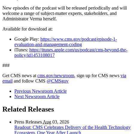
New episodes of the podcast will be released periodically and will
welcome a range of subject-matter experts, stakeholders, and
Administrator Verma herself.
Available for download at:
Google Play:
https://www.cms.gov/podcast/episode-1-
evaluation-and-management-coding
iTunes:
https://itunes.apple.com/us/podcast/cms-beyond-the-
policy/id1453108017
###
Get CMS news at
cms.gov/newsroom
, sign up for CMS news
via
email
and follow CMS
@CMSgov
Previous Newsroom Article
Next Newsroom Article
Related Releases
Press Releases
Aug
03, 2026
Readout: CMS Celebrates Delivery of the Health Technology
Ecosystem, One Year After Launch