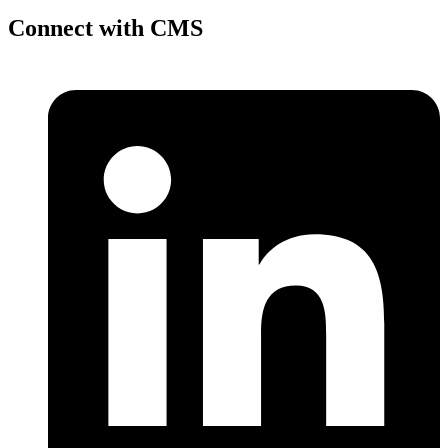
Connect with CMS