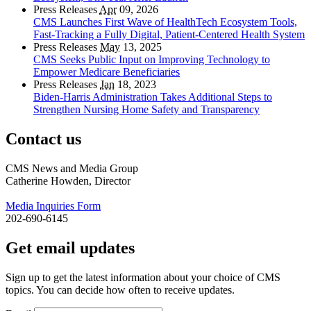
Press Releases
Apr
09, 2026
CMS Launches First Wave of HealthTech Ecosystem Tools,
Fast‑Tracking a Fully Digital, Patient‑Centered Health System
Press Releases
May
13, 2025
CMS Seeks Public Input on Improving Technology to
Empower Medicare Beneficiaries
Press Releases
Jan
18, 2023
Biden-Harris Administration Takes Additional Steps to
Strengthen Nursing Home Safety and Transparency
Contact us
CMS News and Media Group
Catherine Howden, Director
Media Inquiries Form
202-690-6145
Get email updates
Sign up to get the latest information about your choice of CMS
topics. You can decide how often to receive updates.