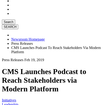
Search
Newsroom Homepage
Press Releases
CMS Launches Podcast To Reach Stakeholders Via Modern
Platform
Press Releases
Feb 19, 2019
CMS Launches Podcast to
Reach Stakeholders via
Modern Platform
Initiatives
Leadership