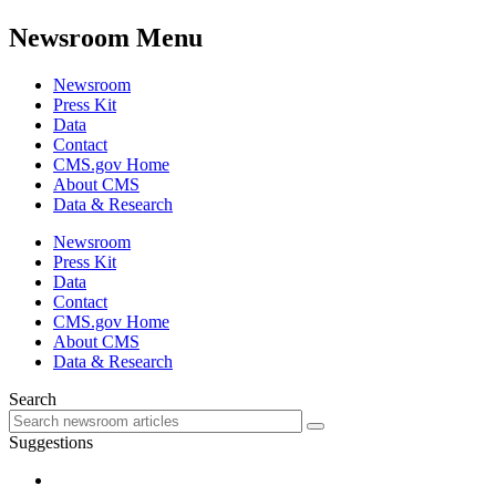
Newsroom Menu
Newsroom
Press Kit
Data
Contact
CMS.gov Home
About CMS
Data & Research
Newsroom
Press Kit
Data
Contact
CMS.gov Home
About CMS
Data & Research
Search
Suggestions