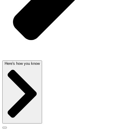
Here's how you know