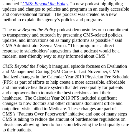
launched “
CMS: Beyond the Policy
,” a new podcast highlighting
updates and changes to policies and programs in an easily accessible
and conversational format. The podcast was created as a new
method to explain the agency’s policies and programs.
“The new
Beyond the Policy
podcast demonstrates our commitment
to transparency and outreach by presenting CMS-related policies,
updates, and innovations on as many platforms as possible,” said
CMS Administrator Seema Verma. “This program is a direct
response to stakeholders’ suggestions that a podcast would be a
modern, user-friendly way to stay informed about CMS.”
CMS: Beyond the Policy’s
inaugural episode focuses on Evaluation
and Management Coding (E/M Codes). Last November, CMS
finalized changes in the Calendar Year 2019 Physician Fee Schedule
(PFS) as part of efforts to help create a more accessible, affordable
and innovative healthcare system that delivers quality for patients
and empowers them to make the best decisions about their
healthcare. The Calendar Year 2019 PFS included significant
changes to how doctors and other clinicians document office and
outpatient visits billed to Medicare. These changes are part of
CMS’s “Patients Over Paperwork” initiative and one of many steps
CMS is taking to reduce the amount of burdensome regulations on
physicians allowing them to focus on delivering the best quality care
to their patients.