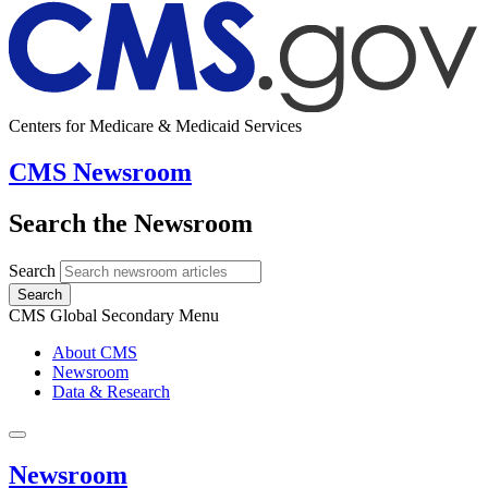
Centers for Medicare & Medicaid Services
CMS Newsroom
Search the Newsroom
Search
Search
CMS Global Secondary Menu
About CMS
Newsroom
Data & Research
Newsroom