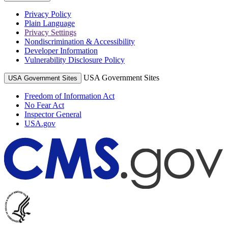
Privacy Policy
Plain Language
Privacy Settings
Nondiscrimination & Accessibility
Developer Information
Vulnerability Disclosure Policy
USA Government Sites
USA Government Sites
Freedom of Information Act
No Fear Act
Inspector General
USA.gov