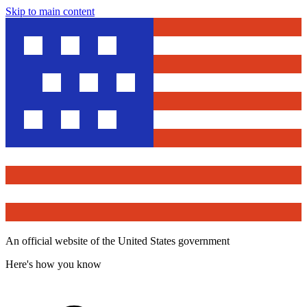
Skip to main content
An official website of the United States government
Here's how you know