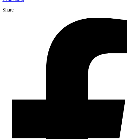
Share