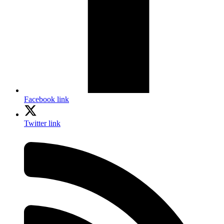
Facebook link
Twitter link