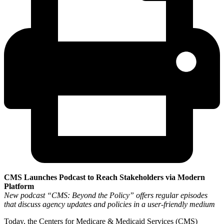
CMS Launches Podcast to Reach Stakeholders via Modern
Platform
New podcast “CMS: Beyond the Policy” offers regular episodes
that discuss agency updates and policies in a user-friendly medium
Today, the Centers for Medicare & Medicaid Services (CMS)