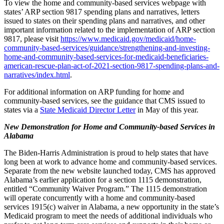
To view the home and community-based services webpage with
states’ ARP section 9817 spending plans and narratives, letters
issued to states on their spending plans and narratives, and other
important information related to the implementation of ARP section
9817, please visit
https://www.medicaid.gov/medicaid/home-
community-based-services/guidance/strengthening-and-investing-
home-and-community-based-services-for-medicaid-beneficiaries-
american-rescue-plan-act-of-2021-section-9817-spending-plans-and-
narratives/index.html
.
For additional information on ARP funding for home and
community-based services, see the guidance that CMS issued to
states via a
State Medicaid Director Letter
in May of this year.
New Demonstration for Home and Community-based Services in
Alabama
​​​​​​​The Biden-Harris Administration is proud to help states that have
long been at work to advance home and community-based services.
Separate from the new website launched today, CMS has approved
Alabama’s earlier application for a section 1115 demonstration,
entitled “Community Waiver Program.” The 1115 demonstration
will operate concurrently with a home and community-based
services 1915(c) waiver in Alabama, a new opportunity in the state’s
Medicaid program to meet the needs of additional individuals who