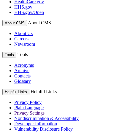
HealthCare.gov
HHS.gov
HHS.gov/Open
About CMS
About CMS
About Us
Careers
Newsroom
Tools
Tools
Acronyms
Archive
Contacts
Glossary
Helpful Links
Helpful Links
Privacy Policy
Plain Language
Privacy Settings
Nondiscrimination & Accessibility
Developer Information
Vulnerability Disclosure Policy