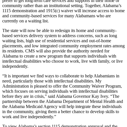
prefer to get long-term care services and supports in their home or
community rather than an institutional setting. Together, Alabama’s
1115 demonstration and 1915(c) waiver will increase access to home
and community-based services for many Alabamans who are
currently on a waiting list.
The
state will now be able to redesign its
home and community-
based services
delivery system to address concerns, such as long
waiting lists, high use of residential services and out-of-home
placements, and low integrated community employment rates among
its residents. CMS will also provide the authority needed for
Alabama to
create a new program that supports individuals with
intellectual disabilities who choose to work, live with family, or live
independently.
“It is important we find ways to collaborate to help Alabamians in
need, particularly those with intellectual disabilities. My
Administration is pleased to offer the Community Waiver Program,
which focuses on serving individuals with intellectual disabilities
before they are in crisis,” said Alabama Governor Kay Ivey. “The
partnership between the Alabama Department of Mental Health and
the Alabama Medicaid Agency will help integrate these individuals
in the community, giving them a better chance to develop skills to
work and live independently.”
To view Alabama’s section 1115 demonstration approval and the