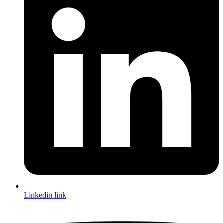
Linkedin link