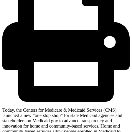
Today, the Centers for Medicare & Medicaid Services (CMS)
launched a new “one-stop shop” for state Medicaid agencies and
stakeholders on Medicaid.gov to advance transparency and
innovation for home and community-based services
. Home and
community-based services allow people enrolled in Medicaid to