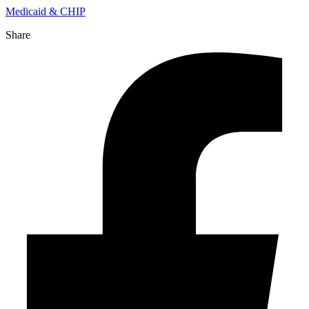
Medicaid & CHIP
Share