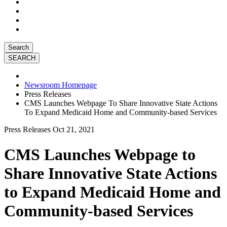
Search
Newsroom Homepage
Press Releases
CMS Launches Webpage To Share Innovative State Actions
To Expand Medicaid Home and Community-based Services
Press Releases
Oct 21, 2021
CMS Launches Webpage to
Share Innovative State Actions
to Expand Medicaid Home and
Community-based Services