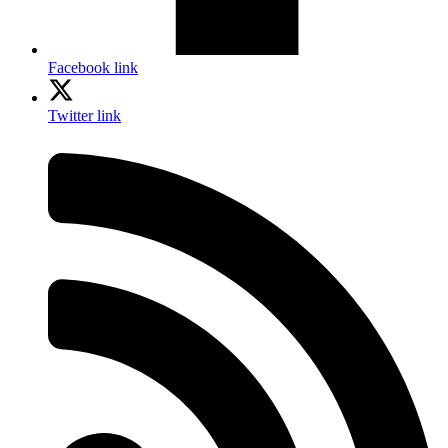
Facebook link
Twitter link