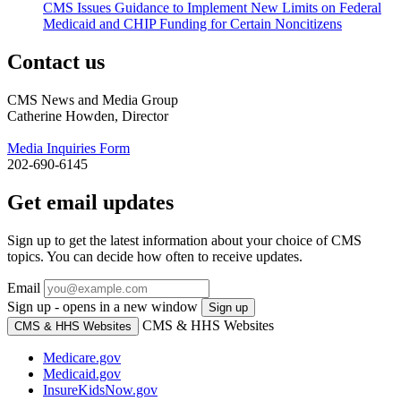
CMS Issues Guidance to Implement New Limits on Federal
Medicaid and CHIP Funding for Certain Noncitizens
Contact us
CMS News and Media Group
Catherine Howden, Director
Media Inquiries Form
202-690-6145
Get email updates
Sign up to get the latest information about your choice of CMS
topics. You can decide how often to receive updates.
Email
Sign up - opens in a new window
Sign up
CMS & HHS Websites
CMS & HHS Websites
Medicare.gov
Medicaid.gov
InsureKidsNow.gov