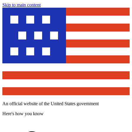
Skip to main content
An official website of the United States government
Here's how you know