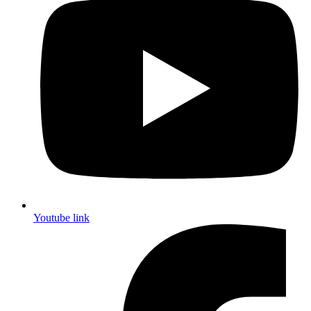
Youtube link