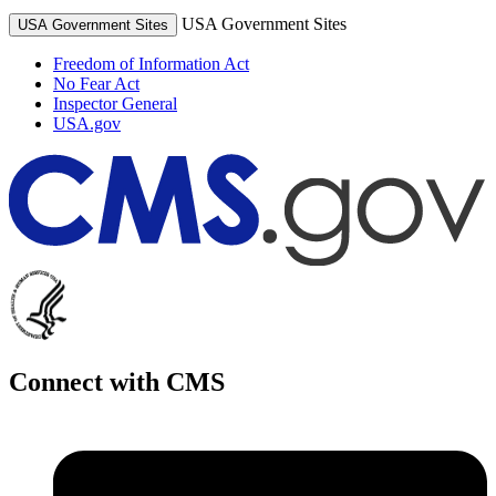
USA Government Sites
USA Government Sites
Freedom of Information Act
No Fear Act
Inspector General
USA.gov
Connect with CMS