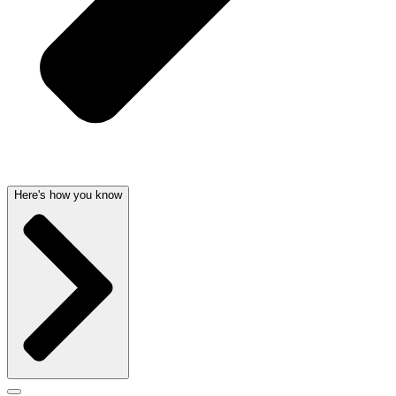
Here's how you know