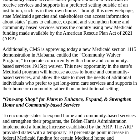
receive services and supports in a preferred setting outside of an
institution, such as in their own home. Through this new webpage,
state Medicaid agencies and stakeholders can
access information
about states’ plans to enhance, expand, and strengthen home and
community-based services across the country using new Medicaid
funding made available by the American Rescue Plan Act of 2021
(ARP)
.
Additionally, CMS is approving today a new Medicaid section 1115
demonstration in Alabama, entitled the “Community Waiver
Program,” to operate concurrently with a home and community-
based services 1915(c) waiver. This new opportunity in the state’s
Medicaid program will increase access to home and community-
based services, and allow the state to meet the needs of additional
individuals who prefer to get long-term care services and supports in
their home or community rather than an institutional setting.
“One-stop Shop” for Plans to Enhance, Expand, & Strengthen
Home and Community-based Services
To encourage states to expand home and community-based services
and strengthen their programs, the Biden-Harris Administration
implemented a funding increase established by
the ARP
. The
ARP
provided states
with a temporary 10 percentage point increase in
federal Medicaid funding for certain Medicaid home and