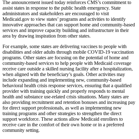
The announcement issued today reinforces CMS’s commitment to
assist states in response to the public health emergency. State
administrators and stakeholders are encouraged to visit
Medicaid.gov to view states’ programs and activities to identify
innovative approaches that can support home and community-based
services and improve capacity building and infrastructure in their
area by drawing inspiration from other states.
For example, some states are delivering vaccines to people with
disabilities and older adults through mobile COVID-19 vaccination
programs. Other states are focusing on the potential of home and
community-based services to help people with Medicaid coverage
receive care outside a skilled nursing facility after a hospitalization,
when aligned with the beneficiary’s goals. Other activities may
include expanding and implementing new, community-based
behavioral health crisis response services, ensuring that a qualified
provider with training quickly and properly responds to mental
health and substance use-related crisis situations. Many states are
also providing recruitment and retention bonuses and increasing pay
for direct support professionals, as well as implementing new
training programs and other strategies to strengthen the direct
support workforce. These actions allow Medicaid enrollees to
receive care in the comfort of their own home or in a preferred
community setting.