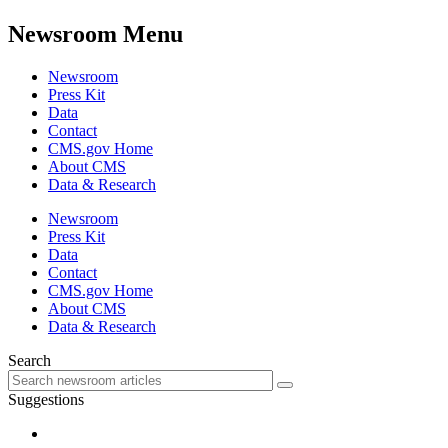
Newsroom Menu
Newsroom
Press Kit
Data
Contact
CMS.gov Home
About CMS
Data & Research
Newsroom
Press Kit
Data
Contact
CMS.gov Home
About CMS
Data & Research
Search
Suggestions