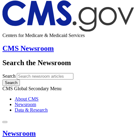
Centers for Medicare & Medicaid Services
CMS Newsroom
Search the Newsroom
Search
Search
CMS Global Secondary Menu
About CMS
Newsroom
Data & Research
Newsroom