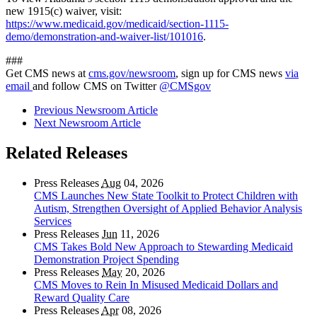
new 1915(c) waiver, visit:
https://www.medicaid.gov/medicaid/section-1115-
demo/demonstration-and-waiver-list/101016
.
###
Get CMS news at
cms.gov/newsroom
, sign up for CMS news
via
email
and follow CMS on Twitter
@CMSgov
Previous Newsroom Article
Next Newsroom Article
Related Releases
Press Releases
Aug
04, 2026
CMS Launches New State Toolkit to Protect Children with
Autism, Strengthen Oversight of Applied Behavior Analysis
Services
Press Releases
Jun
11, 2026
CMS Takes Bold New Approach to Stewarding Medicaid
Demonstration Project Spending
Press Releases
May
20, 2026
CMS Moves to Rein In Misused Medicaid Dollars and
Reward Quality Care
Press Releases
Apr
08, 2026