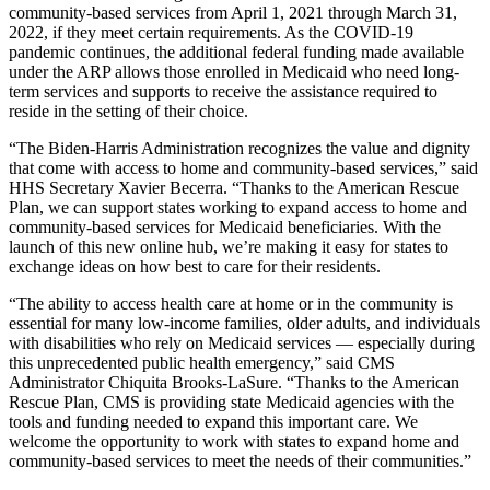
community-based services from April 1, 2021 through March 31,
2022, if they meet certain requirements.
As the COVID-19
pandemic continues, the additional federal funding made available
under the ARP allows those enrolled in Medicaid who need long-
term services and supports to receive the assistance required to
reside in the setting of their choice.
“The Biden-Harris Administration recognizes the value and dignity
that come with access to home and community-based services,” said
HHS Secretary Xavier Becerra. “Thanks to the American Rescue
Plan, we can support states working to expand access to home and
community-based services for Medicaid beneficiaries. With the
launch of this new online hub, we’re making it easy for states to
exchange ideas on how best to care for their residents.
“The ability to access health care at home or in the community is
essential for many low-income families, older adults, and individuals
with disabilities who rely on Medicaid services — especially during
this unprecedented public health emergency,” said CMS
Administrator Chiquita Brooks-LaSure. “Thanks to the American
Rescue Plan, CMS is providing state Medicaid agencies with the
tools and funding needed to expand this important care. We
welcome the opportunity to work with states to expand home and
community-based services to meet the needs of their communities.”