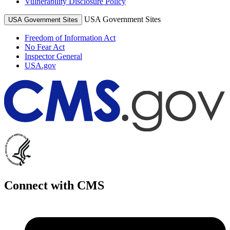
Vulnerability Disclosure Policy
USA Government Sites
USA Government Sites
Freedom of Information Act
No Fear Act
Inspector General
USA.gov
Connect with CMS