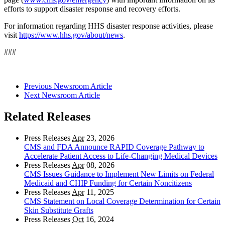
efforts to support disaster response and recovery efforts.
For information regarding HHS disaster response activities, please
visit
https://www.hhs.gov/about/news
.
###
Previous Newsroom Article
Next Newsroom Article
Related Releases
Press Releases
Apr
23, 2026
CMS and FDA Announce RAPID Coverage Pathway to
Accelerate Patient Access to Life-Changing Medical Devices
Press Releases
Apr
08, 2026
CMS Issues Guidance to Implement New Limits on Federal
Medicaid and CHIP Funding for Certain Noncitizens
Press Releases
Apr
11, 2025
CMS Statement on Local Coverage Determination for Certain
Skin Substitute Grafts
Press Releases
Oct
16, 2024