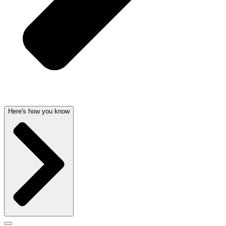
Here's how you know