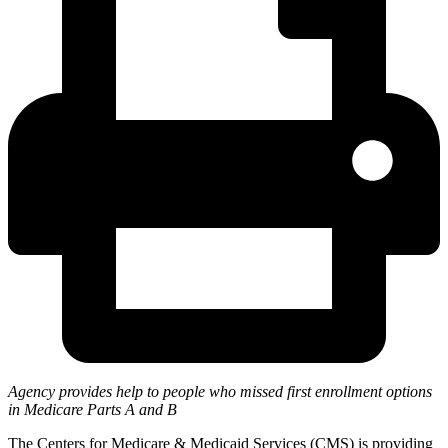
Agency provides help to people who missed first enrollment options
in Medicare Parts A and B
The Centers for Medicare & Medicaid Services (CMS) is providing