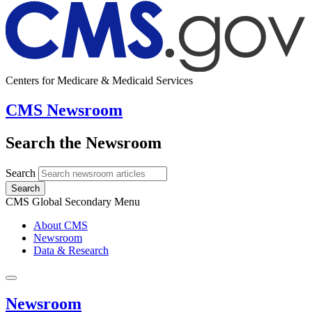
Centers for Medicare & Medicaid Services
CMS Newsroom
Search the Newsroom
Search
Search
CMS Global Secondary Menu
About CMS
Newsroom
Data & Research
Newsroom