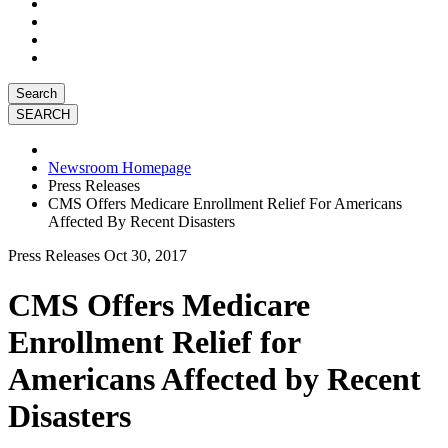
Search
Newsroom Homepage
Press Releases
CMS Offers Medicare Enrollment Relief For Americans
Affected By Recent Disasters
Press Releases
Oct 30, 2017
CMS Offers Medicare
Enrollment Relief for
Americans Affected by Recent
Disasters