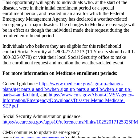
This opportunity will apply to individuals who, at the start of the
disaster, were in their initial enrollment period or a special
enrollment period, and resided in an area for which the Federal
Emergency Management Agency has declared a weather-related
emergency or major disaster. The changes to Medicare coverage will
be in effect as though the individual made their request during the
required enrollment period.
Individuals who believe they are eligible for this relief should
contact Social Security at 1-800-772-1213 (TTY users should call 1-
800-325-0778) or visit their local Social Security office to make
their enrollment request and mention the weather-related event.
For more information on Medicare enrollment periods:
General guidance:
https://www.medicare.gov/sign-up-change-
plans/get-parts-a-and-b/when-sign-up-parts-a-and-b/when-sign-up-
parts-a-and-b.html
, and
https://www.cms.gov/About-CMS/Agency-
Information/Emergency/Downloads/Disaster-Memo-Medicare-
SEP.pdf
Social Security Administration guidance:
https://secure.ssa.gov/apps10/reference.nsf/links/10252017125325PM
CMS continues to update its emergency
page (
www.cms.gov/emergency
) with important information on its