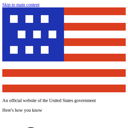
Skip to main content
An official website of the United States government
Here's how you know