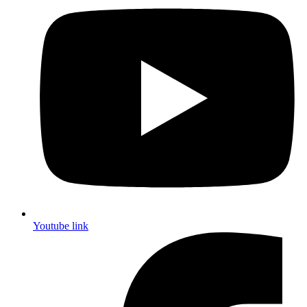
Youtube link