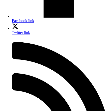
Facebook link
Twitter link