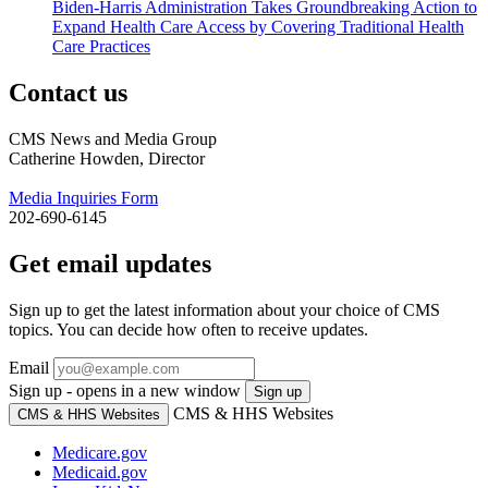
Biden-Harris Administration Takes Groundbreaking Action to
Expand Health Care Access by Covering Traditional Health
Care Practices
Contact us
CMS News and Media Group
Catherine Howden, Director
Media Inquiries Form
202-690-6145
Get email updates
Sign up to get the latest information about your choice of CMS
topics. You can decide how often to receive updates.
Email
Sign up - opens in a new window
Sign up
CMS & HHS Websites
CMS & HHS Websites
Medicare.gov
Medicaid.gov