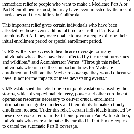
immediate relief to people who want to make a Medicare Part A or
Part B enrollment request, but may have been impeded by the recent
hurricanes and the wildfires in California.
This important relief gives certain individuals who have been
affected by these events additional time to enroll in Part B and
premium-Part A if they were unable to make a request during their
initial enrollment period or special enrollment period.
“CMS will ensure access to healthcare coverage for many
individuals whose lives have been affected by the recent hurricanes
and wildfires,” said Administrator Verma. “Through this relief,
individuals who missed these important times for Medicare
enrollment will still get the Medicare coverage they would otherwise
have, if not for the impacts of these devastating events.”
CMS established this relief due to major devastation caused by the
storms, which disrupted mail delivery, power and other enrollment
operations resources necessary to deliver critical enrollment
information to eligible enrollees and their ability to make a timely
enrollment request. Under this relief, certain individuals impacted by
these disasters can enroll in Part B and premium-Part A. In addition,
individuals who were automatically enrolled in Part B may request
to cancel the automatic Part B coverage.