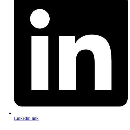
Linkedin link