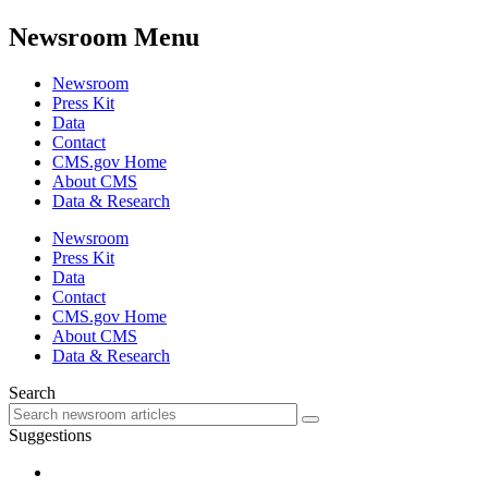
Newsroom Menu
Newsroom
Press Kit
Data
Contact
CMS.gov Home
About CMS
Data & Research
Newsroom
Press Kit
Data
Contact
CMS.gov Home
About CMS
Data & Research
Search
Suggestions