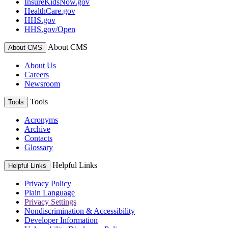
InsureKidsNow.gov
HealthCare.gov
HHS.gov
HHS.gov/Open
About CMS
About CMS
About Us
Careers
Newsroom
Tools
Tools
Acronyms
Archive
Contacts
Glossary
Helpful Links
Helpful Links
Privacy Policy
Plain Language
Privacy Settings
Nondiscrimination & Accessibility
Developer Information