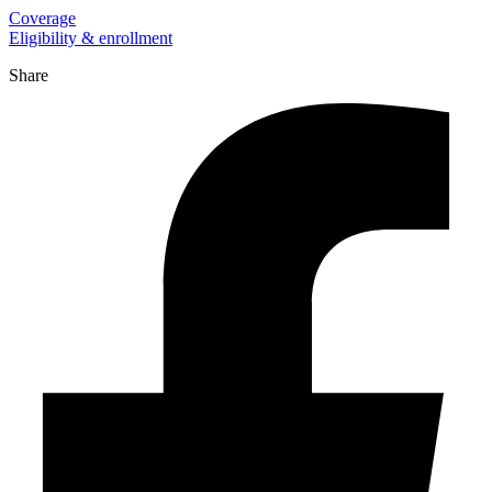
Coverage
Eligibility & enrollment
Share