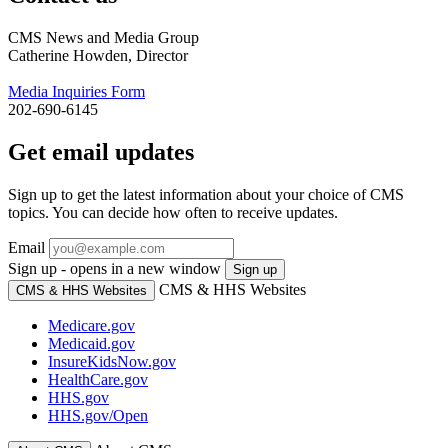
CMS News and Media Group
Catherine Howden, Director
Media Inquiries Form
202-690-6145
Get email updates
Sign up to get the latest information about your choice of CMS
topics. You can decide how often to receive updates.
Email
Sign up - opens in a new window
Sign up
CMS & HHS Websites
CMS & HHS Websites
Medicare.gov
Medicaid.gov
InsureKidsNow.gov
HealthCare.gov
HHS.gov
HHS.gov/Open