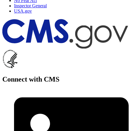
No Fear Act
Inspector General
USA.gov
Connect with CMS