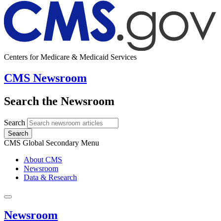
Centers for Medicare & Medicaid Services
CMS Newsroom
Search the Newsroom
Search
Search
CMS Global Secondary Menu
About CMS
Newsroom
Data & Research
Newsroom