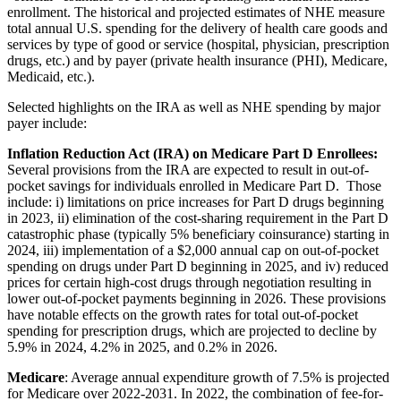
enrollment.
The historical and projected estimates of NHE measure
total annual U.S. spending for the delivery of health care goods and
services by type of good or service (hospital, physician, prescription
drugs, etc.) and by payer (private health insurance (PHI), Medicare,
Medicaid, etc.).
Selected highlights on the IRA as well as NHE spending by major
payer include:
Inflation Reduction Act (IRA) on Medicare Part D Enrollees:
Several provisions from the IRA are expected to result in out-of-
pocket savings for individuals enrolled in Medicare Part D. Those
include: i) limitations on price increases for Part D drugs beginning
in 2023, ii) elimination of the cost-sharing requirement in the Part D
catastrophic phase (typically 5% beneficiary coinsurance) starting in
2024, iii) implementation of a $2,000 annual cap on out-of-pocket
spending on drugs under Part D beginning in 2025, and iv) reduced
prices for certain high-cost drugs through negotiation resulting in
lower out-of-pocket payments beginning in 2026.
These provisions
have notable effects on the growth rates for total out-of-pocket
spending for prescription drugs, which are projected to decline by
5.9% in 2024, 4.2% in 2025, and 0.2% in 2026.
Medicare
: Average annual expenditure growth of 7.5% is projected
for Medicare over 2022-2031. In 2022, the combination of fee-for-