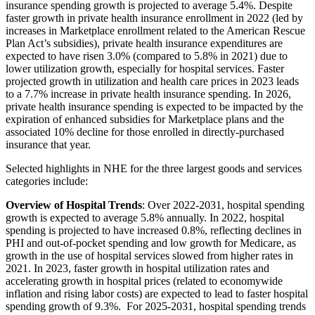
insurance spending growth is projected to average 5.4%. Despite
faster growth in private health insurance enrollment in 2022 (led by
increases in Marketplace enrollment related to the American Rescue
Plan Act’s subsidies), private health insurance expenditures are
expected to have risen 3.0% (compared to 5.8% in 2021) due to
lower utilization growth, especially for hospital services. Faster
projected growth in utilization and health care prices in 2023 leads
to a 7.7% increase in private health insurance spending. In 2026,
private health insurance spending is expected to be impacted by the
expiration of enhanced subsidies for Marketplace plans and the
associated 10% decline for those enrolled in directly-purchased
insurance that year.
Selected highlights in NHE for the three largest goods and services
categories include:
Overview of Hospital Trends
: Over 2022-2031, hospital spending
growth is expected to average 5.8% annually. In 2022, hospital
spending is projected to have increased 0.8%, reflecting declines in
PHI and out-of-pocket spending and low growth for Medicare, as
growth in the use of hospital services slowed from higher rates in
2021. In 2023, faster growth in hospital utilization rates and
accelerating growth in hospital prices (related to economywide
inflation and rising labor costs) are expected to lead to faster hospital
spending growth of 9.3%. For 2025-2031, hospital spending trends