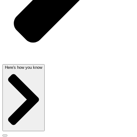
Here's how you know