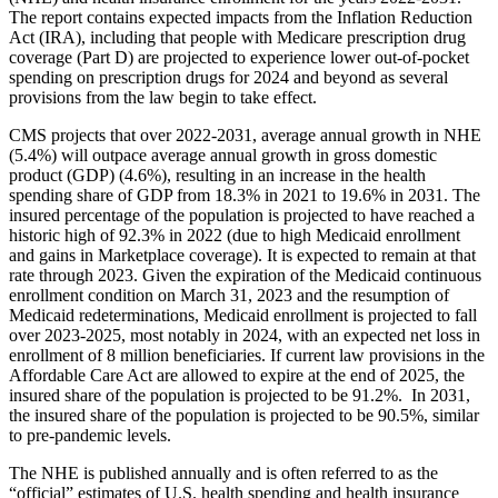
The report contains expected impacts from the Inflation Reduction
Act (IRA), including that people with Medicare prescription drug
coverage (Part D) are projected to experience lower out-of-pocket
spending on prescription drugs for 2024 and beyond as several
provisions from the law begin to take effect.
CMS projects that over 2022-2031, average annual growth in NHE
(5.4%) will outpace average annual growth in gross domestic
product (GDP) (4.6%), resulting in an increase in the health
spending share of GDP from 18.3% in 2021 to 19.6% in 2031. The
insured percentage of the population is projected to have reached a
historic high of 92.3% in 2022 (due to high Medicaid enrollment
and gains in Marketplace coverage). It is expected to remain at that
rate through 2023. Given the expiration of the Medicaid continuous
enrollment condition on March 31, 2023 and the resumption of
Medicaid redeterminations, Medicaid enrollment is projected to fall
over 2023-2025, most notably in 2024, with an expected net loss in
enrollment of 8 million beneficiaries. If current law provisions in the
Affordable Care Act are allowed to expire at the end of 2025, the
insured share of the population is projected to be 91.2%. In 2031,
the insured share of the population is projected to be 90.5%, similar
to pre-pandemic levels.
The NHE is published annually and is often referred to as the
“official” estimates of U.S. health spending and health insurance