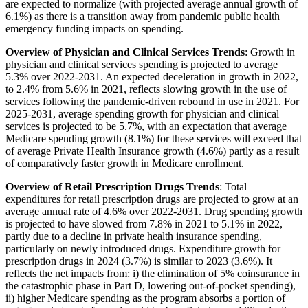
are expected to normalize (with projected average annual growth of
6.1%) as there is a transition away from pandemic public health
emergency funding impacts on spending.
Overview of Physician and Clinical Services Trends
: Growth in
physician and clinical services spending is projected to average
5.3% over 2022-2031. An expected deceleration in growth in 2022,
to 2.4% from 5.6% in 2021, reflects slowing growth in the use of
services following the pandemic-driven rebound in use in 2021. For
2025-2031, average spending growth for physician and clinical
services is projected to be 5.7%, with an expectation that average
Medicare spending growth (8.1%) for these services will exceed that
of average Private Health Insurance growth (4.6%) partly as a result
of comparatively faster growth in Medicare enrollment.
Overview of Retail Prescription Drugs Trends
: Total
expenditures for retail prescription drugs are projected to grow at an
average annual rate of 4.6% over 2022-2031. Drug spending growth
is projected to have slowed from 7.8% in 2021 to 5.1% in 2022,
partly due to a decline in private health insurance spending,
particularly on newly introduced drugs. Expenditure growth for
prescription drugs in 2024 (3.7%) is similar to 2023 (3.6%). It
reflects the net impacts from: i) the elimination of 5% coinsurance in
the catastrophic phase in Part D, lowering out-of-pocket spending),
ii) higher Medicare spending as the program absorbs a portion of