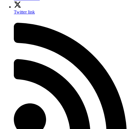
Twitter link