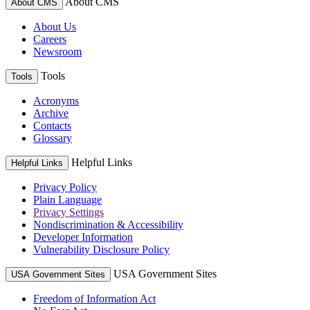
About CMS
About CMS
About Us
Careers
Newsroom
Tools
Tools
Acronyms
Archive
Contacts
Glossary
Helpful Links
Helpful Links
Privacy Policy
Plain Language
Privacy Settings
Nondiscrimination & Accessibility
Developer Information
Vulnerability Disclosure Policy
USA Government Sites
USA Government Sites
Freedom of Information Act