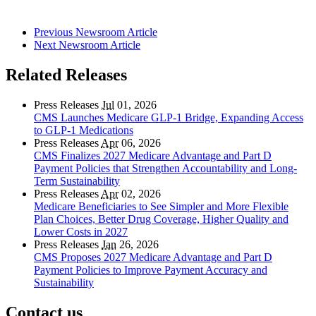
Previous Newsroom Article
Next Newsroom Article
Related Releases
Press Releases
Jul
01, 2026
CMS Launches Medicare GLP-1 Bridge, Expanding Access
to GLP-1 Medications
Press Releases
Apr
06, 2026
CMS Finalizes 2027 Medicare Advantage and Part D
Payment Policies that Strengthen Accountability and Long-
Term Sustainability
Press Releases
Apr
02, 2026
Medicare Beneficiaries to See Simpler and More Flexible
Plan Choices, Better Drug Coverage, Higher Quality and
Lower Costs in 2027
Press Releases
Jan
26, 2026
CMS Proposes 2027 Medicare Advantage and Part D
Payment Policies to Improve Payment Accuracy and
Sustainability
Contact us