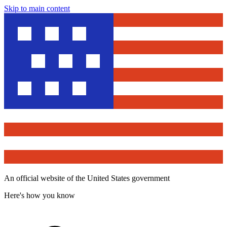
Skip to main content
An official website of the United States government
Here's how you know