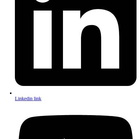
Linkedin link