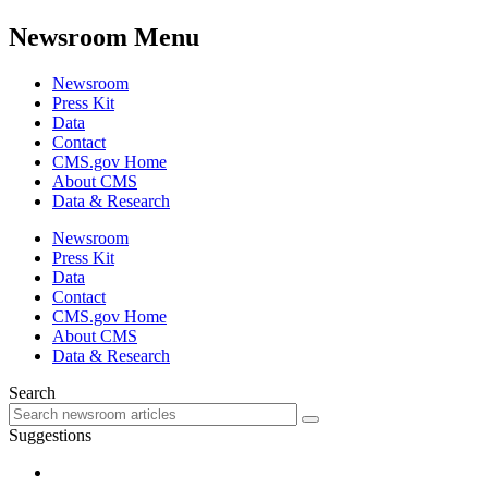
Newsroom Menu
Newsroom
Press Kit
Data
Contact
CMS.gov Home
About CMS
Data & Research
Newsroom
Press Kit
Data
Contact
CMS.gov Home
About CMS
Data & Research
Search
Suggestions