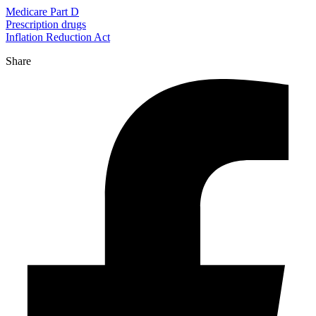
Medicare Part D
Prescription drugs
Inflation Reduction Act
Share