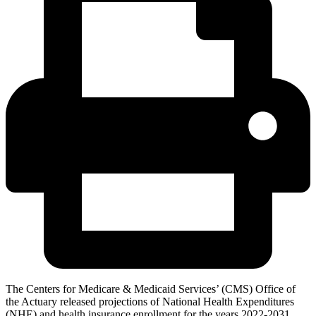
The Centers for Medicare & Medicaid Services’ (CMS) Office of
the Actuary released projections of National Health Expenditures
(NHE) and health insurance enrollment for the years 2022-2031.