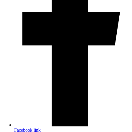
Facebook link