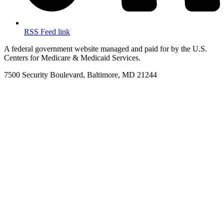
RSS Feed link
A federal government website managed and paid for by the U.S.
Centers for Medicare & Medicaid Services.
7500 Security Boulevard, Baltimore, MD 21244