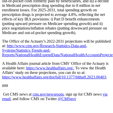
out-of-pocket costs formerly paid by beneficiaries, and iii) a decline
in Medicaid prescription drug spending due to 8 million in net
enrollment losses. For 2025-2031, total spending growth on
prescription drugs is projected to average 4.8%, reflecting the net
effects of key IRA provisions: i) Part D benefit enhancements
(putting upward pressure on Medicare spending growth) and ii)
price negotiations/inflation rebates (putting downward pressure on
Medicare and out-of-pocket spending growth).
The Office of the Actuary’s 2022-2031 projections will be published
at:
http://www.cms.gov/Research-Statistics-Data-and-
Systems/Statistics-Trends-and-
Reports/NationalHealthExpendData/NationalHealthAccountsProjecte
A Health Affairs journal article from CMS’ Office of the Actuary is
available here:
https://www.healthaffairs.org/.
To view the Health
Affairs’ study on these projections, you can do so at:
https://www.healthaffairs.org/doi/full/10.1377/hlthaff.2023.00403
.
###
Get CMS news at
cms.gov/newsroom
, sign up for CMS news
via
email
,
and follow CMS on Twitter
@CMSgov