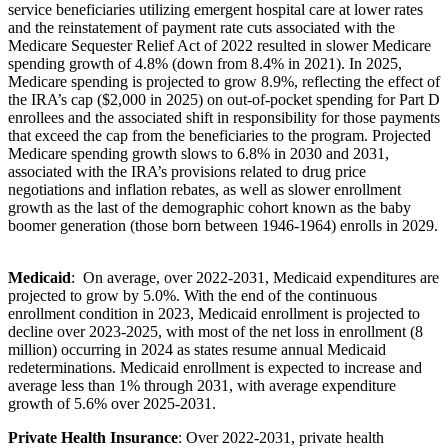
service beneficiaries utilizing emergent hospital care at lower rates
and the reinstatement of payment rate cuts associated with the
Medicare Sequester Relief Act of 2022 resulted in slower Medicare
spending growth of 4.8% (down from 8.4% in 2021). In 2025,
Medicare spending is projected to grow 8.9%, reflecting the effect of
the IRA’s cap ($2,000 in 2025) on out-of-pocket spending for Part D
enrollees and the associated shift in responsibility for those payments
that exceed the cap from the beneficiaries to the program. Projected
Medicare spending growth slows to 6.8% in 2030 and 2031,
associated with the IRA’s provisions related to drug price
negotiations and inflation rebates, as well as slower enrollment
growth as the last of the demographic cohort known as the baby
boomer generation (those born between 1946-1964) enrolls in 2029.
Medicaid
: On average, over 2022-2031, Medicaid expenditures are
projected to grow by 5.0%. With the end of the continuous
enrollment condition in 2023, Medicaid enrollment is projected to
decline over 2023-2025, with most of the net loss in enrollment (8
million) occurring in 2024 as states resume annual Medicaid
redeterminations.
Medicaid enrollment is expected to increase and
average less than 1% through 2031, with average expenditure
growth of 5.6% over 2025-2031.
Private Health Insurance
: Over 2022-2031, private health