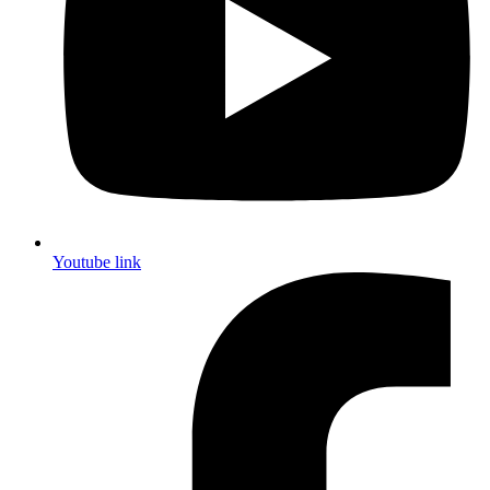
Youtube link