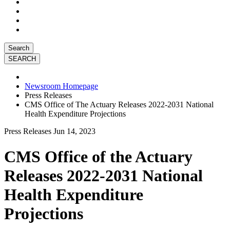
Search
Newsroom Homepage
Press Releases
CMS Office of The Actuary Releases 2022-2031 National
Health Expenditure Projections
Press Releases
Jun 14, 2023
CMS Office of the Actuary
Releases 2022-2031 National
Health Expenditure
Projections