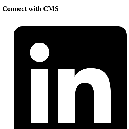
Connect with CMS