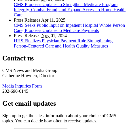
CMS Proposes Updates to Strengthen Medicare Program
Integrity, Combat Fraud, and Expand Access to Home Health
Care
Press Releases
Apr
11, 2025
CMS Seeks Public Input on Inpatient Hospital Whole-Person
Care, Proposes Updates to Medicare Payments
Press Releases
Nov
01, 2024
HHS Finalizes Physician Payment Rule Strengthening
Person-Centered Care and Health Quality Measures
Contact us
CMS News and Media Group
Catherine Howden, Director
Media Inquiries Form
202-690-6145
Get email updates
Sign up to get the latest information about your choice of CMS
topics. You can decide how often to receive updates.