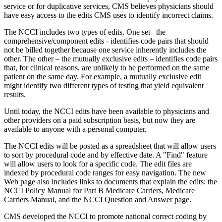
service or for duplicative services, CMS believes physicians should
have easy access to the edits CMS uses to identify incorrect claims.
The NCCI includes two types of edits. One set– the
comprehensive/component edits - identifies code pairs that should
not be billed together because one service inherently includes the
other. The other – the mutually exclusive edits – identifies code pairs
that, for clinical reasons, are unlikely to be performed on the same
patient on the same day. For example, a mutually exclusive edit
might identify two different types of testing that yield equivalent
results.
Until today, the NCCI edits have been available to physicians and
other providers on a paid subscription basis, but now they are
available to anyone with a personal computer.
The NCCI edits will be posted as a spreadsheet that will allow users
to sort by procedural code and by effective date. A "Find" feature
will allow users to look for a specific code. The edit files are
indexed by procedural code ranges for easy navigation. The new
Web page also includes links to documents that explain the edits: the
NCCI Policy Manual for Part B Medicare Carriers, Medicare
Carriers Manual, and the NCCI Question and Answer page.
CMS developed the NCCI to promote national correct coding by