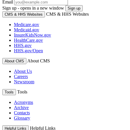
Email
Sign up - opens in a new window
Sign up
CMS & HHS Websites
CMS & HHS Websites
Medicare.gov
Medicaid.gov
InsureKidsNow.gov
HealthCare.gov
HHS.gov
HHS.gov/Open
About CMS
About CMS
About Us
Careers
Newsroom
Tools
Tools
Acronyms
Archive
Contacts
Glossary
Helpful Links
Helpful Links