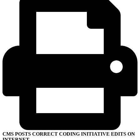
CMS POSTS CORRECT CODING INITIATIVE EDITS ON
INTERNET