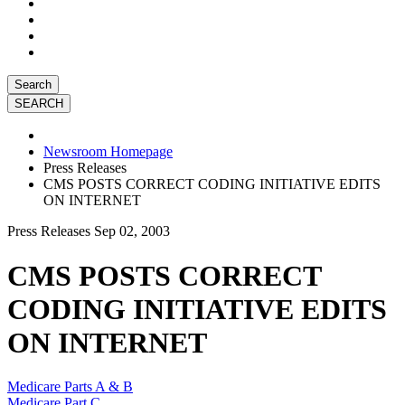
Search
Newsroom Homepage
Press Releases
CMS POSTS CORRECT CODING INITIATIVE EDITS
ON INTERNET
Press Releases
Sep 02, 2003
CMS POSTS CORRECT
CODING INITIATIVE EDITS
ON INTERNET
Medicare Parts A & B
Medicare Part C