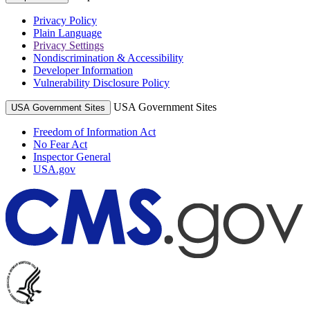
Privacy Policy
Plain Language
Privacy Settings
Nondiscrimination & Accessibility
Developer Information
Vulnerability Disclosure Policy
USA Government Sites
USA Government Sites
Freedom of Information Act
No Fear Act
Inspector General
USA.gov