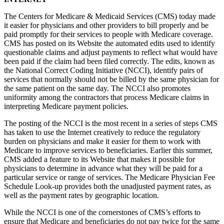
The Centers for Medicare & Medicaid Services (CMS) today made
it easier for physicians and other providers to bill properly and be
paid promptly for their services to people with Medicare coverage.
CMS has posted on its Website the automated edits used to identify
questionable claims and adjust payments to reflect what would have
been paid if the claim had been filed correctly. The edits, known as
the National Correct Coding Initiative (NCCI), identify pairs of
services that normally should not be billed by the same physician for
the same patient on the same day. The NCCI also promotes
uniformity among the contractors that process Medicare claims in
interpreting Medicare payment policies.
The posting of the NCCI is the most recent in a series of steps CMS
has taken to use the Internet creatively to reduce the regulatory
burden on physicians and make it easier for them to work with
Medicare to improve services to beneficiaries. Earlier this summer,
CMS added a feature to its Website that makes it possible for
physicians to determine in advance what they will be paid for a
particular service or range of services. The Medicare Physician Fee
Schedule Look-up provides both the unadjusted payment rates, as
well as the payment rates by geographic location.
While the NCCI is one of the cornerstones of CMS’s efforts to
ensure that Medicare and beneficiaries do not pay twice for the same