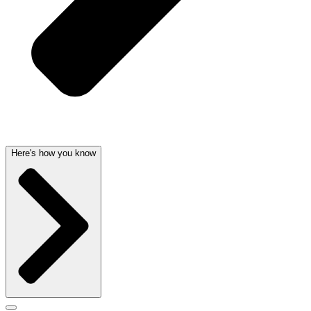
Here's how you know