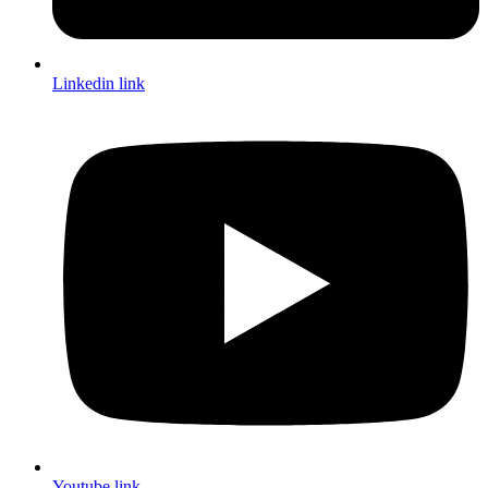
Linkedin link
Youtube link