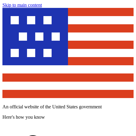
Skip to main content
An official website of the United States government
Here's how you know