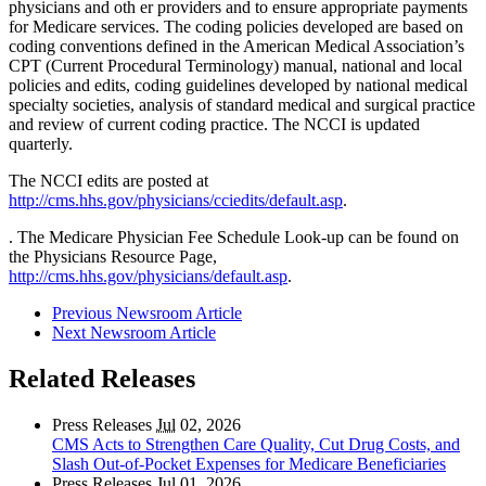
physicians and oth er providers and to ensure appropriate payments
for Medicare services. The coding policies developed are based on
coding conventions defined in the American Medical Association’s
CPT (Current Procedural Terminology) manual, national and local
policies and edits, coding guidelines developed by national medical
specialty societies, analysis of standard medical and surgical practice
and review of current coding practice. The NCCI is updated
quarterly.
The NCCI edits are posted at
http://cms.hhs.gov/physicians/cciedits/default.asp
.
. The Medicare Physician Fee Schedule Look-up can be found on
the Physicians Resource Page,
http://cms.hhs.gov/physicians/default.asp
.
Previous Newsroom Article
Next Newsroom Article
Related Releases
Press Releases
Jul
02, 2026
CMS Acts to Strengthen Care Quality, Cut Drug Costs, and
Slash Out-of-Pocket Expenses for Medicare Beneficiaries
Press Releases
Jul
01, 2026