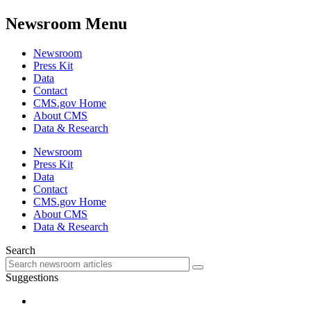
Newsroom Menu
Newsroom
Press Kit
Data
Contact
CMS.gov Home
About CMS
Data & Research
Newsroom
Press Kit
Data
Contact
CMS.gov Home
About CMS
Data & Research
Search
Suggestions