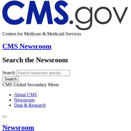
Centers for Medicare & Medicaid Services
CMS Newsroom
Search the Newsroom
Search
Search
CMS Global Secondary Menu
About CMS
Newsroom
Data & Research
Newsroom