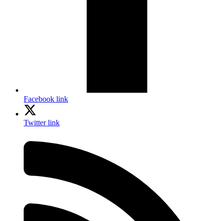
Facebook link
Twitter link