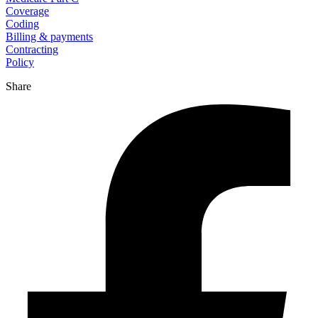
Coverage
Coding
Billing & payments
Contracting
Policy
Share