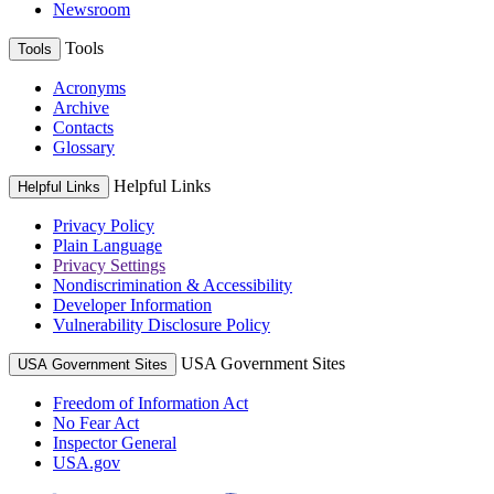
Newsroom
Tools
Tools
Acronyms
Archive
Contacts
Glossary
Helpful Links
Helpful Links
Privacy Policy
Plain Language
Privacy Settings
Nondiscrimination & Accessibility
Developer Information
Vulnerability Disclosure Policy
USA Government Sites
USA Government Sites
Freedom of Information Act
No Fear Act
Inspector General
USA.gov