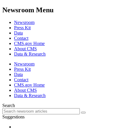
Newsroom Menu
Newsroom
Press Kit
Data
Contact
CMS.gov Home
About CMS
Data & Research
Newsroom
Press Kit
Data
Contact
CMS.gov Home
About CMS
Data & Research
Search
Suggestions