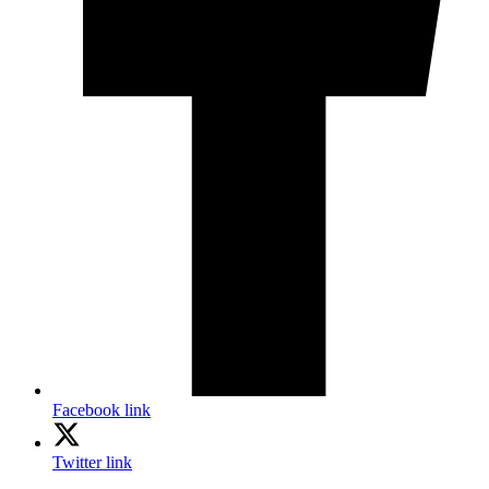
Facebook link
Twitter link