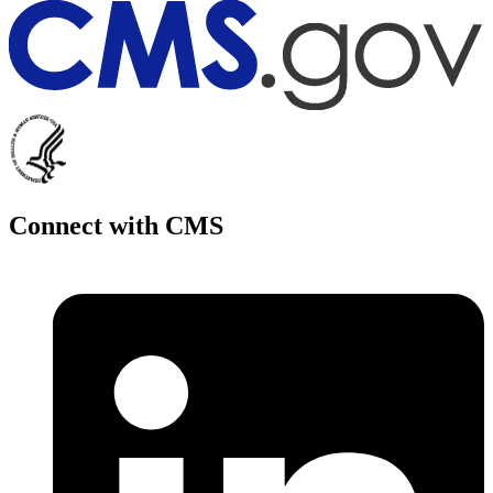
Connect with CMS