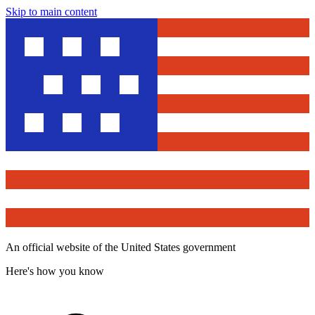
Skip to main content
An official website of the United States government
Here's how you know