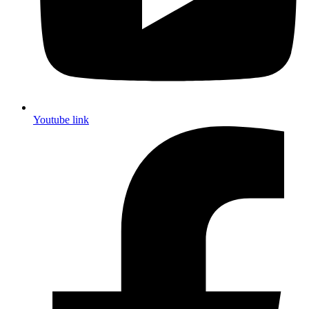
Youtube link