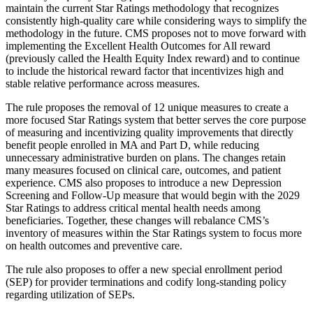
maintain the current Star Ratings methodology that recognizes
consistently high-quality care while considering ways to simplify the
methodology in the future. CMS proposes not to move forward with
implementing the Excellent Health Outcomes for All reward
(previously called the Health Equity Index reward) and to continue
to include the historical reward factor that incentivizes high and
stable relative performance across measures.
The rule proposes the removal of 12 unique measures to create a
more focused Star Ratings system that better serves the core purpose
of measuring and incentivizing quality improvements that directly
benefit people enrolled in MA and Part D, while reducing
unnecessary administrative burden on plans. The changes
retain
many measures focused on clinical care, outcomes, and patient
experience.
CMS also proposes to introduce a new Depression
Screening and Follow-Up measure that would begin with the 2029
Star Ratings to address critical mental health needs among
beneficiaries. Together, these changes will rebalance CMS’s
inventory of measures within the Star Ratings system to focus more
on health outcomes and preventive care.
The rule also proposes to offer a new special enrollment period
(SEP) for provider terminations and codify long-standing policy
regarding utilization of SEPs.