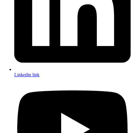
Linkedin link