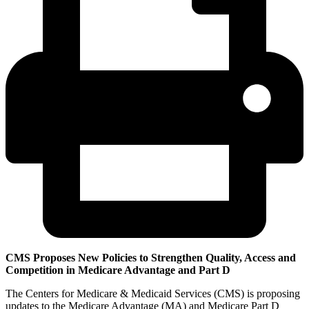
CMS Proposes New Policies to Strengthen Quality, Access and
Competition in Medicare Advantage and Part D
The Centers for Medicare & Medicaid Services (CMS) is proposing
updates to the Medicare Advantage (MA) and Medicare Part D