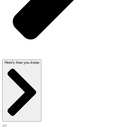
Here's how you know