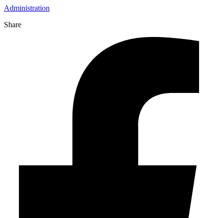
Administration
Share