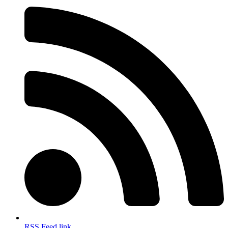
RSS Feed link