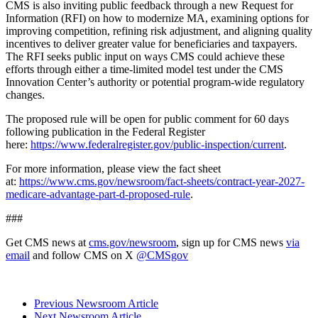
CMS is also inviting public feedback through a new Request for
Information (RFI) on how to modernize MA, examining options for
improving competition, refining risk adjustment, and aligning quality
incentives to deliver greater value for
beneficiaries and taxpayers.
The RFI seeks public input on ways CMS could achieve these
efforts through either a time-limited model test under the CMS
Innovation Center’s authority or potential program-wide regulatory
changes.
The proposed rule will be open for public comment for 60 days
following publication in the Federal Register
here:
https://www.federalregister.gov/public-inspection/current
.
For more information, please view the fact sheet
at:
https://www.cms.gov/newsroom/fact-sheets/contract-year-2027-
medicare-advantage-part-d-proposed-rule
.
###
Get CMS news at
cms.gov/newsroom
, sign up for CMS news
via
email
and follow CMS on X
@CMSgov
Previous Newsroom Article
Next Newsroom Article