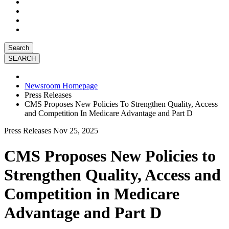
Search
Newsroom Homepage
Press Releases
CMS Proposes New Policies To Strengthen Quality, Access
and Competition In Medicare Advantage and Part D
Press Releases
Nov 25, 2025
CMS Proposes New Policies to
Strengthen Quality, Access and
Competition in Medicare
Advantage and Part D