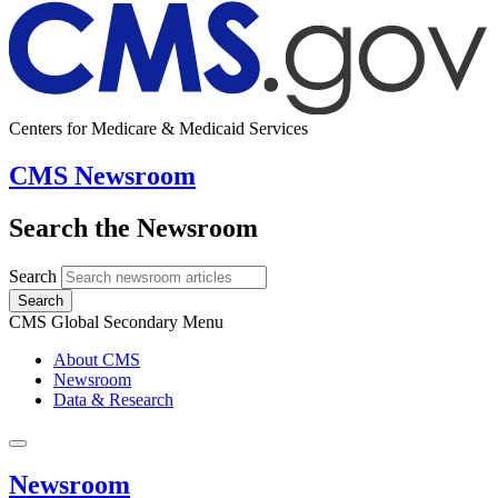
Centers for Medicare & Medicaid Services
CMS Newsroom
Search the Newsroom
Search
Search
CMS Global Secondary Menu
About CMS
Newsroom
Data & Research
Newsroom