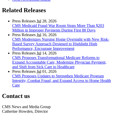
Related Releases
Press Releases
Jul
28, 2026
CMS Medicaid Fraud War Room Stops More Than $203
Million in Improper Payments During First 88 Days
Press Releases
Jul
16, 2026
CMS Modernizes Nursing Home Oversight with New Risk-
Based Survey Approach Designed to Highlight High
Performance, Encourage Improvement
Press Releases
Jul
14, 2026
CMS Proposes Transformational Medicare Reforms to
Expand Accountable Care, Modernize Physician Payment,
and Shift from Sick Care to Healthcare
Press Releases
Jul
01, 2026
CMS Proposes Updates to Strengthen Medicare Program
Integrity, Combat Fraud, and Expand Access to Home Health
Care
Contact us
CMS News and Media Group
Catherine Howden, Director