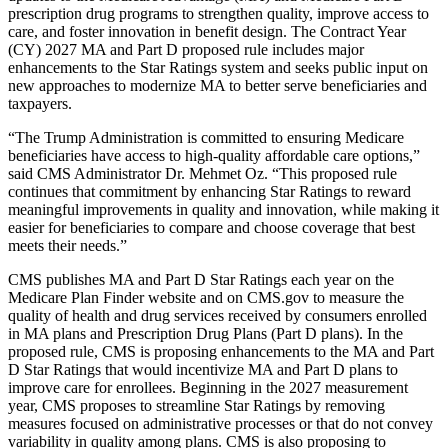
prescription drug programs to strengthen quality, improve access to
care, and foster innovation in benefit design. The Contract Year
(CY) 2027 MA and Part D proposed rule includes major
enhancements to the Star Ratings system and seeks public input on
new approaches to modernize MA to better serve beneficiaries and
taxpayers.
“The Trump Administration is committed to ensuring Medicare
beneficiaries have access to high-quality affordable care options,”
said CMS Administrator Dr. Mehmet Oz. “This proposed rule
continues that commitment by enhancing Star Ratings to reward
meaningful improvements in quality and innovation, while making it
easier for beneficiaries to compare and choose coverage that best
meets their needs.”
CMS publishes MA and Part D Star Ratings each year on the
Medicare Plan Finder website and on CMS.gov to measure the
quality of health and drug services received by consumers enrolled
in MA plans and Prescription Drug Plans (Part D plans). In the
proposed rule, CMS is proposing enhancements to the MA and Part
D Star Ratings that would incentivize MA and Part D plans to
improve care for enrollees. Beginning in the 2027 measurement
year, CMS proposes to streamline Star Ratings by removing
measures focused on administrative processes or that do not convey
variability in quality among plans. CMS is also proposing to