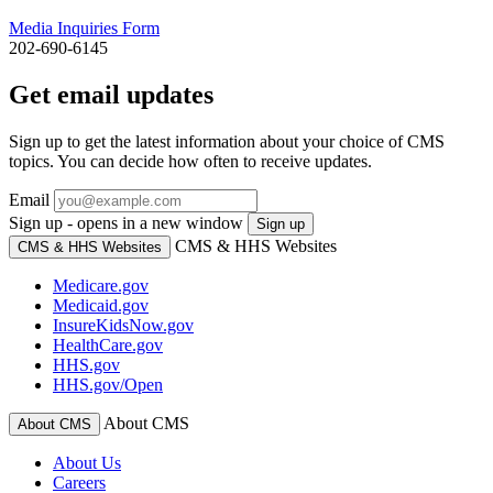
Media Inquiries Form
202-690-6145
Get email updates
Sign up to get the latest information about your choice of CMS
topics. You can decide how often to receive updates.
Email
Sign up - opens in a new window
Sign up
CMS & HHS Websites
CMS & HHS Websites
Medicare.gov
Medicaid.gov
InsureKidsNow.gov
HealthCare.gov
HHS.gov
HHS.gov/Open
About CMS
About CMS
About Us
Careers