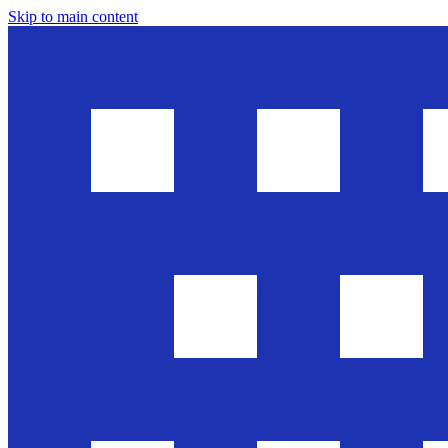
Skip to main content