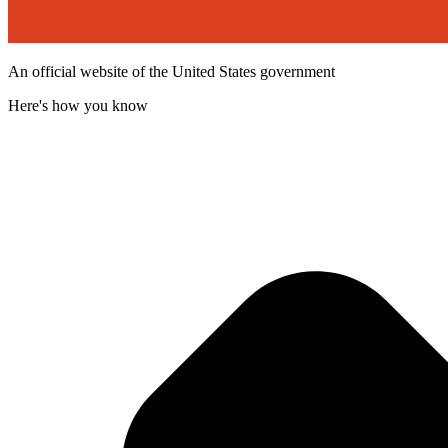
An official website of the United States government
Here's how you know