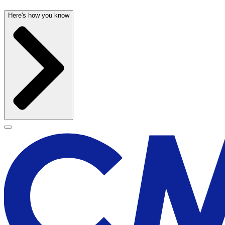
Here's how you know