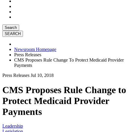
Search
Newsroom Homepage
Press Releases
CMS Proposes Rule Change To Protect Medicaid Provider
Payments
Press Releases
Jul 10, 2018
CMS Proposes Rule Change to
Protect Medicaid Provider
Payments
Leadership
Legislation