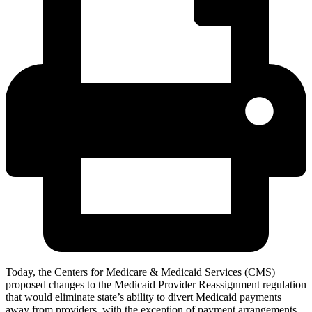
Today, the Centers for Medicare & Medicaid Services (CMS)
proposed changes to the Medicaid Provider Reassignment regulation
that would eliminate state’s ability to divert Medicaid payments
away from providers, with the exception of payment arrangements