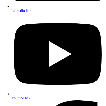
Linkedin link
Youtube link