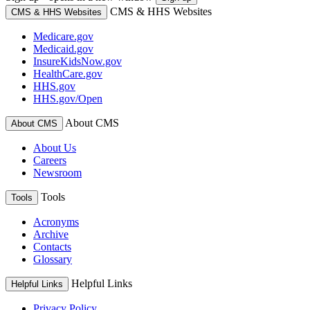
CMS & HHS Websites
CMS & HHS Websites
Medicare.gov
Medicaid.gov
InsureKidsNow.gov
HealthCare.gov
HHS.gov
HHS.gov/Open
About CMS
About CMS
About Us
Careers
Newsroom
Tools
Tools
Acronyms
Archive
Contacts
Glossary
Helpful Links
Helpful Links
Privacy Policy