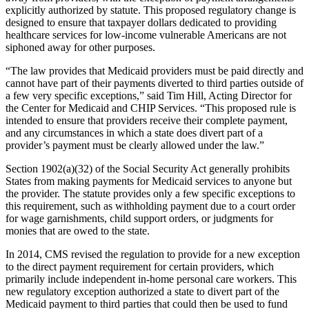
explicitly authorized by statute. This proposed regulatory change is
designed to ensure that taxpayer dollars dedicated to providing
healthcare services for low-income vulnerable Americans are not
siphoned away for other purposes.
“The law provides that Medicaid providers must be paid directly and
cannot have part of their payments diverted to third parties outside of
a few very specific exceptions,” said Tim Hill, Acting Director for
the Center for Medicaid and CHIP Services. “This proposed rule is
intended to ensure that providers receive their complete payment,
and any circumstances in which a state does divert part of a
provider’s payment must be clearly allowed under the law.”
Section 1902(a)(32) of the Social Security Act generally prohibits
States from making payments for Medicaid services to anyone but
the provider. The statute provides only a few specific exceptions to
this requirement, such as withholding payment due to a court order
for wage garnishments, child support orders, or judgments for
monies that are owed to the state.
In 2014, CMS revised the regulation to provide for a new exception
to the direct payment requirement for certain providers, which
primarily include independent in-home personal care workers. This
new regulatory exception authorized a state to divert part of the
Medicaid payment to third parties that could then be used to fund