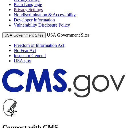
Plain Language
Privacy Settings
Nondiscrimination & Accessibility
Developer Information
Vulnerability Disclosure Policy
USA Government Sites
USA Government Sites
Freedom of Information Act
No Fear Act
Inspector General
USA.gov
Connect with CMS