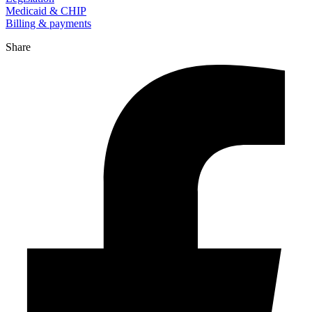
Medicaid & CHIP
Billing & payments
Share