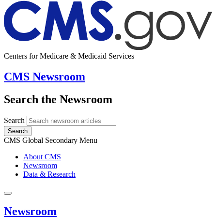
Centers for Medicare & Medicaid Services
CMS Newsroom
Search the Newsroom
Search
Search
CMS Global Secondary Menu
About CMS
Newsroom
Data & Research
Newsroom