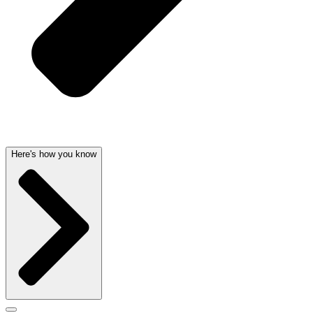
Here's how you know