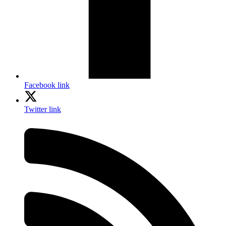
Facebook link
Twitter link