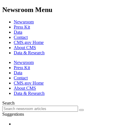
Newsroom Menu
Newsroom
Press Kit
Data
Contact
CMS.gov Home
About CMS
Data & Research
Newsroom
Press Kit
Data
Contact
CMS.gov Home
About CMS
Data & Research
Search
Suggestions