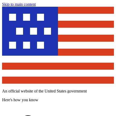
Skip to main content
An official website of the United States government
Here's how you know