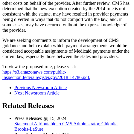
other costs on behalf of the provider. After further review, CMS has
determined that the new exception created by the 2014 rule is not
consistent with the statute, may have resulted in provider payments
being diverted in ways that do not comport with the law, and, in
some cases, may have occurred without the express knowledge of
the provider.
We are seeking comments to inform the development of CMS
guidance and help explain which payment arrangements would be
considered acceptable assignments of Medicaid payments under the
current law, especially those between the states and providers.
To view the proposed rule, please visit:
https://s3.amazonaws.com/public-
inspection.federalregister.gov/2018-14786.pdf.
Previous Newsroom Article
Next Newsroom Article
Related Releases
Press Releases
Jul
15, 2024
Statement Attributable to CMS Administrator, Chiquita
Brooks-LaSure