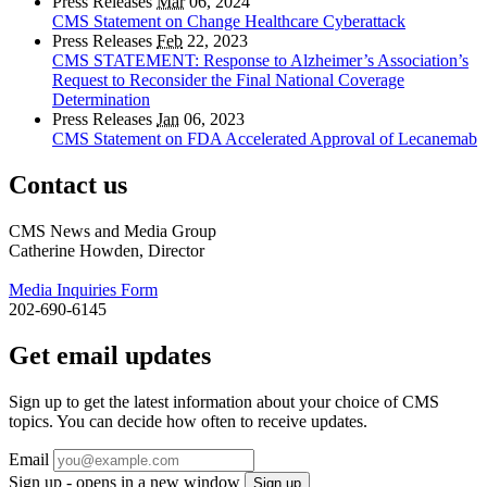
Press Releases
Mar
06, 2024
CMS Statement on Change Healthcare Cyberattack
Press Releases
Feb
22, 2023
CMS STATEMENT: Response to Alzheimer’s Association’s
Request to Reconsider the Final National Coverage
Determination
Press Releases
Jan
06, 2023
CMS Statement on FDA Accelerated Approval of Lecanemab
Contact us
CMS News and Media Group
Catherine Howden, Director
Media Inquiries Form
202-690-6145
Get email updates
Sign up to get the latest information about your choice of CMS
topics. You can decide how often to receive updates.
Email
Sign up - opens in a new window
Sign up