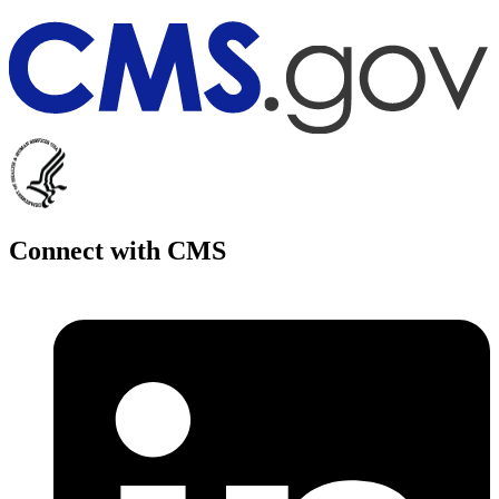
Connect with CMS