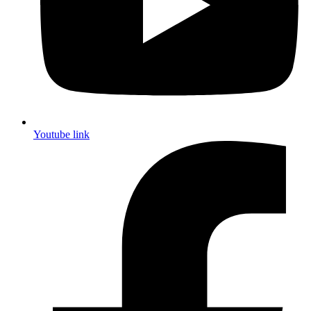
Youtube link