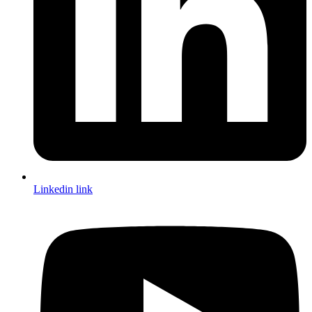
Linkedin link