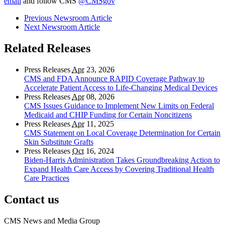
email
and follow CMS
@CMSgov
Previous Newsroom Article
Next Newsroom Article
Related Releases
Press Releases
Apr
23, 2026
CMS and FDA Announce RAPID Coverage Pathway to
Accelerate Patient Access to Life-Changing Medical Devices
Press Releases
Apr
08, 2026
CMS Issues Guidance to Implement New Limits on Federal
Medicaid and CHIP Funding for Certain Noncitizens
Press Releases
Apr
11, 2025
CMS Statement on Local Coverage Determination for Certain
Skin Substitute Grafts
Press Releases
Oct
16, 2024
Biden-Harris Administration Takes Groundbreaking Action to
Expand Health Care Access by Covering Traditional Health
Care Practices
Contact us
CMS News and Media Group