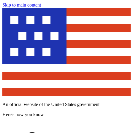
Skip to main content
An official website of the United States government
Here's how you know