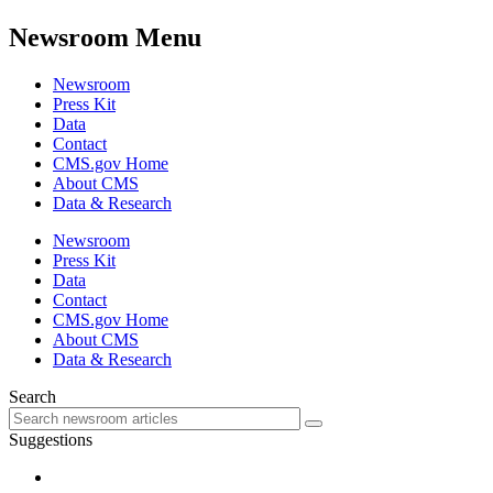
Newsroom Menu
Newsroom
Press Kit
Data
Contact
CMS.gov Home
About CMS
Data & Research
Newsroom
Press Kit
Data
Contact
CMS.gov Home
About CMS
Data & Research
Search
Suggestions