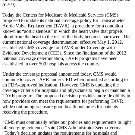
(CED)
Today the Centers for Medicare & Medicaid Services (CMS)
proposed to update its national coverage policy for Transcatheter
Aortic Valve Replacement (TAVR), a procedure for a condition
known as “aortic stenosis” in which the heart valve that propels
blood from the heart to the rest of the body becomes narrowed. The
current national coverage determination, effective May 1, 2012,
established CMS coverage for TAVR under Coverage with
Evidence Development (CED). Since the finalization of the 2012
national coverage determination, TAVR programs have been
established in over 500 hospitals across the country.
Under the coverage proposal announced today, CMS would
continue to cover TAVR under CED when furnished according to
an FDA-approved indication. However, CMS is updating the
coverage criteria for hospitals and physicians to begin or maintain a
TAVR program.
The proposed decision provides more flexibility in
how providers can meet the requirements for performing TAVR,
while continuing to ensure good health outcomes for patients
receiving the procedure.
“CMS must continually refine our policies and requirements in light
of emerging evidence,” said CMS Administrator Seema Verma.
“Today’s decision updates the requirements for hospitals and