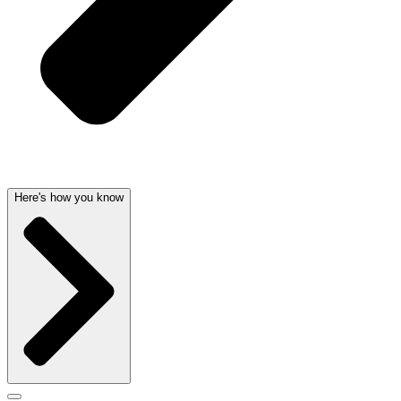
Here's how you know