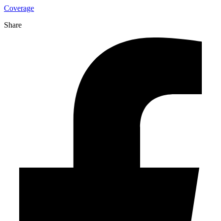
Coverage
Share