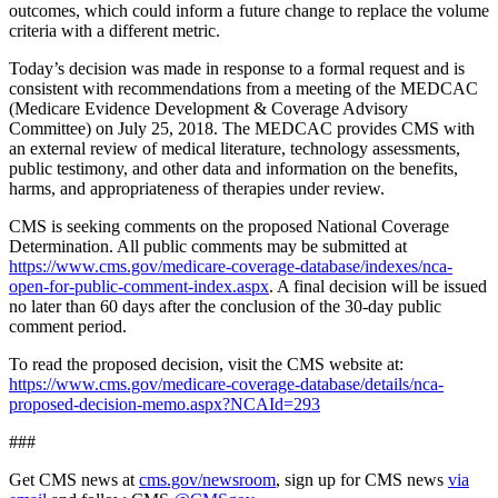
outcomes, which could inform a future change to replace the volume
criteria with a different metric.
Today’s decision was made in response to a formal request and is
consistent with recommendations from a meeting of the MEDCAC
(Medicare Evidence Development & Coverage Advisory
Committee) on July 25, 2018. The MEDCAC provides CMS with
an external review of medical literature, technology assessments,
public testimony, and other data and information on the benefits,
harms, and appropriateness of therapies under review.
CMS is seeking comments on the proposed National Coverage
Determination. All public comments may be submitted at
https://www.cms.gov/medicare-coverage-database/indexes/nca-
open-for-public-comment-index.aspx
.
A final decision will be issued
no later than 60 days after the conclusion of the 30-day public
comment period.
To read the proposed decision, visit the CMS website at:
https://www.cms.gov/medicare-coverage-database/details/nca-
proposed-decision-memo.aspx?NCAId=293
###
Get CMS news at
cms.gov/newsroom
, sign up for CMS news
via