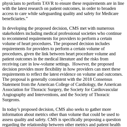
physicians to perform TAVR to ensure these requirements are in line
with the latest research on patient outcomes, in order to broaden
access to care while safeguarding quality and safety for Medicare
beneficiaries.”
In developing the proposed decision, CMS met with numerous
stakeholders including medical professional societies who continue
to recommend requirements for providers to perform a certain
volume of heart procedures. The proposed decision includes
requirements for providers to perform a certain volume of
procedures, given the link between heart procedure volume and
patient outcomes in the medical literature and the risks from
receiving care in low-volume settings. However, the proposed
decision provides more flexibility in how providers can meet these
requirements to reflect the latest evidence on volume and outcomes.
The proposal is generally consistent with the 2018 Consensus
Statement from the American College of Cardiology, the American
Association for Thoracic Surgery, the Society for Cardiovascular
Angiography and Interventions, and the Society of Thoracic
Surgeons.
In today’s proposed decision, CMS also seeks to gather more
information about metrics other than volume that could be used to
assess quality and safety. CMS is specifically proposing a question
regarding the relationship between other metrics and patient health