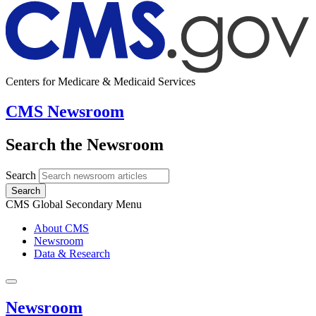
Centers for Medicare & Medicaid Services
CMS Newsroom
Search the Newsroom
Search
Search
CMS Global Secondary Menu
About CMS
Newsroom
Data & Research
Newsroom