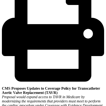
CMS Proposes Updates to Coverage Policy for Transcatheter
Aortic Valve Replacement (TAVR)
Proposal would expand access to TAVR in Medicare by
modernizing the requirements that providers must meet to perform
the cardiac procedure under Coverage with Evidence Development