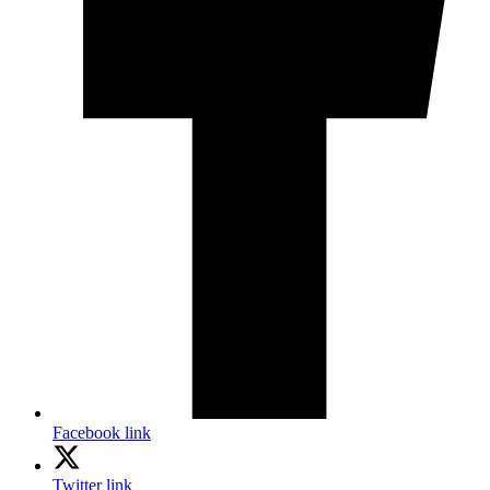
Facebook link
Twitter link