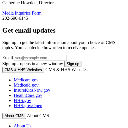
Catherine Howden, Director
Media Inquiries Form
202-690-6145
Get email updates
Sign up to get the latest information about your choice of CMS
topics. You can decide how often to receive updates.
Email
Sign up - opens in a new window
Sign up
CMS & HHS Websites
CMS & HHS Websites
Medicare.gov
Medicaid.gov
InsureKidsNow.gov
HealthCare.gov
HHS.gov
HHS.gov/Open
About CMS
About CMS
About Us