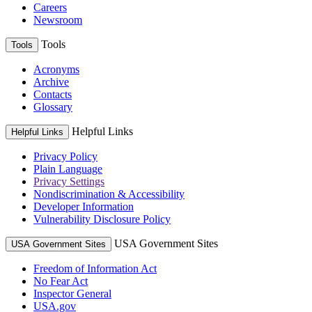
Careers
Newsroom
Tools
Tools
Acronyms
Archive
Contacts
Glossary
Helpful Links
Helpful Links
Privacy Policy
Plain Language
Privacy Settings
Nondiscrimination & Accessibility
Developer Information
Vulnerability Disclosure Policy
USA Government Sites
USA Government Sites
Freedom of Information Act
No Fear Act
Inspector General
USA.gov