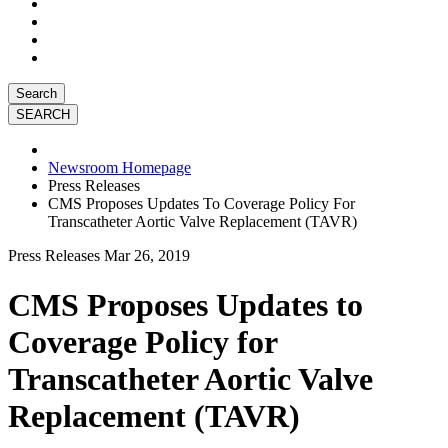
Search
Newsroom Homepage
Press Releases
CMS Proposes Updates To Coverage Policy For
Transcatheter Aortic Valve Replacement (TAVR)
Press Releases
Mar 26, 2019
CMS Proposes Updates to
Coverage Policy for
Transcatheter Aortic Valve
Replacement (TAVR)