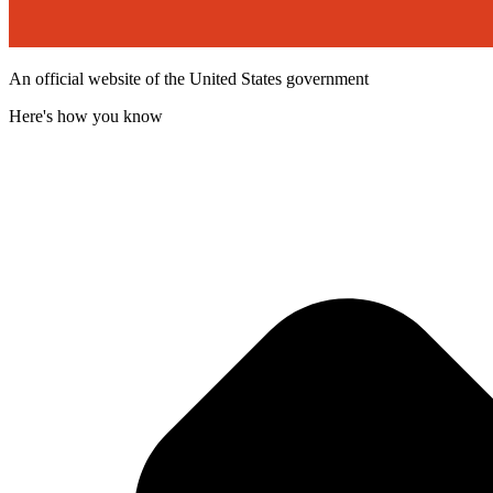
An official website of the United States government
Here's how you know