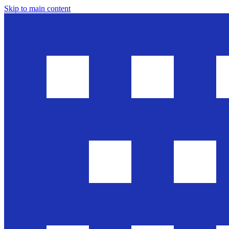
Skip to main content