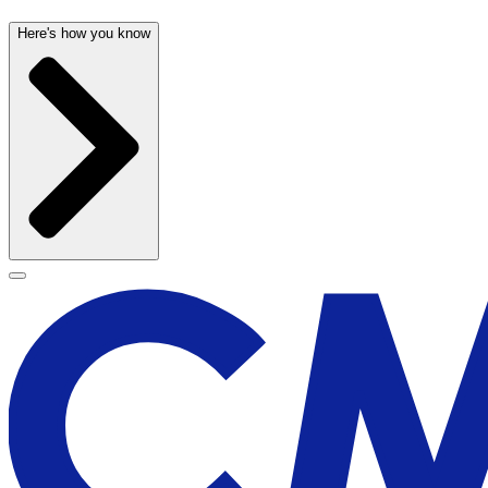
Here's how you know