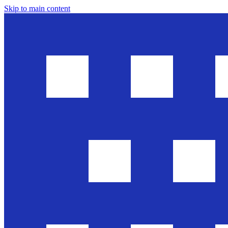
Skip to main content