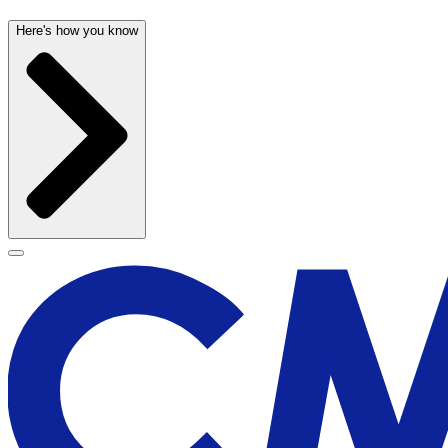
Here's how you know