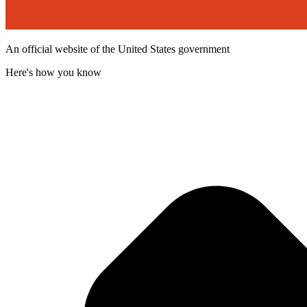
An official website of the United States government
Here's how you know