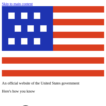
Skip to main content
An official website of the United States government
Here's how you know