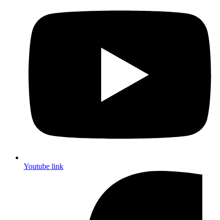
Youtube link