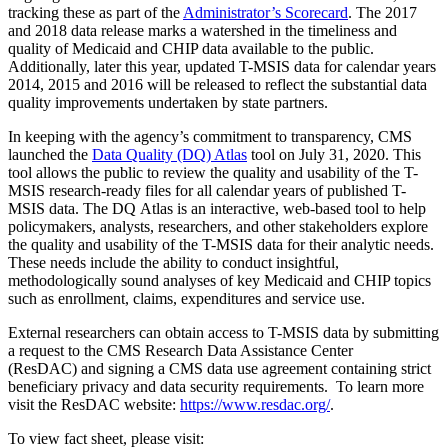
tracking these as part of the
Administrator’s Scorecard
. The 2017
and 2018 data release marks a watershed in the timeliness and
quality of Medicaid and CHIP data available to the public.
Additionally, later this year, updated T-MSIS data for calendar years
2014, 2015 and 2016 will be released to reflect the substantial data
quality improvements undertaken by state partners.
In keeping with the agency’s commitment to transparency, CMS
launched the
Data Quality (DQ) Atlas
tool on July 31, 2020. This
tool allows the public to review the quality and usability of the T-
MSIS research-ready files for all calendar years of published T-
MSIS data. The DQ Atlas is an interactive, web-based tool to help
policymakers, analysts, researchers, and other stakeholders explore
the quality and usability of the T-MSIS data for their analytic needs.
These needs include the ability to conduct insightful,
methodologically sound analyses of key Medicaid and CHIP topics
such as enrollment, claims, expenditures and service use.
External researchers can obtain access to T-MSIS data by submitting
a request to the CMS Research Data Assistance Center
(ResDAC) and signing a CMS data use agreement containing strict
beneficiary privacy and data security requirements. To learn more
visit the ResDAC website:
https://www.resdac.org/
.
To view fact sheet, please visit: