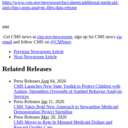
https://www.cms.gov/newsroom/fact-sheets/additional-medicaid-
and-chip-t-msis-analytic-files-data-release
###
Get CMS news at
cms.gov/newsroom
, sign up for CMS news
via
email
and follow CMS on
@CMSgov
.
Previous Newsroom Article
Next Newsroom Article
Related Releases
Press Releases
Aug
04, 2026
CMS Launches New State Toolkit to Protect Children with
Autism, Strengthen Oversight of Applied Behavior Analysis
Services
Press Releases
Jun
11, 2026
CMS Takes Bold New Approach to Stewarding Medicaid
Demonstration Project Spending
Press Releases
May
20, 2026
CMS Moves to Rein In Misused Medicaid Dollars and
Reward Quality Care