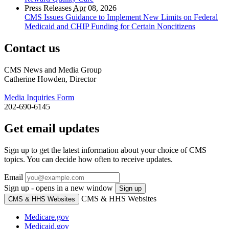
Press Releases
Apr
08, 2026
CMS Issues Guidance to Implement New Limits on Federal
Medicaid and CHIP Funding for Certain Noncitizens
Contact us
CMS News and Media Group
Catherine Howden, Director
Media Inquiries Form
202-690-6145
Get email updates
Sign up to get the latest information about your choice of CMS
topics. You can decide how often to receive updates.
Email
Sign up - opens in a new window
Sign up
CMS & HHS Websites
CMS & HHS Websites
Medicare.gov
Medicaid.gov