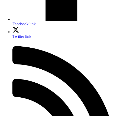
Facebook link
Twitter link