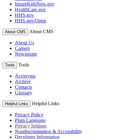
InsureKidsNow.gov
HealthCare.gov
HHS.gov
HHS.gov/Open
About CMS
About CMS
About Us
Careers
Newsroom
Tools
Tools
Acronyms
Archive
Contacts
Glossary
Helpful Links
Helpful Links
Privacy Policy
Plain Language
Privacy Settings
Nondiscrimination & Accessibility
Developer Information