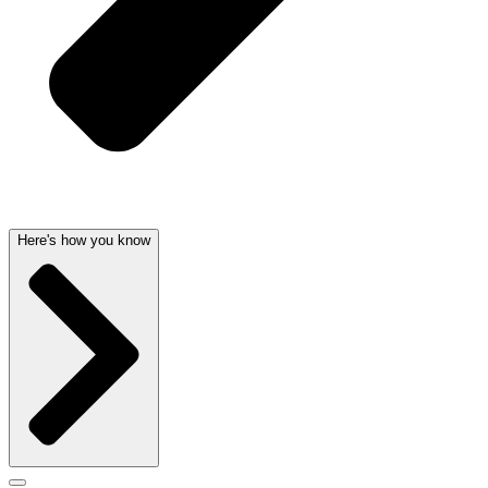
Here's how you know