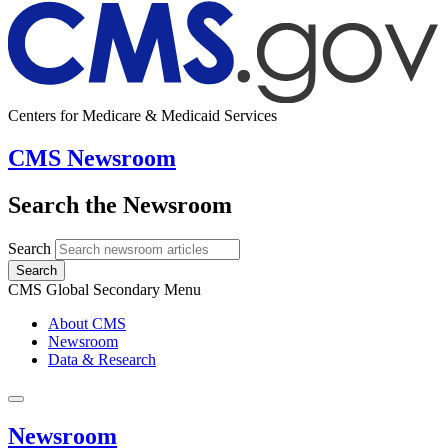
Centers for Medicare & Medicaid Services
CMS Newsroom
Search the Newsroom
Search
Search
CMS Global Secondary Menu
About CMS
Newsroom
Data & Research
Newsroom