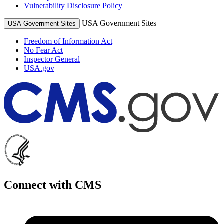
Vulnerability Disclosure Policy
USA Government Sites
USA Government Sites
Freedom of Information Act
No Fear Act
Inspector General
USA.gov
Connect with CMS