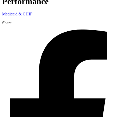
Performance
Medicaid & CHIP
Share