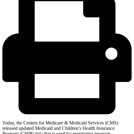
Today, the Centers for Medicare & Medicaid Services (CMS)
released updated Medicaid and Children’s Health Insurance
Program (CHIP) data that is used for monitoring program