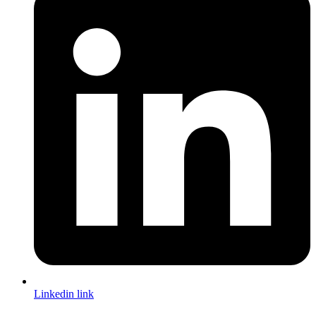
Linkedin link