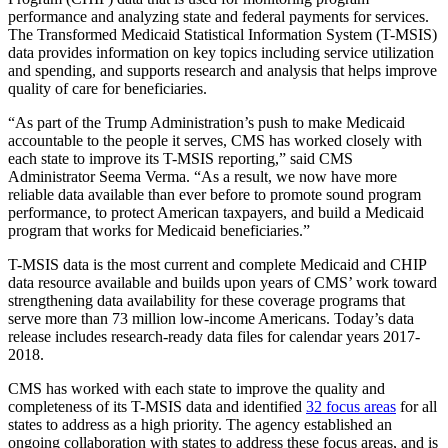
performance and analyzing state and federal payments for services.
The Transformed Medicaid Statistical Information System (T-MSIS)
data provides information on key topics including service utilization
and spending, and supports research and analysis that helps improve
quality of care for beneficiaries.
“As part of the Trump Administration’s push to make Medicaid
accountable to the people it serves, CMS has worked closely with
each state to improve its T-MSIS reporting,” said CMS
Administrator Seema Verma. “As a result, we now have more
reliable data available than ever before to promote sound program
performance, to protect American taxpayers, and build a Medicaid
program that works for Medicaid beneficiaries.”
T-MSIS data is the most current and complete Medicaid and CHIP
data resource available and builds upon years of CMS’ work toward
strengthening data availability for these coverage programs that
serve more than 73 million low-income Americans. Today’s data
release includes research-ready data files for calendar years 2017-
2018.
CMS has worked with each state to improve the quality and
completeness of its T-MSIS data and identified
32 focus areas
for all
states to address as a high priority. The agency established an
ongoing collaboration with states to address these focus areas, and is