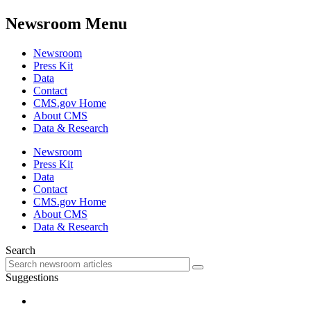
Newsroom Menu
Newsroom
Press Kit
Data
Contact
CMS.gov Home
About CMS
Data & Research
Newsroom
Press Kit
Data
Contact
CMS.gov Home
About CMS
Data & Research
Search
Suggestions