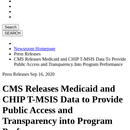
Search
Newsroom Homepage
Press Releases
CMS Releases Medicaid and CHIP T-MSIS Data To Provide
Public Access and Transparency Into Program Performance
Press Releases
Sep 16, 2020
CMS Releases Medicaid and
CHIP T-MSIS Data to Provide
Public Access and
Transparency into Program