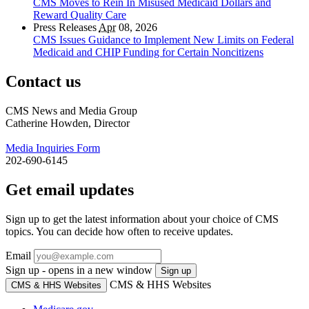
CMS Moves to Rein In Misused Medicaid Dollars and
Reward Quality Care
Press Releases
Apr
08, 2026
CMS Issues Guidance to Implement New Limits on Federal
Medicaid and CHIP Funding for Certain Noncitizens
Contact us
CMS News and Media Group
Catherine Howden, Director
Media Inquiries Form
202-690-6145
Get email updates
Sign up to get the latest information about your choice of CMS
topics. You can decide how often to receive updates.
Email
Sign up - opens in a new window
Sign up
CMS & HHS Websites
CMS & HHS Websites