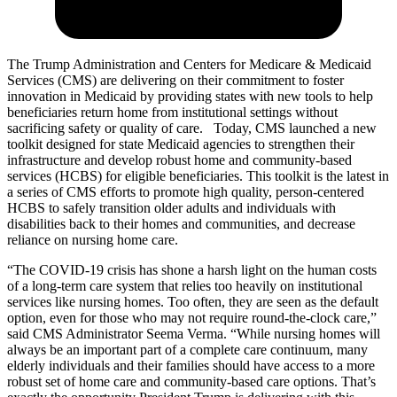
The Trump Administration and Centers for Medicare & Medicaid
Services (CMS) are delivering on their commitment to foster
innovation in Medicaid by providing states with new tools to help
beneficiaries return home from institutional settings without
sacrificing safety or quality of care. Today, CMS launched a new
toolkit designed for state Medicaid agencies to
strengthen their
infrastructure and develop robust home and community-based
services (HCBS) for eligible beneficiaries. This toolkit is the latest in
a series of C
MS efforts to
promote high quality, person-centered
HCBS to safely transition
older adults and individuals with
disabilities back to their homes and communities, and decrease
reliance on nursing home care.
“The COVID-19 crisis has shone a harsh light on the human costs
of a long-term care system that relies too heavily on institutional
services like nursing homes. Too often, they are seen as the default
option, even for those who may not require round-the-clock care,”
said CMS Administrator Seema Verma. “While nursing homes will
always be an important part of a complete care continuum, many
elderly individuals and their families should have access to a more
robust set of home care and community-based care options. That’s