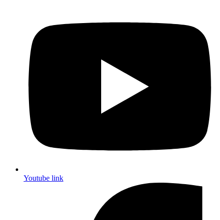
Youtube link