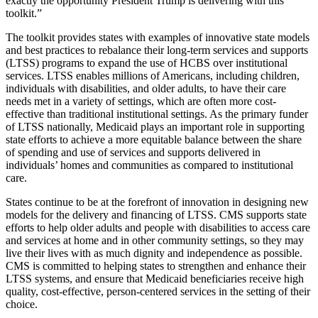
exactly the opportunity President Trump is delivering with this
toolkit.”
The toolkit provides states with examples of innovative state models
and best practices
to rebalance their long-term services and supports
(LTSS) programs to
expand the use of HCBS over institutional
services. LTSS enables millions of Americans, including children,
individuals with disabilities, and older adults, to have their care
needs met in a variety of settings, which are often more cost-
effective than traditional institutional settings. As the primary funder
of LTSS nationally, Medicaid plays an important role in supporting
state efforts to achieve a more equitable balance between the share
of spending and use of services and supports delivered in
individuals’ homes and communities as compared to institutional
care.
States continue to be at the forefront of innovation in designing new
models for the delivery and financing of LTSS. CMS supports state
efforts to help older adults and people with disabilities to access care
and services at home and in other community settings, so they may
live their lives with as much dignity and independence as possible.
CMS is committed to helping states to
strengthen and enhance their
LTSS systems, and ensure that Medicaid beneficiaries receive high
quality, cost-effective, person-centered services in the setting of their
choice.