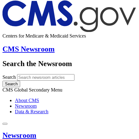
Centers for Medicare & Medicaid Services
CMS Newsroom
Search the Newsroom
Search
Search
CMS Global Secondary Menu
About CMS
Newsroom
Data & Research
Newsroom