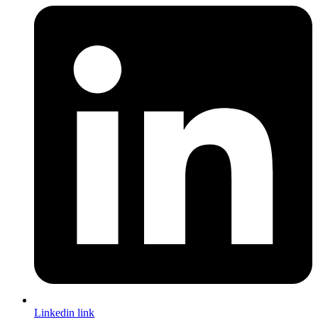
Linkedin link