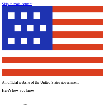
Skip to main content
An official website of the United States government
Here's how you know