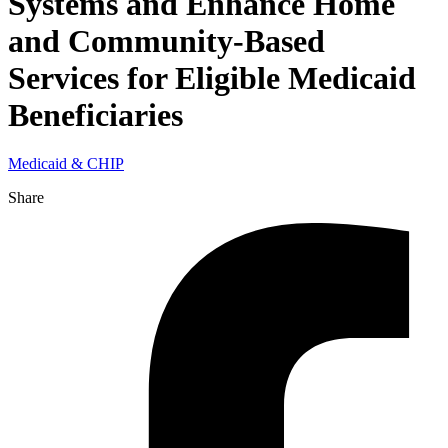
Systems and Enhance Home
and Community-Based
Services for Eligible Medicaid
Beneficiaries
Medicaid & CHIP
Share