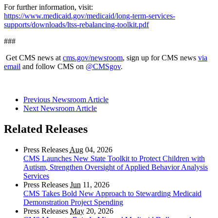
For further information, visit:
https://www.medicaid.gov/medicaid/long-term-services-
supports/downloads/ltss-rebalancing-toolkit.pdf
###
Get CMS news at
cms.gov/newsroom
, sign up for CMS news
via
email
and follow CMS on
@CMSgov
.
Previous Newsroom Article
Next Newsroom Article
Related Releases
Press Releases
Aug
04, 2026
CMS Launches New State Toolkit to Protect Children with
Autism, Strengthen Oversight of Applied Behavior Analysis
Services
Press Releases
Jun
11, 2026
CMS Takes Bold New Approach to Stewarding Medicaid
Demonstration Project Spending
Press Releases
May
20, 2026