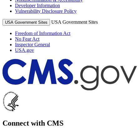
Developer Information
Vulnerability Disclosure Policy
USA Government Sites
USA Government Sites
Freedom of Information Act
No Fear Act
Inspector General
USA.gov
Connect with CMS