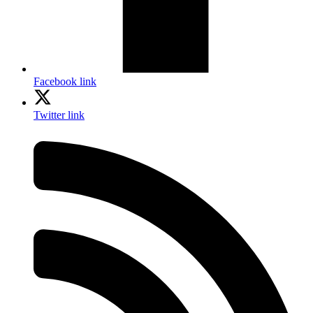
Facebook link
Twitter link