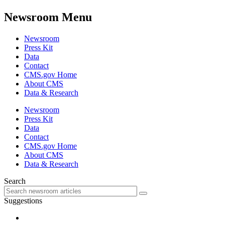
Newsroom Menu
Newsroom
Press Kit
Data
Contact
CMS.gov Home
About CMS
Data & Research
Newsroom
Press Kit
Data
Contact
CMS.gov Home
About CMS
Data & Research
Search
Suggestions