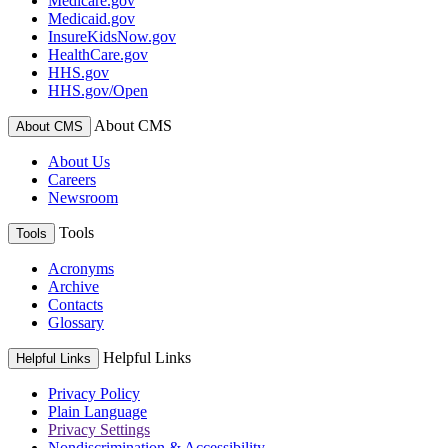
Medicare.gov
Medicaid.gov
InsureKidsNow.gov
HealthCare.gov
HHS.gov
HHS.gov/Open
About CMS
About CMS
About Us
Careers
Newsroom
Tools
Tools
Acronyms
Archive
Contacts
Glossary
Helpful Links
Helpful Links
Privacy Policy
Plain Language
Privacy Settings
Nondiscrimination & Accessibility