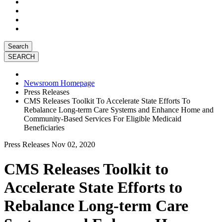
Search
Newsroom Homepage
Press Releases
CMS Releases Toolkit To Accelerate State Efforts To
Rebalance Long-term Care Systems and Enhance Home and
Community-Based Services For Eligible Medicaid
Beneficiaries
Press Releases
Nov 02, 2020
CMS Releases Toolkit to
Accelerate State Efforts to
Rebalance Long-term Care