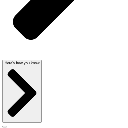
Here's how you know