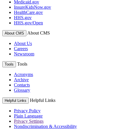
Medicaid.gov
InsureKidsNow.gov
HealthCare.gov
HHS.gov
HHS.gov/Open
About CMS
About CMS
About Us
Careers
Newsroom
Tools
Tools
Acronyms
Archive
Contacts
Glossary
Helpful Links
Helpful Links
Privacy Policy
Plain Language
Privacy Settings
Nondiscrimination & Accessibility