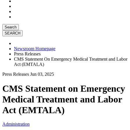
Search
Newsroom Homepage
Press Releases
CMS Statement On Emergency Medical Treatment and Labor
Act (EMTALA)
Press Releases
Jun 03, 2025
CMS Statement on Emergency
Medical Treatment and Labor
Act (EMTALA)
Administration