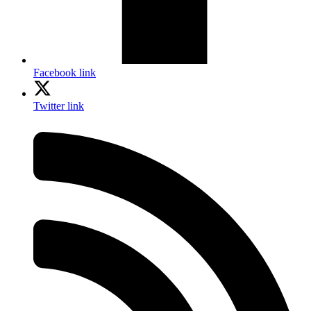
Facebook link
Twitter link