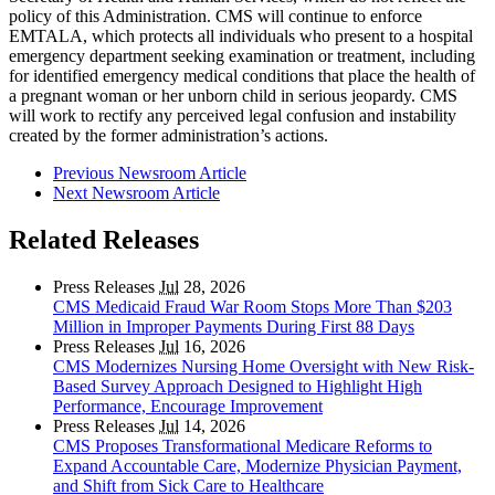
policy of this Administration. CMS will continue to enforce
EMTALA, which protects all individuals who present to a hospital
emergency department seeking examination or treatment, including
for identified emergency medical conditions that place the health of
a pregnant woman or her unborn child in serious jeopardy. CMS
will work to rectify any perceived legal confusion and instability
created by the former administration’s actions.
Previous Newsroom Article
Next Newsroom Article
Related Releases
Press Releases
Jul
28, 2026
CMS Medicaid Fraud War Room Stops More Than $203
Million in Improper Payments During First 88 Days
Press Releases
Jul
16, 2026
CMS Modernizes Nursing Home Oversight with New Risk-
Based Survey Approach Designed to Highlight High
Performance, Encourage Improvement
Press Releases
Jul
14, 2026
CMS Proposes Transformational Medicare Reforms to
Expand Accountable Care, Modernize Physician Payment,
and Shift from Sick Care to Healthcare