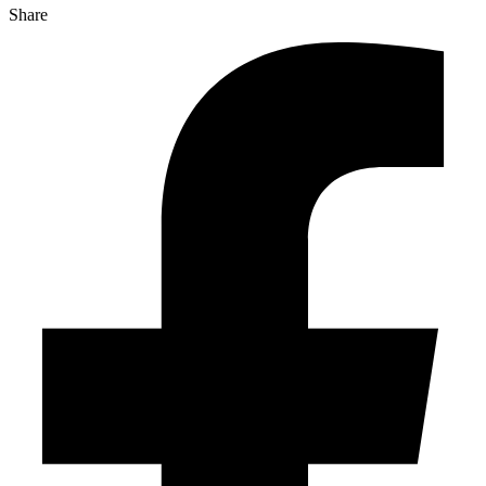
Share