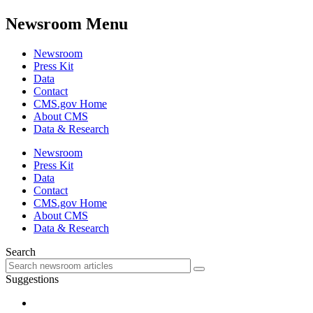
Newsroom Menu
Newsroom
Press Kit
Data
Contact
CMS.gov Home
About CMS
Data & Research
Newsroom
Press Kit
Data
Contact
CMS.gov Home
About CMS
Data & Research
Search
Suggestions