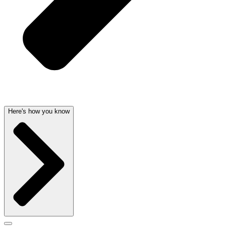
Here's how you know