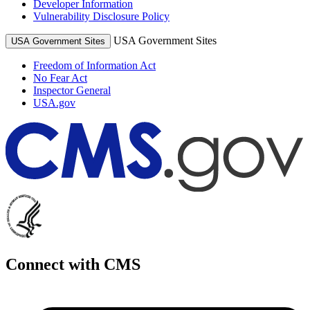
Developer Information
Vulnerability Disclosure Policy
USA Government Sites
USA Government Sites
Freedom of Information Act
No Fear Act
Inspector General
USA.gov
Connect with CMS