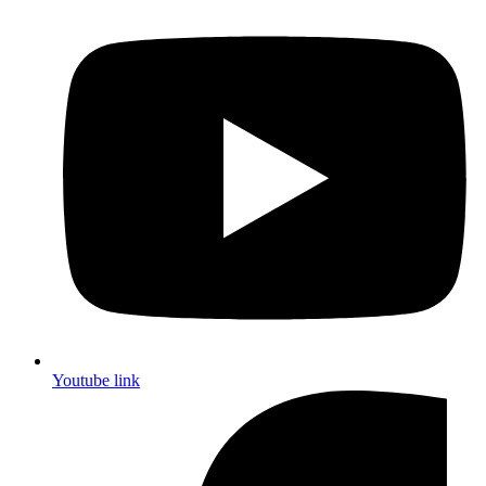
Youtube link