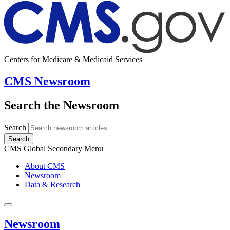
Centers for Medicare & Medicaid Services
CMS Newsroom
Search the Newsroom
Search
Search
CMS Global Secondary Menu
About CMS
Newsroom
Data & Research
Newsroom