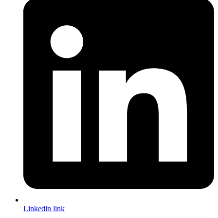
Linkedin link