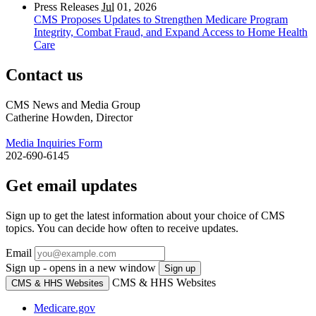
Press Releases
Jul
01, 2026
CMS Proposes Updates to Strengthen Medicare Program
Integrity, Combat Fraud, and Expand Access to Home Health
Care
Contact us
CMS News and Media Group
Catherine Howden, Director
Media Inquiries Form
202-690-6145
Get email updates
Sign up to get the latest information about your choice of CMS
topics. You can decide how often to receive updates.
Email
Sign up - opens in a new window
Sign up
CMS & HHS Websites
CMS & HHS Websites
Medicare.gov