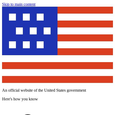
Skip to main content
An official website of the United States government
Here's how you know