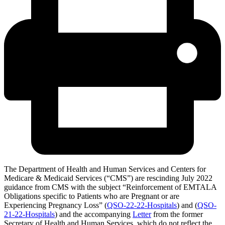
The Department of Health and Human Services and Centers for
Medicare & Medicaid Services (“CMS”) are rescinding July 2022
guidance from CMS with the subject “Reinforcement of EMTALA
Obligations specific to Patients who are Pregnant or are
Experiencing Pregnancy Loss” (
QSO-22-22-Hospitals
)
and (
QSO-
21-22-Hospitals
) and the accompanying
Letter
from the former
Secretary of Health and Human Services, which do not reflect the