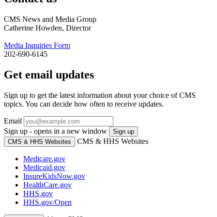
CMS News and Media Group
Catherine Howden, Director
Media Inquiries Form
202-690-6145
Get email updates
Sign up to get the latest information about your choice of CMS
topics. You can decide how often to receive updates.
Email
Sign up - opens in a new window
Sign up
CMS & HHS Websites
CMS & HHS Websites
Medicare.gov
Medicaid.gov
InsureKidsNow.gov
HealthCare.gov
HHS.gov
HHS.gov/Open