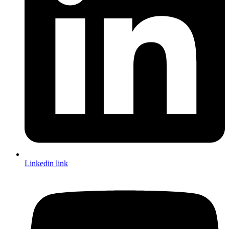
Linkedin link