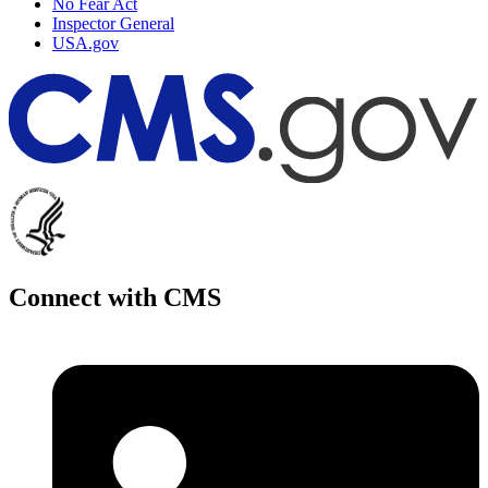
No Fear Act
Inspector General
USA.gov
Connect with CMS