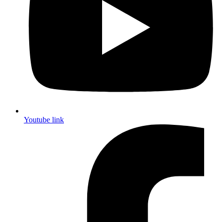
Youtube link