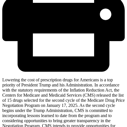
Lowering the cost of prescription drugs for Americans is a top
priority of President Trump and his Administration. In accordance
with the statutory requirements of the Inflation Reduction Act, the
Centers for Medicare and Medicaid Services (CMS) released the list
of 15 drugs selected for the second cycle of the Medicare Drug Price
Negotiation Program on January 17, 2025. As the second cycle
begins under the Trump Administration, CMS is committed to
incorporating lessons learned to date from the program and to
considering opportunities to bring greater transparency in the
Negotiation Program. CMS intends to provide opportunities for