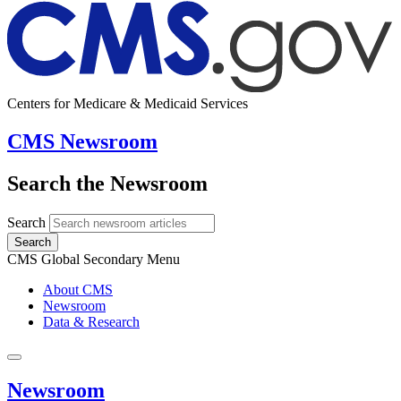
Centers for Medicare & Medicaid Services
CMS Newsroom
Search the Newsroom
Search
Search
CMS Global Secondary Menu
About CMS
Newsroom
Data & Research
Newsroom