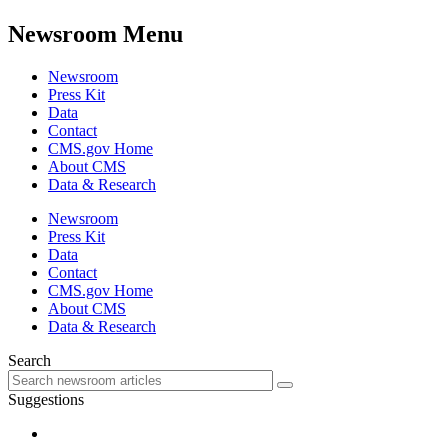
Newsroom Menu
Newsroom
Press Kit
Data
Contact
CMS.gov Home
About CMS
Data & Research
Newsroom
Press Kit
Data
Contact
CMS.gov Home
About CMS
Data & Research
Search
Suggestions