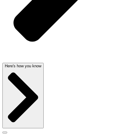
Here's how you know