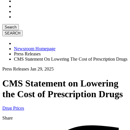
Search
Newsroom Homepage
Press Releases
CMS Statement On Lowering The Cost of Prescription Drugs
Press Releases
Jan 29, 2025
CMS Statement on Lowering
the Cost of Prescription Drugs
Drug Prices
Share