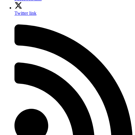
Twitter link