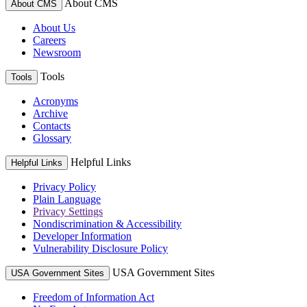
About CMS
About CMS
About Us
Careers
Newsroom
Tools
Tools
Acronyms
Archive
Contacts
Glossary
Helpful Links
Helpful Links
Privacy Policy
Plain Language
Privacy Settings
Nondiscrimination & Accessibility
Developer Information
Vulnerability Disclosure Policy
USA Government Sites
USA Government Sites
Freedom of Information Act