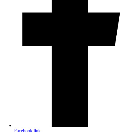
Facebook link