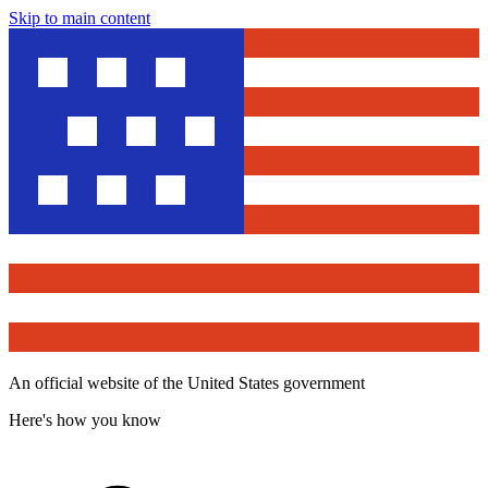
Skip to main content
An official website of the United States government
Here's how you know