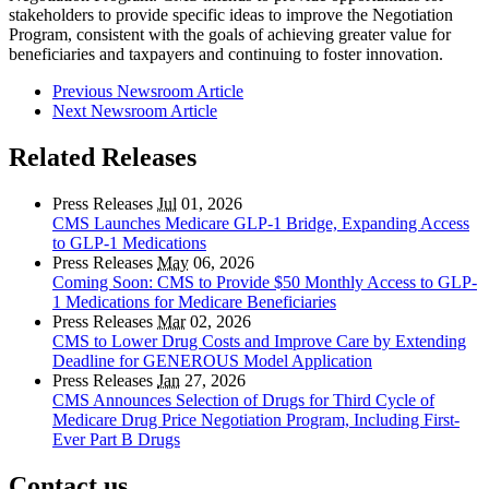
stakeholders to provide specific ideas to improve the Negotiation
Program, consistent with the goals of achieving greater value for
beneficiaries and taxpayers and continuing to foster innovation.
Previous Newsroom Article
Next Newsroom Article
Related Releases
Press Releases
Jul
01, 2026
CMS Launches Medicare GLP-1 Bridge, Expanding Access
to GLP-1 Medications
Press Releases
May
06, 2026
Coming Soon: CMS to Provide $50 Monthly Access to GLP-
1 Medications for Medicare Beneficiaries
Press Releases
Mar
02, 2026
CMS to Lower Drug Costs and Improve Care by Extending
Deadline for GENEROUS Model Application
Press Releases
Jan
27, 2026
CMS Announces Selection of Drugs for Third Cycle of
Medicare Drug Price Negotiation Program, Including First-
Ever Part B Drugs
Contact us