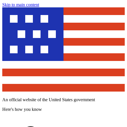
Skip to main content
An official website of the United States government
Here's how you know