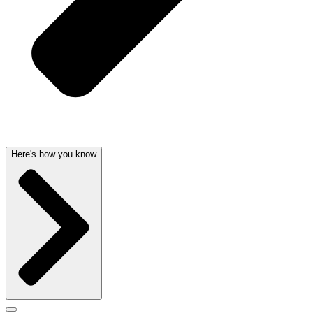
Here's how you know