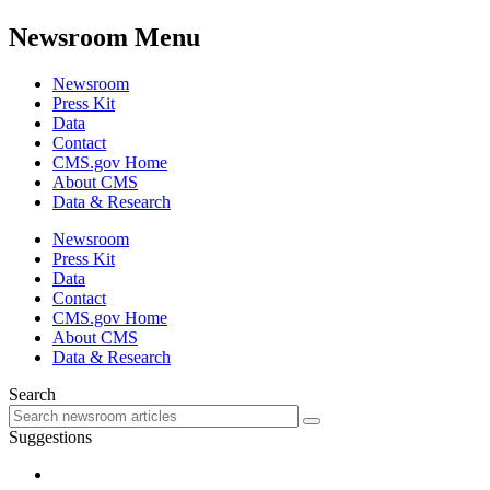
Newsroom Menu
Newsroom
Press Kit
Data
Contact
CMS.gov Home
About CMS
Data & Research
Newsroom
Press Kit
Data
Contact
CMS.gov Home
About CMS
Data & Research
Search
Suggestions