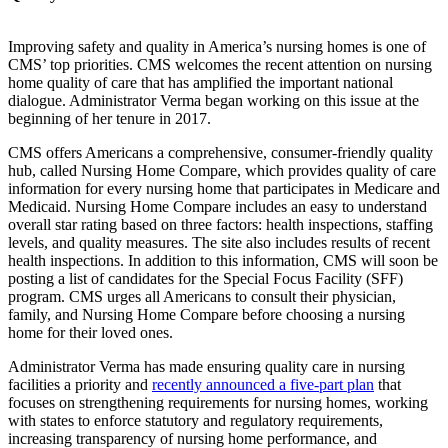
Improving safety and quality in America’s nursing homes is one of
CMS’ top priorities. CMS welcomes the recent attention on nursing
home quality of care that has amplified the important national
dialogue. Administrator Verma began working on this issue at the
beginning of her tenure in 2017.
CMS offers Americans a comprehensive, consumer-friendly quality
hub, called Nursing Home Compare, which provides quality of care
information for every nursing home that participates in Medicare and
Medicaid. Nursing Home Compare includes an easy to understand
overall star rating based on three factors: health inspections, staffing
levels, and quality measures. The site also includes results of recent
health inspections. In addition to this information, CMS will soon be
posting a list of candidates for the Special Focus Facility (SFF)
program. CMS urges all Americans to consult their physician,
family, and Nursing Home Compare before choosing a nursing
home for their loved ones.
Administrator Verma has made ensuring quality care in nursing
facilities a priority and
recently announced a five-part plan
that
focuses on strengthening requirements for nursing homes, working
with states to enforce statutory and regulatory requirements,
increasing transparency of nursing home performance, and