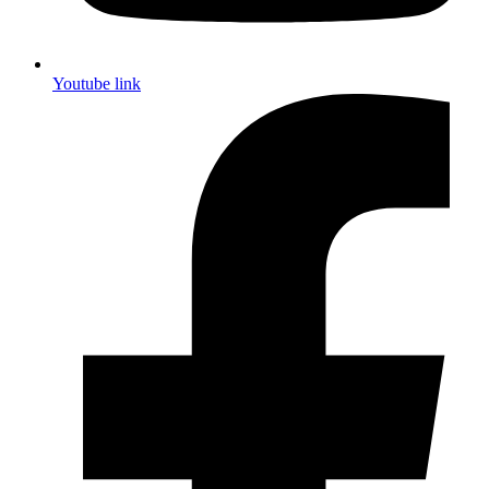
Youtube link