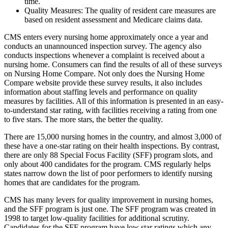
time.
Quality Measures: The quality of resident care measures are
based on resident assessment and Medicare claims data.
CMS enters every nursing home approximately once a year and
conducts an unannounced inspection survey. The agency also
conducts inspections whenever a complaint is received about a
nursing home. Consumers can find the results of all of these surveys
on Nursing Home Compare. Not only does the Nursing Home
Compare website provide these survey results, it also includes
information about staffing levels and performance on quality
measures by facilities. All of this information is presented in an easy-
to-understand star rating, with facilities receiving a rating from one
to five stars. The more stars, the better the quality.
There are 15,000 nursing homes in the country, and almost 3,000 of
these have a one-star rating on their health inspections. By contrast,
there are only 88 Special Focus Facility (SFF) program slots, and
only about 400 candidates for the program. CMS regularly helps
states narrow down the list of poor performers to identify nursing
homes that are candidates for the program.
CMS has many levers for quality improvement in nursing homes,
and the SFF program is just one. The SFF program was created in
1998 to target low-quality facilities for additional scrutiny.
Candidates for the SFF program have low star ratings which any