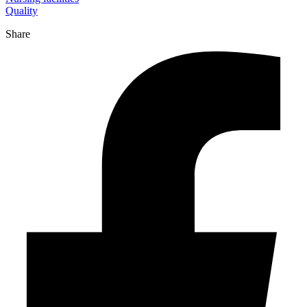
Quality
Share