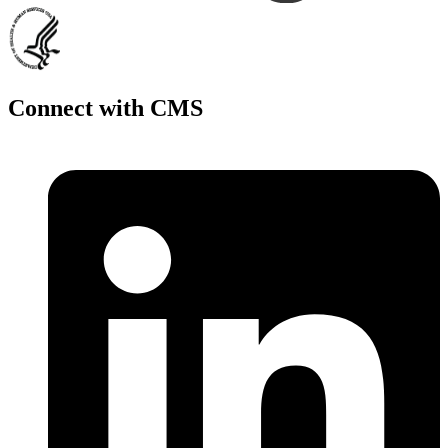
Connect with CMS