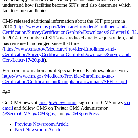
understand how facilities become SFFs, and also determine which
facilities are candidates.
CMS released additional information about the SFF program in
2010 (
https://www.cms.gov/Medicare/Provider-Enrollment-and-
Certification/SurveyCertificationGenInfo/Downloads/SCLetter10_32
In 2014, the number of SFFs was reduced due to sequestration, and
has remained unchanged since that time
(
https://www.cms.gov/Medicare/Provider-Enrollment-and-
Certification/SurveyCertificationGenInfo/Downloads/Survey-and-
Cert-Letter-17-20.pdf
).
For more information about Special Focus Facilities, please visit:
https://www.cms.gov/Medicare/Provider-Enrollment-and-
Certification/CertificationandComplianc/downloads/SFFList.pdf
###
Get CMS news at
cms.gov/newsroom
, sign up for CMS news
via
email
and follow CMS on Twitter CMS Administrator
@SeemaCMS
,
@CMSgov
, and
@CMSgovPress
.
Previous Newsroom Article
Next Newsroom Article