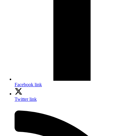
Facebook link
Twitter link