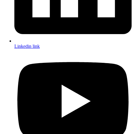
Linkedin link