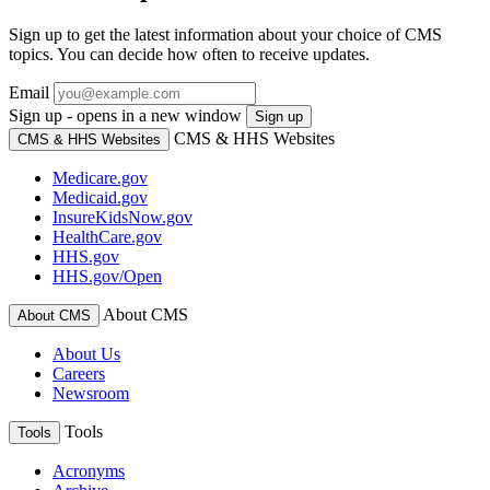
Sign up to get the latest information about your choice of CMS
topics. You can decide how often to receive updates.
Email
Sign up - opens in a new window
Sign up
CMS & HHS Websites
CMS & HHS Websites
Medicare.gov
Medicaid.gov
InsureKidsNow.gov
HealthCare.gov
HHS.gov
HHS.gov/Open
About CMS
About CMS
About Us
Careers
Newsroom
Tools
Tools
Acronyms