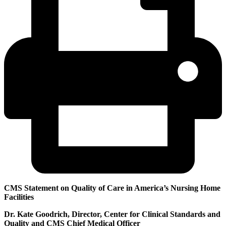
CMS Statement on Quality of Care in America’s Nursing Home
Facilities
Dr. Kate Goodrich, Director, Center for Clinical Standards and
Quality and CMS Chief Medical Officer