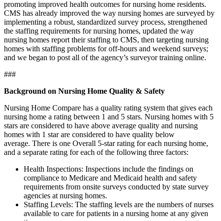
promoting improved health outcomes for nursing home residents.
CMS has already improved the way nursing homes are surveyed by
implementing a robust, standardized survey process, strengthened
the staffing requirements for nursing homes, updated the way
nursing homes report their staffing to CMS, then targeting nursing
homes with staffing problems for off-hours and weekend surveys;
and we began to post all of the agency’s surveyor training online.
###
Background on Nursing Home Quality & Safety
Nursing Home Compare
has a quality rating system that gives each
nursing home a rating between 1 and 5 stars. Nursing homes with 5
stars are considered to have above average quality and nursing
homes with 1 star are considered to have quality below
average. There is one Overall 5-star rating for each nursing home,
and a separate rating for each of the following three factors:
Health Inspections: Inspections include the findings on
compliance to Medicare and Medicaid health and safety
requirements from onsite surveys conducted by state survey
agencies at nursing homes.
Staffing Levels: The staffing levels are the numbers of nurses
available to care for patients in a nursing home at any given