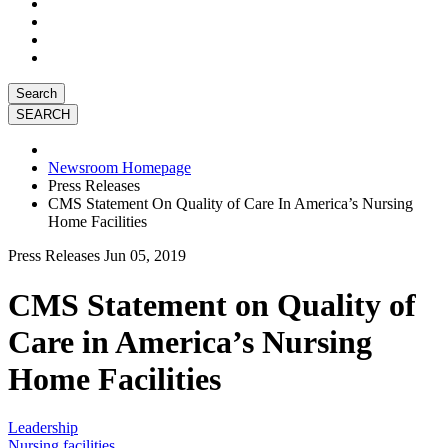
Search
Newsroom Homepage
Press Releases
CMS Statement On Quality of Care In America’s Nursing
Home Facilities
Press Releases
Jun 05, 2019
CMS Statement on Quality of
Care in America’s Nursing
Home Facilities
Leadership
Nursing facilities