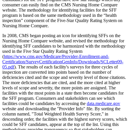
consumer can easily find on the CMS Nursing Home Compare
website. The methodology for identifying facilities for the SFF
program is based on the same methodology used in the “health
inspection” component of the Five-Star Quality Rating System on
Nursing Home Compare.
In 2008, CMS began posting an icon for identifying SFFs on the
Nursing Home Compare website, and revised the methodology for
identifying SFF candidates to be harmonized with the methodology
used in the Five Star Quality Rating System
(
https://www.cms.gov/Medicare/Provider-Enrollment-and-
Certification/SurveyCertificationGenInfo/Downloads/SCLetter09-
05.pdf
). The results of each facility's surveys for three cycles of
inspection are converted into points based on the number of
deficiencies cited and the scope and severity level of those citations.
The more deficiencies that are cited, and the more cited at higher
levels of scope and severity, the more points are assigned. The
facilities with the most points in a state then become candidates for
the SFF program. Consumers and stakeholders can see which
facilities could be candidates by accessing the
data.medicare.gov
website and downloading the ''Provider Info" file. By sorting the
column named, "Total Weighted Health Survey Score,'' in
descending order, the facilities with the highest survey scores, which
could be SFF candidates, appear at the top of the list. Using this
methodology provides transparency so that stakeholders can