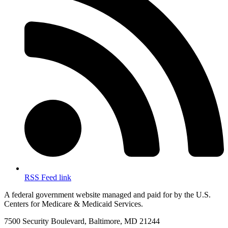
RSS Feed link
A federal government website managed and paid for by the U.S.
Centers for Medicare & Medicaid Services.
7500 Security Boulevard, Baltimore, MD 21244