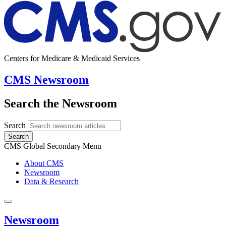
Centers for Medicare & Medicaid Services
CMS Newsroom
Search the Newsroom
Search
Search
CMS Global Secondary Menu
About CMS
Newsroom
Data & Research
Newsroom