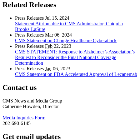
Related Releases
Press Releases
Jul
15, 2024
Statement Attributable to CMS Administrator, Chiquita
Brooks-LaSure
Press Releases
Mar
06, 2024
CMS Statement on Change Healthcare Cyberattack
Press Releases
Feb
22, 2023
CMS STATEMENT: Response to Alzheimer’s Association’s
Request to Reconsider the Final National Coverage
Determination
Press Releases
Jan
06, 2023
CMS Statement on FDA Accelerated Approval of Lecanemab
Contact us
CMS News and Media Group
Catherine Howden, Director
Media Inquiries Form
202-690-6145
Get email updates