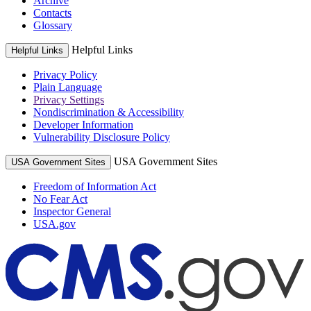
Archive
Contacts
Glossary
Helpful Links
Helpful Links
Privacy Policy
Plain Language
Privacy Settings
Nondiscrimination & Accessibility
Developer Information
Vulnerability Disclosure Policy
USA Government Sites
USA Government Sites
Freedom of Information Act
No Fear Act
Inspector General
USA.gov