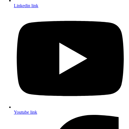
Linkedin link
Youtube link