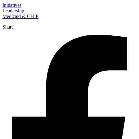
Initiatives
Leadership
Medicaid & CHIP
Share