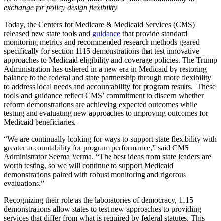
exchange for policy design flexibility
Today, the Centers for Medicare & Medicaid Services (CMS)
released new state tools and
guidance
that provide standard
monitoring metrics and recommended research methods geared
specifically for section 1115 demonstrations that test innovative
approaches to Medicaid eligibility and coverage policies. The Trump
Administration has ushered in a new era in Medicaid by restoring
balance to the federal and state partnership through more flexibility
to address local needs and accountability for program results. These
tools and guidance reflect CMS’ commitment to discern whether
reform demonstrations are achieving expected outcomes while
testing and evaluating new approaches to improving outcomes for
Medicaid beneficiaries.
“We are continually looking for ways to support state flexibility with
greater accountability for program performance,” said CMS
Administrator Seema Verma. “The best ideas from state leaders are
worth testing, so we will continue to support Medicaid
demonstrations paired with robust monitoring and rigorous
evaluations.”
Recognizing their role as the laboratories of democracy, 1115
demonstrations allow states to test new approaches to providing
services that differ from what is required by federal statutes. This