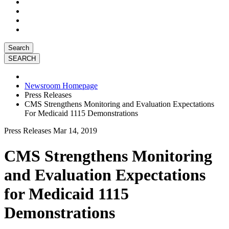
Search
Newsroom Homepage
Press Releases
CMS Strengthens Monitoring and Evaluation Expectations
For Medicaid 1115 Demonstrations
Press Releases
Mar 14, 2019
CMS Strengthens Monitoring
and Evaluation Expectations
for Medicaid 1115
Demonstrations