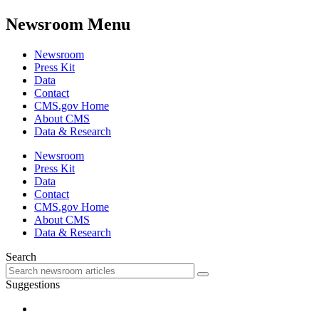
Newsroom Menu
Newsroom
Press Kit
Data
Contact
CMS.gov Home
About CMS
Data & Research
Newsroom
Press Kit
Data
Contact
CMS.gov Home
About CMS
Data & Research
Search
Suggestions