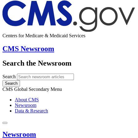
Centers for Medicare & Medicaid Services
CMS Newsroom
Search the Newsroom
Search
Search
CMS Global Secondary Menu
About CMS
Newsroom
Data & Research
Newsroom