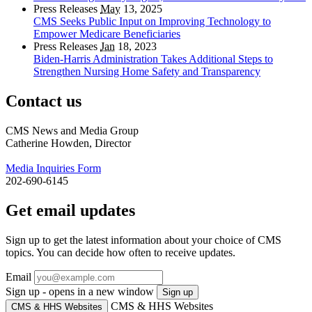
Press Releases
May
13, 2025
CMS Seeks Public Input on Improving Technology to
Empower Medicare Beneficiaries
Press Releases
Jan
18, 2023
Biden-Harris Administration Takes Additional Steps to
Strengthen Nursing Home Safety and Transparency
Contact us
CMS News and Media Group
Catherine Howden, Director
Media Inquiries Form
202-690-6145
Get email updates
Sign up to get the latest information about your choice of CMS
topics. You can decide how often to receive updates.
Email
Sign up - opens in a new window
Sign up
CMS & HHS Websites
CMS & HHS Websites