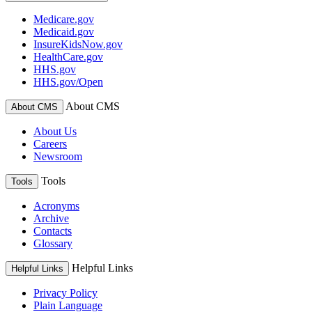
Medicare.gov
Medicaid.gov
InsureKidsNow.gov
HealthCare.gov
HHS.gov
HHS.gov/Open
About CMS
About CMS
About Us
Careers
Newsroom
Tools
Tools
Acronyms
Archive
Contacts
Glossary
Helpful Links
Helpful Links
Privacy Policy
Plain Language