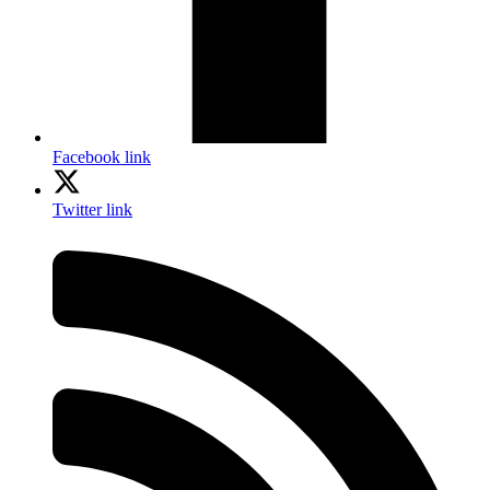
Facebook link
Twitter link