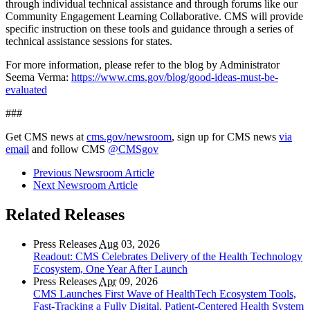
through individual technical assistance and through forums like our
Community Engagement Learning Collaborative. CMS will provide
specific instruction on these tools and guidance through a series of
technical assistance sessions for states.
For more information, please refer to the blog by Administrator
Seema Verma:
https://www.cms.gov/blog/good-ideas-must-be-
evaluated
###
Get CMS news at
cms.gov/newsroom
, sign up for CMS news
via
email
and follow CMS
@CMSgov
Previous Newsroom Article
Next Newsroom Article
Related Releases
Press Releases
Aug
03, 2026
Readout: CMS Celebrates Delivery of the Health Technology
Ecosystem, One Year After Launch
Press Releases
Apr
09, 2026
CMS Launches First Wave of HealthTech Ecosystem Tools,
Fast‑Tracking a Fully Digital, Patient‑Centered Health System