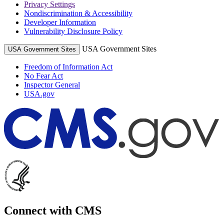
Privacy Settings
Nondiscrimination & Accessibility
Developer Information
Vulnerability Disclosure Policy
USA Government Sites
USA Government Sites
Freedom of Information Act
No Fear Act
Inspector General
USA.gov
Connect with CMS