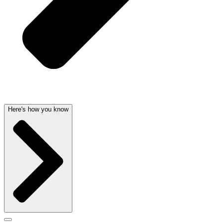
Here's how you know