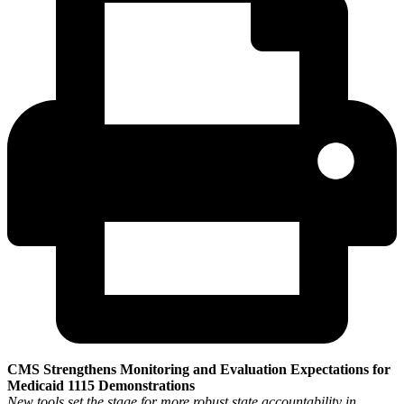
CMS Strengthens Monitoring and Evaluation Expectations for
Medicaid 1115 Demonstrations
New tools set the stage for more robust state accountability in