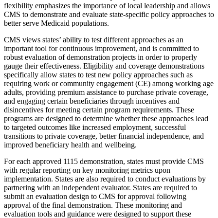
flexibility emphasizes the importance of local leadership and allows
CMS to demonstrate and evaluate state-specific policy approaches to
better serve Medicaid populations.
CMS views states’ ability to test different approaches as an
important tool for continuous improvement, and is committed to
robust evaluation of demonstration projects in order to properly
gauge their effectiveness. Eligibility and coverage demonstrations
specifically allow states to test new policy approaches such as
requiring work or community engagement (CE) among working age
adults, providing premium assistance to purchase private coverage,
and engaging certain beneficiaries through incentives and
disincentives for meeting certain program requirements. These
programs are designed to determine whether these approaches lead
to targeted outcomes like increased employment, successful
transitions to private coverage, better financial independence, and
improved beneficiary health and wellbeing.
For each approved 1115 demonstration, states must provide CMS
with regular reporting on key monitoring metrics upon
implementation. States are also required to conduct evaluations by
partnering with an independent evaluator. States are required to
submit an evaluation design to CMS for approval following
approval of the final demonstration.
These monitoring and
evaluation tools and guidance were designed to support these