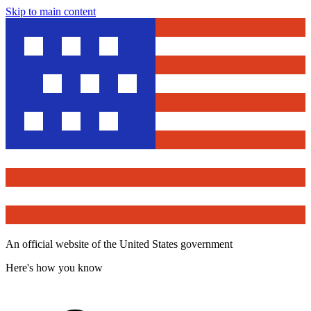
Skip to main content
An official website of the United States government
Here's how you know