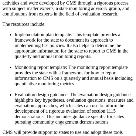
activities and were developed by CMS through a rigorous process
with subject matter experts, a state monitoring advisory group, and
contributions from
experts in the field of evaluation research.
The resources include:
Implementation plan template: This template provides a
framework for the state to document its approach to
implementing CE policies. It also helps to determine the
appropriate information for the state to report to CMS in the
quarterly and annual monitoring reports.
Monitoring report template: The monitoring report template
provides the state with a framework for how to report
information to CMS on a quarterly and annual basis including
quantitative monitoring metrics.
Evaluation design guidance: The evaluation design guidance
highlights key hypotheses, evaluation questions, measures and
evaluation approaches, which states can use to inform the
development of a rigorous evaluation of section 1115
demonstrations. This includes guidance specific for states
pursuing community engagement demonstrations.
CMS will provide support to states to use and adopt these tools