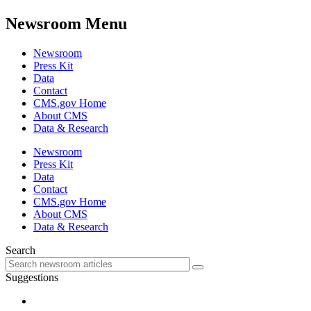
Newsroom Menu
Newsroom
Press Kit
Data
Contact
CMS.gov Home
About CMS
Data & Research
Newsroom
Press Kit
Data
Contact
CMS.gov Home
About CMS
Data & Research
Search
Suggestions