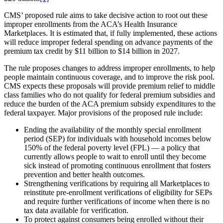
CMS’ proposed rule aims to take decisive action to root out these
improper enrollments from the ACA’s Health Insurance
Marketplaces. It is estimated that, if fully implemented, these actions
will reduce improper federal spending on advance payments of the
premium tax credit by $11 billion to $14 billion in 2027.
The rule proposes changes to address improper enrollments, to help
people maintain continuous coverage, and to improve the risk pool.
CMS expects these proposals will provide premium relief to middle
class families who do not qualify for federal premium subsidies and
reduce the burden of the ACA premium subsidy expenditures to the
federal taxpayer. Major provisions of the proposed rule include:
Ending the availability of the monthly special enrollment
period (SEP) for individuals with household incomes below
150% of the federal poverty level (FPL) — a policy that
currently allows people to wait to enroll until they become
sick instead of promoting continuous enrollment that fosters
prevention and better health outcomes.
Strengthening verifications by requiring all Marketplaces to
reinstitute pre-enrollment verifications of eligibility for SEPs
and require further verifications of income when there is no
tax data available for verification.
To protect against consumers being enrolled without their