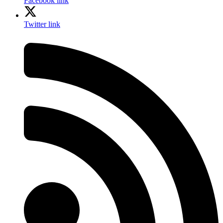
Facebook link
Twitter link