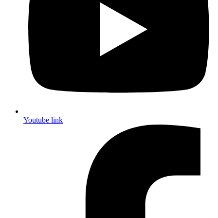
Youtube link