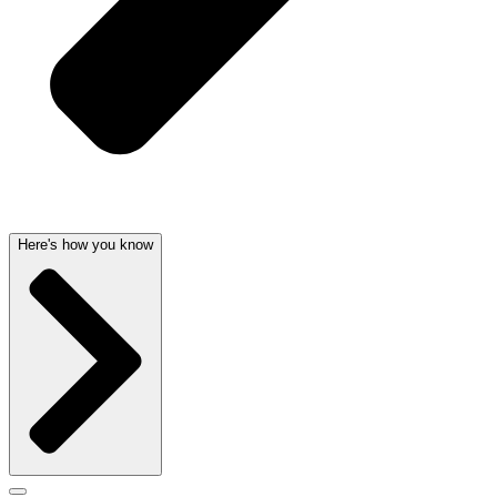
Here's how you know