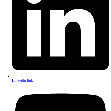
Linkedin link