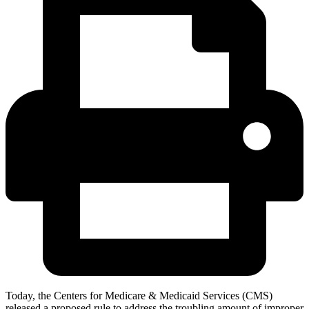
Today, the Centers for Medicare & Medicaid Services (CMS)
released a proposed rule to address the troubling amount of improper