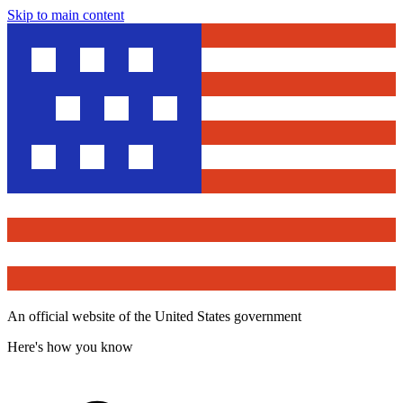
Skip to main content
An official website of the United States government
Here's how you know