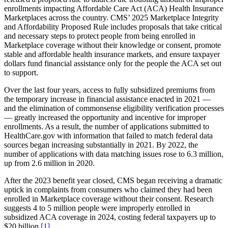
enrollments impacting Affordable Care Act (ACA) Health Insurance
Marketplaces across the country. CMS’ 2025 Marketplace Integrity
and Affordability Proposed Rule includes proposals that take critical
and necessary steps to protect people from being enrolled in
Marketplace coverage without their knowledge or consent, promote
stable and affordable health insurance markets, and ensure taxpayer
dollars fund financial assistance only for the people the ACA set out
to support.
Over the last four years, access to fully subsidized premiums from
the temporary increase in financial assistance enacted in 2021 —
and the elimination of commonsense eligibility verification processes
— greatly increased the opportunity and incentive for improper
enrollments. As a result, the number of applications submitted to
HealthCare.gov with information that failed to match federal data
sources began increasing substantially in 2021. By 2022, the
number of applications with data matching issues rose to 6.3 million,
up from 2.6 million in 2020.
After the 2023 benefit year closed, CMS began receiving a dramatic
uptick in complaints from consumers who claimed they had been
enrolled in Marketplace coverage without their consent. Research
suggests 4 to 5 million people were improperly enrolled in
subsidized ACA coverage in 2024, costing federal taxpayers up to
$20 billion.
[1]