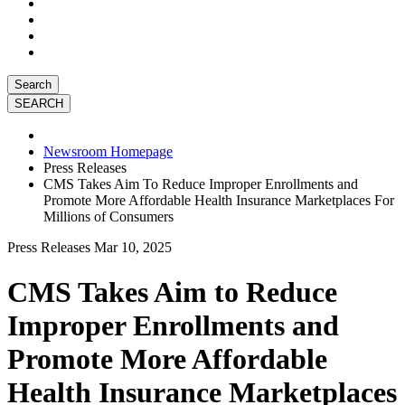
Search
Newsroom Homepage
Press Releases
CMS Takes Aim To Reduce Improper Enrollments and
Promote More Affordable Health Insurance Marketplaces For
Millions of Consumers
Press Releases
Mar 10, 2025
CMS Takes Aim to Reduce
Improper Enrollments and
Promote More Affordable
Health Insurance Marketplaces