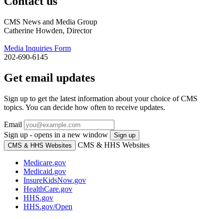
Contact us
CMS News and Media Group
Catherine Howden, Director
Media Inquiries Form
202-690-6145
Get email updates
Sign up to get the latest information about your choice of CMS
topics. You can decide how often to receive updates.
Email
Sign up - opens in a new window
Sign up
CMS & HHS Websites
CMS & HHS Websites
Medicare.gov
Medicaid.gov
InsureKidsNow.gov
HealthCare.gov
HHS.gov
HHS.gov/Open