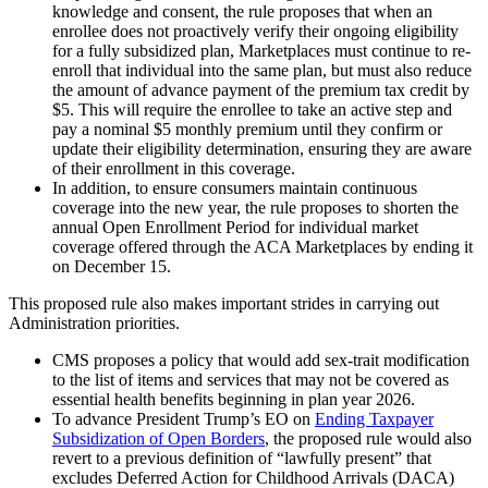
knowledge and consent, the rule proposes that when an
enrollee does not proactively verify their ongoing eligibility
for a fully subsidized plan, Marketplaces must continue to re-
enroll that individual into the same plan, but must also reduce
the amount of advance payment of the premium tax credit by
$5. This will require the enrollee to take an active step and
pay a nominal $5 monthly premium until they confirm or
update their eligibility determination, ensuring they are aware
of their enrollment in this coverage.
In addition, to ensure consumers maintain continuous
coverage into the new year, the rule proposes to shorten the
annual Open Enrollment Period for individual market
coverage offered through the ACA Marketplaces by ending it
on December 15.
This proposed rule also makes important strides in carrying out
Administration priorities.
CMS proposes a policy that would add sex-trait modification
to the list of items and services that may not be covered as
essential health benefits beginning in plan year 2026.
To advance President Trump’s EO on
Ending Taxpayer
Subsidization of Open Borders
, the proposed rule would also
revert to a previous definition of “lawfully present” that
excludes Deferred Action for Childhood Arrivals (DACA)