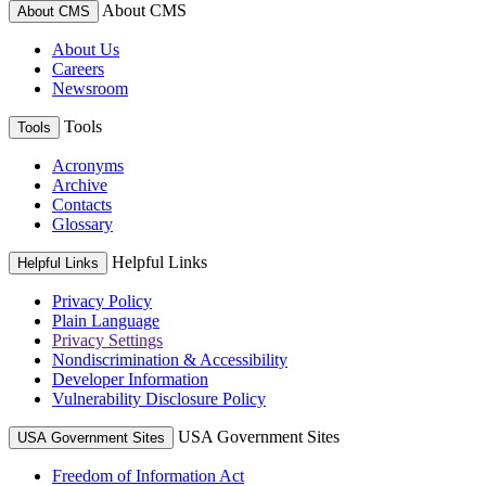
About CMS
About CMS
About Us
Careers
Newsroom
Tools
Tools
Acronyms
Archive
Contacts
Glossary
Helpful Links
Helpful Links
Privacy Policy
Plain Language
Privacy Settings
Nondiscrimination & Accessibility
Developer Information
Vulnerability Disclosure Policy
USA Government Sites
USA Government Sites
Freedom of Information Act