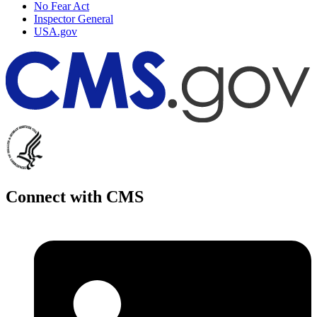
No Fear Act
Inspector General
USA.gov
Connect with CMS