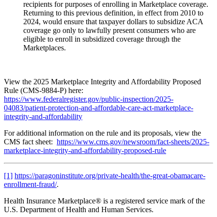
recipients for purposes of enrolling in Marketplace coverage.
Returning to this previous definition, in effect from 2010 to
2024, would ensure that taxpayer dollars to subsidize ACA
coverage go only to lawfully present consumers who are
eligible to enroll in subsidized coverage through the
Marketplaces.
View the 2025 Marketplace Integrity and Affordability Proposed
Rule (CMS-9884-P) here:
https://www.federalregister.gov/public-inspection/2025-
04083/patient-protection-and-affordable-care-act-marketplace-
integrity-and-affordability
For additional information on the rule and its proposals, view the
CMS fact sheet:
https://www.cms.gov/newsroom/fact-sheets/2025-
marketplace-integrity-and-affordability-proposed-rule
[1]
https://paragoninstitute.org/private-health/the-great-obamacare-
enrollment-fraud/
.
Health Insurance Marketplace® is a registered service mark of the
U.S. Department of Health and Human Services.