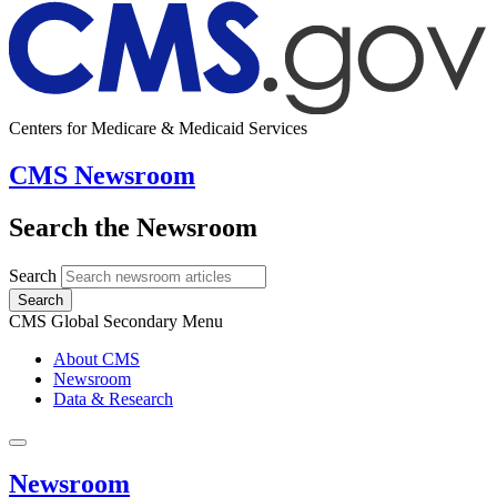
Centers for Medicare & Medicaid Services
CMS Newsroom
Search the Newsroom
Search
Search
CMS Global Secondary Menu
About CMS
Newsroom
Data & Research
Newsroom