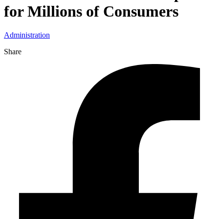
for Millions of Consumers
Administration
Share