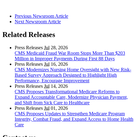
Previous Newsroom Article
Next Newsroom Article
Related Releases
Press Releases
Jul
28, 2026
CMS Medicaid Fraud War Room Stops More Than $203
Million in Improper Payments During First 88 Days
Press Releases
Jul
16, 2026
CMS Modernizes Nursing Home Oversight with New Risk-
Based Survey Approach Designed to Highlight High
Performance, Encourage Improvement
Press Releases
Jul
14, 2026
CMS Proposes Transformational Medicare Reforms to
Expand Accountable Care, Modernize Physician Payment,
and Shift from Sick Care to Healthcare
Press Releases
Jul
01, 2026
CMS Proposes Updates to Strengthen Medicare Program
Integrity, Combat Fraud, and Expand Access to Home Health
Care