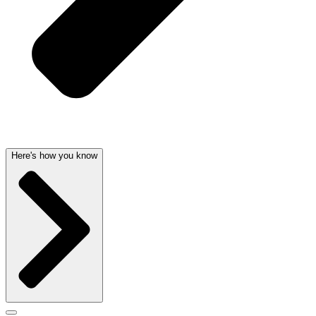
Here's how you know