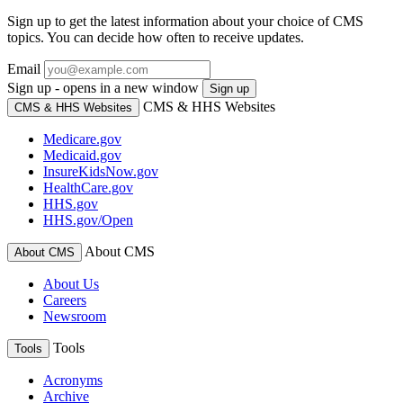
Sign up to get the latest information about your choice of CMS
topics. You can decide how often to receive updates.
Email
Sign up - opens in a new window
Sign up
CMS & HHS Websites
CMS & HHS Websites
Medicare.gov
Medicaid.gov
InsureKidsNow.gov
HealthCare.gov
HHS.gov
HHS.gov/Open
About CMS
About CMS
About Us
Careers
Newsroom
Tools
Tools
Acronyms
Archive