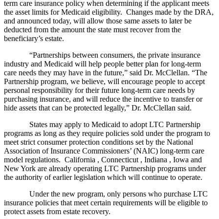
term care insurance policy when determining if the applicant meets
the asset limits for Medicaid eligibility. Changes made by the DRA,
and announced today, will allow those same assets to later be
deducted from the amount the state must recover from the
beneficiary’s estate.
“Partnerships between consumers, the private insurance
industry and Medicaid will help people better plan for long-term
care needs they may have in the future,” said Dr. McClellan. “The
Partnership program, we believe, will encourage people to accept
personal responsibility for their future long-term care needs by
purchasing insurance, and will reduce the incentive to transfer or
hide assets that can be protected legally,” Dr. McClellan said.
States may apply to Medicaid to adopt LTC Partnership
programs as long as they require policies sold under the program to
meet strict consumer protection conditions set by the National
Association of Insurance Commissioners’ (NAIC) long-term care
model regulations. California , Connecticut , Indiana , Iowa and
New York are already operating LTC Partnership programs under
the authority of earlier legislation which will continue to operate.
Under the new program, only persons who purchase LTC
insurance policies that meet certain requirements will be eligible to
protect assets from estate recovery.