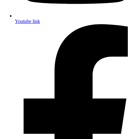
Youtube link