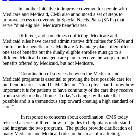
In another initiative to improve coverage for people with
Medicare and Medicaid, CMS also announced a set of steps to
improve access to coverage in Special Needs Plans (SNPs) that
serve “dual eligible” Medicare beneficiaries.
Different, and sometimes conflicting, Medicare and
Medicaid rules have created administrative difficulties for SNPs and
confusion for beneficiaries. Medicare Advantage plans often offer
one set of benefits but the dually eligible enrollee must go to a
different Medicaid managed care plan to receive the wrap around
benefits offered by Medicaid, but not Medicare.
“Coordination of services between the Medicare and
Medicaid programs is essential to proving the best possible care for
our beneficiaries,” said Dr. McClellan. “As a physician I know how
important it is for patients to have continuity of the care they receive
from a single medical home. Today’s changes will make that
possible and is a tremendous step toward creating a high standard of
care.”
In response to concerns about coordination, CMS today
released a series of three “how to” guides to help plans understand
and integrate the two programs. The guides provide clarification of
many Medicare and Medicaid rules in the areas of marketing,