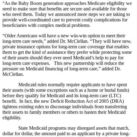
“As the Baby Boom generation approaches Medicare eligibility we
need to make sure that benefits are secure and available for those
who need them. Today we announced more steps we are taking to
provide well-coordinated care to prevent costly complications for
beneficiaries with complex medical problems.
“Older Americans will have a new win-win option to meet their
long-term care needs,” added Dr. McClellan. “They will have new,
private insurance options for long-term care coverage that enables
them to get the kind of assistance they prefer while protecting some
of their assets should they ever need Medicaid’s help to pay for
long-term care expenses. This new partnership will reduce the
pressure on Medicaid financing of long-term care,” added Dr.
McClellan.
Medicaid rules normally require applicants to have spent
their assets (with some exceptions such as a home or burial funds)
before they qualify for Medicaid and its long-term care (LTC)
benefit. In fact, the new Deficit Reduction Act of 2005 (DRA)
tightens existing rules to discourage individuals from transferring
their assets to family members or others to hasten their Medicaid
eligibility.
State Medicaid programs may disregard assets that match,
dollar for dollar, the amount paid to an applicant by a private long-