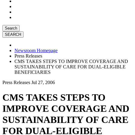
Search
Newsroom Homepage
Press Releases
CMS TAKES STEPS TO IMPROVE COVERAGE AND
SUSTAINABILITY OF CARE FOR DUAL-ELIGIBLE
BENEFICIARIES
Press Releases
Jul 27, 2006
CMS TAKES STEPS TO
IMPROVE COVERAGE AND
SUSTAINABILITY OF CARE
FOR DUAL-ELIGIBLE