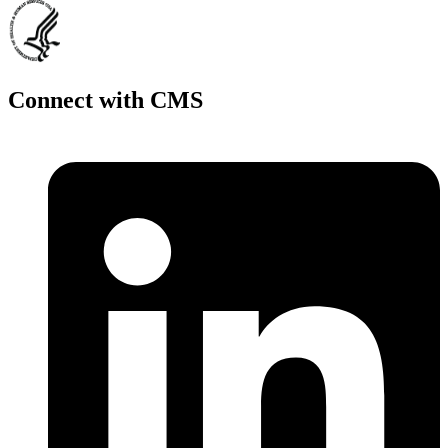
Connect with CMS