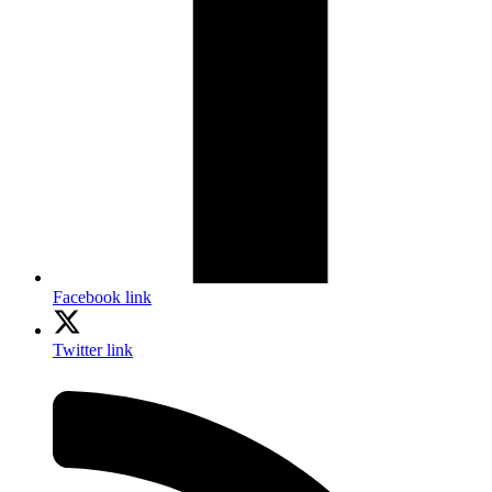
Facebook link
Twitter link