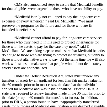
CMS also announced steps to assure that Medicaid benefits
for dual-eligibles were targeted to those who have no ability to pay.
“Medicaid is truly not equipped to pay the long-term care
expenses of every American,” said Dr. McClellan. “We must
preserve the program for the future and for those who are its
intended beneficiaries.”
“Medicaid cannot afford to pay for long-term care services
for those who truly need it, if it is used to protect inheritances for
those with the assets to pay for the care they need,” said Dr.
McClellan. “We are taking steps to make sure that Medicaid benefits
do not go to those who are trying to protect inheritances, but only to
those without alternative ways to pay. At the same time we will also
work with states to make sure that people who did not deliberately
shield assets are not penalized.”
Under the Deficit Reduction Act, states must review any
transfers of assets by an applicant for less than fair market value for
the 60 months prior to in most cases, the date that the individual
applied for Medicaid and was institutionalized. Prior to DRA, a
state was required to review transfers made in the 36 months prior to
that date (or up to 60 months for transfers to trusts). In addition,
prior to DRA, a person found to have inappropriately transferred
assets for purposes of Medicaid qualification were deemed ineligible