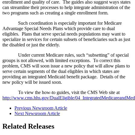
enrollment and quality of care. The guides also suggest ways states
can streamline their processes to help integrate administration of the
two programs such as creating a single enrollment form.
Such coordination is especially important for Medicare
Advantage Special Needs Plans which provide care to dual
eligibles. Plans that serve special needs populations may want to
specialize in services for certain subsets of beneficiaries such as just
the disabled or just the elderly.
Under current Medicare rules, such “subsetting” of special
groups is not allowed, with limited exceptions. To correct this
problem, CMS will soon issue a new policy that will allow plans to
serve certain segments of the dual eligibles in which states are
providing an integrated Medicaid benefit package. Details of the
new policy will be issued soon.
To view the how-to guides, visit the CMS Web site at
http://www.cms.hhs.gov/DualEligible/04_IntegratedMedicareandMe
Previous Newsroom Article
Next Newsroom Article
Related Releases