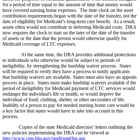
for a period of time equal to the amount of time that money would
have covered nursing home expenses. The time clock on the asset
contribution requirements began with the date of the transfer, not the
date of eligibility for Medicaid’s long-term care benefit. As a result,
assets often would not contribute to deferring Medicaid costs. DRA
now requires the clock to start on the later of the date of the transfer
of assets or the date that the person would otherwise qualify for
Medicaid coverage of LTC expenses.
At the same time, the DRA provides additional protections
to individuals who otherwise would be subject to periods of
ineligibility, by strengthening the hardship waiver process. States
will be required to verify they have a process to notify applicants
that hardship waivers are available. States must also have an appeals
process in place. States must make hardship waivers available if the
period of ineligibility for Medicaid payment of LTC services would
endanger the individual's life or health, or would deprive the
individual of food, clothing, shelter, or other necessities of life.
Inability of a person to pay for needed nursing home care would be
a key factor that states would have to take into account in this
process.
Copies of the state Medicaid directors’ letters outlining the
new policies implementing the DRA can be viewed at
http://www.cms.hhs.gov/smdl/smd/list.asp