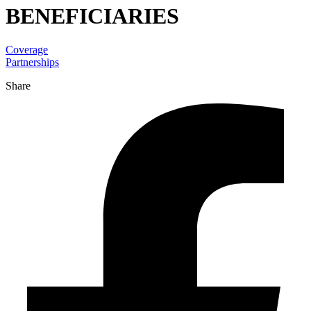
BENEFICIARIES
Coverage
Partnerships
Share