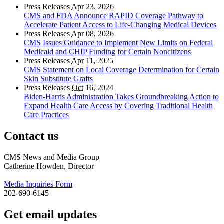
Press Releases
Apr
23, 2026
CMS and FDA Announce RAPID Coverage Pathway to
Accelerate Patient Access to Life-Changing Medical Devices
Press Releases
Apr
08, 2026
CMS Issues Guidance to Implement New Limits on Federal
Medicaid and CHIP Funding for Certain Noncitizens
Press Releases
Apr
11, 2025
CMS Statement on Local Coverage Determination for Certain
Skin Substitute Grafts
Press Releases
Oct
16, 2024
Biden-Harris Administration Takes Groundbreaking Action to
Expand Health Care Access by Covering Traditional Health
Care Practices
Contact us
CMS News and Media Group
Catherine Howden, Director
Media Inquiries Form
202-690-6145
Get email updates