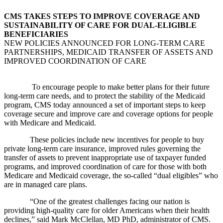
CMS TAKES STEPS TO IMPROVE COVERAGE AND
SUSTAINABILITY OF CARE FOR DUAL-ELIGIBLE
BENEFICIARIES
NEW POLICIES ANNOUNCED FOR LONG-TERM CARE
PARTNERSHIPS, MEDICAID TRANSFER OF ASSETS AND
IMPROVED COORDINATION OF CARE
To encourage people to make better plans for their future
long-term care needs, and to protect the stability of the Medicaid
program, CMS today announced a set of important steps to keep
coverage secure and improve care and coverage options for people
with Medicare and Medicaid.
These policies include new incentives for people to buy
private long-term care insurance, improved rules governing the
transfer of assets to prevent inappropriate use of taxpayer funded
programs, and improved coordination of care for those with both
Medicare and Medicaid coverage, the so-called “dual eligibles” who
are in managed care plans.
“One of the greatest challenges facing our nation is
providing high-quality care for older Americans when their health
declines,” said Mark McClellan, MD PhD, administrator of CMS.