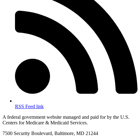
RSS Feed link
A federal government website managed and paid for by the U.S.
Centers for Medicare & Medicaid Services.
7500 Security Boulevard, Baltimore, MD 21244