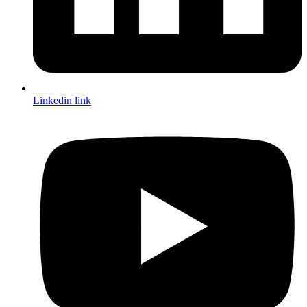
Linkedin link