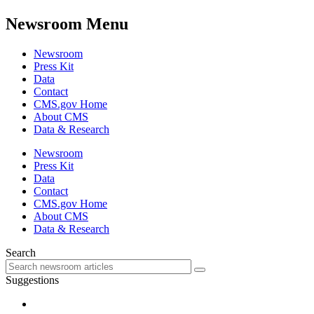
Newsroom Menu
Newsroom
Press Kit
Data
Contact
CMS.gov Home
About CMS
Data & Research
Newsroom
Press Kit
Data
Contact
CMS.gov Home
About CMS
Data & Research
Search
Suggestions