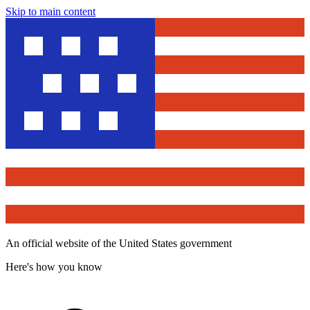
Skip to main content
An official website of the United States government
Here's how you know