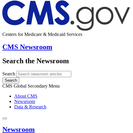
Centers for Medicare & Medicaid Services
CMS Newsroom
Search the Newsroom
Search
Search
CMS Global Secondary Menu
About CMS
Newsroom
Data & Research
Newsroom