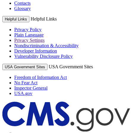
Contacts
Glossary
Helpful Links
Helpful Links
Privacy Policy
Plain Language
Privacy Settings
Nondiscrimination & Accessibility
Developer Information
Vulnerability Disclosure Policy
USA Government Sites
USA Government Sites
Freedom of Information Act
No Fear Act
Inspector General
USA.gov