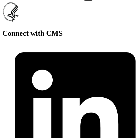
Connect with CMS