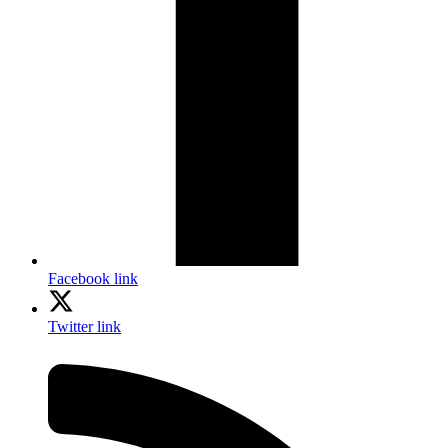
Facebook link
Twitter link