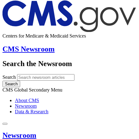
Centers for Medicare & Medicaid Services
CMS Newsroom
Search the Newsroom
Search
Search
CMS Global Secondary Menu
About CMS
Newsroom
Data & Research
Newsroom