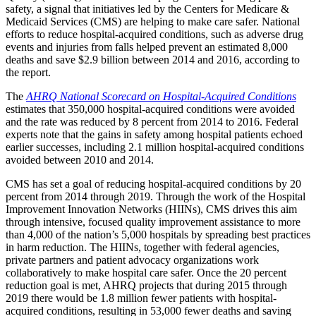
safety, a signal that initiatives led by the Centers for Medicare &
Medicaid Services (CMS) are helping to make care safer. National
efforts to reduce hospital-acquired conditions, such as adverse drug
events and injuries from falls helped prevent an estimated 8,000
deaths and save $2.9 billion between 2014 and 2016, according to
the report.
The
AHRQ National Scorecard on Hospital-Acquired Conditions
estimates that 350,000 hospital-acquired conditions were avoided
and the rate was reduced by 8 percent from 2014 to 2016. Federal
experts note that the gains in safety among hospital patients echoed
earlier successes, including 2.1 million hospital-acquired conditions
avoided between 2010 and 2014.
CMS has set a goal of reducing hospital-acquired conditions by 20
percent from 2014 through 2019. Through the work of the Hospital
Improvement Innovation Networks (HIINs), CMS drives this aim
through intensive, focused quality improvement assistance to more
than 4,000 of the nation’s 5,000 hospitals by spreading best practices
in harm reduction. The HIINs, together with federal agencies,
private partners and patient advocacy organizations work
collaboratively to make hospital care safer. Once the 20 percent
reduction goal is met, AHRQ projects that during 2015 through
2019 there would be 1.8 million fewer patients with hospital-
acquired conditions, resulting in 53,000 fewer deaths and saving