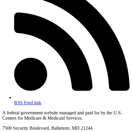
RSS Feed link
A federal government website managed and paid for by the U.S.
Centers for Medicare & Medicaid Services.
7500 Security Boulevard, Baltimore, MD 21244