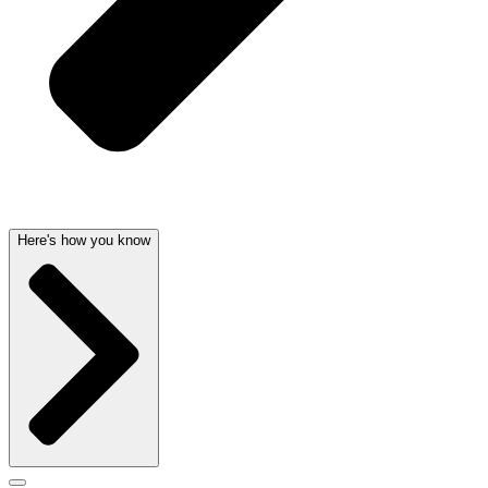
Here's how you know