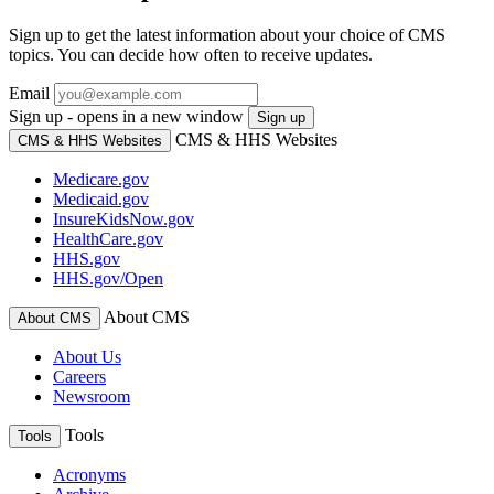
Sign up to get the latest information about your choice of CMS
topics. You can decide how often to receive updates.
Email
Sign up - opens in a new window
Sign up
CMS & HHS Websites
CMS & HHS Websites
Medicare.gov
Medicaid.gov
InsureKidsNow.gov
HealthCare.gov
HHS.gov
HHS.gov/Open
About CMS
About CMS
About Us
Careers
Newsroom
Tools
Tools
Acronyms