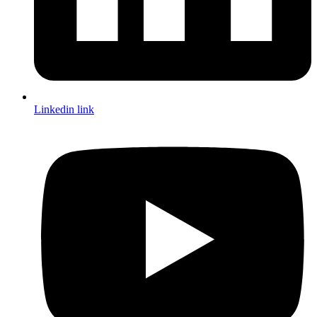
Linkedin link