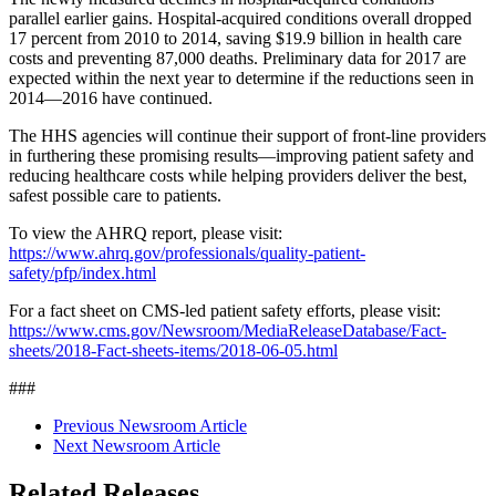
parallel earlier gains. Hospital-acquired conditions overall dropped
17 percent from 2010 to 2014, saving $19.9 billion in health care
costs and preventing 87,000 deaths. Preliminary data for 2017 are
expected within the next year to determine if the reductions seen in
2014—2016 have continued.
The HHS agencies will continue their support of front-line providers
in furthering these promising results—improving patient safety and
reducing healthcare costs while helping providers deliver the best,
safest possible care to patients.
To view the AHRQ report, please visit:
https://www.ahrq.gov/professionals/quality-patient-
safety/pfp/index.html
For a fact sheet on CMS-led patient safety efforts, please visit:
https://www.cms.gov/Newsroom/MediaReleaseDatabase/Fact-
sheets/2018-Fact-sheets-items/2018-06-05.html
###
Previous Newsroom Article
Next Newsroom Article
Related Releases