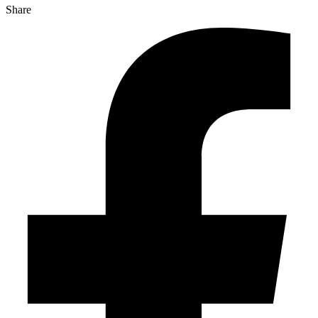
Share