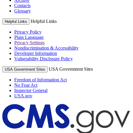
Archive
Contacts
Glossary
Helpful Links
Helpful Links
Privacy Policy
Plain Language
Privacy Settings
Nondiscrimination & Accessibility
Developer Information
Vulnerability Disclosure Policy
USA Government Sites
USA Government Sites
Freedom of Information Act
No Fear Act
Inspector General
USA.gov