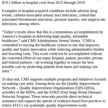
$19.1 billion in hospital costs from 2015 through 2019.
Examples of hospital-acquired conditions include adverse drug
events, catheter-associated urinary tract infections, central-line
associated bloodstream infections, pressure injuries, and surgical site
infections, among others.
“Today’s results show that this is a tremendous accomplishment by
America’s hospitals in delivering high-quality, affordable
healthcare,” said CMS Administrator Seema Verma. “CMS is
committed to moving the healthcare system to one that improves
quality and fosters innovation while reducing administrative burden
and lowering costs. This work could not be accomplished without
the concerted effort of our many hospital, patient, provider, private,
and federal partners—all working together to ensure the best
possible care by protecting patients from harm and making care
safer.”
To that end, CMS supports multiple programs and initiatives focused
on making care safer. Among them are the Quality Improvement
Network – Quality Improvement Organizations (QIN-QIOs),
activities of the HIINs, and the ESRD (End Stage Renal Disease)
Network Program. These networks provide direct technical
assistance and support the spread of evidence-based best practices to
reduce HACs via systematic quality improvement work.