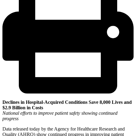
Declines in Hospital-Acquired Conditions Save 8,000 Lives and
$2.9 Billion in Costs
National efforts to improve patient safety showing continued
progress
Data released today by the Agency for Healthcare Research and
Quality (AHRQ) show continued progress in improving patient