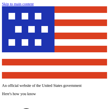
Skip to main content
An official website of the United States government
Here's how you know