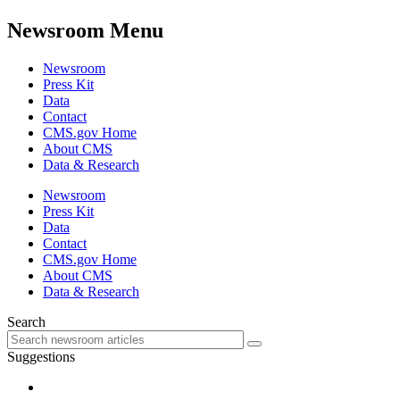
Newsroom Menu
Newsroom
Press Kit
Data
Contact
CMS.gov Home
About CMS
Data & Research
Newsroom
Press Kit
Data
Contact
CMS.gov Home
About CMS
Data & Research
Search
Suggestions