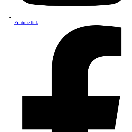
Youtube link