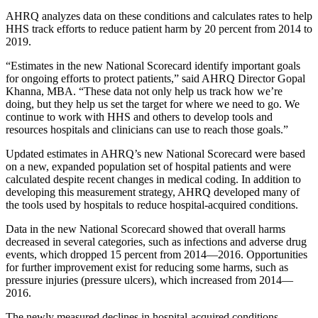
AHRQ analyzes data on these conditions and calculates rates to help
HHS track efforts to reduce patient harm by 20 percent from 2014 to
2019.
“Estimates in the new National Scorecard identify important goals
for ongoing efforts to protect patients,” said AHRQ Director Gopal
Khanna, MBA. “These data not only help us track how we’re
doing, but they help us set the target for where we need to go. We
continue to work with HHS and others to develop tools and
resources hospitals and clinicians can use to reach those goals.”
Updated estimates in AHRQ’s new National Scorecard were based
on a new, expanded population set of hospital patients and were
calculated despite recent changes in medical coding. In addition to
developing this measurement strategy, AHRQ developed many of
the tools used by hospitals to reduce hospital-acquired conditions.
Data in the new National Scorecard showed that overall harms
decreased in several categories, such as infections and adverse drug
events, which dropped 15 percent from 2014—2016. Opportunities
for further improvement exist for reducing some harms, such as
pressure injuries (pressure ulcers), which increased from 2014—
2016.
The newly measured declines in hospital-acquired conditions