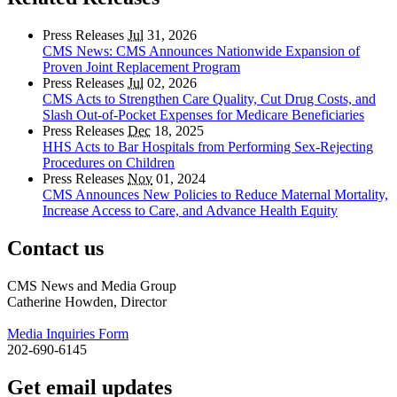
Press Releases
Jul
31, 2026
CMS News: CMS Announces Nationwide Expansion of
Proven Joint Replacement Program
Press Releases
Jul
02, 2026
CMS Acts to Strengthen Care Quality, Cut Drug Costs, and
Slash Out-of-Pocket Expenses for Medicare Beneficiaries
Press Releases
Dec
18, 2025
HHS Acts to Bar Hospitals from Performing Sex-Rejecting
Procedures on Children
Press Releases
Nov
01, 2024
CMS Announces New Policies to Reduce Maternal Mortality,
Increase Access to Care, and Advance Health Equity
Contact us
CMS News and Media Group
Catherine Howden, Director
Media Inquiries Form
202-690-6145
Get email updates