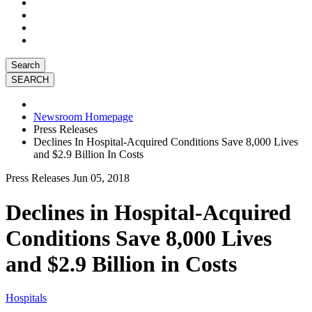
Search
Newsroom Homepage
Press Releases
Declines In Hospital-Acquired Conditions Save 8,000 Lives
and $2.9 Billion In Costs
Press Releases
Jun 05, 2018
Declines in Hospital-Acquired
Conditions Save 8,000 Lives
and $2.9 Billion in Costs
Hospitals