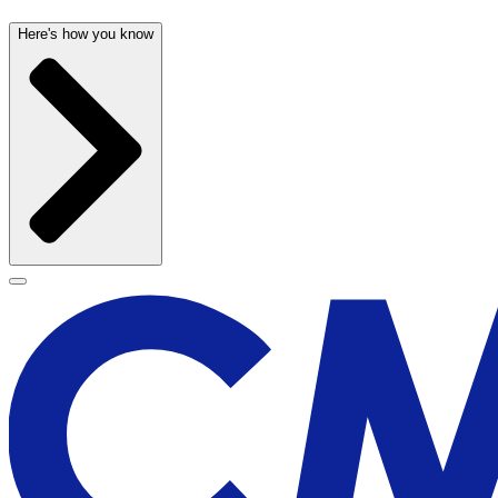
Here's how you know