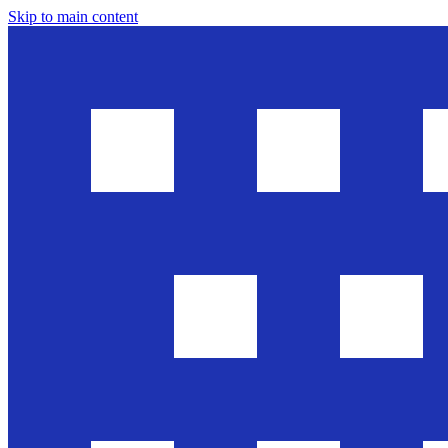
Skip to main content