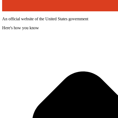
An official website of the United States government
Here's how you know