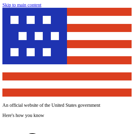
Skip to main content
An official website of the United States government
Here's how you know