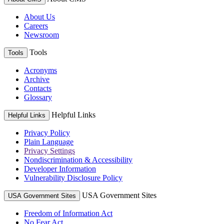
About Us
Careers
Newsroom
Tools
Tools
Acronyms
Archive
Contacts
Glossary
Helpful Links
Helpful Links
Privacy Policy
Plain Language
Privacy Settings
Nondiscrimination & Accessibility
Developer Information
Vulnerability Disclosure Policy
USA Government Sites
USA Government Sites
Freedom of Information Act
No Fear Act