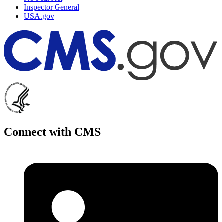
Inspector General
USA.gov
Connect with CMS