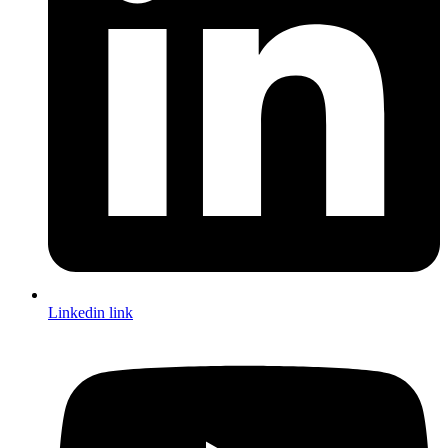
Linkedin link