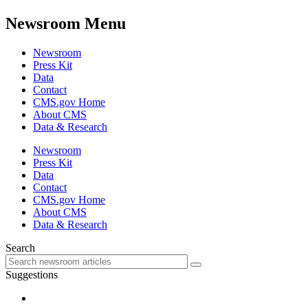
Newsroom Menu
Newsroom
Press Kit
Data
Contact
CMS.gov Home
About CMS
Data & Research
Newsroom
Press Kit
Data
Contact
CMS.gov Home
About CMS
Data & Research
Search
Suggestions