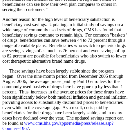
beneficiaries can see how their own plan compares to others in
serving their customers.”
Another reason for the high level of beneficiary satisfaction is
beneficiary cost savings. Updating an initial study of savings on a
wide range of commonly used sets of drugs, CMS has found that
beneficiary savings continue to remain high. For common "baskets"
of drugs, beneficiaries can save between 44 to 72 percent through a
range of available plans. Beneficiaries who switch to generic drugs
are seeing savings of as much as 76 percent and even savings of up
to 82 percent are possible for beneficiaries who also switch to lower
cost therapeutic alternative brand name drugs.
These savings have been largely stable since the program
began. Over the nine-month period from December 2005 through
August 2006, the average prices paid by Part D enrollees for the
commonly used baskets of drugs here have gone up by less than 1
percent. Thus, increases in the average prices for these drugs have
been significantly below both medical inflation and general inflation,
providing access to substantially discounted prices to beneficiaries
even while in the coverage gap. As a result, costs paid by
beneficiaries for their drugs have been largely stable, and in many
cases have declined over the year. The updated savings report can
be found at
www.cms.hhs.gov/apps/media/press/release.asp?
Counter=1967
.