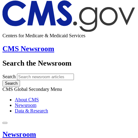
Centers for Medicare & Medicaid Services
CMS Newsroom
Search the Newsroom
Search
Search
CMS Global Secondary Menu
About CMS
Newsroom
Data & Research
Newsroom