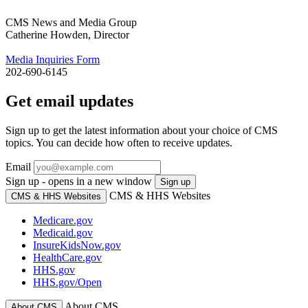
CMS News and Media Group
Catherine Howden, Director
Media Inquiries Form
202-690-6145
Get email updates
Sign up to get the latest information about your choice of CMS
topics. You can decide how often to receive updates.
Email
Sign up - opens in a new window
Sign up
CMS & HHS Websites
CMS & HHS Websites
Medicare.gov
Medicaid.gov
InsureKidsNow.gov
HealthCare.gov
HHS.gov
HHS.gov/Open
About CMS
About CMS