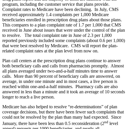
program, including the customer service that plans provide.
Complaint rates to Medicare have been declining. In July, CMS
received approximately 1.4 complaints per 1,000 Medicare
beneficiaries enrolled in prescription drug plans about those plans.
This compares to a plan complaint rate of 1.7 per 1,000 that CMS
received in June about issues that were under the control of the plan
to resolve. The total complaint rate in June of 2.3 per 1,000
reported previously included some complaints (about 0.6 per 1,000)
that were best resolved by Medicare. CMS will report the plan-
related complaint rates at the plan level from now on.
Plan call centers at the prescription drug plans continue to answer
both beneficiary calls and calls from pharmacists promptly. Almost
all plans averaged under two-and-a-half minutes time to answer
calls. More than 90 percent of beneficiary calls are answered, on
average, in under one minute and in most cases, a live person is
reached within one-and-a-half minutes. Pharmacy calls are also
answered in less than a minute and it took an average of 10 seconds
longer to reach a live person.
Medicare has also helped to resolve “re-determinations” of plan
coverage decisions, but there have been fewer such complaints that
could not be resolved by the plan than many had expected. Since
nd
January, there have been less than 0.5 reconsideration (2
level
appeal) requests per 1000 beneficiaries, and nearly all