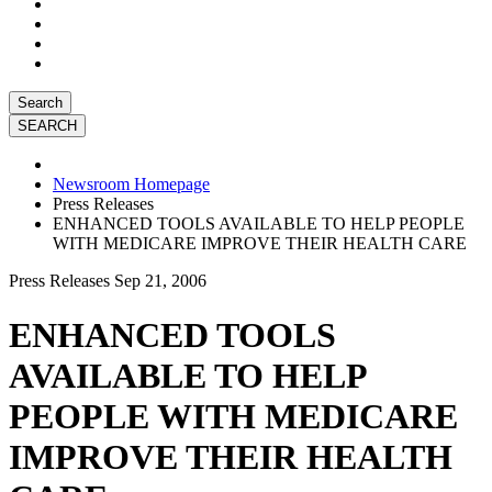
Search
Newsroom Homepage
Press Releases
ENHANCED TOOLS AVAILABLE TO HELP PEOPLE
WITH MEDICARE IMPROVE THEIR HEALTH CARE
Press Releases
Sep 21, 2006
ENHANCED TOOLS
AVAILABLE TO HELP
PEOPLE WITH MEDICARE
IMPROVE THEIR HEALTH