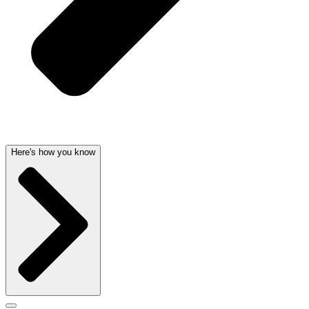
Here's how you know