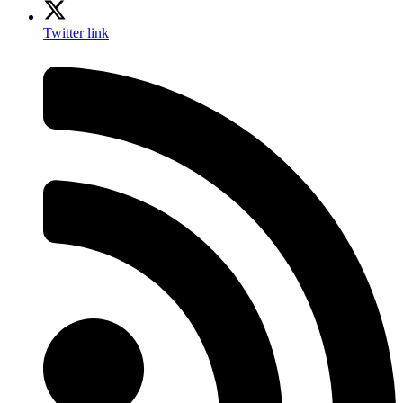
Twitter link