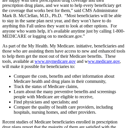
are happy with their prescription drug coverage and their
prescription drug plans, and we want to help every beneficiary get
the coverage that works best for them,” said CMS Administrator
Mark B. McClellan, M.D., Ph.D. “Most beneficiaries will be able
to stay in the same plan next year, and they won’t have to do
anything this Fall unless they want to look at other options. For
anyone who wants help, it’s available anytime just by calling 1-800-
MEDICARE or logging on to medicare.gov.”
As part of the My Health. My Medicare. initiative, beneficiaries and
those who are assisting them have access to new and enhanced tools
to help them get the most out of their Medicare benefits. These
tools, available at
www.mymedicare.gov
and w
ww.medicare.gov
,
will make it possible for beneficiaries to:
Compare the costs, benefits and other information about
Medicare health and drug plans in their community,
Track the status of Medicare claims,
Learn about the many preventive benefits and screenings
people with Medicare are eligible to receive,
Find physicians and specialists; and
Compare the quality of health care providers, including
hospitals, nursing homes, and other providers.
Recent studies of Medicare beneficiaries enrolled in prescription
drug plans report that the majority of them are satisfied with the