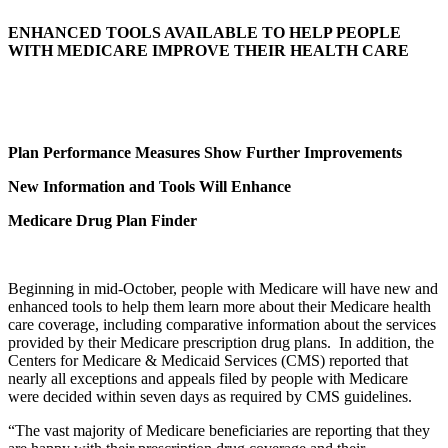
ENHANCED TOOLS AVAILABLE TO HELP PEOPLE
WITH MEDICARE IMPROVE THEIR HEALTH CARE
Plan Performance Measures Show Further Improvements
New Information and Tools Will Enhance
Medicare Drug Plan Finder
Beginning in mid-October, people with Medicare will have new and
enhanced tools to help them learn more about their Medicare health
care coverage, including comparative information about the services
provided by their Medicare prescription drug plans. In addition, the
Centers for Medicare & Medicaid Services (CMS) reported that
nearly all exceptions and appeals filed by people with Medicare
were decided within seven days as required by CMS guidelines.
“The vast majority of Medicare beneficiaries are reporting that they