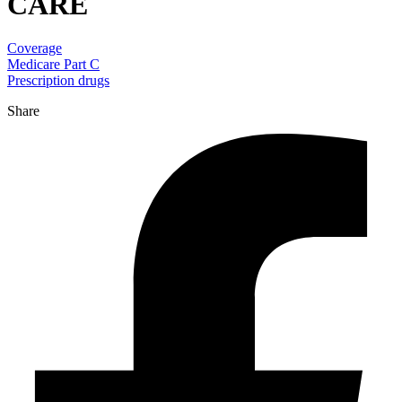
CARE
Coverage
Medicare Part C
Prescription drugs
Share