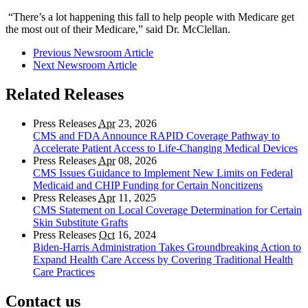
“There’s a lot happening this fall to help people with Medicare get
the most out of their Medicare,” said Dr. McClellan.
Previous Newsroom Article
Next Newsroom Article
Related Releases
Press Releases
Apr
23, 2026
CMS and FDA Announce RAPID Coverage Pathway to
Accelerate Patient Access to Life-Changing Medical Devices
Press Releases
Apr
08, 2026
CMS Issues Guidance to Implement New Limits on Federal
Medicaid and CHIP Funding for Certain Noncitizens
Press Releases
Apr
11, 2025
CMS Statement on Local Coverage Determination for Certain
Skin Substitute Grafts
Press Releases
Oct
16, 2024
Biden-Harris Administration Takes Groundbreaking Action to
Expand Health Care Access by Covering Traditional Health
Care Practices
Contact us