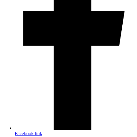
Facebook link