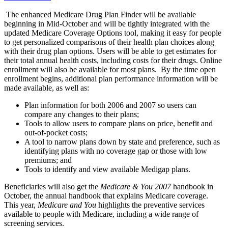
The enhanced Medicare Drug Plan Finder will be available
beginning in Mid-October and will be tightly integrated with the
updated Medicare Coverage Options tool, making it easy for people
to get personalized comparisons of their health plan choices along
with their drug plan options. Users will be able to get estimates for
their total annual health costs, including costs for their drugs. Online
enrollment will also be available for most plans. By the time open
enrollment begins, additional plan performance information will be
made available, as well as:
Plan information for both 2006 and 2007 so users can
compare any changes to their plans;
Tools to allow users to compare plans on price, benefit and
out-of-pocket costs;
A tool to narrow plans down by state and preference, such as
identifying plans with no coverage gap or those with low
premiums; and
Tools to identify and view available Medigap plans.
Beneficiaries will also get the
Medicare & You 2007
handbook in
October, the annual handbook that explains Medicare coverage.
This year,
Medicare and You
highlights the preventive services
available to people with Medicare, including a wide range of
screening services.