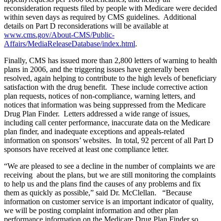
reconsideration requests filed by people with Medicare were decided
within seven days as required by CMS guidelines. Additional
details on Part D reconsiderations will be available at
www.cms.gov/About-CMS/Public-
Affairs/MediaReleaseDatabase/index.html
.
Finally, CMS has issued more than 2,800 letters of warning to health
plans in 2006, and the triggering issues have generally been
resolved, again helping to contribute to the high levels of beneficiary
satisfaction with the drug benefit. These include corrective action
plan requests, notices of non-compliance, warning letters, and
notices that information was being suppressed from the Medicare
Drug Plan Finder. Letters addressed a wide range of issues,
including call center performance, inaccurate data on the Medicare
plan finder, and inadequate exceptions and appeals-related
information on sponsors’ websites. In total, 92 percent of all Part D
sponsors have received at least one compliance letter.
“We are pleased to see a decline in the number of complaints we are
receiving about the plans, but we are still monitoring the complaints
to help us and the plans find the causes of any problems and fix
them as quickly as possible,” said Dr. McClellan. “Because
information on customer service is an important indicator of quality,
we will be posting complaint information and other plan
performance information on the Medicare Drug Plan Finder so