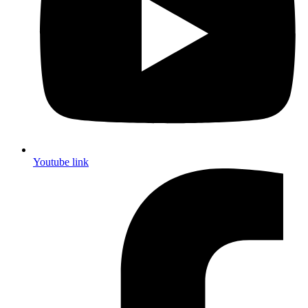
Youtube link