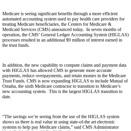
Medicare is seeing significant benefits through a more efficient
automated accounting system used to pay health care providers for
treating Medicare beneficiaries, the Centers for Medicare &
Medicaid Services (CMS) announced today. In seven months of
operation, the CMS’ General Ledger Accounting System (HIGLAS)
processes resulted in an additional $9 million of interest earned in
the trust funds.
In addition, the new capability to compute claims and payment data
with HIGLAS has allowed CMS to generate more accurate
payments, reduce overpayments, and retain monies in the Medicare
Trust Funds. CMS is now expanding HIGLAS to include Mutual of
Omaha, the sixth Medicare contractor to transition to Medicare’s
new accounting system. This is the largest HIGLAS transition to
date.
“The savings we’re seeing from the use of the HIGLAS system
shows us there is real value in using state-of-the art electronic
systems to help pay Medicare claims,” said CMS Administrator