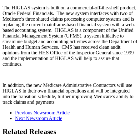
The HIGLAS system is built on a commercial-off-the-shelf product,
Oracle Federal Financials. The new system interfaces with two of
Medicare’s three shared claims processing computer systems and is
replacing the current mainframe-based financial system with a web-
based accounting system. HIGLAS is a component of the Unified
Financial Management System (UFMS), a system initiative to
streamline budget and accounting activities across the Department of
Health and Human Services. CMS has received clean audit
opinions from the HHS Office of the Inspector General since 1999
and the implementation of HIGLAS will help to assure that
continues.
In addition, the new Medicare Administrative Contractors will use
HIGLAS in their own financial operations and will be integrated
into the transition schedule, further improving Medicare’s ability to
track claims and payments.
Previous Newsroom Article
Next Newsroom Article
Related Releases