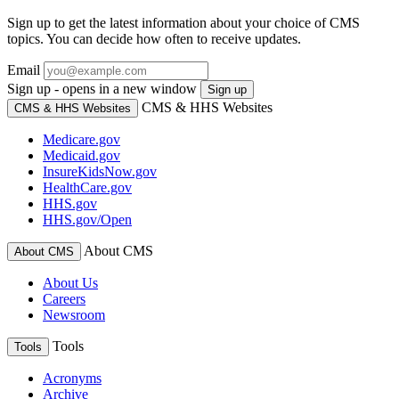
Sign up to get the latest information about your choice of CMS
topics. You can decide how often to receive updates.
Email
Sign up - opens in a new window
Sign up
CMS & HHS Websites
CMS & HHS Websites
Medicare.gov
Medicaid.gov
InsureKidsNow.gov
HealthCare.gov
HHS.gov
HHS.gov/Open
About CMS
About CMS
About Us
Careers
Newsroom
Tools
Tools
Acronyms
Archive