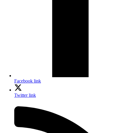
Facebook link
Twitter link