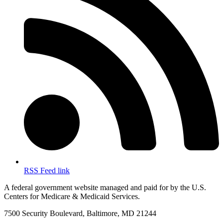
RSS Feed link
A federal government website managed and paid for by the U.S.
Centers for Medicare & Medicaid Services.
7500 Security Boulevard, Baltimore, MD 21244