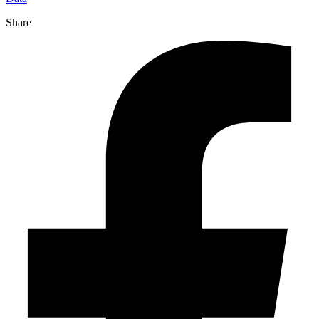
Share