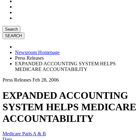
Search
Newsroom Homepage
Press Releases
EXPANDED ACCOUNTING SYSTEM HELPS
MEDICARE ACCOUNTABILITY
Press Releases
Feb 28, 2006
EXPANDED ACCOUNTING
SYSTEM HELPS MEDICARE
ACCOUNTABILITY
Medicare Parts A & B
Data