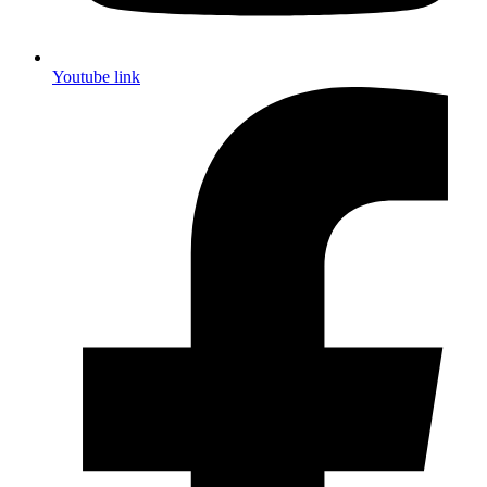
Youtube link