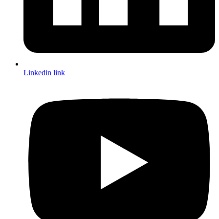
Linkedin link