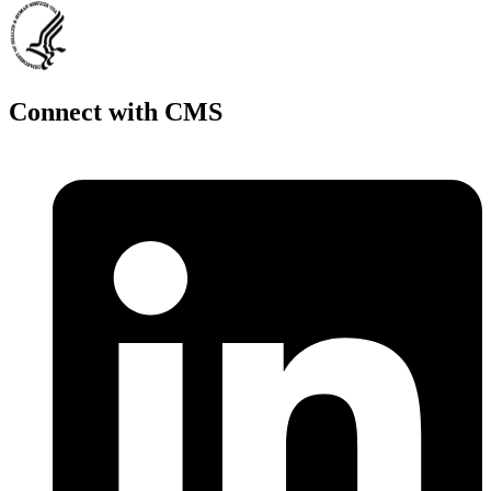
Connect with CMS