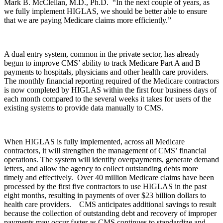
Mark B. McClellan, M.D., Ph.D. “In the next couple of years, as
we fully implement HIGLAS, we should be better able to ensure
that we are paying Medicare claims more efficiently.”
A dual entry system, common in the private sector, has already
begun to improve CMS’ ability to track Medicare Part A and B
payments to hospitals, physicians and other health care providers.
The monthly financial reporting required of the Medicare contractors
is now completed by HIGLAS within the first four business days of
each month compared to the several weeks it takes for users of the
existing systems to provide data manually to CMS.
When HIGLAS is fully implemented, across all Medicare
contractors, it will strengthen the management of CMS’ financial
operations. The system will identify overpayments, generate demand
letters, and allow the agency to collect outstanding debts more
timely and effectively. Over 40 million Medicare claims have been
processed by the first five contractors to use HIGLAS in the past
eight months, resulting in payments of over $23 billion dollars to
health care providers. CMS anticipates additional savings to result
because the collection of outstanding debt and recovery of improper
payments may occur faster as CMS continues to standardize and