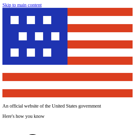
Skip to main content
An official website of the United States government
Here's how you know