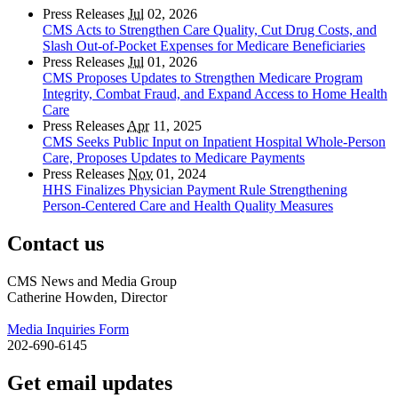
Press Releases
Jul
02, 2026
CMS Acts to Strengthen Care Quality, Cut Drug Costs, and
Slash Out-of-Pocket Expenses for Medicare Beneficiaries
Press Releases
Jul
01, 2026
CMS Proposes Updates to Strengthen Medicare Program
Integrity, Combat Fraud, and Expand Access to Home Health
Care
Press Releases
Apr
11, 2025
CMS Seeks Public Input on Inpatient Hospital Whole-Person
Care, Proposes Updates to Medicare Payments
Press Releases
Nov
01, 2024
HHS Finalizes Physician Payment Rule Strengthening
Person-Centered Care and Health Quality Measures
Contact us
CMS News and Media Group
Catherine Howden, Director
Media Inquiries Form
202-690-6145
Get email updates