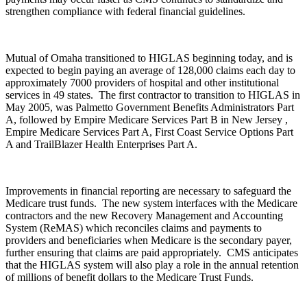
strengthen compliance with federal financial guidelines.
Mutual of Omaha transitioned to HIGLAS beginning today, and is
expected to begin paying an average of 128,000 claims each day to
approximately 7000 providers of hospital and other institutional
services in 49 states. The first contractor to transition to HIGLAS in
May 2005, was Palmetto Government Benefits Administrators Part
A, followed by Empire Medicare Services Part B in New Jersey ,
Empire Medicare Services Part A, First Coast Service Options Part
A and TrailBlazer Health Enterprises Part A.
Improvements in financial reporting are necessary to safeguard the
Medicare trust funds. The new system interfaces with the Medicare
contractors and the new Recovery Management and Accounting
System (ReMAS) which reconciles claims and payments to
providers and beneficiaries when Medicare is the secondary payer,
further ensuring that claims are paid appropriately. CMS anticipates
that the HIGLAS system will also play a role in the annual retention
of millions of benefit dollars to the Medicare Trust Funds.