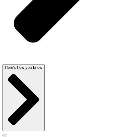
Here's how you know