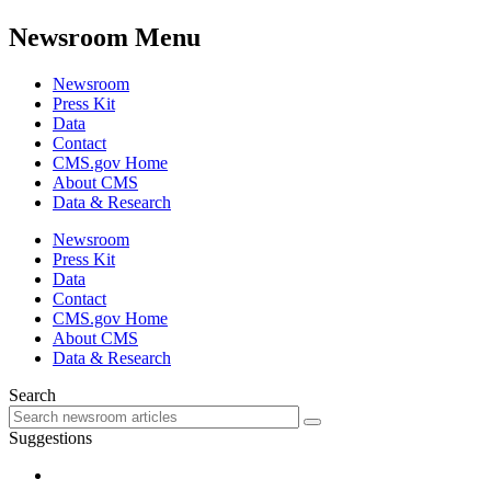
Newsroom Menu
Newsroom
Press Kit
Data
Contact
CMS.gov Home
About CMS
Data & Research
Newsroom
Press Kit
Data
Contact
CMS.gov Home
About CMS
Data & Research
Search
Suggestions