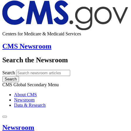
Centers for Medicare & Medicaid Services
CMS Newsroom
Search the Newsroom
Search
Search
CMS Global Secondary Menu
About CMS
Newsroom
Data & Research
Newsroom