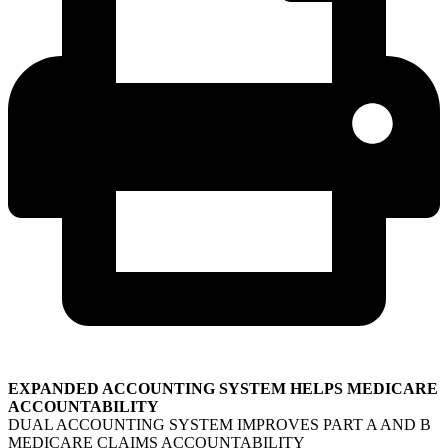
EXPANDED ACCOUNTING SYSTEM HELPS MEDICARE
ACCOUNTABILITY
DUAL ACCOUNTING SYSTEM IMPROVES PART A AND B
MEDICARE CLAIMS ACCOUNTABILITY