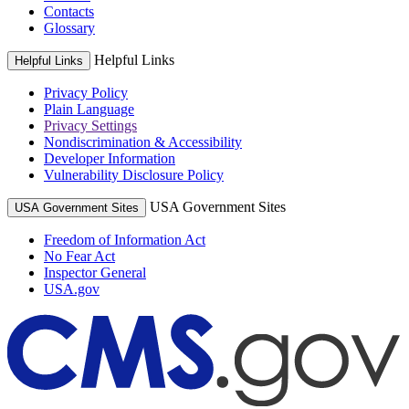
Contacts
Glossary
Helpful Links
Helpful Links
Privacy Policy
Plain Language
Privacy Settings
Nondiscrimination & Accessibility
Developer Information
Vulnerability Disclosure Policy
USA Government Sites
USA Government Sites
Freedom of Information Act
No Fear Act
Inspector General
USA.gov