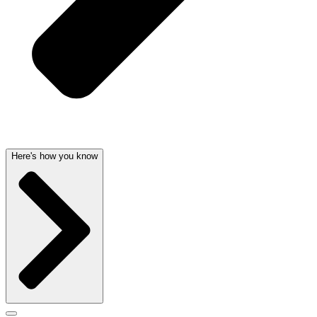
Here's how you know