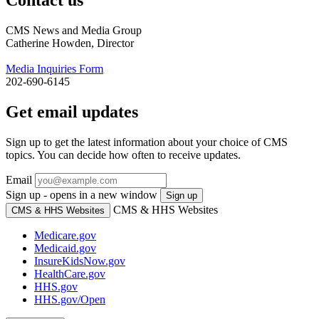
CMS News and Media Group
Catherine Howden, Director
Media Inquiries Form
202-690-6145
Get email updates
Sign up to get the latest information about your choice of CMS
topics. You can decide how often to receive updates.
Email
Sign up - opens in a new window
Sign up
CMS & HHS Websites
CMS & HHS Websites
Medicare.gov
Medicaid.gov
InsureKidsNow.gov
HealthCare.gov
HHS.gov
HHS.gov/Open