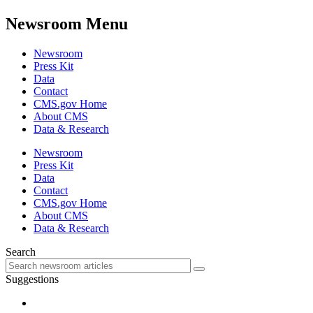
Newsroom Menu
Newsroom
Press Kit
Data
Contact
CMS.gov Home
About CMS
Data & Research
Newsroom
Press Kit
Data
Contact
CMS.gov Home
About CMS
Data & Research
Search
Suggestions