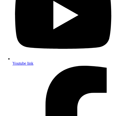
Youtube link