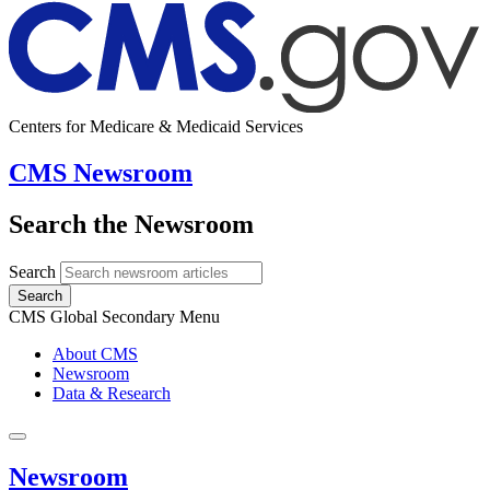
Centers for Medicare & Medicaid Services
CMS Newsroom
Search the Newsroom
Search
Search
CMS Global Secondary Menu
About CMS
Newsroom
Data & Research
Newsroom