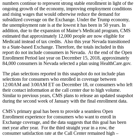
numbers continue to represent strong stable enrollment in light of the
ongoing growth of the economy, improving employment conditions
and rising wages that would otherwise reduce the demand for
subsidized coverage on the Exchange. Under the Trump economy,
the unemployment rate is at the lowest it has been in 50 years. In
addition, due to the expansion of Maine’s Medicaid program, CMS
estimated that approximately 12,000 people are now eligible for
Medicaid instead of tax credits. Also this year Nevada transitioned
to a State-based Exchange. Therefore, the totals included in this
report do not include consumers in Nevada. At the end of the Open
Enrollment Period last year on December 15, 2018, approximately
84,000 consumers in Nevada selected a plan using HealthCare.gov.
The plan selections reported in this snapshot do not include plan
selections for consumers who enrolled in coverage between
12:00AM and 3:00AM ET on December 18, or consumers who left
their contact information at the call center due to high volume.
Similar to previous years, CMS plans to release an updated snapshot
during the second week of January with the final enrollment data.
CMS’s primary goal has been to provide a seamless Open
Enrollment experience for consumers who want to enroll in
Exchange coverage, and the data suggests that this goal has been
met year after year. For the third straight year in a row, the
consumer satisfaction rate at the Call Center remained high –