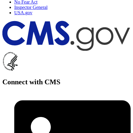
No Fear Act
Inspector General
USA.gov
Connect with CMS