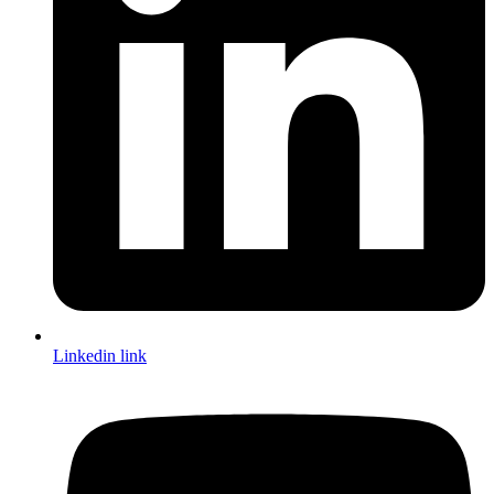
Linkedin link