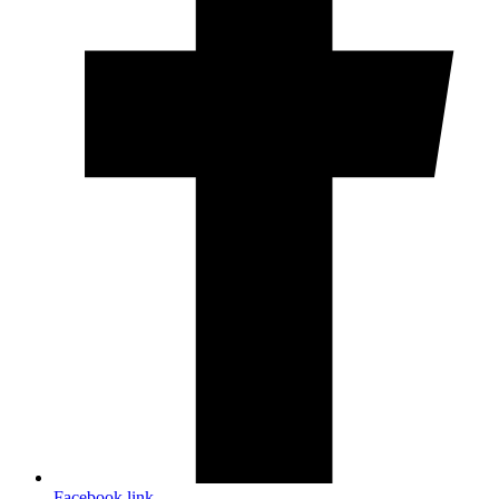
Facebook link