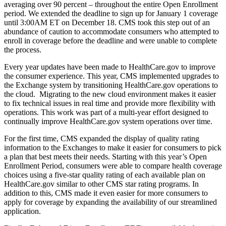
averaging over 90 percent – throughout the entire Open Enrollment
period. We extended the deadline to sign up for January 1 coverage
until 3:00AM ET on December 18. CMS took this step out of an
abundance of caution to accommodate consumers who attempted to
enroll in coverage before the deadline and were unable to complete
the process.
Every year updates have been made to HealthCare.gov to improve
the consumer experience. This year, CMS implemented upgrades to
the Exchange system by transitioning HealthCare.gov operations to
the cloud. Migrating to the new cloud environment makes it easier
to fix technical issues in real time and provide more flexibility with
operations. This work was part of a multi-year effort designed to
continually improve HealthCare.gov system operations over time.
For the first time, CMS expanded the display of quality rating
information to the Exchanges to make it easier for consumers to pick
a plan that best meets their needs. Starting with this year’s Open
Enrollment Period, consumers were able to compare health coverage
choices using a five-star quality rating of each available plan on
HealthCare.gov similar to other CMS star rating programs. In
addition to this, CMS made it even easier for more consumers to
apply for coverage by expanding the availability of our streamlined
application.