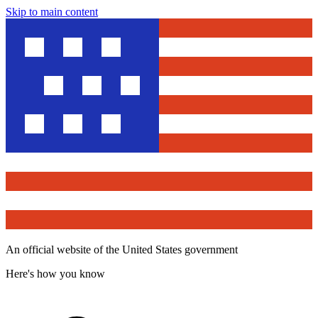
Skip to main content
An official website of the United States government
Here's how you know