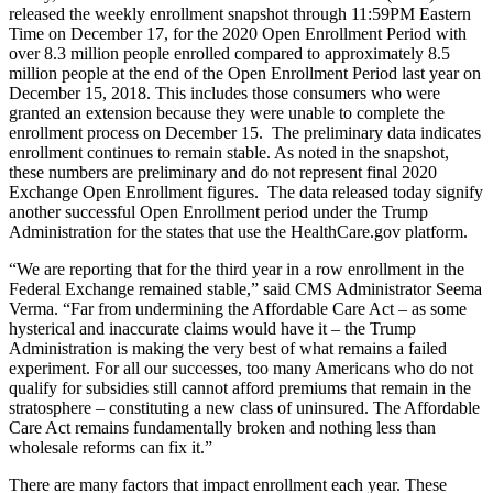
released the weekly enrollment snapshot through 11:59PM Eastern
Time on December 17, for the 2020 Open Enrollment Period with
over 8.3 million people enrolled compared to approximately 8.5
million people at the end of the Open Enrollment Period last year on
December 15, 2018. This includes those consumers who were
granted an extension because they were unable to complete the
enrollment process on December 15. The preliminary data indicates
enrollment continues to remain stable. As noted in the snapshot,
these numbers are preliminary and do not represent final 2020
Exchange Open Enrollment figures. The data released today signify
another successful Open Enrollment period under the Trump
Administration for the states that use the HealthCare.gov platform.
“We are reporting that for the third year in a row enrollment in the
Federal Exchange remained stable,” said CMS Administrator Seema
Verma. “Far from undermining the Affordable Care Act – as some
hysterical and inaccurate claims would have it – the Trump
Administration is making the very best of what remains a failed
experiment. For all our successes, too many Americans who do not
qualify for subsidies still cannot afford premiums that remain in the
stratosphere – constituting a new class of uninsured. The Affordable
Care Act remains fundamentally broken and nothing less than
wholesale reforms can fix it.”
There are many factors that impact enrollment each year. These