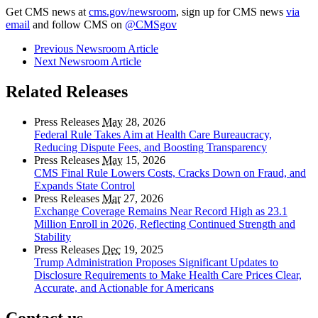
Get CMS news at
cms.gov/newsroom
, sign up for CMS news
via
email
and follow CMS on
@CMSgov
Previous Newsroom Article
Next Newsroom Article
Related Releases
Press Releases
May
28, 2026
Federal Rule Takes Aim at Health Care Bureaucracy,
Reducing Dispute Fees, and Boosting Transparency
Press Releases
May
15, 2026
CMS Final Rule Lowers Costs, Cracks Down on Fraud, and
Expands State Control
Press Releases
Mar
27, 2026
Exchange Coverage Remains Near Record High as 23.1
Million Enroll in 2026, Reflecting Continued Strength and
Stability
Press Releases
Dec
19, 2025
Trump Administration Proposes Significant Updates to
Disclosure Requirements to Make Health Care Prices Clear,
Accurate, and Actionable for Americans
Contact us