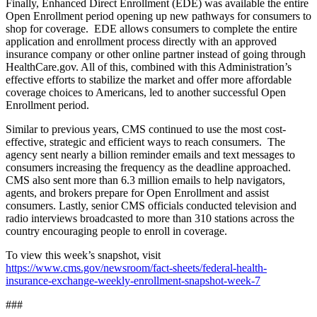
Finally, Enhanced Direct Enrollment (EDE) was available the entire
Open Enrollment period opening up new pathways for consumers to
shop for coverage. EDE allows consumers to complete the entire
application and enrollment process directly with an approved
insurance company or other online partner instead of going through
HealthCare.gov. All of this, combined with this Administration’s
effective efforts to stabilize the market and offer more affordable
coverage choices to Americans, led to another successful Open
Enrollment period.
Similar to previous years, CMS continued to use the most cost-
effective, strategic and efficient ways to reach consumers. The
agency sent nearly a billion reminder emails and text messages to
consumers increasing the frequency as the deadline approached.
CMS also sent more than 6.3 million emails to help navigators,
agents, and brokers prepare for Open Enrollment and assist
consumers. Lastly, senior CMS officials conducted television and
radio interviews broadcasted to more than 310 stations across the
country encouraging people to enroll in coverage.
To view this week’s snapshot, visit
https://www.cms.gov/newsroom/fact-sheets/federal-health-
insurance-exchange-weekly-enrollment-snapshot-week-7
###