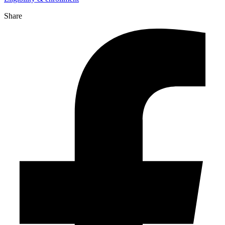
Share