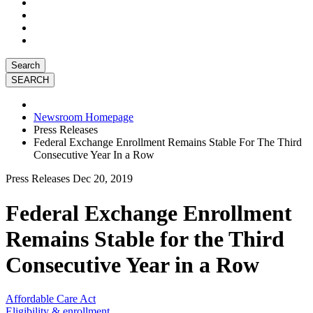
Search
Newsroom Homepage
Press Releases
Federal Exchange Enrollment Remains Stable For The Third
Consecutive Year In a Row
Press Releases
Dec 20, 2019
Federal Exchange Enrollment
Remains Stable for the Third
Consecutive Year in a Row
Affordable Care Act
Eligibility & enrollment