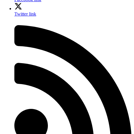
Twitter link