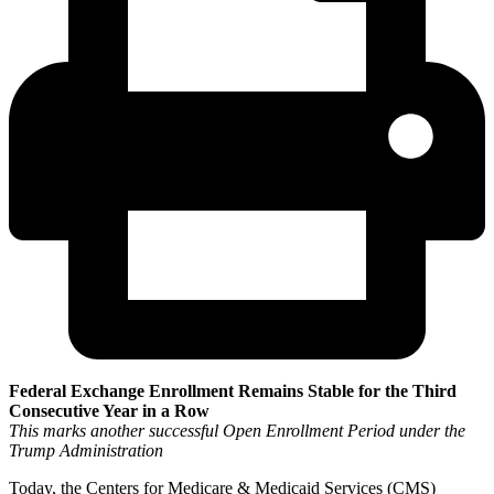
Federal Exchange Enrollment Remains Stable for the Third
Consecutive Year in a Row
This marks another successful Open Enrollment Period under the
Trump Administration
Today, the Centers for Medicare & Medicaid Services (CMS)