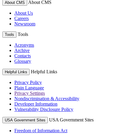
About CMS
About CMS
About Us
Careers
Newsroom
Tools
Tools
Acronyms
Archive
Contacts
Glossary
Helpful Links
Helpful Links
Privacy Policy
Plain Language
Privacy Settings
Nondiscrimination & Accessibility
Developer Information
Vulnerability Disclosure Policy
USA Government Sites
USA Government Sites
Freedom of Information Act