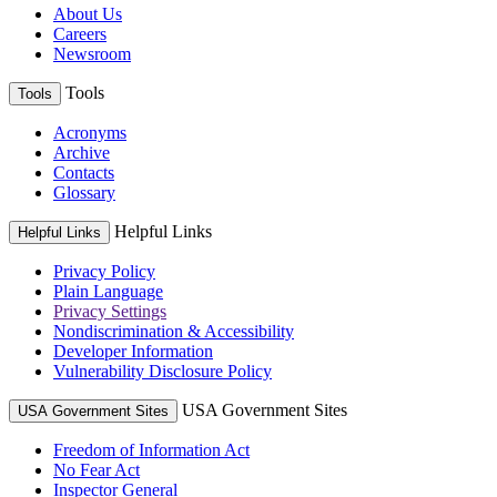
About Us
Careers
Newsroom
Tools
Tools
Acronyms
Archive
Contacts
Glossary
Helpful Links
Helpful Links
Privacy Policy
Plain Language
Privacy Settings
Nondiscrimination & Accessibility
Developer Information
Vulnerability Disclosure Policy
USA Government Sites
USA Government Sites
Freedom of Information Act
No Fear Act
Inspector General