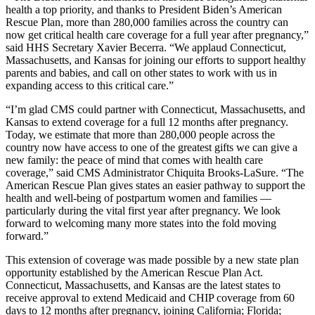
health a top priority, and thanks to President Biden’s American
Rescue Plan, more than 280,000 families across the country can
now get critical health care coverage for a full year after pregnancy,”
said HHS Secretary Xavier Becerra. “We applaud Connecticut,
Massachusetts, and Kansas for joining our efforts to support healthy
parents and babies, and call on other states to work with us in
expanding access to this critical care.”
“I’m glad CMS could partner with Connecticut, Massachusetts, and
Kansas to extend coverage for a full 12 months after pregnancy.
Today, we estimate that more than 280,000 people across the
country now have access to one of the greatest gifts we can give a
new family: the peace of mind that comes with health care
coverage,” said CMS Administrator Chiquita Brooks-LaSure. “The
American Rescue Plan gives states an easier pathway to support the
health and well-being of postpartum women and families —
particularly during the vital first year after pregnancy. We look
forward to welcoming many more states into the fold moving
forward.”
This extension of coverage was made possible by a new state plan
opportunity established by the American Rescue Plan Act.
Connecticut, Massachusetts, and Kansas are the latest states to
receive approval to extend Medicaid and CHIP coverage from 60
days to 12 months after pregnancy, joining California; Florida;