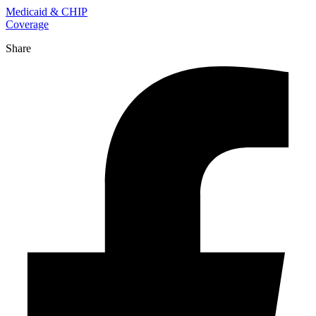
Medicaid & CHIP
Coverage
Share