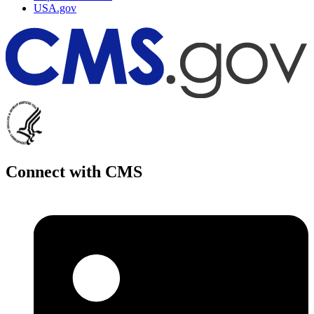
USA.gov
Connect with CMS