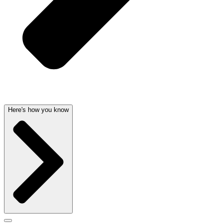
Here's how you know