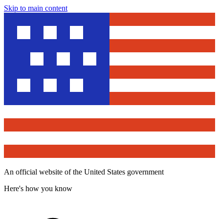
Skip to main content
An official website of the United States government
Here's how you know