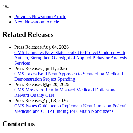
###
Previous Newsroom Article
Next Newsroom Article
Related Releases
Press Releases
Aug
04, 2026
CMS Launches New State Toolkit to Protect Children with
Autism, Strengthen Oversight of Applied Behavior Analysis
Services
Press Releases
Jun
11, 2026
CMS Takes Bold New Approach to Stewarding Medicaid
Demonstration Project Spending
Press Releases
May
20, 2026
CMS Moves to Rein In Misused Medicaid Dollars and
Reward Quality Care
Press Releases
Apr
08, 2026
CMS Issues Guidance to Implement New Limits on Federal
Medicaid and CHIP Funding for Certain Noncitizens
Contact us