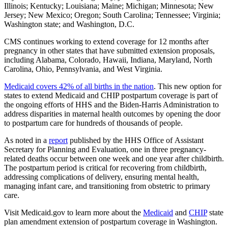
Illinois; Kentucky; Louisiana; Maine; Michigan; Minnesota; New
Jersey; New Mexico; Oregon; South Carolina; Tennessee; Virginia;
Washington state; and Washington, D.C.
CMS continues working to extend coverage for 12 months after
pregnancy in other states that have submitted extension proposals,
including Alabama, Colorado, Hawaii, Indiana, Maryland, North
Carolina, Ohio, Pennsylvania, and West Virginia.
Medicaid covers 42% of all births in the nation
. This new option for
states to extend Medicaid and CHIP postpartum coverage is part of
the ongoing efforts of HHS and the Biden-Harris Administration to
address disparities in maternal health outcomes by opening the door
to postpartum care for hundreds of thousands of people.
As noted in a
report
published by the HHS Office of Assistant
Secretary for Planning and Evaluation, one in three pregnancy-
related deaths occur between one week and one year after childbirth.
The postpartum period is critical for recovering from childbirth,
addressing complications of delivery, ensuring mental health,
managing infant care, and transitioning from obstetric to primary
care.
Visit Medicaid.gov to learn more about the
Medicaid
and
CHIP
state
plan amendment extension of postpartum coverage in
Washington.