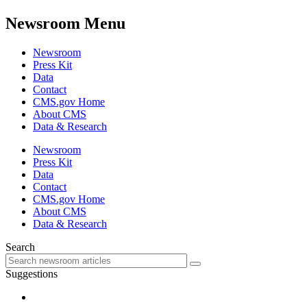
Newsroom Menu
Newsroom
Press Kit
Data
Contact
CMS.gov Home
About CMS
Data & Research
Newsroom
Press Kit
Data
Contact
CMS.gov Home
About CMS
Data & Research
Search
Suggestions