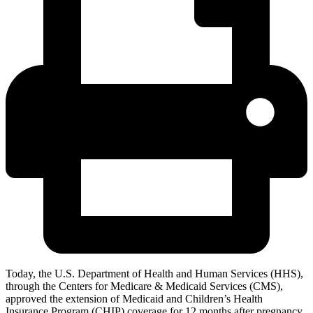
Today, the U.S. Department of Health and Human Services (HHS),
through the Centers for Medicare & Medicaid Services (CMS),
approved the extension of Medicaid and Children’s Health
Insurance Program (CHIP) coverage for 12 months after pregnancy