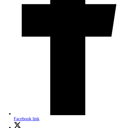
Facebook link