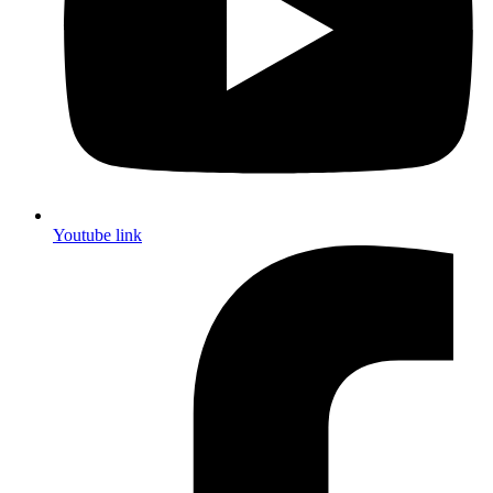
Youtube link