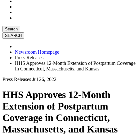
Search
Newsroom Homepage
Press Releases
HHS Approves 12-Month Extension of Postpartum Coverage
In Connecticut, Massachusetts, and Kansas
Press Releases
Jul 26, 2022
HHS Approves 12-Month
Extension of Postpartum
Coverage in Connecticut,
Massachusetts, and Kansas