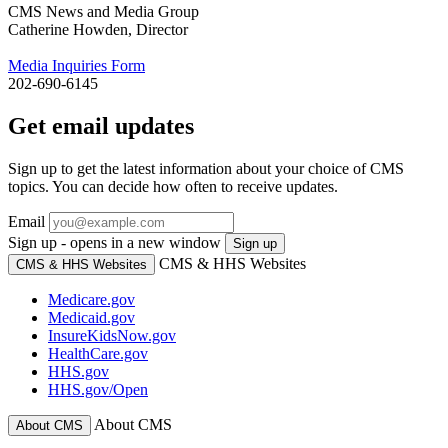
CMS News and Media Group
Catherine Howden, Director
Media Inquiries Form
202-690-6145
Get email updates
Sign up to get the latest information about your choice of CMS
topics. You can decide how often to receive updates.
Email
Sign up - opens in a new window
Sign up
CMS & HHS Websites
CMS & HHS Websites
Medicare.gov
Medicaid.gov
InsureKidsNow.gov
HealthCare.gov
HHS.gov
HHS.gov/Open
About CMS
About CMS