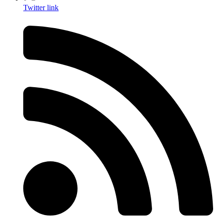
Twitter link