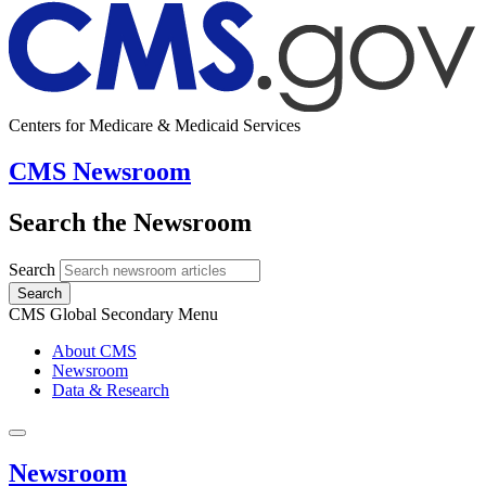
Centers for Medicare & Medicaid Services
CMS Newsroom
Search the Newsroom
Search
Search
CMS Global Secondary Menu
About CMS
Newsroom
Data & Research
Newsroom