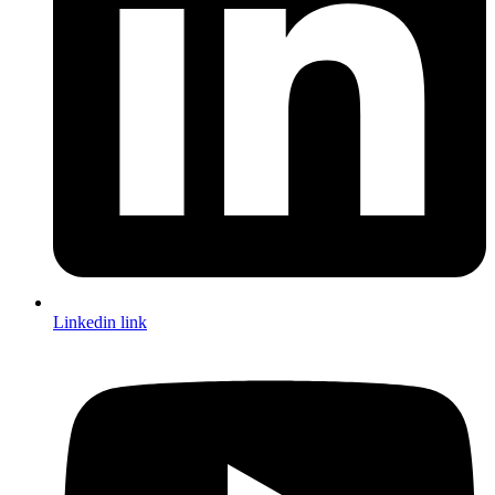
Linkedin link