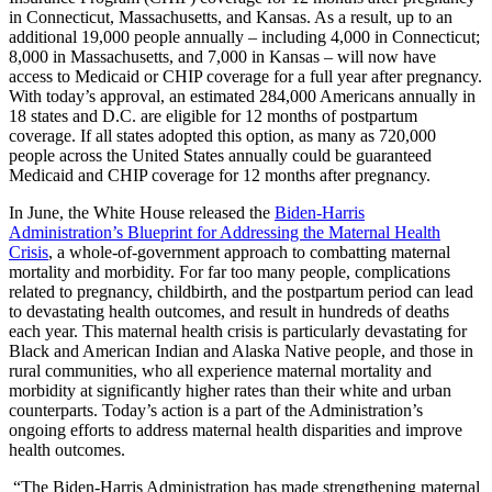
in Connecticut, Massachusetts, and Kansas. As a result, up to an
additional 19,000 people annually – including 4,000 in Connecticut;
8,000 in Massachusetts, and 7,000 in Kansas – will now have
access to Medicaid or CHIP coverage for a full year after pregnancy.
With today’s approval, an estimated 284,000 Americans annually in
18 states and D.C. are eligible for 12 months of postpartum
coverage. If all states adopted this option, as many as 720,000
people across the United States annually could be guaranteed
Medicaid and CHIP coverage for 12 months after pregnancy.
In June, the White House released the
Biden-Harris
Administration’s Blueprint for Addressing the Maternal Health
Crisis
, a whole-of-government approach to combatting maternal
mortality and morbidity. For far too many people, complications
related to pregnancy, childbirth, and the postpartum period can lead
to devastating health outcomes, and result in hundreds of deaths
each year. This maternal health crisis is particularly devastating for
Black and American Indian and Alaska Native people, and those in
rural communities, who all experience maternal mortality and
morbidity at significantly higher rates than their white and urban
counterparts. Today’s action is a part of the Administration’s
ongoing efforts to address maternal health disparities and improve
health outcomes.
“The Biden-Harris Administration has made strengthening maternal