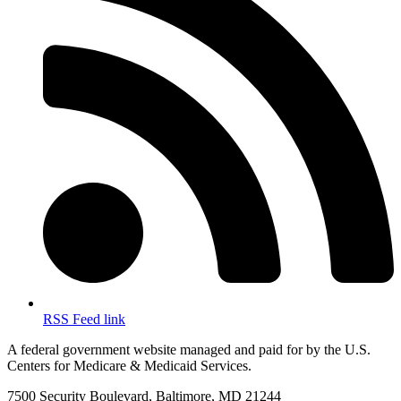
RSS Feed link
A federal government website managed and paid for by the U.S.
Centers for Medicare & Medicaid Services.
7500 Security Boulevard, Baltimore, MD 21244