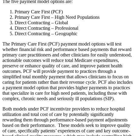
The five payment model options are:
Primary Care First (PCF)
Primary Care First – High Need Populations
Direct Contracting – Global
Direct Contracting – Professional
Direct Contracting – Geographic
The Primary Care First (PCF) payment model options will test
whether financial risk and performance based payments that reward
primary care practitioners and other clinicians for easily understood,
actionable outcomes will reduce total Medicare expenditures,
preserve or enhance quality of care, and improve patient health
outcomes. PCF will provide payment to practices through a
simplified total monthly payment that allows clinicians to focus on
caring for patients rather than their revenue cycle. PCF also includes
a payment model option that provides higher payments to practices
that specialize in care for high need patients, including those with
complex, chronic needs and seriously ill populations (SIP).
Both models under PCF incentivize providers to reduce hospital
utilization and total cost of care by potentially significantly
rewarding them through performance-based payment adjustments
based on their performance. These models seek to improve quality
of care, specifically patients’ experiences of care and key outcome-