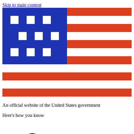
Skip to main content
An official website of the United States government
Here's how you know