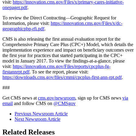
visit:
https://innovation.cms.gov/Files/x/primary-cares-initiative-
onepager.pdf
.
To review the Direct Contracting—Geographic Request for
Information, please visit:
https://innovation.cms.gov/Files/x/dc-
geographicpbp-rfi.pdf
.
CMS is also releasing the first annual evaluation report for the
Comprehensive Primary Care Plus (CPC+) Model, which details the
implementation experience and impact on beneficiary outcomes over
the first year for practices that started participating in the CPC+
model in January 2017. To view the findings-at-a-glance, please
visit:
https://innovation.cms.gov/Files/reports/cpcplus-fg-
firstannrpt.pdf
. To see the report, please visit:
https://downloads.cms.gov/files/cmmi/cpcplus-first-ann-rpt.pdf
.
###
Get CMS news at
cms.gov/newsroom
, sign up for CMS news
via
email
and follow CMS on
@CMSgov
Previous Newsroom Article
Next Newsroom Article
Related Releases