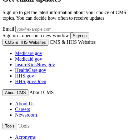
Sign up to get the latest information about your choice of CMS
topics. You can decide how often to receive updates.
Email
Sign up - opens in a new window
Sign up
CMS & HHS Websites
CMS & HHS Websites
Medicare.gov
Medicaid.gov
InsureKidsNow.gov
HealthCare.gov
HHS.gov
HHS.gov/Open
About CMS
About CMS
About Us
Careers
Newsroom
Tools
Tools
Acronyms