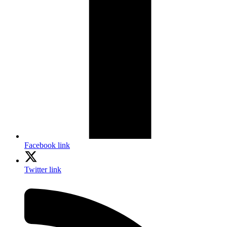
Facebook link
Twitter link