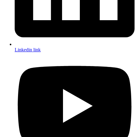
Linkedin link