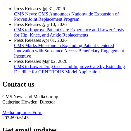
Press Releases
Jul
31, 2026
CMS News: CMS Announces Nationwide Expansion of
Proven Joint Replacement Program
Press Releases
Apr
10, 2026
CMS to Improve Patient Care Experience and Lower Costs
for Hip, Knee, and Ankle Replacements
Press Releases
Apr
01, 2026
CMS Marks Milestone in Expanding Patient-Centered
Innovation with Substance Access Beneficiary Engagement
Incentive
Press Releases
Mar
02, 2026
CMS to Lower Drug Costs and Improve Care by Extending
Deadline for GENEROUS Model Application
Contact us
CMS News and Media Group
Catherine Howden, Director
Media Inquiries Form
202-690-6145
Get email updates