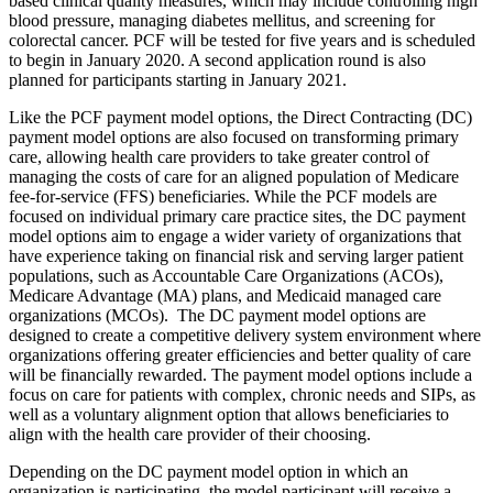
based clinical quality measures, which may include controlling high
blood pressure, managing diabetes mellitus, and screening for
colorectal cancer. PCF will be tested for five years and is scheduled
to begin in January 2020. A second application round is also
planned for participants starting in January 2021.
Like the PCF payment model options, the Direct Contracting (DC)
payment model options are also focused on transforming primary
care, allowing health care providers to take greater control of
managing the costs of care for an aligned population of Medicare
fee-for-service (FFS) beneficiaries. While the PCF models are
focused on individual primary care practice sites, the DC payment
model options aim to engage a wider variety of organizations that
have experience taking on financial risk and serving larger patient
populations, such as Accountable Care Organizations (ACOs),
Medicare Advantage (MA) plans, and Medicaid managed care
organizations (MCOs). The DC payment model options are
designed to create a competitive delivery system environment where
organizations offering greater efficiencies and better quality of care
will be financially rewarded. The payment model options include a
focus on care for
patients with complex, chronic needs and SIPs
, as
well as a voluntary alignment option that allows beneficiaries to
align with the health care provider of their choosing.
Depending on the DC payment model option in which an
organization is participating, the model participant will receive a