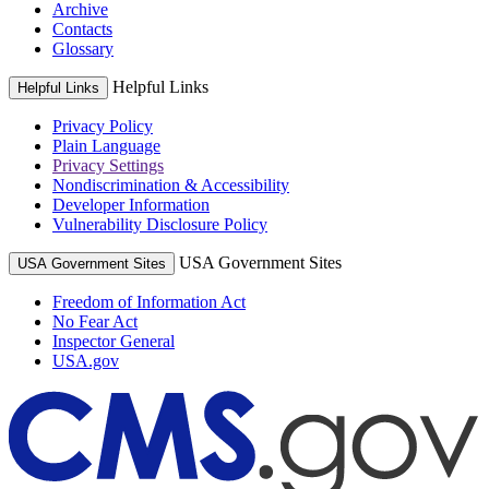
Archive
Contacts
Glossary
Helpful Links
Helpful Links
Privacy Policy
Plain Language
Privacy Settings
Nondiscrimination & Accessibility
Developer Information
Vulnerability Disclosure Policy
USA Government Sites
USA Government Sites
Freedom of Information Act
No Fear Act
Inspector General
USA.gov