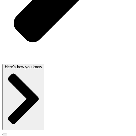
Here's how you know