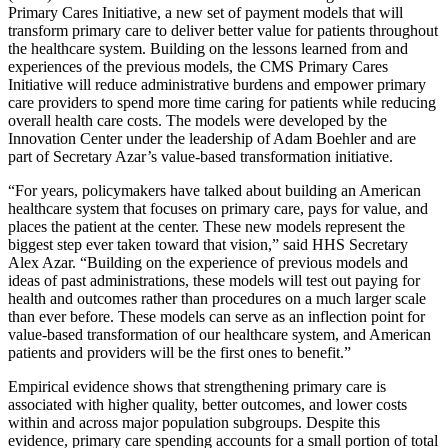
Primary Cares Initiative, a new set of payment models that will
transform primary care to deliver better value for patients throughout
the healthcare system. Building on the lessons learned from and
experiences of the previous models, the CMS Primary Cares
Initiative will reduce administrative burdens and empower primary
care providers to spend more time caring for patients while
reducing
overall health care costs. The models were developed by the
Innovation Center under the leadership of Adam Boehler and are
part of Secretary Azar’s value-based transformation initiative.
“For years, policymakers have talked about building an American
healthcare system that focuses on primary care, pays for value, and
places the patient at the center. These new models represent the
biggest step ever taken toward that vision,” said HHS Secretary
Alex Azar. “Building on the experience of previous models and
ideas of past administrations, these models will test out paying for
health and outcomes rather than procedures on a much larger scale
than ever before. These models can serve as an inflection point for
value-based transformation of our healthcare system, and American
patients and providers will be the first ones to benefit.”
Empirical evidence shows that strengthening primary care is
associated with higher quality, better outcomes, and lower costs
within and across major population subgroups. Despite this
evidence, primary care spending accounts for a small portion of total