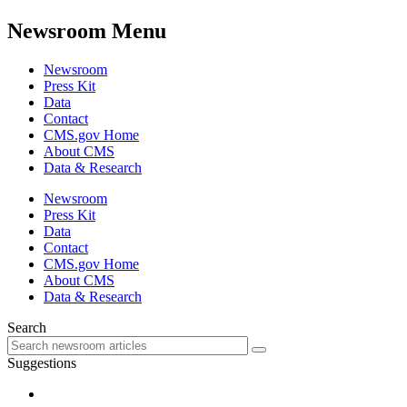
Newsroom Menu
Newsroom
Press Kit
Data
Contact
CMS.gov Home
About CMS
Data & Research
Newsroom
Press Kit
Data
Contact
CMS.gov Home
About CMS
Data & Research
Search
Suggestions