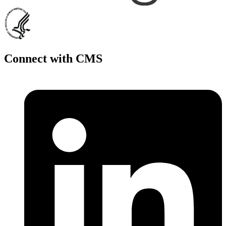
Connect with CMS