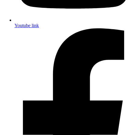
Youtube link