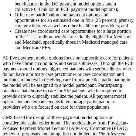
beneficiaries in the DC payment model options and a
collective 6.4 million in PCF payment model options);
Offer new participation and payment options and
opportunities for an estimated one in four (25 percent) primary
care practitioners as well as other health care providers; and
Create new coordinated care opportunities for a large portion
of the 11-12 million beneficiaries dually eligible for Medicare
and Medicaid, specifically those in Medicaid managed care
and Medicare FFS.
All five payment model options focus on supporting care for patients
who have chronic conditions and serious illnesses. Through the PCF
payment model options, high need patients with serious illness who
do not have a primary care practitioner or care coordination and
indicate an interest in receiving care from a practice participating in
the model will be assigned to a model participant. Participating
practices that choose to care for SIP patients will be required to
provide care to clinically stabilize the patient. All payment model
options include enhancements to encourage participation of
providers who are focused on care for these populations.
CMS based the design of these payment model options on
considerable stakeholder input. The models draw from Physician-
Focused Payment Model Technical Advisory Committee (PTAC)
review of proposals, including, but not limited, to
The Advanced