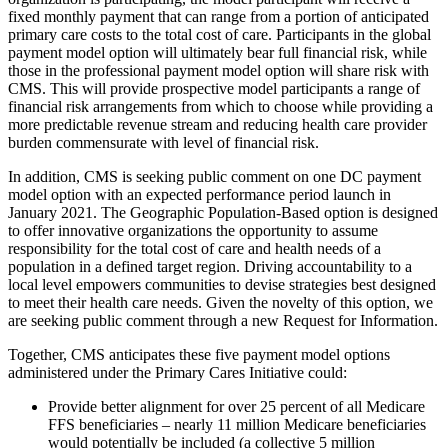
fixed monthly payment that can range from a portion of anticipated
primary care costs to the total cost of care. Participants in the global
payment model option will ultimately bear full financial risk, while
those in the professional payment model option will share risk with
CMS. This will provide prospective model participants a range of
financial risk arrangements from which to choose while providing a
more predictable revenue stream and reducing health care provider
burden commensurate with level of financial risk.
In addition, CMS is seeking public comment on one DC payment
model option with an expected performance period launch in
January 2021. The Geographic Population-Based option is designed
to offer innovative organizations the opportunity to assume
responsibility for the total cost of care and health needs of a
population in a defined target region. Driving accountability to a
local level empowers communities to devise strategies best designed
to meet their health care needs. Given the novelty of this option, we
are seeking public comment through a new Request for Information.
Together, CMS anticipates these five
payment
model options
administered under the Primary Cares Initiative could:
Provide better alignment for over 25 percent of all Medicare
FFS beneficiaries – nearly 11 million Medicare beneficiaries
would potentially be included (a collective 5 million