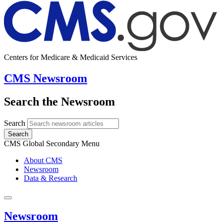
Centers for Medicare & Medicaid Services
CMS Newsroom
Search the Newsroom
Search
Search
CMS Global Secondary Menu
About CMS
Newsroom
Data & Research
Newsroom