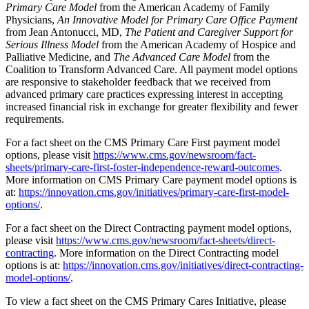
Primary Care Model
from the American Academy of Family
Physicians,
An Innovative Model for Primary Care Office Payment
from Jean Antonucci, MD,
The Patient and Caregiver Support for
Serious Illness Model
from the American Academy of Hospice and
Palliative Medicine, and
The Advanced Care Model
from the
Coalition to Transform Advanced Care. All payment model options
are responsive to stakeholder feedback that we received from
advanced primary care practices expressing interest in accepting
increased financial risk in exchange for greater flexibility and fewer
requirements.
For a fact sheet on the CMS Primary Care First payment model
options, please visit
https://www.cms.gov/newsroom/fact-
sheets/primary-care-first-foster-independence-reward-outcomes
.
More information on CMS Primary Care payment model options is
at:
https://innovation.cms.gov/initiatives/primary-care-first-model-
options/
.
For a fact sheet on the Direct Contracting payment model options,
please visit
https://www.cms.gov/newsroom/fact-sheets/direct-
contracting
. More information on the Direct Contracting model
options is at:
https://innovation.cms.gov/initiatives/direct-contracting-
model-options/
.
To view a fact sheet on the CMS Primary Cares Initiative, please