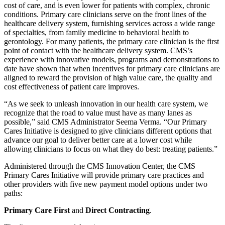
cost of care, and is even lower for patients with complex, chronic
conditions. Primary care clinicians serve on the front lines of the
healthcare delivery system, furnishing services across a wide range
of specialties, from family medicine to behavioral health to
gerontology. For many patients, the primary care clinician is the first
point of contact with the healthcare delivery system. CMS’s
experience with innovative models, programs and demonstrations to
date have shown that when incentives for primary care clinicians are
aligned to reward the provision of high value care, the quality and
cost effectiveness of patient care improves.
“As we seek to unleash innovation in our health care system, we
recognize that the road to value must have as many lanes as
possible,” said CMS Administrator Seema Verma. “Our Primary
Cares Initiative is designed to give clinicians different options that
advance our goal to deliver better care at a lower cost while
allowing clinicians to focus on what they do best: treating patients.”
Administered through the CMS Innovation Center, the CMS
Primary Cares Initiative will provide primary care practices and
other providers with five new payment model options under two
paths:
Primary Care First
and
Direct Contracting
.