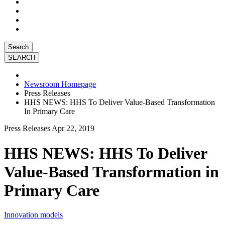
Search
Newsroom Homepage
Press Releases
HHS NEWS: HHS To Deliver Value-Based Transformation
In Primary Care
Press Releases
Apr 22, 2019
HHS NEWS: HHS To Deliver
Value-Based Transformation in
Primary Care
Innovation models