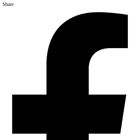
Share