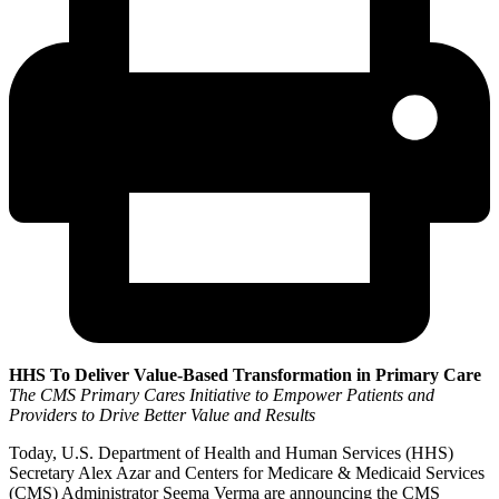
HHS To Deliver Value-Based Transformation in Primary Care
The CMS Primary Cares Initiative to Empower Patients and
Providers to Drive Better Value and Results
Today, U.S. Department of Health and Human Services (HHS)
Secretary Alex Azar and Centers for Medicare & Medicaid Services
(CMS) Administrator Seema Verma are announcing the CMS