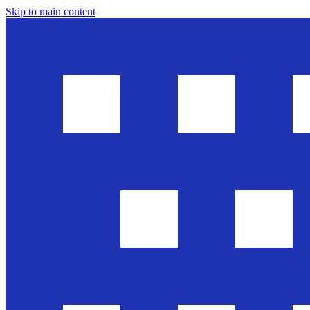
Skip to main content