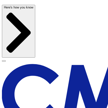
Here's how you know