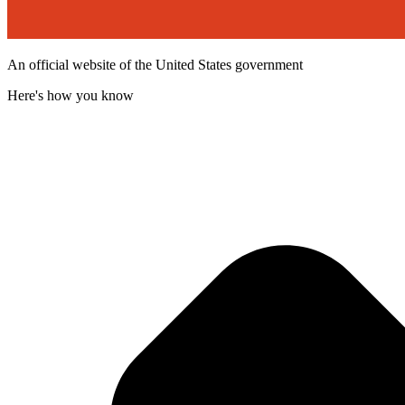
An official website of the United States government
Here's how you know