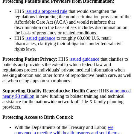
Protecting Patients and Providers from Discrimination:
HHS
issued a proposed rule
that would strengthen the
regulations interpreting the nondiscrimination provision of the
Affordable Care Act (ACA) and would reinforce that
discrimination on the basis of sex includes discrimination on
the basis of pregnancy or related conditions.
HHS
issued guidance
to roughly 60,000 U.S. retail
pharmacies, clarifying their obligations under federal civil
rights laws.
Protecting Patient Privacy:
HHS
issued guidance
that clarifies to
patients and providers the extent to which federal law and
regulations protect individuals’ private medical information when
seeking abortion and other forms of reproductive health care, as well
as when using apps on smartphones.
Supporting Quality Reproductive Health Care:
HHS
announced
nearly $3 million
in new funding to bolster training and technical
assistance for the nationwide network of Title X family planning
providers.
Protecting Access to Birth Control:
With the Departments of the Treasury and Labor,
we
convened a meeting with health insurers and sent them a