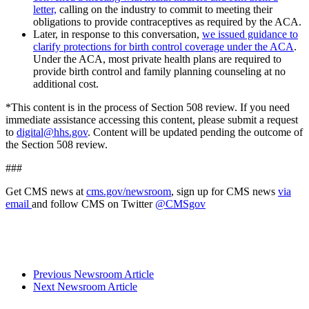
letter,
calling on the industry to commit to meeting their
obligations to provide contraceptives as required by the ACA.
Later, in response to this conversation,
we issued guidance to
clarify protections for birth control coverage under the ACA
.
Under the ACA, most private health plans are required to
provide birth control and family planning counseling at no
additional cost.
*This content is in the process of Section 508 review. If you need
immediate assistance accessing this content, please submit a request
to
digital@hhs.gov
. Content will be updated pending the outcome of
the Section 508 review.
###
Get CMS news at
cms.gov/newsroom
, sign up for CMS news
via
email
and follow CMS on Twitter
@CMSgov
Previous Newsroom Article
Next Newsroom Article