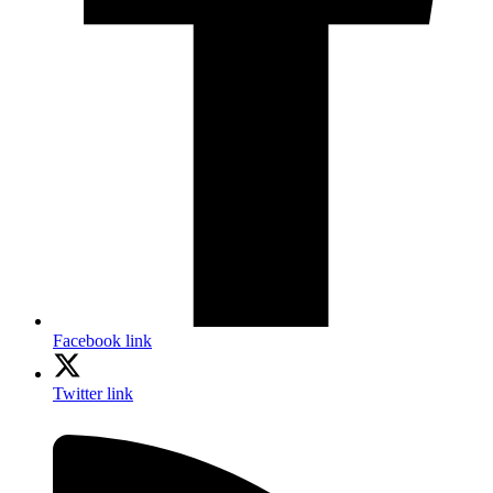
Facebook link
Twitter link