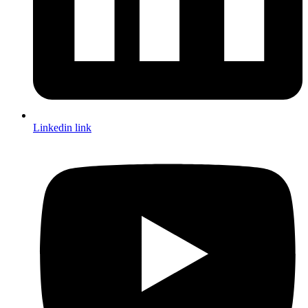
Linkedin link