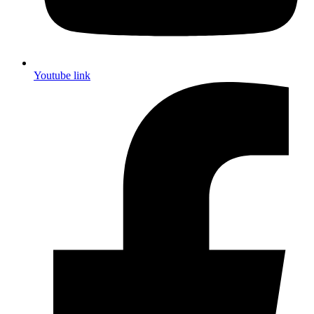
Youtube link