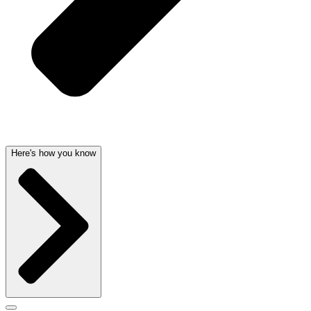
Here's how you know