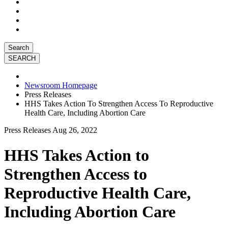
Search
Newsroom Homepage
Press Releases
HHS Takes Action To Strengthen Access To Reproductive
Health Care, Including Abortion Care
Press Releases
Aug 26, 2022
HHS Takes Action to
Strengthen Access to
Reproductive Health Care,
Including Abortion Care