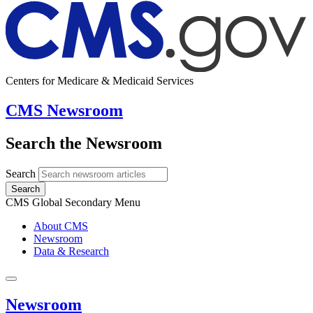
Centers for Medicare & Medicaid Services
CMS Newsroom
Search the Newsroom
Search
Search
CMS Global Secondary Menu
About CMS
Newsroom
Data & Research
Newsroom