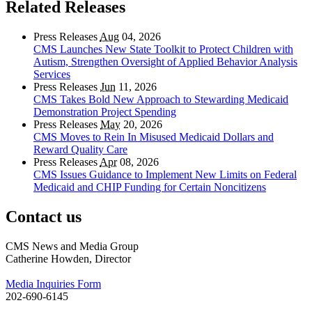
Related Releases
Press Releases
Aug
04, 2026
CMS Launches New State Toolkit to Protect Children with
Autism, Strengthen Oversight of Applied Behavior Analysis
Services
Press Releases
Jun
11, 2026
CMS Takes Bold New Approach to Stewarding Medicaid
Demonstration Project Spending
Press Releases
May
20, 2026
CMS Moves to Rein In Misused Medicaid Dollars and
Reward Quality Care
Press Releases
Apr
08, 2026
CMS Issues Guidance to Implement New Limits on Federal
Medicaid and CHIP Funding for Certain Noncitizens
Contact us
CMS News and Media Group
Catherine Howden, Director
Media Inquiries Form
202-690-6145