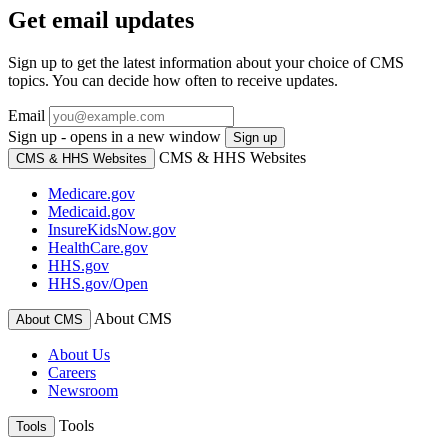
Get email updates
Sign up to get the latest information about your choice of CMS
topics. You can decide how often to receive updates.
Email
Sign up - opens in a new window
Sign up
CMS & HHS Websites
CMS & HHS Websites
Medicare.gov
Medicaid.gov
InsureKidsNow.gov
HealthCare.gov
HHS.gov
HHS.gov/Open
About CMS
About CMS
About Us
Careers
Newsroom
Tools
Tools