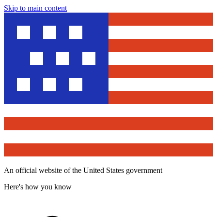
Skip to main content
An official website of the United States government
Here's how you know