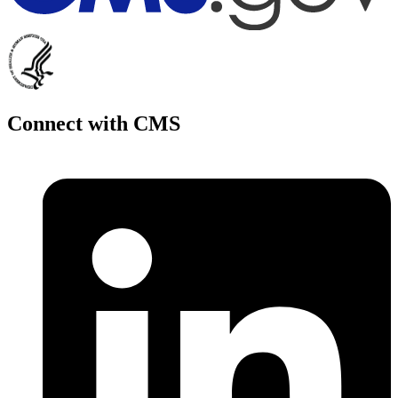
Connect with CMS