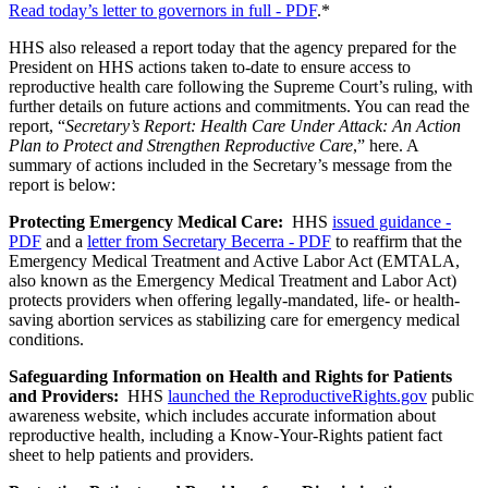
Read today’s letter to governors in full - PDF
.*
HHS also released a report today that the agency prepared for the
President on HHS actions taken to-date to ensure access to
reproductive health care following the Supreme Court’s ruling, with
further details on future actions and commitments. You can read the
report, “
Secretary’s Report: Health Care Under Attack: An Action
Plan to Protect and Strengthen Reproductive Care
,” here. A
summary of actions included in the Secretary’s message from the
report is below:
Protecting Emergency Medical Care:
HHS
issued guidance -
PDF
and a
letter from Secretary Becerra - PDF
to reaffirm that the
Emergency Medical Treatment and Active Labor Act (EMTALA,
also known as the Emergency Medical Treatment and Labor Act)
protects providers when offering legally-mandated, life- or health-
saving abortion services as stabilizing care for emergency medical
conditions.
Safeguarding Information on Health and Rights for Patients
and Providers:
HHS
launched the ReproductiveRights.gov
public
awareness website, which includes accurate information about
reproductive health, including a Know-Your-Rights patient fact
sheet to help patients and providers.