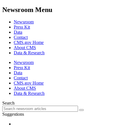
Newsroom Menu
Newsroom
Press Kit
Data
Contact
CMS.gov Home
About CMS
Data & Research
Newsroom
Press Kit
Data
Contact
CMS.gov Home
About CMS
Data & Research
Search
Suggestions