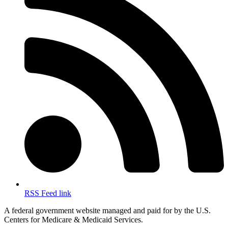
RSS Feed link
A federal government website managed and paid for by the U.S.
Centers for Medicare & Medicaid Services.