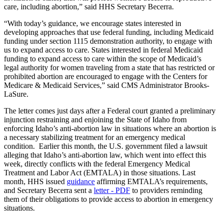
care, including abortion,” said HHS Secretary Becerra.
“With today’s guidance, we encourage states interested in
developing approaches that use federal funding, including Medicaid
funding under section 1115 demonstration authority, to engage with
us to expand access to care. States interested in federal Medicaid
funding to expand access to care within the scope of Medicaid’s
legal authority for women traveling from a state that has restricted or
prohibited abortion are encouraged to engage with the Centers for
Medicare & Medicaid Services,” said CMS Administrator Brooks-
LaSure.
The letter comes just days after a Federal court granted a preliminary
injunction restraining and enjoining the State of Idaho from
enforcing Idaho’s anti-abortion law in situations where an abortion is
a necessary stabilizing treatment for an emergency medical
condition. Earlier this month, the U.S. government filed a lawsuit
alleging that Idaho’s anti-abortion law, which went into effect this
week, directly conflicts with the federal Emergency Medical
Treatment and Labor Act (EMTALA) in those situations. Last
month, HHS issued
guidance
affirming EMTALA’s requirements,
and Secretary Becerra sent a
letter - PDF
to providers reminding
them of their obligations to provide access to abortion in emergency
situations.