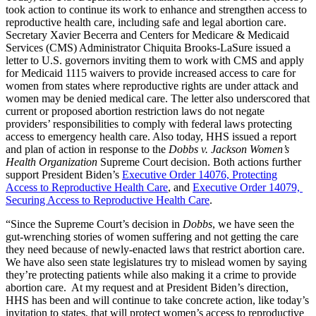
took action to continue its work to enhance and strengthen access to
reproductive health care, including safe and legal abortion care.
Secretary Xavier Becerra and Centers for Medicare & Medicaid
Services (CMS) Administrator Chiquita Brooks-LaSure issued a
letter to U.S. governors inviting them to work with CMS and apply
for Medicaid 1115 waivers to provide increased access to care for
women from states where reproductive rights are under attack and
women may be denied medical care. The letter also underscored that
current or proposed abortion restriction laws do not negate
providers’ responsibilities to comply with federal laws protecting
access to emergency health care. Also today, HHS issued a report
and plan of action in response to the
Dobbs v. Jackson Women’s
Health Organization
Supreme Court decision. Both actions further
support President Biden’s
Executive Order 14076, Protecting
Access to Reproductive Health Care
, and
Executive Order 14079,
Securing Access to Reproductive Health Care
.
“Since the Supreme Court’s decision in
Dobbs
, we have seen the
gut-wrenching stories of women suffering and not getting the care
they need because of newly-enacted laws that restrict abortion care.
We have also seen state legislatures try to mislead women by saying
they’re protecting patients while also making it a crime to provide
abortion care. At my request and at President Biden’s direction,
HHS has been and will continue to take concrete action, like today’s
invitation to states, that will protect women’s access to reproductive