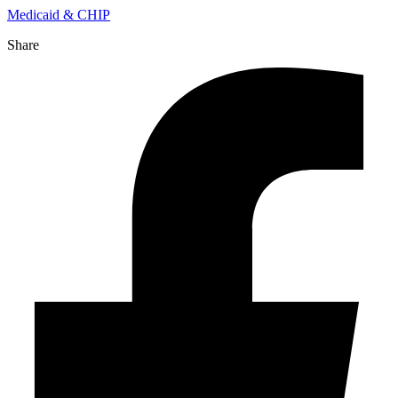
Medicaid & CHIP
Share