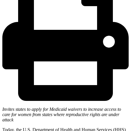
Invites states to apply for Medicaid waivers to increase access to
care for women from states where reproductive rights are under
attack
Today, the U.S. Department of Health and Human Services (HHS)