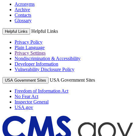
Acronyms
Archive
Contacts
Glossary
Helpful Links
Helpful Links
Privacy Policy
Plain Language
Privacy Settings
Nondiscrimination & Accessibility
Developer Information
Vulnerability Disclosure Policy
USA Government Sites
USA Government Sites
Freedom of Information Act
No Fear Act
Inspector General
USA.gov