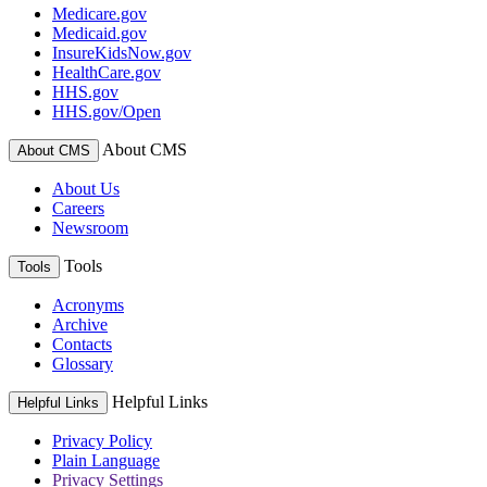
Medicare.gov
Medicaid.gov
InsureKidsNow.gov
HealthCare.gov
HHS.gov
HHS.gov/Open
About CMS
About CMS
About Us
Careers
Newsroom
Tools
Tools
Acronyms
Archive
Contacts
Glossary
Helpful Links
Helpful Links
Privacy Policy
Plain Language
Privacy Settings