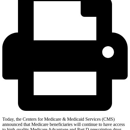
Today, the Centers for Medicare & Medicaid Services (CMS)
announced that Medicare beneficiaries will continue to have access
to high-quality Medicare Advantage and Part D prescription drug