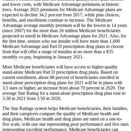
and lower costs, with
Medicare Advantage premiums at historic
lows. Average 2021 premiums for Medicare Advantage plans are
expected to decline 34.2 percent from 2017, while plan choices,
benefits, and enrollment continue to increase. The Medicare
Advantage average monthly premium will be the lowest in 14 years
(since 2007) for the more than 26 million Medicare beneficiaries
projected to enroll in Medicare Advantage plans for 2021. Also, for
the first time, seniors who use insulin will have more than 1,600
Medicare Advantage and Part D prescription drug plans to choose
from that will offer a range of insulins at no more than a $35
monthly co-pay, beginning in January 2021.
More Medicare beneficiaries will have access to higher-quality
stand-alone Medicare Part D prescription drug plans. Based on
current enrollment, about 98 percent of beneficiaries enrolled in
stand-alone prescription drug plans for 2021 will be in plans with
3.5 stars or higher, an increase from about 70 percent in 2020. The
average Star Rating for a stand-alone prescription drug plan rose to
3.58 in 2021 from 3.50 in 2020.
The Star Ratings system helps Medicare beneficiaries, their families,
and their caregivers compare the quality of Medicare health and
drug plans. Medicare health and drug plans are rated on a one-to-
five scale, with one star representing poor performance and five stars
representing excellent performance. Medicare beneficiaries can