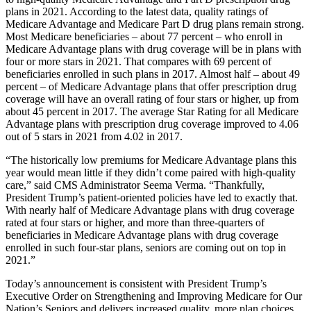
plans in 2021. According to the latest data, quality ratings of
Medicare Advantage and Medicare Part D drug plans remain strong.
Most Medicare beneficiaries – about 77 percent – who enroll in
Medicare Advantage plans with drug coverage will be in plans with
four or more stars in 2021. That compares with 69 percent of
beneficiaries enrolled in such plans in 2017. Almost half – about 49
percent – of Medicare Advantage plans that offer prescription drug
coverage will have an overall rating of four stars or higher, up from
about 45 percent in 2017. The average Star Rating for all Medicare
Advantage plans with prescription drug coverage improved to 4.06
out of 5 stars in 2021 from 4.02 in 2017.
“The historically low premiums for Medicare Advantage plans this
year would mean little if they didn’t come paired with high-quality
care,” said CMS Administrator Seema Verma. “Thankfully,
President Trump’s patient-oriented policies have led to exactly that.
With nearly half of Medicare Advantage plans with drug coverage
rated at four stars or higher, and more than three-quarters of
beneficiaries in Medicare Advantage plans with drug coverage
enrolled in such four-star plans, seniors are coming out on top in
2021.”
Today’s announcement is consistent with
President Trump’s
Executive Order on Strengthening and Improving Medicare for Our
Nation’s Seniors and delivers increased quality, more plan choices