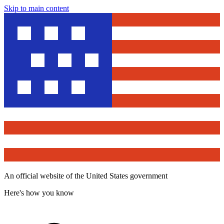
Skip to main content
An official website of the United States government
Here's how you know