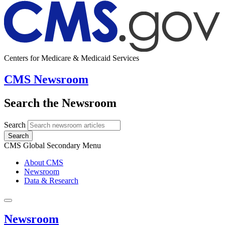
Centers for Medicare & Medicaid Services
CMS Newsroom
Search the Newsroom
Search
Search
CMS Global Secondary Menu
About CMS
Newsroom
Data & Research
Newsroom