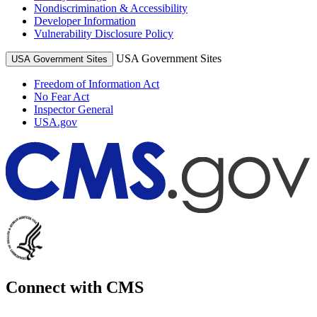
Nondiscrimination & Accessibility
Developer Information
Vulnerability Disclosure Policy
USA Government Sites
USA Government Sites
Freedom of Information Act
No Fear Act
Inspector General
USA.gov
Connect with CMS