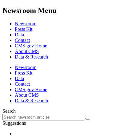
Newsroom Menu
Newsroom
Press Kit
Data
Contact
CMS.gov Home
About CMS
Data & Research
Newsroom
Press Kit
Data
Contact
CMS.gov Home
About CMS
Data & Research
Search
Suggestions