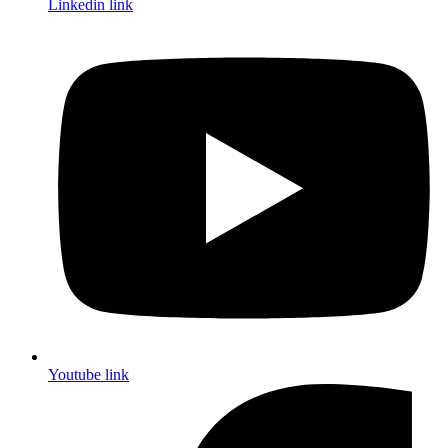
Linkedin link
Youtube link