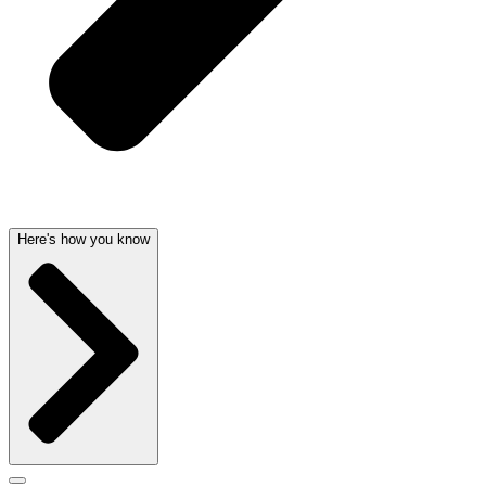
Here's how you know