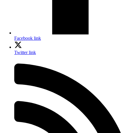
Facebook link
Twitter link