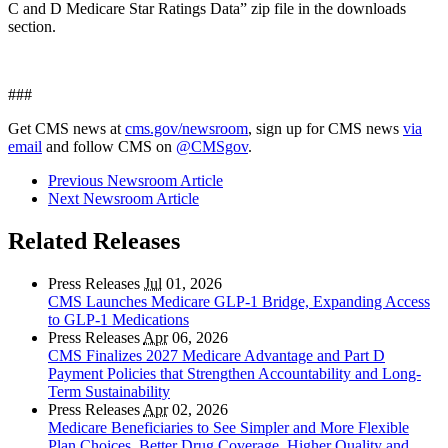
C and D Medicare Star Ratings Data” zip file in the downloads
section.
###
Get CMS news at
cms.gov/newsroom
, sign up for CMS news
via
email
and follow CMS on
@CMSgov
.
Previous Newsroom Article
Next Newsroom Article
Related Releases
Press Releases
Jul
01, 2026
CMS Launches Medicare GLP-1 Bridge, Expanding Access
to GLP-1 Medications
Press Releases
Apr
06, 2026
CMS Finalizes 2027 Medicare Advantage and Part D
Payment Policies that Strengthen Accountability and Long-
Term Sustainability
Press Releases
Apr
02, 2026
Medicare Beneficiaries to See Simpler and More Flexible
Plan Choices, Better Drug Coverage, Higher Quality and