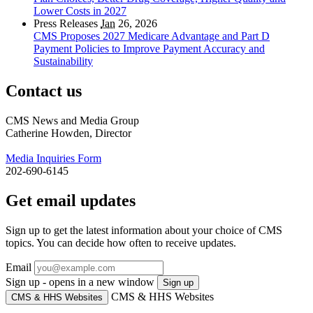
Lower Costs in 2027
Press Releases
Jan
26, 2026
CMS Proposes 2027 Medicare Advantage and Part D
Payment Policies to Improve Payment Accuracy and
Sustainability
Contact us
CMS News and Media Group
Catherine Howden, Director
Media Inquiries Form
202-690-6145
Get email updates
Sign up to get the latest information about your choice of CMS
topics. You can decide how often to receive updates.
Email
Sign up - opens in a new window
Sign up
CMS & HHS Websites
CMS & HHS Websites