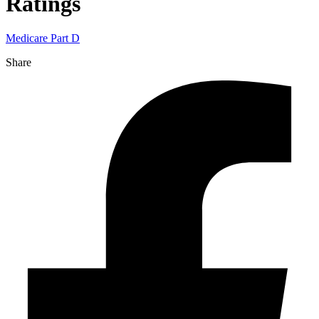
Ratings
Medicare Part D
Share