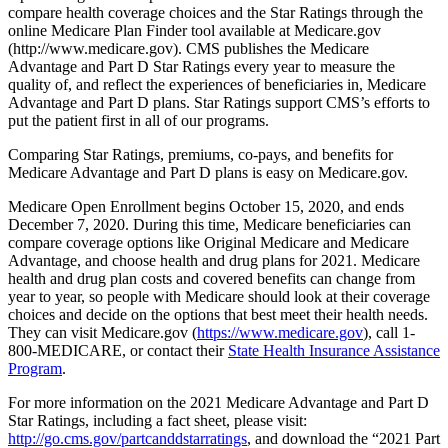
compare health coverage choices and the Star Ratings through the
online Medicare Plan Finder tool available at Medicare.gov
(http://www.medicare.gov). CMS publishes the Medicare
Advantage and Part D Star Ratings every year to measure the
quality of, and reflect the experiences of beneficiaries in, Medicare
Advantage and Part D plans. Star Ratings support CMS’s efforts to
put the patient first in all of our programs.
Comparing Star Ratings, premiums, co-pays, and benefits for
Medicare Advantage and Part D plans is easy on Medicare.gov.
Medicare Open Enrollment begins October 15, 2020, and ends
December 7, 2020. During this time, Medicare beneficiaries can
compare coverage options like Original Medicare and Medicare
Advantage, and choose health and drug plans for 2021. Medicare
health and drug plan costs and covered benefits can change from
year to year, so people with Medicare should look at their coverage
choices and decide on the options that best meet their health needs.
They can visit Medicare.gov (
https://www.medicare.gov
), call 1-
800-MEDICARE, or contact their
State Health Insurance Assistance
Program
.
For more information on the 2021 Medicare Advantage and Part D
Star Ratings, including a fact sheet, please visit:
http://go.cms.gov/partcanddstarratings
, and download the “2021 Part