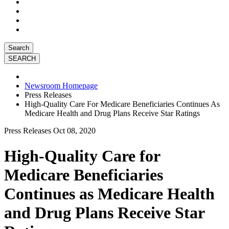
Search
Newsroom Homepage
Press Releases
High-Quality Care For Medicare Beneficiaries Continues As
Medicare Health and Drug Plans Receive Star Ratings
Press Releases
Oct 08, 2020
High-Quality Care for
Medicare Beneficiaries
Continues as Medicare Health
and Drug Plans Receive Star