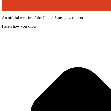
An official website of the United States government
Here's how you know