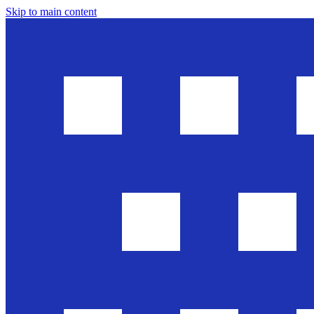
Skip to main content