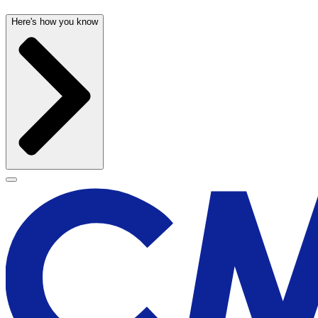
Here's how you know