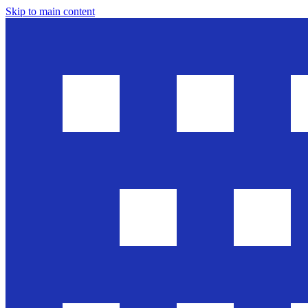
Skip to main content