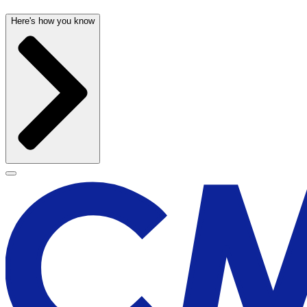
Here's how you know