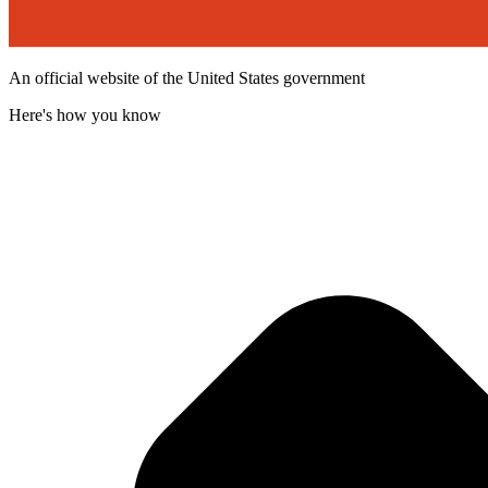
An official website of the United States government
Here's how you know