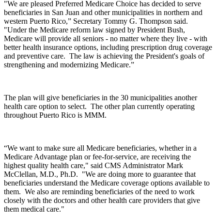
"We are pleased Preferred Medicare Choice has decided to serve
beneficiaries in San Juan and other municipalities in northern and
western Puerto Rico,” Secretary Tommy G. Thompson said.
"Under the Medicare reform law signed by President Bush,
Medicare will provide all seniors - no matter where they live - with
better health insurance options, including prescription drug coverage
and preventive care. The law is achieving the President's goals of
strengthening and modernizing Medicare.”
The plan will give beneficiaries in the 30 municipalities another
health care option to select. The other plan currently operating
throughout Puerto Rico is MMM.
“We want to make sure all Medicare beneficiaries, whether in a
Medicare Advantage plan or fee-for-service, are receiving the
highest quality health care," said CMS Administrator Mark
McClellan, M.D., Ph.D. "We are doing more to guarantee that
beneficiaries understand the Medicare coverage options available to
them. We also are reminding beneficiaries of the need to work
closely with the doctors and other health care providers that give
them medical care."