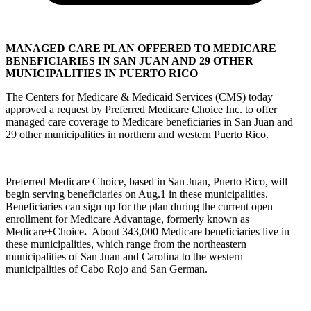
MANAGED CARE PLAN OFFERED TO MEDICARE
BENEFICIARIES IN SAN JUAN AND 29 OTHER
MUNICIPALITIES IN PUERTO RICO
The Centers for Medicare & Medicaid Services (CMS) today
approved a request by Preferred Medicare Choice Inc. to offer
managed care coverage to Medicare beneficiaries in San Juan and
29 other municipalities in northern and western Puerto Rico.
Preferred Medicare Choice, based in San Juan, Puerto Rico, will
begin serving beneficiaries on Aug.1 in these municipalities.
Beneficiaries can sign up for the plan during the current open
enrollment for Medicare Advantage, formerly known as
Medicare+Choice
.
About 343,000 Medicare beneficiaries live in
these municipalities, which range from the northeastern
municipalities of San Juan and Carolina to the western
municipalities of Cabo Rojo and San German.