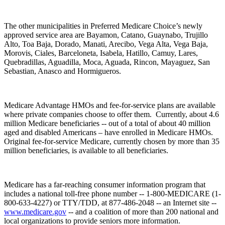
The other municipalities in Preferred Medicare Choice’s newly
approved service area are Bayamon, Catano, Guaynabo, Trujillo
Alto, Toa Baja, Dorado, Manati, Arecibo, Vega Alta, Vega Baja,
Morovis, Ciales, Barceloneta, Isabela, Hatillo, Camuy, Lares,
Quebradillas, Aguadilla, Moca, Aguada, Rincon, Mayaguez, San
Sebastian, Anasco and Hormigueros.
Medicare Advantage HMOs and fee-for-service plans are available
where private companies choose to offer them. Currently, about 4.6
million Medicare beneficiaries -- out of a total of about 40 million
aged and disabled Americans – have enrolled in Medicare HMOs.
Original fee-for-service Medicare, currently chosen by more than 35
million beneficiaries, is available to all beneficiaries.
Medicare has a far-reaching consumer information program that
includes a national toll-free phone number -- 1-800-MEDICARE (1-
800-633-4227) or TTY/TDD, at 877-486-2048 -- an Internet site --
www.medicare.gov
-- and a coalition of more than 200 national and
local organizations to provide seniors more information.