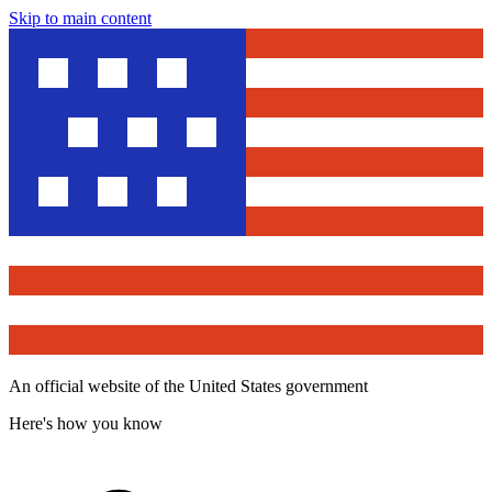
Skip to main content
An official website of the United States government
Here's how you know