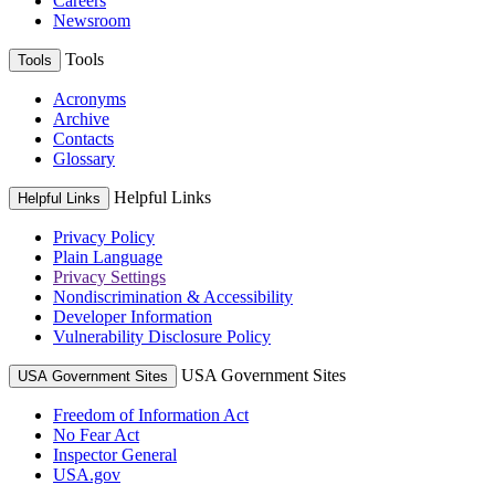
Careers
Newsroom
Tools
Tools
Acronyms
Archive
Contacts
Glossary
Helpful Links
Helpful Links
Privacy Policy
Plain Language
Privacy Settings
Nondiscrimination & Accessibility
Developer Information
Vulnerability Disclosure Policy
USA Government Sites
USA Government Sites
Freedom of Information Act
No Fear Act
Inspector General
USA.gov