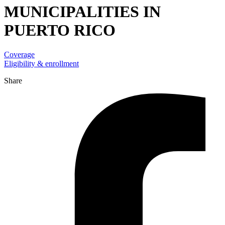
MUNICIPALITIES IN
PUERTO RICO
Coverage
Eligibility & enrollment
Share