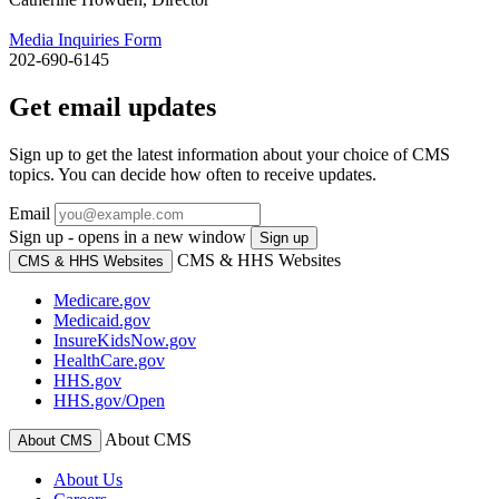
Media Inquiries Form
202-690-6145
Get email updates
Sign up to get the latest information about your choice of CMS
topics. You can decide how often to receive updates.
Email
Sign up - opens in a new window
Sign up
CMS & HHS Websites
CMS & HHS Websites
Medicare.gov
Medicaid.gov
InsureKidsNow.gov
HealthCare.gov
HHS.gov
HHS.gov/Open
About CMS
About CMS
About Us