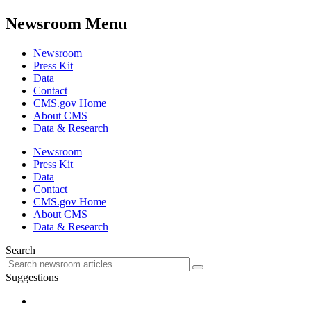
Newsroom Menu
Newsroom
Press Kit
Data
Contact
CMS.gov Home
About CMS
Data & Research
Newsroom
Press Kit
Data
Contact
CMS.gov Home
About CMS
Data & Research
Search
Suggestions