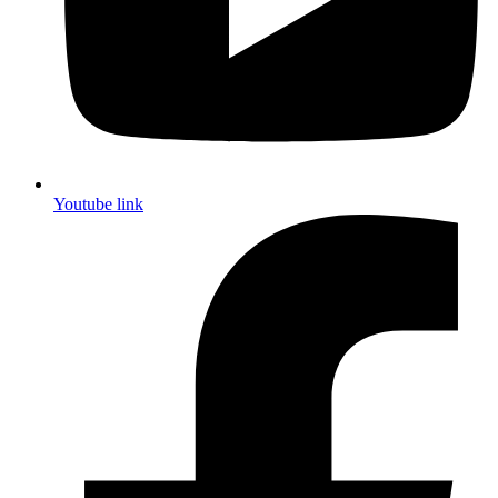
Youtube link