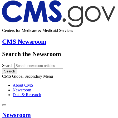
Centers for Medicare & Medicaid Services
CMS Newsroom
Search the Newsroom
Search
Search
CMS Global Secondary Menu
About CMS
Newsroom
Data & Research
Newsroom