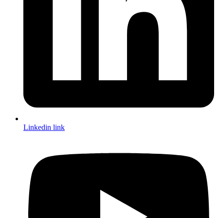
Linkedin link