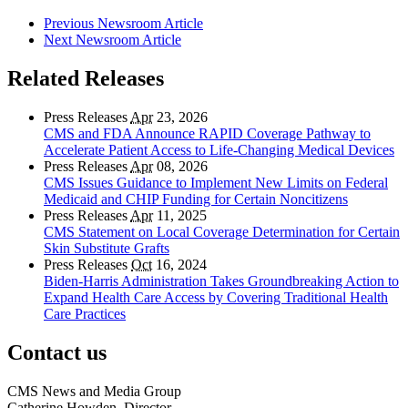
Previous Newsroom Article
Next Newsroom Article
Related Releases
Press Releases
Apr
23, 2026
CMS and FDA Announce RAPID Coverage Pathway to
Accelerate Patient Access to Life-Changing Medical Devices
Press Releases
Apr
08, 2026
CMS Issues Guidance to Implement New Limits on Federal
Medicaid and CHIP Funding for Certain Noncitizens
Press Releases
Apr
11, 2025
CMS Statement on Local Coverage Determination for Certain
Skin Substitute Grafts
Press Releases
Oct
16, 2024
Biden-Harris Administration Takes Groundbreaking Action to
Expand Health Care Access by Covering Traditional Health
Care Practices
Contact us
CMS News and Media Group
Catherine Howden, Director