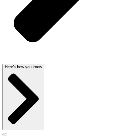
Here's how you know