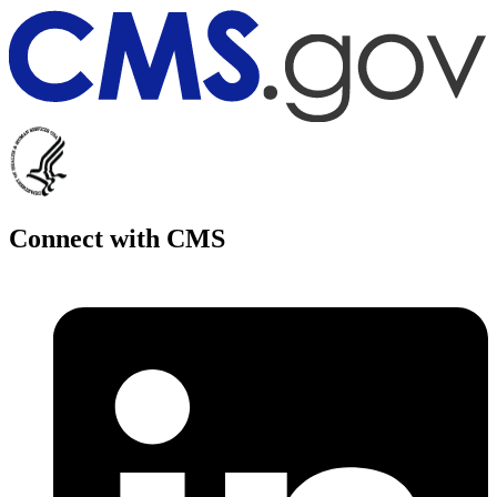
Connect with CMS