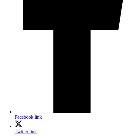
Facebook link
Twitter link