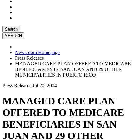
Search
Newsroom Homepage
Press Releases
MANAGED CARE PLAN OFFERED TO MEDICARE
BENEFICIARIES IN SAN JUAN AND 29 OTHER
MUNICIPALITIES IN PUERTO RICO
Press Releases
Jul 20, 2004
MANAGED CARE PLAN
OFFERED TO MEDICARE
BENEFICIARIES IN SAN
JUAN AND 29 OTHER