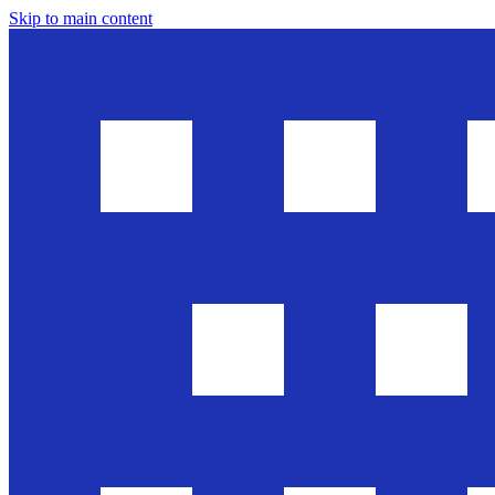
Skip to main content