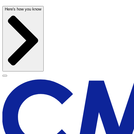
Here's how you know