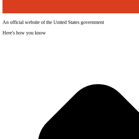
An official website of the United States government
Here's how you know