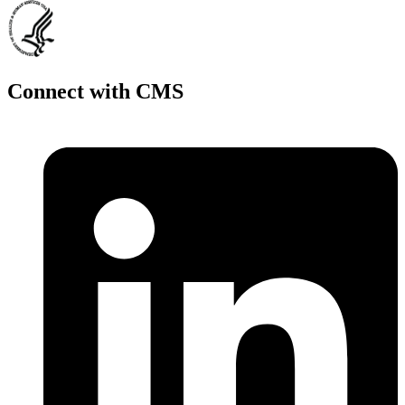
Connect with CMS