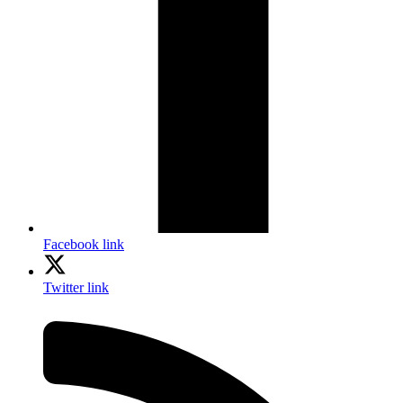
Facebook link
Twitter link