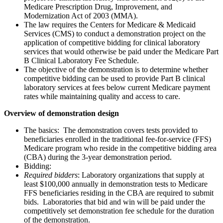
Medicare Prescription Drug, Improvement, and
Modernization Act of 2003 (MMA).
The law requires the Centers for Medicare & Medicaid
Services (CMS) to conduct a demonstration project on the
application of competitive bidding for clinical laboratory
services that would otherwise be paid under the Medicare Part
B Clinical Laboratory Fee Schedule.
The objective of the demonstration is to determine whether
competitive bidding can be used to provide Part B clinical
laboratory services at fees below current Medicare payment
rates while maintaining quality and access to care.
Overview of demonstration design
The basics
: The demonstration covers tests provided to
beneficiaries enrolled in the traditional fee-for-service (FFS)
Medicare program who reside in the competitive bidding area
(CBA) during the 3-year demonstration period.
Bidding
:
Required bidders
: Laboratory organizations that supply at
least $100,000 annually in demonstration tests to Medicare
FFS beneficiaries residing in the CBA are required to submit
bids. Laboratories that bid and win will be paid under the
competitively set demonstration fee schedule for the duration
of the demonstration.