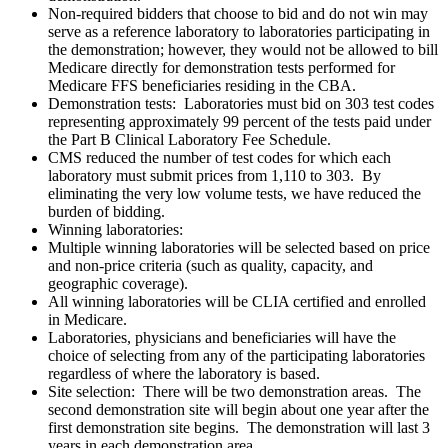
Non-required bidders that choose to bid and do not win may
serve as a reference laboratory to laboratories participating in
the demonstration; however, they would not be allowed to bill
Medicare directly for demonstration tests performed for
Medicare FFS beneficiaries residing in the CBA.
Demonstration tests
: Laboratories must bid on 303 test codes
representing approximately 99 percent of the tests paid under
the Part B Clinical Laboratory Fee Schedule.
CMS reduced the number of test codes for which each
laboratory must submit prices from 1,110 to 303. By
eliminating the very low volume tests, we have reduced the
burden of bidding.
Winning laboratories:
Multiple winning laboratories will be selected based on price
and non-price criteria (such as quality, capacity, and
geographic coverage).
All winning laboratories will be CLIA certified and enrolled
in Medicare.
Laboratories, physicians and beneficiaries will have the
choice of selecting from any of the participating laboratories
regardless of where the laboratory is based.
Site selection
: There will be two demonstration areas. The
second demonstration site will begin about one year after the
first demonstration site begins. The demonstration will last 3
years in each demonstration area.