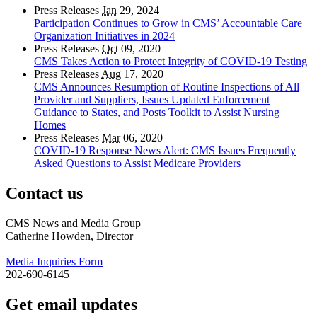
Press Releases
Jan
29, 2024
Participation Continues to Grow in CMS’ Accountable Care
Organization Initiatives in 2024
Press Releases
Oct
09, 2020
CMS Takes Action to Protect Integrity of COVID-19 Testing
Press Releases
Aug
17, 2020
CMS Announces Resumption of Routine Inspections of All
Provider and Suppliers, Issues Updated Enforcement
Guidance to States, and Posts Toolkit to Assist Nursing
Homes
Press Releases
Mar
06, 2020
COVID-19 Response News Alert: CMS Issues Frequently
Asked Questions to Assist Medicare Providers
Contact us
CMS News and Media Group
Catherine Howden, Director
Media Inquiries Form
202-690-6145
Get email updates