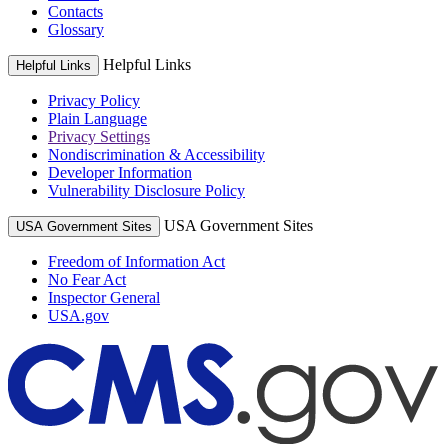
Contacts
Glossary
Helpful Links
Helpful Links
Privacy Policy
Plain Language
Privacy Settings
Nondiscrimination & Accessibility
Developer Information
Vulnerability Disclosure Policy
USA Government Sites
USA Government Sites
Freedom of Information Act
No Fear Act
Inspector General
USA.gov