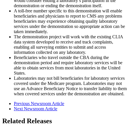
would consider ending a laboratory’s participation in the
demonstration or ending the demonstration itself.
A toll-free number specific to this demonstration will enable
beneficiaries and physicians to report to CMS any problems
beneficiaries may experience obtaining quality laboratory
services under the demonstration so appropriate action can be
taken immediately.
The demonstration project will work with the existing CLIA
data system developed to receive and track complaints,
enabling all surveying entities to submit and access
information collected on any laboratory.
Beneficiaries who travel outside the CBA during the
demonstration period and require laboratory services will be
able to obtain services from most laboratories in the United
States.
Laboratories may not bill beneficiaries for laboratory services
covered under the Medicare program. Laboratories may not
use an Advance Beneficiary Notice to transfer liability to them
when covered services under the demonstration are obtained.
Previous Newsroom Article
Next Newsroom Article
Related Releases