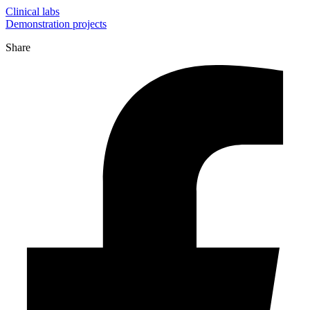
Clinical labs
Demonstration projects
Share