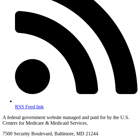
RSS Feed link
A federal government website managed and paid for by the U.S.
Centers for Medicare & Medicaid Services.
7500 Security Boulevard, Baltimore, MD 21244