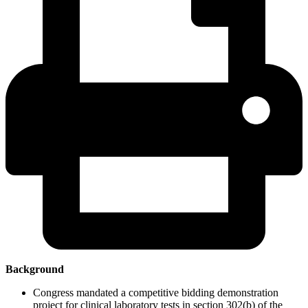
Background
Congress mandated a competitive bidding demonstration
project for clinical laboratory tests in section 302(b) of the