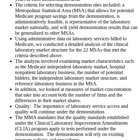
The criteria for selecting demonstration sites included: a
Metropolitan Statistical Area (MSA) that allows for potential
Medicare program savings from the demonstration, is
administratively feasible, is representative of the laboratory
market nationally, and will yield demonstration results that can
be generalized to other MSAs.
Using administrative data on laboratory services billed to
Medicare, we conducted a detailed analysis of the clinical
laboratory market structure for the 22 MSAs that met the
criteria described above.
The analysis involved examining market characteristics such
as the Medicare independent laboratory market, hospital
nonpatient laboratory business, the number of potential
bidders, the independent laboratory market structure, and
reference laboratory business in the MSA.
In addition, we looked at measures of market concentration
that take into account both the number of firms and the
differences in their market shares.
Quality:
The importance of laboratory service access and
quality will continue under the demonstration.
The MMA mandates that the quality standards established
under the Clinical Laboratory Improvement Amendments
(CLIA) program apply to tests performed under the
demonstration. The demonstration will rely on existing
program policies and procedures.