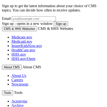
Sign up to get the latest information about your choice of CMS
topics. You can decide how often to receive updates.
Email
Sign up - opens in a new window
Sign up
CMS & HHS Websites
CMS & HHS Websites
Medicare.gov
Medicaid.gov
InsureKidsNow.gov
HealthCare.gov
HHS.gov
HHS.gov/Open
About CMS
About CMS
About Us
Careers
Newsroom
Tools
Tools
Acronyms
Archive