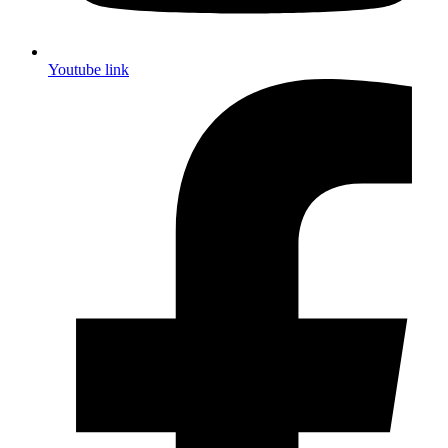
Youtube link