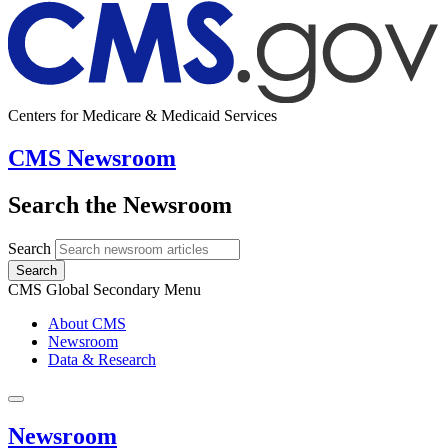
Centers for Medicare & Medicaid Services
CMS Newsroom
Search the Newsroom
Search
Search
CMS Global Secondary Menu
About CMS
Newsroom
Data & Research
Newsroom