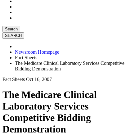
Search
Newsroom Homepage
Fact Sheets
The Medicare Clinical Laboratory Services Competitive
Bidding Demonstration
Fact Sheets
Oct 16, 2007
The Medicare Clinical
Laboratory Services
Competitive Bidding
Demonstration