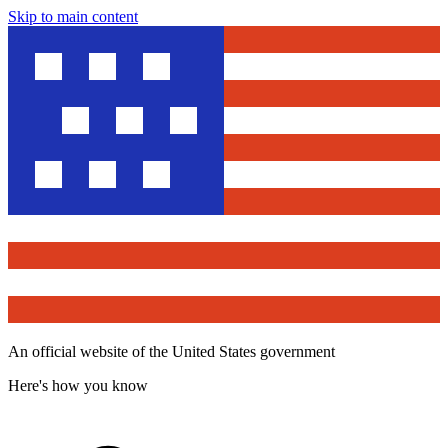
Skip to main content
An official website of the United States government
Here's how you know