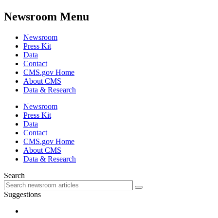
Newsroom Menu
Newsroom
Press Kit
Data
Contact
CMS.gov Home
About CMS
Data & Research
Newsroom
Press Kit
Data
Contact
CMS.gov Home
About CMS
Data & Research
Search
Suggestions