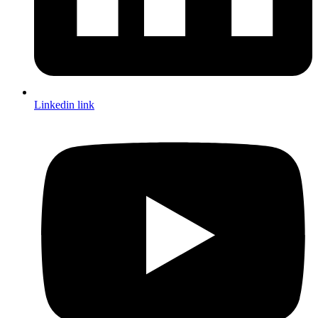
Linkedin link