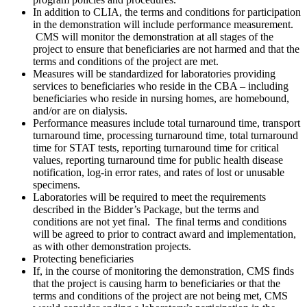
In addition to CLIA, the terms and conditions for participation
in the demonstration will include performance measurement.
CMS will monitor the demonstration at all stages of the
project to ensure that beneficiaries are not harmed and that the
terms and conditions of the project are met.
Measures will be standardized for laboratories providing
services to beneficiaries who reside in the CBA – including
beneficiaries who reside in nursing homes, are homebound,
and/or are on dialysis.
Performance measures include total turnaround time, transport
turnaround time, processing turnaround time, total turnaround
time for STAT tests, reporting turnaround time for critical
values, reporting turnaround time for public health disease
notification, log-in error rates, and rates of lost or unusable
specimens.
Laboratories will be required to meet the requirements
described in the Bidder’s Package, but the terms and
conditions are not yet final. The final terms and conditions
will be agreed to prior to contract award and implementation,
as with other demonstration projects.
Protecting beneficiaries
If, in the course of monitoring the demonstration, CMS finds
that the project is causing harm to beneficiaries or that the
terms and conditions of the project are not being met, CMS