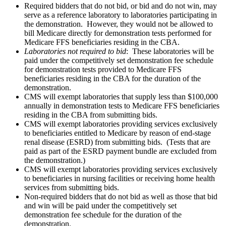
Required bidders that do not bid, or bid and do not win, may
serve as a reference laboratory to laboratories participating in
the demonstration. However, they would not be allowed to
bill Medicare directly for demonstration tests performed for
Medicare FFS beneficiaries residing in the CBA.
Laboratories not required to bid
: These laboratories will be
paid under the competitively set demonstration fee schedule
for demonstration tests provided to Medicare FFS
beneficiaries residing in the CBA for the duration of the
demonstration.
CMS will exempt laboratories that supply less than $100,000
annually in demonstration tests to Medicare FFS beneficiaries
residing in the CBA from submitting bids.
CMS will exempt laboratories providing services exclusively
to beneficiaries entitled to Medicare by reason of end-stage
renal disease (ESRD) from submitting bids. (Tests that are
paid as part of the ESRD payment bundle are excluded from
the demonstration.)
CMS will exempt laboratories providing services exclusively
to beneficiaries in nursing facilities or receiving home health
services from submitting bids.
Non-required bidders that do not bid as well as those that bid
and win will be paid under the competitively set
demonstration fee schedule for the duration of the
demonstration.