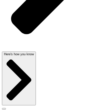
Here's how you know