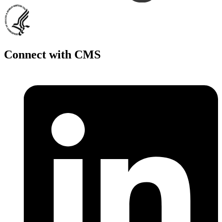
Connect with CMS