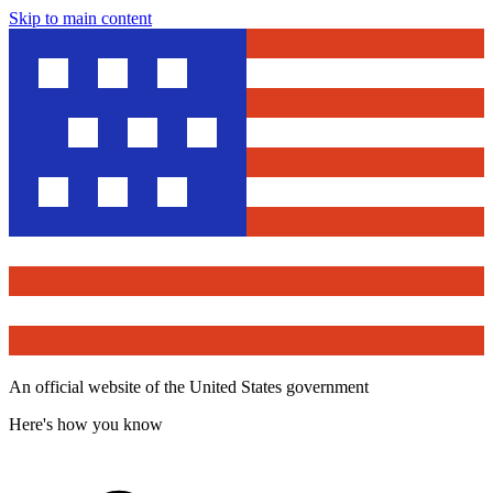
Skip to main content
An official website of the United States government
Here's how you know