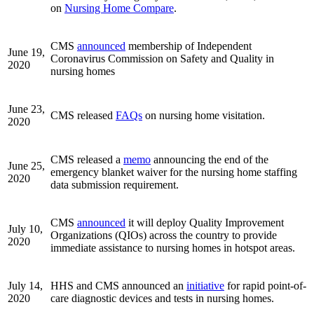
on
Nursing Home Compare
.
CMS
announced
membership of Independent
June 19,
Coronavirus Commission on Safety and Quality in
2020
nursing homes
June 23,
CMS released
FAQs
on nursing home visitation.
2020
CMS released a
memo
announcing the end of the
June 25,
emergency blanket waiver for the nursing home staffing
2020
data submission requirement.
CMS
announced
it will deploy Quality Improvement
July 10,
Organizations (QIOs) across the country to provide
2020
immediate assistance to nursing homes in hotspot areas.
July 14,
HHS and CMS announced an
initiative
for rapid point-of-
2020
care diagnostic devices and tests in nursing homes.