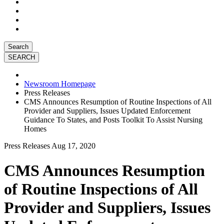
Search
Newsroom Homepage
Press Releases
CMS Announces Resumption of Routine Inspections of All
Provider and Suppliers, Issues Updated Enforcement
Guidance To States, and Posts Toolkit To Assist Nursing
Homes
Press Releases
Aug 17, 2020
CMS Announces Resumption
of Routine Inspections of All
Provider and Suppliers, Issues