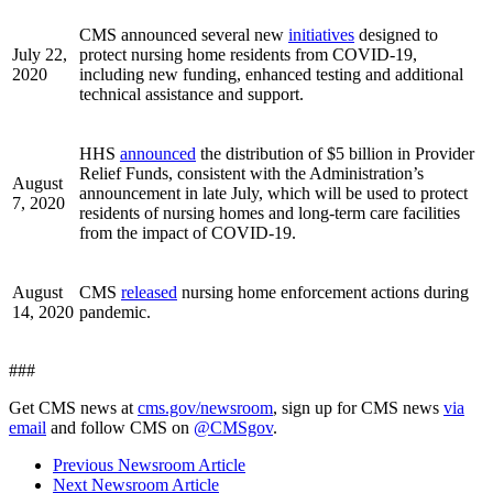
CMS announced several new
initiatives
designed to
July 22,
protect nursing home residents from COVID-19,
2020
including new funding, enhanced testing and additional
technical assistance and support.
HHS
announced
the distribution of $5 billion in Provider
Relief Funds, consistent with the Administration’s
August
announcement in late July, which will be used to protect
7, 2020
residents of nursing homes and long-term care facilities
from the impact of COVID-19.
August
CMS
released
nursing home enforcement actions during
14, 2020
pandemic.
###
Get CMS news at
cms.gov/newsroom
, sign up for CMS news
via
email
and follow CMS on
@CMSgov
.
Previous Newsroom Article
Next Newsroom Article