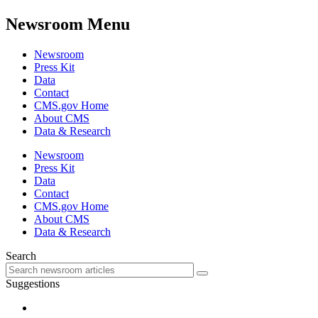
Newsroom Menu
Newsroom
Press Kit
Data
Contact
CMS.gov Home
About CMS
Data & Research
Newsroom
Press Kit
Data
Contact
CMS.gov Home
About CMS
Data & Research
Search
Suggestions