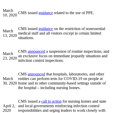
March
CMS issued
guidance
related to the use of PPE.
10, 2020
CMS issued
guidance
on the restriction of nonessential
March
medical staff and all visitors except in certain limited
13, 2020
situations.
CMS
announced
a suspension of routine inspections, and
March
an exclusive focus on immediate jeopardy situations and
23, 2020
infection control inspections.
CMS
announced
that hospitals, laboratories, and other
March
entities can perform tests for COVID-19 on people at
30, 2020
home and in other community-based settings outside of
the hospital – including nursing homes.
CMS issued a
call to action
for nursing homes and state
April 2,
and local governments reinforcing infection control
2020
responsibilities and urging leaders to work closely with