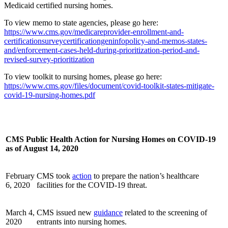
Medicaid certified nursing homes.
To view memo to state agencies, please go here:
https://www.cms.gov/medicareprovider-enrollment-and-
certificationsurveycertificationgeninfopolicy-and-memos-states-
and/enforcement-cases-held-during-prioritization-period-and-
revised-survey-prioritization
To view toolkit to nursing homes, please go here:
https://www.cms.gov/files/document/covid-toolkit-states-mitigate-
covid-19-nursing-homes.pdf
CMS Public Health Action for Nursing Homes on COVID-19
as of August 14, 2020
February
CMS took
action
to prepare the nation’s healthcare
6, 2020
facilities for the COVID-19 threat.
March 4,
CMS issued new
guidance
related to the screening of
2020
entrants into nursing homes.