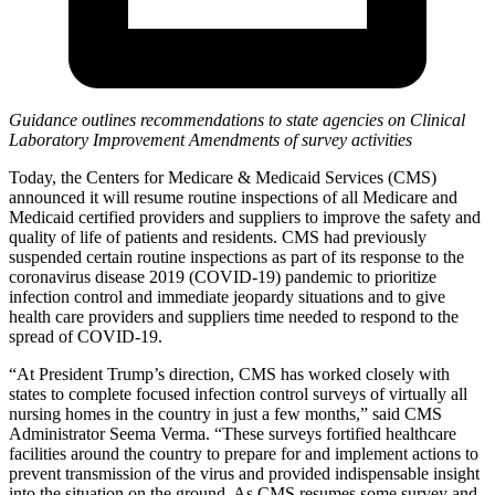
Guidance outlines recommendations to state agencies on Clinical
Laboratory Improvement Amendments of survey activities
Today, the Centers for Medicare & Medicaid Services (CMS)
announced it will resume routine inspections of all Medicare and
Medicaid certified providers and suppliers to improve the safety and
quality of life of patients and residents. CMS had previously
suspended certain routine inspections as part of its response to the
coronavirus disease 2019 (COVID-19) pandemic to prioritize
infection control and immediate jeopardy situations and to give
health care providers and suppliers time needed to respond to the
spread of COVID-19.
“At President Trump’s direction, CMS has worked closely with
states to complete focused infection control surveys
of virtually all
nursing homes in the country
in just a few months,” said CMS
Administrator Seema Verma. “These surveys fortified healthcare
facilities around the country to prepare for and implement actions to
prevent transmission of the virus and provided indispensable insight
into the situation on the ground. As CMS resumes some survey and