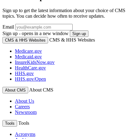
Sign up to get the latest information about your choice of CMS
topics. You can decide how often to receive updates.
Email
Sign up - opens in a new window
Sign up
CMS & HHS Websites
CMS & HHS Websites
Medicare.gov
Medicaid.gov
InsureKidsNow.gov
HealthCare.gov
HHS.gov
HHS.gov/Open
About CMS
About CMS
About Us
Careers
Newsroom
Tools
Tools
Acronyms