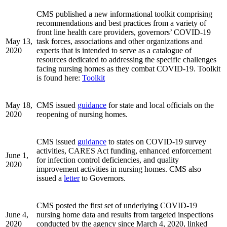
CMS published a new informational toolkit comprising
recommendations and best practices from a variety of
front line health care providers, governors’ COVID-19
May 13,
task forces, associations and other organizations and
2020
experts that is intended to serve as a catalogue of
resources dedicated to addressing the specific challenges
facing nursing homes as they combat COVID-19. Toolkit
is found here:
Toolkit
May 18,
CMS issued
guidance
for state and local officials on the
2020
reopening of nursing homes.
CMS issued
guidance
to states on COVID-19 survey
activities, CARES Act funding, enhanced enforcement
June 1,
for infection control deficiencies, and quality
2020
improvement activities in nursing homes. CMS also
issued a
letter
to Governors.
CMS posted the first set of underlying COVID-19
June 4,
nursing home data and results from targeted inspections
2020
conducted by the agency since March 4, 2020, linked