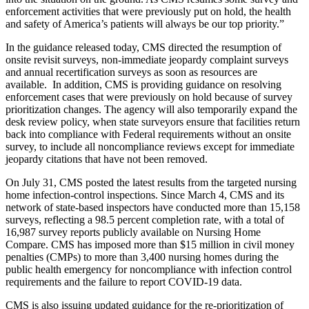
enforcement activities that were previously put on hold, the health
and safety of America’s patients will always be our top priority.”
In the guidance released today, CMS directed the resumption of
onsite revisit surveys, non-immediate jeopardy complaint surveys
and annual recertification surveys as soon as resources are
available. In addition, CMS is providing guidance on resolving
enforcement cases that were previously on hold because of survey
prioritization changes. The agency will also temporarily expand the
desk review policy, when state surveyors ensure that facilities return
back into compliance with Federal requirements without an onsite
survey, to include all noncompliance reviews except for immediate
jeopardy citations that have not been removed.
On July 31, CMS posted the latest results from the targeted nursing
home infection-control inspections. Since March 4, CMS and its
network of state-based inspectors have conducted more than 15,158
surveys, reflecting a 98.5 percent completion rate, with a total of
16,987 survey reports publicly available on Nursing Home
Compare. CMS has imposed more than $15 million in civil money
penalties (CMPs) to more than 3,400 nursing homes during the
public health emergency for noncompliance with infection control
requirements and the failure to report COVID-19 data.
CMS is also issuing updated guidance for the re-prioritization of