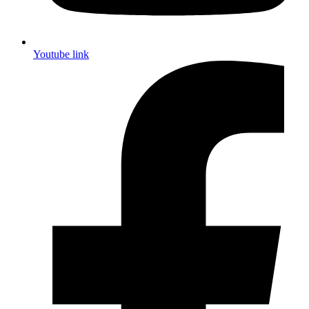
Youtube link