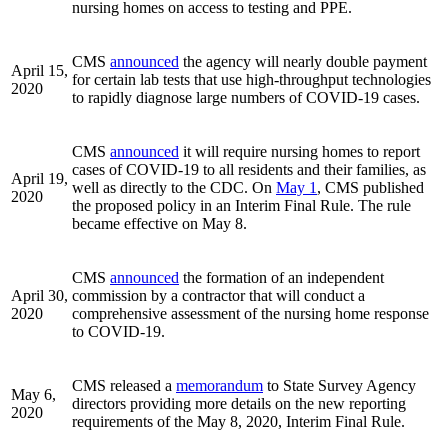
nursing homes on access to testing and PPE.
CMS
announced
the agency will nearly double payment
April 15,
for certain lab tests that use high-throughput technologies
2020
to rapidly diagnose large numbers of COVID-19 cases.
CMS
announced
it will require nursing homes to report
cases of COVID-19 to all residents and their families, as
April 19,
well as directly to the CDC. On
May 1
, CMS published
2020
the proposed policy in an Interim Final Rule. The rule
became effective on May 8.
CMS
announced
the formation of an independent
April 30,
commission by a contractor that will conduct a
2020
comprehensive assessment of the nursing home response
to COVID-19.
CMS released a
memorandum
to State Survey Agency
May 6,
directors providing more details on the new reporting
2020
requirements of the May 8, 2020, Interim Final Rule.