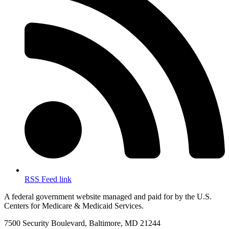
RSS Feed link
A federal government website managed and paid for by the U.S.
Centers for Medicare & Medicaid Services.
7500 Security Boulevard, Baltimore, MD 21244