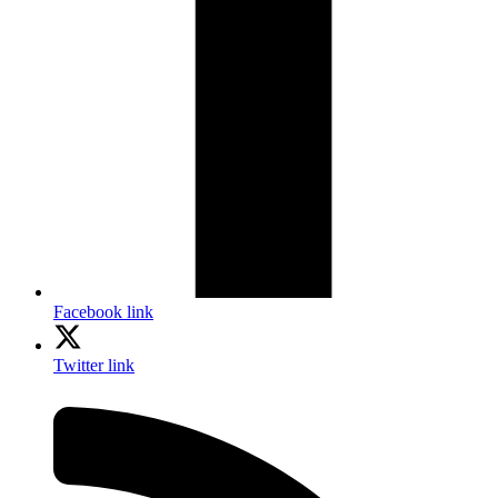
Facebook link
Twitter link