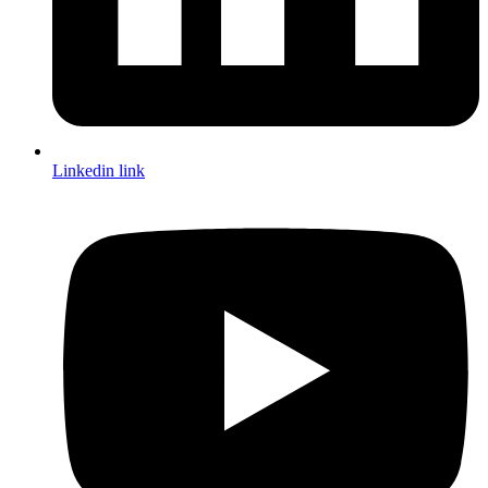
Linkedin link