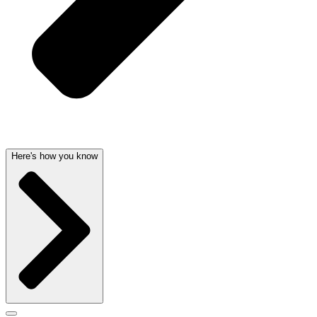
Here's how you know