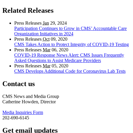
Related Releases
Press Releases
Jan
29, 2024
Participation Continues to Grow in CMS’ Accountable Care
Organization Initiatives in 2024
Press Releases
Oct
09, 2020
CMS Takes Action to Protect Integrity of COVID-19 Testing
Press Releases
Mar
06, 2020
COVID-19 Response News Alert: CMS Issues Frequently
Asked Questions to Assist Medicare Providers
Press Releases
Mar
05, 2020
CMS Develops Additional Code for Coronavirus Lab Tests
Contact us
CMS News and Media Group
Catherine Howden, Director
Media Inquiries Form
202-690-6145
Get email updates