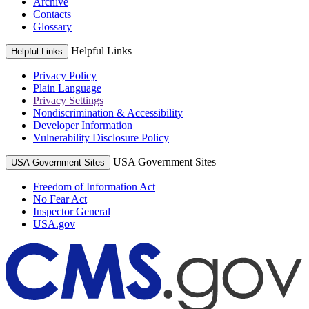
Archive
Contacts
Glossary
Helpful Links
Helpful Links
Privacy Policy
Plain Language
Privacy Settings
Nondiscrimination & Accessibility
Developer Information
Vulnerability Disclosure Policy
USA Government Sites
USA Government Sites
Freedom of Information Act
No Fear Act
Inspector General
USA.gov