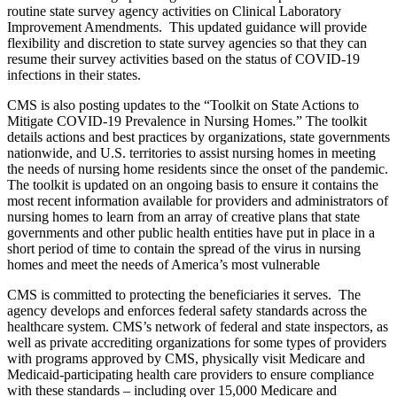
routine state survey agency activities on Clinical Laboratory
Improvement Amendments. This updated guidance will provide
flexibility and discretion to state survey agencies so that they can
resume their survey activities based on the status of COVID-19
infections in their states.
CMS is also posting updates to the “Toolkit on State Actions to
Mitigate COVID-19 Prevalence in Nursing Homes.” The toolkit
details actions and best practices by organizations, state governments
nationwide, and U.S. territories to assist nursing homes in meeting
the needs of nursing home residents since the onset of the pandemic.
The toolkit is updated on an ongoing basis to ensure it contains the
most recent information available for providers and administrators of
nursing homes to learn from an array of creative plans that state
governments and other public health entities have put in place in a
short period of time to contain the spread of the virus in nursing
homes and meet the needs of America’s most vulnerable
CMS is committed to protecting the beneficiaries it serves. The
agency develops and enforces federal safety standards across the
healthcare system. CMS’s network of federal and state inspectors, as
well as private accrediting organizations for some types of providers
with programs approved by CMS, physically visit Medicare and
Medicaid-participating health care providers to ensure compliance
with these standards – including over 15,000 Medicare and