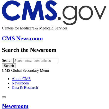
Centers for Medicare & Medicaid Services
CMS Newsroom
Search the Newsroom
Search
Search
CMS Global Secondary Menu
About CMS
Newsroom
Data & Research
Newsroom