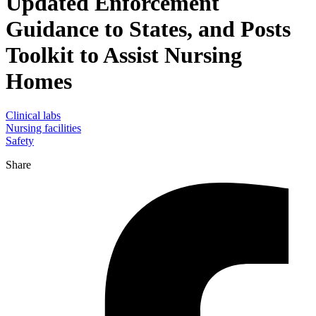
Updated Enforcement
Guidance to States, and Posts
Toolkit to Assist Nursing
Homes
Clinical labs
Nursing facilities
Safety
Share