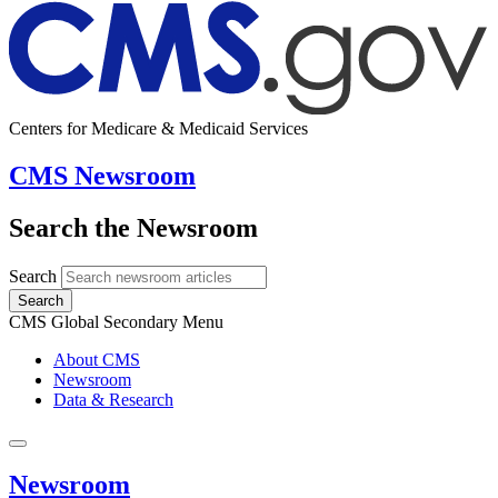
Centers for Medicare & Medicaid Services
CMS Newsroom
Search the Newsroom
Search
Search
CMS Global Secondary Menu
About CMS
Newsroom
Data & Research
Newsroom