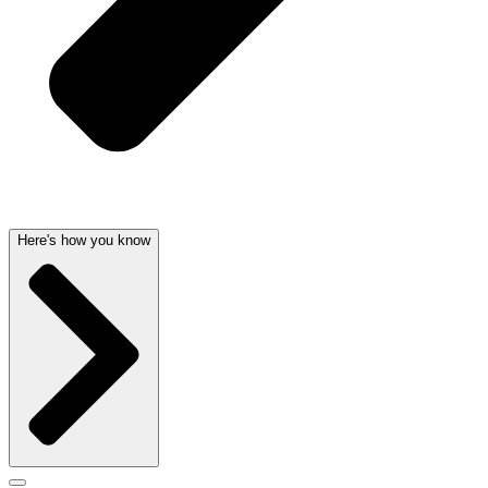
Here's how you know