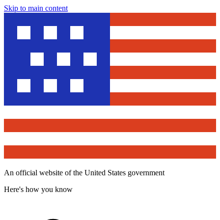
Skip to main content
An official website of the United States government
Here's how you know