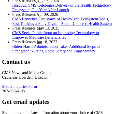
Press Releases
Aug
03, 2026
Readout: CMS Celebrates Delivery of the Health Technology
Ecosystem, One Year After Launch
Press Releases
Apr
09, 2026
CMS Launches First Wave of HealthTech Ecosystem Tools,
Fast‑Tracking a Fully Digital, Patient‑Centered Health System
Press Releases
May
13, 2025
CMS Seeks Public Input on Improving Technology to
Empower Medicare Beneficiaries
Press Releases
Jan
18, 2023
Biden-Harris Administration Takes Additional Steps to
Strengthen Nursing Home Safety and Transparency
Contact us
CMS News and Media Group
Catherine Howden, Director
Media Inquiries Form
202-690-6145
Get email updates
Sign up to get the latest information about your choice of CMS