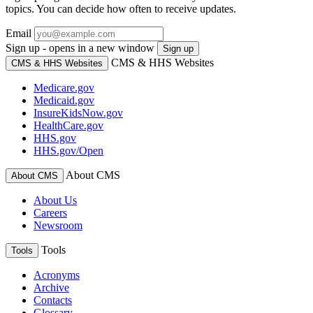
topics. You can decide how often to receive updates.
Email
Sign up - opens in a new window
Sign up
CMS & HHS Websites
CMS & HHS Websites
Medicare.gov
Medicaid.gov
InsureKidsNow.gov
HealthCare.gov
HHS.gov
HHS.gov/Open
About CMS
About CMS
About Us
Careers
Newsroom
Tools
Tools
Acronyms
Archive
Contacts
Glossary