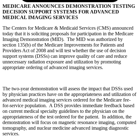
MEDICARE ANNOUNCES DEMONSTRATION TESTING
DECISION SUPPORT SYSTEMS FOR ADVANCED
MEDICAL IMAGING SERVICES
The Centers for Medicare & Medicaid Services (CMS) announced
today that it is soliciting proposals for participation in the Medicare
Imaging Demonstration (MID). The MID was authorized by
section 135(b) of the Medicare Improvements for Patients and
Providers Act of 2008 and will test whether the use of decision
support systems (DSSs) can improve quality of care and reduce
unnecessary radiation exposure and utilization by promoting
appropriate ordering of advanced imaging services.
The two-year demonstration will assess the impact that DSSs used
by physician practices have on the appropriateness and utilization of
advanced medical imaging services ordered for the Medicare fee-
for-service population. A DSS provides immediate feedback based
on current medical specialty guidelines to the physician on the
appropriateness of the test ordered for the patient. In addition, the
demonstration will focus on magnetic resonance imaging, computed
tomography, and nuclear medicine advanced imaging diagnostic
services.