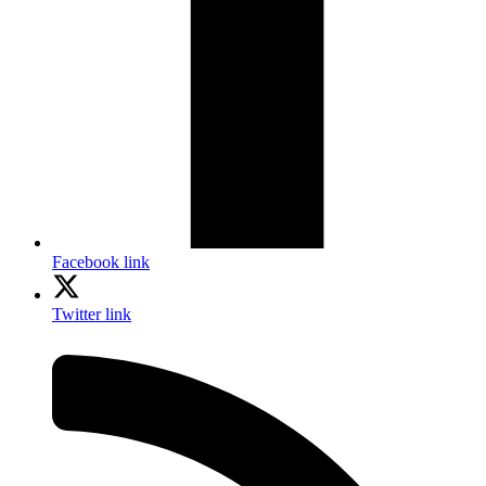
Facebook link
Twitter link