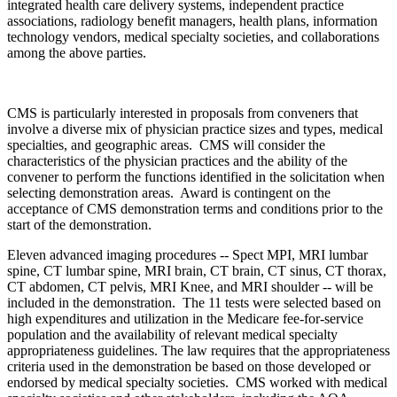
integrated health care delivery systems, independent practice
associations, radiology benefit managers, health plans, information
technology vendors, medical specialty societies, and collaborations
among the above parties.
CMS is particularly interested in proposals from conveners that
involve a diverse mix of physician practice sizes and types, medical
specialties, and geographic areas. CMS will consider the
characteristics of the physician practices and the ability of the
convener to perform the functions identified in the solicitation when
selecting demonstration areas. Award is contingent on the
acceptance of CMS demonstration terms and conditions prior to the
start of the demonstration.
Eleven advanced imaging procedures -- Spect MPI, MRI lumbar
spine, CT lumbar spine, MRI brain, CT brain, CT sinus, CT thorax,
CT abdomen, CT pelvis, MRI Knee, and MRI shoulder -- will be
included in the demonstration. The 11 tests were selected based on
high expenditures and utilization in the Medicare fee-for-service
population and the availability of relevant medical specialty
appropriateness guidelines. The law requires that the appropriateness
criteria used in the demonstration be based on those developed or
endorsed by medical specialty societies. CMS worked with medical