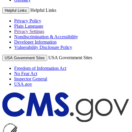
Helpful Links
Helpful Links
Privacy Policy
Plain Language
Privacy Settings
Nondiscrimination & Accessibility
Developer Information
Vulnerability Disclosure Policy
USA Government Sites
USA Government Sites
Freedom of Information Act
No Fear Act
Inspector General
USA.gov