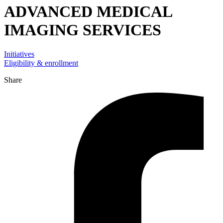
ADVANCED MEDICAL
IMAGING SERVICES
Initiatives
Eligibility & enrollment
Share