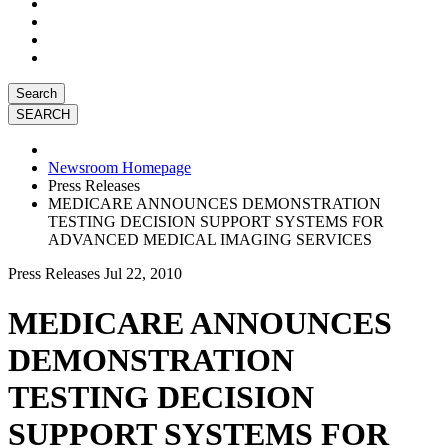
Search
Newsroom Homepage
Press Releases
MEDICARE ANNOUNCES DEMONSTRATION
TESTING DECISION SUPPORT SYSTEMS FOR
ADVANCED MEDICAL IMAGING SERVICES
Press Releases
Jul 22, 2010
MEDICARE ANNOUNCES
DEMONSTRATION
TESTING DECISION
SUPPORT SYSTEMS FOR