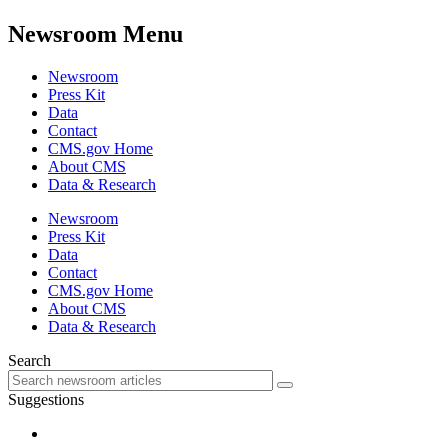
Newsroom Menu
Newsroom
Press Kit
Data
Contact
CMS.gov Home
About CMS
Data & Research
Newsroom
Press Kit
Data
Contact
CMS.gov Home
About CMS
Data & Research
Search
Suggestions