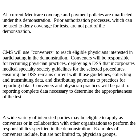
All current Medicare coverage and payment policies are unaffected
under this demonstration. Prior authorization processes, which can
be used to deny coverage for tests, are not part of the
demonstration.
CMS will use “conveners” to reach eligible physicians interested in
participating in the demonstration. Conveners will be responsible
for recruiting physician practices, deploying a DSS that incorporates
medical specialty society guidelines for the selected procedures,
ensuring the DSS remains current with those guidelines, collecting
and transmitting data, and distributing payments to practices for
reporting data. Conveners and physician practices will be paid for
reporting complete data necessary to determine the appropriateness
of the test.
A wide variety of interested parties may be eligible to apply as
conveners or in collaboration with other organizations to perform the
responsibilities specified in the demonstration. Examples of
conveners include, but are not limited to, physician groups,