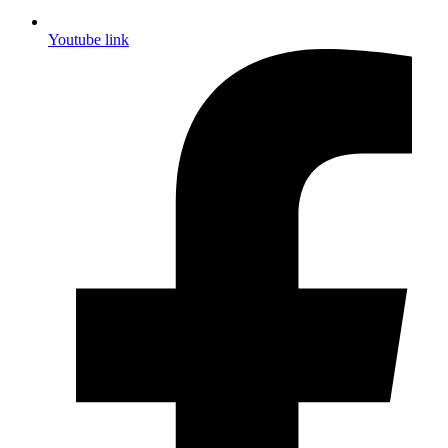
Youtube link