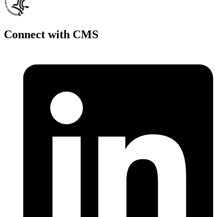
Connect with CMS