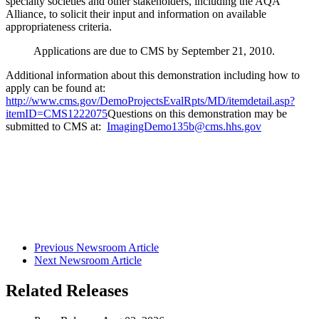
specialty societies and other stakeholders, including the AQA
Alliance, to solicit their input and information on available
appropriateness criteria.
Applications are due to CMS by September 21, 2010.
Additional information about this demonstration including how to
apply can be found at:
http://www.cms.gov/DemoProjectsEvalRpts/MD/itemdetail.asp?
itemID=CMS1222075
Questions on this demonstration may be
submitted to CMS at:
ImagingDemo135b@cms.hhs.gov
Previous Newsroom Article
Next Newsroom Article
Related Releases