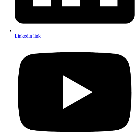
Linkedin link