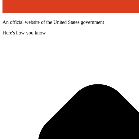
An official website of the United States government
Here's how you know