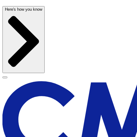
Here's how you know