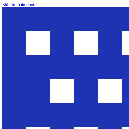
Skip to main content