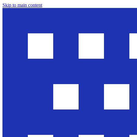
Skip to main content