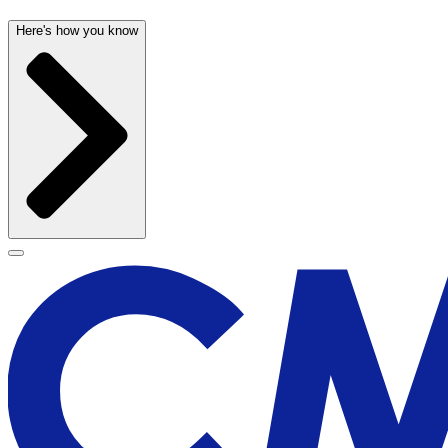
Here's how you know