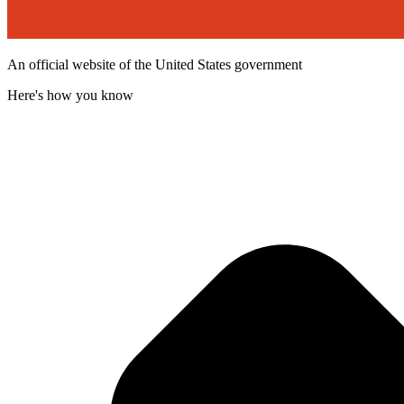
An official website of the United States government
Here's how you know