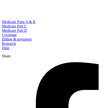
Medicare Parts A & B
Medicare Part C
Medicare Part D
Coverage
Billing & payments
Research
Data
Share