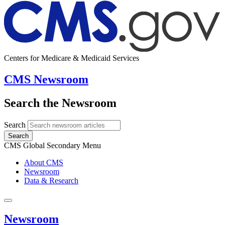
Centers for Medicare & Medicaid Services
CMS Newsroom
Search the Newsroom
Search
Search
CMS Global Secondary Menu
About CMS
Newsroom
Data & Research
Newsroom