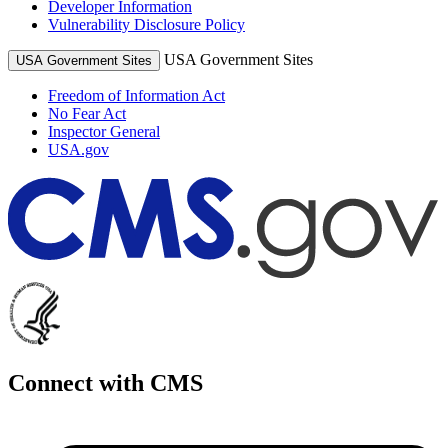
Developer Information
Vulnerability Disclosure Policy
USA Government Sites
USA Government Sites
Freedom of Information Act
No Fear Act
Inspector General
USA.gov
Connect with CMS