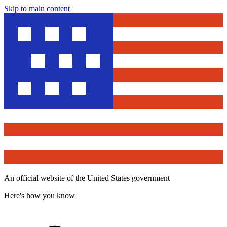
Skip to main content
An official website of the United States government
Here's how you know