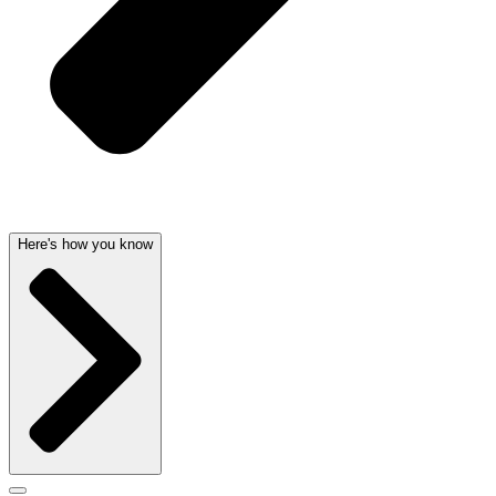
Here's how you know