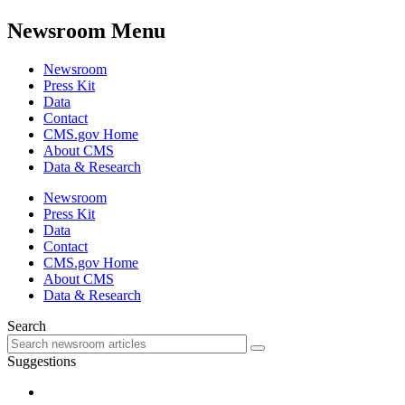
Newsroom Menu
Newsroom
Press Kit
Data
Contact
CMS.gov Home
About CMS
Data & Research
Newsroom
Press Kit
Data
Contact
CMS.gov Home
About CMS
Data & Research
Search
Suggestions