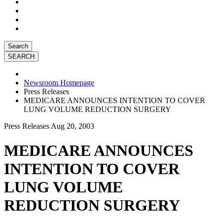
Search
Newsroom Homepage
Press Releases
MEDICARE ANNOUNCES INTENTION TO COVER
LUNG VOLUME REDUCTION SURGERY
Press Releases
Aug 20, 2003
MEDICARE ANNOUNCES
INTENTION TO COVER
LUNG VOLUME
REDUCTION SURGERY