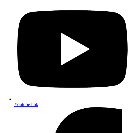
Youtube link