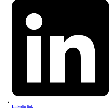
Linkedin link