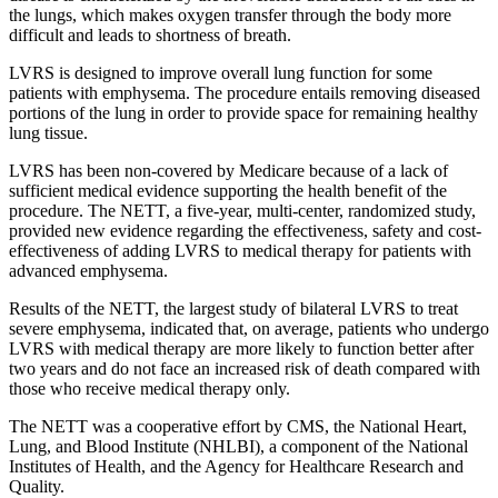
the lungs, which makes oxygen transfer through the body more
difficult and leads to shortness of breath.
LVRS is designed to improve overall lung function for some
patients with emphysema. The procedure entails removing diseased
portions of the lung in order to provide space for remaining healthy
lung tissue.
LVRS has been non-covered by Medicare because of a lack of
sufficient medical evidence supporting the health benefit of the
procedure. The NETT, a five-year, multi-center, randomized study,
provided new evidence regarding the effectiveness, safety and cost-
effectiveness of adding LVRS to medical therapy for patients with
advanced emphysema.
Results of the NETT, the largest study of bilateral LVRS to treat
severe emphysema, indicated that, on average, patients who undergo
LVRS with medical therapy are more likely to function better after
two years and do not face an increased risk of death compared with
those who receive medical therapy only.
The NETT was a cooperative effort by CMS, the National Heart,
Lung, and Blood Institute (NHLBI), a component of the National
Institutes of Health, and the Agency for Healthcare Research and
Quality.