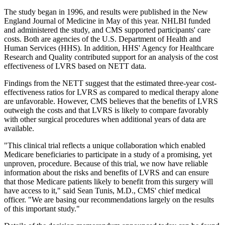
The study began in 1996, and results were published in the New
England Journal of Medicine in May of this year. NHLBI funded
and administered the study, and CMS supported participants' care
costs. Both are agencies of the U.S. Department of Health and
Human Services (HHS). In addition, HHS' Agency for Healthcare
Research and Quality contributed support for an analysis of the cost
effectiveness of LVRS based on NETT data.
Findings from the NETT suggest that the estimated three-year cost-
effectiveness ratios for LVRS as compared to medical therapy alone
are unfavorable. However, CMS believes that the benefits of LVRS
outweigh the costs and that LVRS is likely to compare favorably
with other surgical procedures when additional years of data are
available.
"This clinical trial reflects a unique collaboration which enabled
Medicare beneficiaries to participate in a study of a promising, yet
unproven, procedure. Because of this trial, we now have reliable
information about the risks and benefits of LVRS and can ensure
that those Medicare patients likely to benefit from this surgery will
have access to it," said Sean Tunis, M.D., CMS' chief medical
officer. "We are basing our recommendations largely on the results
of this important study."