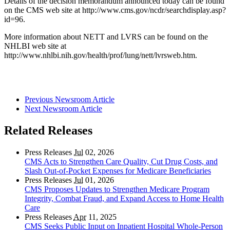
Details of the decision memorandum announced today can be found
on the CMS web site at http://www.cms.gov/ncdr/searchdisplay.asp?
id=96.
More information about NETT and LVRS can be found on the
NHLBI web site at
http://www.nhlbi.nih.gov/health/prof/lung/nett/lvrsweb.htm.
Previous Newsroom Article
Next Newsroom Article
Related Releases
Press Releases
Jul
02, 2026
CMS Acts to Strengthen Care Quality, Cut Drug Costs, and
Slash Out-of-Pocket Expenses for Medicare Beneficiaries
Press Releases
Jul
01, 2026
CMS Proposes Updates to Strengthen Medicare Program
Integrity, Combat Fraud, and Expand Access to Home Health
Care
Press Releases
Apr
11, 2025
CMS Seeks Public Input on Inpatient Hospital Whole-Person