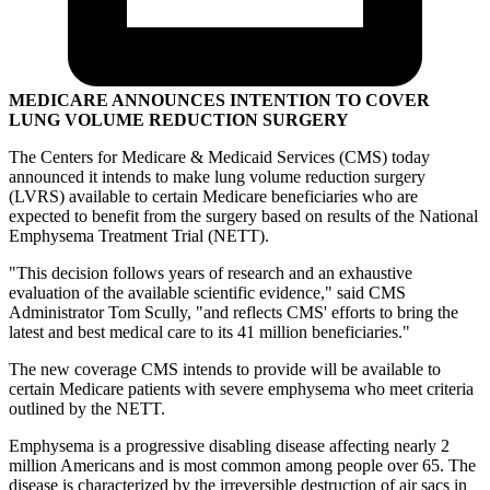
MEDICARE ANNOUNCES INTENTION TO COVER
LUNG VOLUME REDUCTION SURGERY
The Centers for Medicare & Medicaid Services (CMS) today
announced it intends to make lung volume reduction surgery
(LVRS) available to certain Medicare beneficiaries who are
expected to benefit from the surgery based on results of the National
Emphysema Treatment Trial (NETT).
"This decision follows years of research and an exhaustive
evaluation of the available scientific evidence," said CMS
Administrator Tom Scully, "and reflects CMS' efforts to bring the
latest and best medical care to its 41 million beneficiaries."
The new coverage CMS intends to provide will be available to
certain Medicare patients with severe emphysema who meet criteria
outlined by the NETT.
Emphysema is a progressive disabling disease affecting nearly 2
million Americans and is most common among people over 65. The
disease is characterized by the irreversible destruction of air sacs in