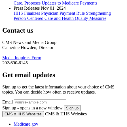
Care, Proposes Updates to Medicare Payments
Press Releases
Nov
01, 2024
HHS Finalizes Physician Payment Rule Strengthening
Person-Centered Care and Health Quality Measures
Contact us
CMS News and Media Group
Catherine Howden, Director
Media Inquiries Form
202-690-6145
Get email updates
Sign up to get the latest information about your choice of CMS
topics. You can decide how often to receive updates.
Email
Sign up - opens in a new window
Sign up
CMS & HHS Websites
CMS & HHS Websites
Medicare.gov