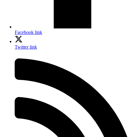
Facebook link
Twitter link