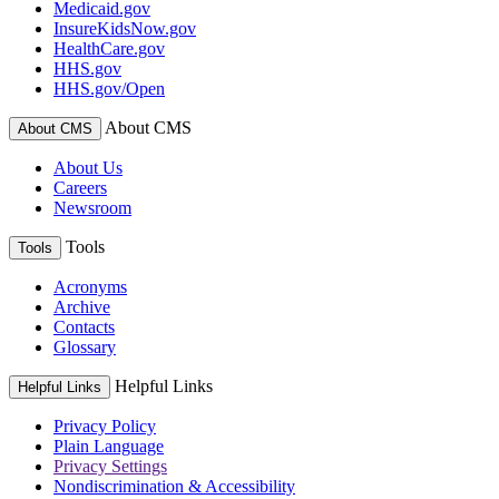
Medicaid.gov
InsureKidsNow.gov
HealthCare.gov
HHS.gov
HHS.gov/Open
About CMS
About CMS
About Us
Careers
Newsroom
Tools
Tools
Acronyms
Archive
Contacts
Glossary
Helpful Links
Helpful Links
Privacy Policy
Plain Language
Privacy Settings
Nondiscrimination & Accessibility