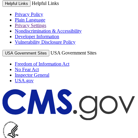
Helpful Links
Helpful Links
Privacy Policy
Plain Language
Privacy Settings
Nondiscrimination & Accessibility
Developer Information
Vulnerability Disclosure Policy
USA Government Sites
USA Government Sites
Freedom of Information Act
No Fear Act
Inspector General
USA.gov