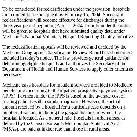
To be considered for reclassification under the provision, hospitals
are required to file an appeal by February 15, 2004. Successful
reclassifications will become effective for discharges during the
three-year period beginning April 1, 2004. Priority under the notice
will be given to hospitals that have submitted quality data under
Medicare’s National Voluntary Hospital Reporting Quality Initiative.
The reclassification appeals will be reviewed and decided by the
Medicare Geographic Classification Review Board based on criteria
included in today’s notice. The law provides general guidance for
determining eligible hospitals and authorizes the Secretary of the
Department of Health and Human Services to apply other criteria as
necessary.
Medicare pays hospitals for inpatient services provided to Medicare
beneficiaries according to the inpatient prospective payment system
(IPPS). Payment under the IPPS is based on the average cost of
treating patients with a similar diagnosis. However, the actual
amount received by a hospital for a particular case depends on a
number of factors, including the geographic area in which the
hospital is located. As a general rule, hospitals in urban areas, as
defined by the Census Bureau’s Metropolitan Statistical Areas
(MSAs), are paid at higher rate than those in rural areas.