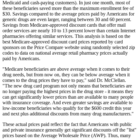
Medicaid and cash-paying customers). In just one month, most of
these beneficiaries saved more than the maximum enrollment fee of
$30. Savings compared to the average prices paid by Americans for
generic drugs are even larger, ranging between 30 and 60 percent.
Savings from Medicare-approved discount cards that offer mail
order services are nearly 10 to 13 percent lower than certain Internet
pharmacies offering similar services. This analysis is based on the
best Medicare-approved discount card prices reported by card
sponsors on the Price Compare website using randomly selected zip
codes to data on national average retail pharmacy prices actually
paid by Americans.
"Medicare beneficiaries are above average when it comes to their
drug needs, but from now on, they can be below average when it
comes to the drug prices they have to pay," said Dr. McClellan.
"The new drug card program not only means that beneficiaries are
no longer paying the highest prices in the drug store - it means they
can get significantly lower prices than are available to many people
with insurance coverage. And even greater savings are available to
low-income beneficiaries who qualify for the $600 credit this year
and next plus additional discounts from many drug manufacturers."
These actual prices paid reflect the fact that Americans with public
and private insurance generally get significant discounts off the "list"
prices based on the Average Wholesale Price (AWP). Thus, many