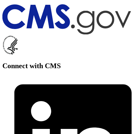
Connect with CMS