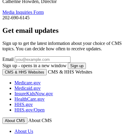
Catherine Howden, Director
Media Inquiries Form
202-690-6145
Get email updates
Sign up to get the latest information about your choice of CMS
topics. You can decide how often to receive updates.
Email
Sign up - opens in a new window
Sign up
CMS & HHS Websites
CMS & HHS Websites
Medicare.gov
Medicaid.gov
InsureKidsNow.gov
HealthCare.gov
HHS.gov
HHS.gov/Open
About CMS
About CMS
About Us