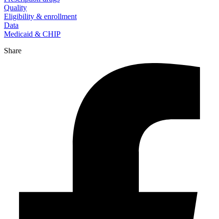
Quality
Eligibility & enrollment
Data
Medicaid & CHIP
Share