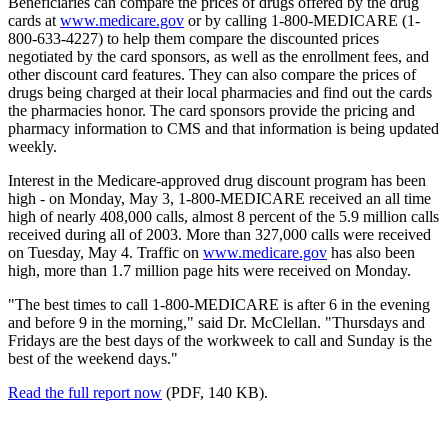
Beneficiaries can compare the prices of drugs offered by the drug
cards at
www.medicare.gov
or by calling 1-800-MEDICARE (1-
800-633-4227) to help them compare the discounted prices
negotiated by the card sponsors, as well as the enrollment fees, and
other discount card features. They can also compare the prices of
drugs being charged at their local pharmacies and find out the cards
the pharmacies honor. The card sponsors provide the pricing and
pharmacy information to CMS and that information is being updated
weekly.
Interest in the Medicare-approved drug discount program has been
high - on Monday, May 3, 1-800-MEDICARE received an all time
high of nearly 408,000 calls, almost 8 percent of the 5.9 million calls
received during all of 2003. More than 327,000 calls were received
on Tuesday, May 4. Traffic on
www.medicare.gov
has also been
high, more than 1.7 million page hits were received on Monday.
"The best times to call 1-800-MEDICARE is after 6 in the evening
and before 9 in the morning," said Dr. McClellan. "Thursdays and
Fridays are the best days of the workweek to call and Sunday is the
best of the weekend days."
Read the full report now
(PDF, 140 KB).