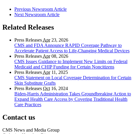
Previous Newsroom Article
Next Newsroom Article
Related Releases
Press Releases
Apr
23, 2026
CMS and FDA Announce RAPID Coverage Pathway to
Accelerate Patient Access to Life-Changing Medical Devices
Press Releases
Apr
08, 2026
CMS Issues Guidance to Implement New Limits on Federal
Medicaid and CHIP Funding for Certain Noncitizens
Press Releases
Apr
11, 2025
CMS Statement on Local Coverage Determination for Certain
Skin Substitute Grafts
Press Releases
Oct
16, 2024
Biden-Harris Administration Takes Groundbreaking Action to
Expand Health Care Access by Covering Traditional Health
Care Practices
Contact us
CMS News and Media Group