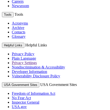
Careers
Newsroom
Tools
Tools
Acronyms
Archive
Contacts
Glossary
Helpful Links
Helpful Links
Privacy Policy
Plain Language
Privacy Settings
Nondiscrimination & Accessibility
Developer Information
Vulnerability Disclosure Policy
USA Government Sites
USA Government Sites
Freedom of Information Act
No Fear Act
Inspector General
USA.gov