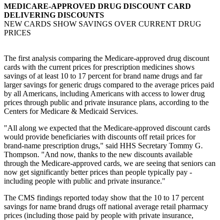
MEDICARE-APPROVED DRUG DISCOUNT CARD
DELIVERING DISCOUNTS
NEW CARDS SHOW SAVINGS OVER CURRENT DRUG
PRICES
The first analysis comparing the Medicare-approved drug discount
cards with the current prices for prescription medicines shows
savings of at least 10 to 17 percent for brand name drugs and far
larger savings for generic drugs compared to the average prices paid
by all Americans, including Americans with access to lower drug
prices through public and private insurance plans, according to the
Centers for Medicare & Medicaid Services.
"All along we expected that the Medicare-approved discount cards
would provide beneficiaries with discounts off retail prices for
brand-name prescription drugs," said HHS Secretary Tommy G.
Thompson. "And now, thanks to the new discounts available
through the Medicare-approved cards, we are seeing that seniors can
now get significantly better prices than people typically pay -
including people with public and private insurance."
The CMS findings reported today show that the 10 to 17 percent
savings for name brand drugs off national average retail pharmacy
prices (including those paid by people with private insurance,