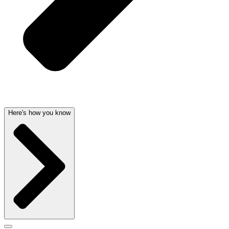
Here's how you know