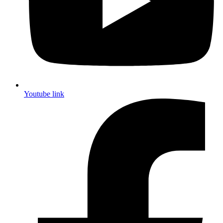
Youtube link