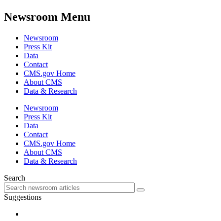
Newsroom Menu
Newsroom
Press Kit
Data
Contact
CMS.gov Home
About CMS
Data & Research
Newsroom
Press Kit
Data
Contact
CMS.gov Home
About CMS
Data & Research
Search
Suggestions