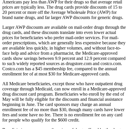
Americans pay less than AWP for their drugs so that average retail
prices are typically less. The drug cards provide discounts of 15 to
20 percent or more off the Average Wholesale Price (AWP) for
brand name drugs, and far larger AWP discounts for generic drugs.
Larger AWP discounts are available on mail-order drugs through the
drug cards, and these discounts translate into even lower actual
prices for beneficiaries who prefer mail-order services. For mail-
order prescriptions, which are generally less expensive because they
are available less quickly, in higher volumes, and without face-to-
face help and advice from a pharmacist, the Medicare-approved
cards show savings between 9.9 percent and 12.9 percent compared
to such widely reported sources as drugstore.com and costco.com.
Costco.com has a $45 membership fee, compared to the annual
enrollment fee of at most $30 for Medicare-approved cards.
All Medicare beneficiaries, except those who have outpatient drug
coverage through Medicaid, can now enroll in a Medicare-approved
drug discount card program. Beneficiaries who enroll by the end of
May will be fully eligible for the discounts and financial assistance
beginning in June. The card sponsors may charge an annual
enrollment fee of no more than $30, though many cards have lower
fees and some have no fee. There is no enrollment fee on any card
for people who qualify for the $600 credit.