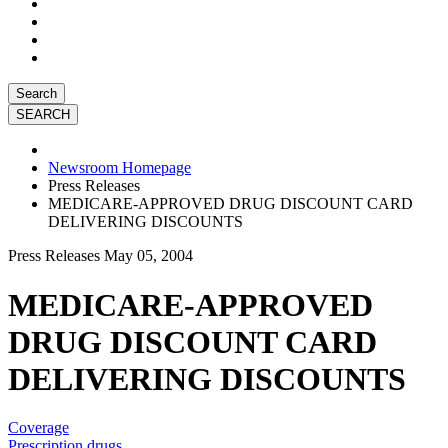
Search
Newsroom Homepage
Press Releases
MEDICARE-APPROVED DRUG DISCOUNT CARD
DELIVERING DISCOUNTS
Press Releases
May 05, 2004
MEDICARE-APPROVED
DRUG DISCOUNT CARD
DELIVERING DISCOUNTS
Coverage
Prescription drugs