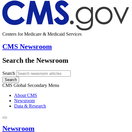
Centers for Medicare & Medicaid Services
CMS Newsroom
Search the Newsroom
Search
Search
CMS Global Secondary Menu
About CMS
Newsroom
Data & Research
Newsroom