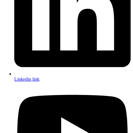
Linkedin link