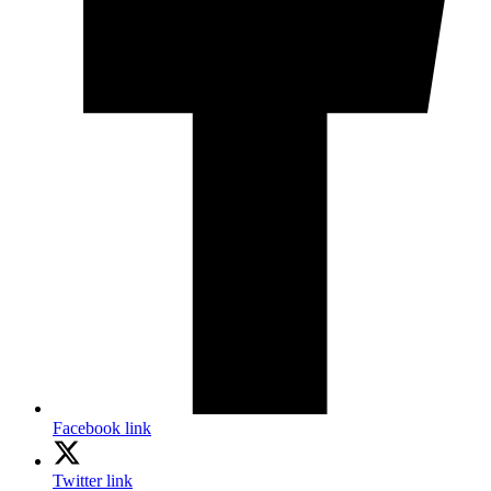
Facebook link
Twitter link