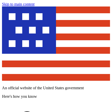
Skip to main content
An official website of the United States government
Here's how you know