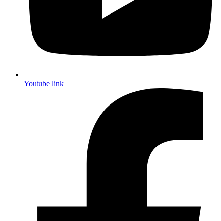
Youtube link