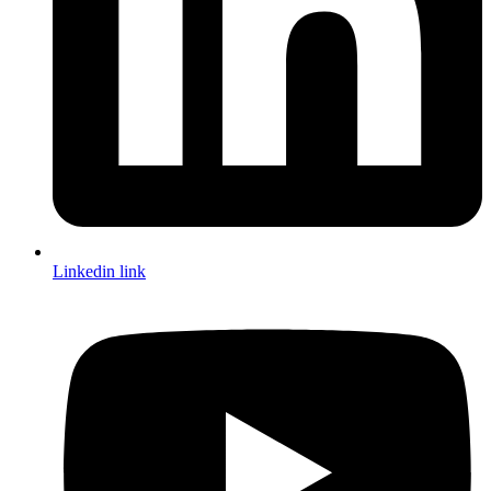
Linkedin link