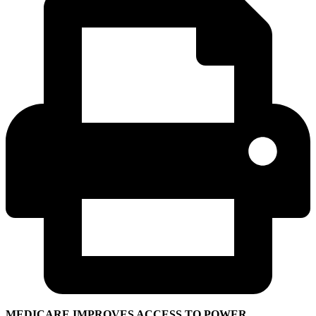
MEDICARE IMPROVES ACCESS TO POWER