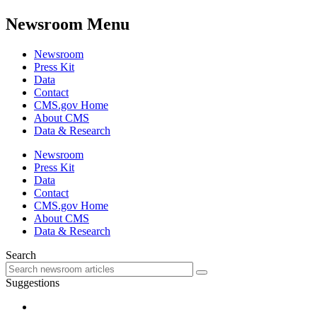
Newsroom Menu
Newsroom
Press Kit
Data
Contact
CMS.gov Home
About CMS
Data & Research
Newsroom
Press Kit
Data
Contact
CMS.gov Home
About CMS
Data & Research
Search
Suggestions