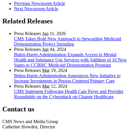
Previous Newsroom Article
Next Newsroom Article
Related Releases
Press Releases
Jun
11, 2026
CMS Takes Bold New Approach to Stewarding Medicaid
Demonstration Project Spending
Press Releases
Jun
04, 2024
Biden-Harris Administration Expands Access to Mental
Health and Substance Use Services with Addition of 10 New
States to CCBHC Medicaid Demonstration Program
Press Releases
Mar
19, 2024
Biden-Harris Administration Announces New Initiative to
Increase Investments in Person-Centered Primary Care
Press Releases
Mar
12, 2024
CMS Statement Following Health Care Payer and Provider
Roundtable on the Cyberattack on Change Healthcare
Contact us
CMS News and Media Group
Catherine Howden, Director