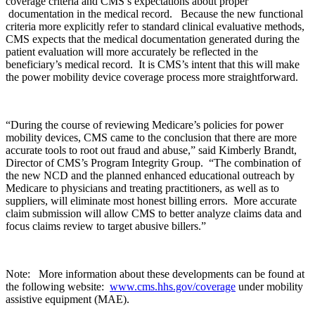
coverage criteria and CMS’s expectations about proper
documentation in the medical record. Because the new functional
criteria more explicitly refer to standard clinical evaluative methods,
CMS expects that the medical documentation generated during the
patient evaluation will more accurately be reflected in the
beneficiary’s medical record. It is CMS’s intent that this will make
the power mobility device coverage process more straightforward.
“During the course of reviewing Medicare’s policies for power
mobility devices, CMS came to the conclusion that there are more
accurate tools to root out fraud and abuse,” said Kimberly Brandt,
Director of CMS’s Program Integrity Group. “The combination of
the new NCD and the planned enhanced educational outreach by
Medicare to physicians and treating practitioners, as well as to
suppliers, will eliminate most honest billing errors. More accurate
claim submission will allow CMS to better analyze claims data and
focus claims review to target abusive billers.”
Note: More information about these developments can be found at
the following website:
www.cms.hhs.gov/coverage
under mobility
assistive equipment (MAE).