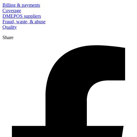
Billing & payments
Coverage
DMEPOS suppliers
Fraud, waste, & abuse
Quality
Share