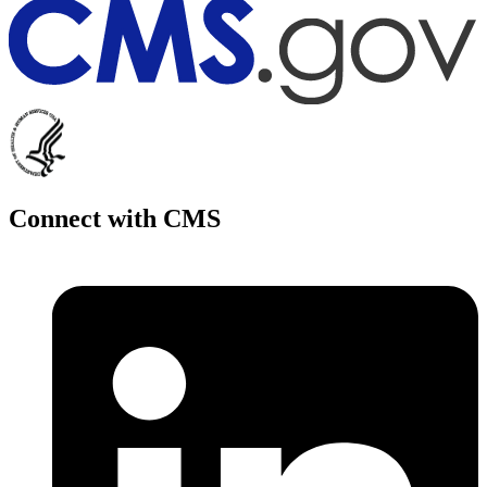
Connect with CMS