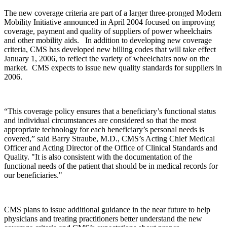
The new coverage criteria are part of a larger three-pronged Modern
Mobility Initiative announced in April 2004 focused on improving
coverage, payment and quality of suppliers of power wheelchairs
and other mobility aids. In addition to developing new coverage
criteria, CMS has developed new billing codes that will take effect
January 1, 2006, to reflect the variety of wheelchairs now on the
market. CMS expects to issue new quality standards for suppliers in
2006.
“This coverage policy ensures that a beneficiary’s functional status
and individual circumstances are considered so that the most
appropriate technology for each beneficiary’s personal needs is
covered,” said Barry Straube, M.D., CMS’s Acting Chief Medical
Officer and Acting Director of the Office of Clinical Standards and
Quality. "It is also consistent with the documentation of the
functional needs of the patient that should be in medical records for
our beneficiaries."
CMS plans to issue additional guidance in the near future to help
physicians and treating practitioners better understand the new