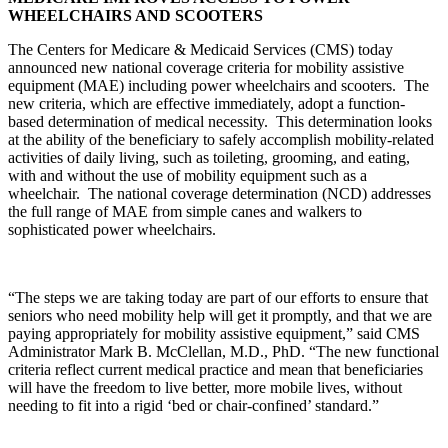
WHEELCHAIRS AND SCOOTERS
The Centers for Medicare & Medicaid Services (CMS) today
announced new national coverage criteria for mobility assistive
equipment (MAE) including power wheelchairs and scooters. The
new criteria, which are effective immediately, adopt a function-
based determination of medical necessity. This determination looks
at the ability of the beneficiary to safely accomplish mobility-related
activities of daily living, such as toileting, grooming, and eating,
with and without the use of mobility equipment such as a
wheelchair. The national coverage determination (NCD) addresses
the full range of MAE from simple canes and walkers to
sophisticated power wheelchairs.
“The steps we are taking today are part of our efforts to ensure that
seniors who need mobility help will get it promptly, and that we are
paying appropriately for mobility assistive equipment,” said CMS
Administrator Mark B. McClellan, M.D., PhD. “The new functional
criteria reflect current medical practice and mean that beneficiaries
will have the freedom to live better, more mobile lives, without
needing to fit into a rigid ‘bed or chair-confined’ standard.”