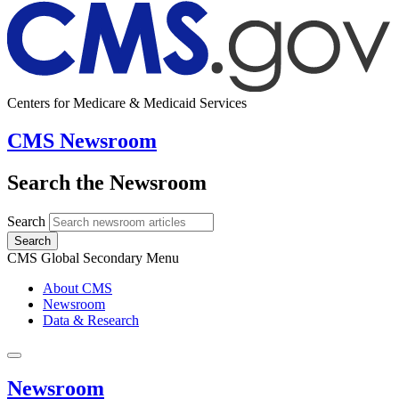
Centers for Medicare & Medicaid Services
CMS Newsroom
Search the Newsroom
Search
Search
CMS Global Secondary Menu
About CMS
Newsroom
Data & Research
Newsroom