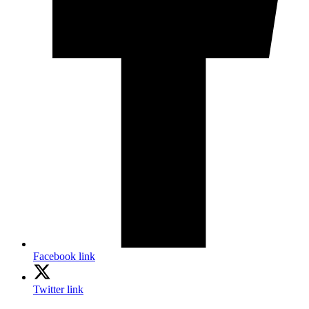
Facebook link
Twitter link