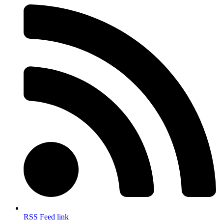
RSS Feed link