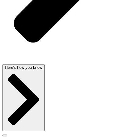
Here's how you know