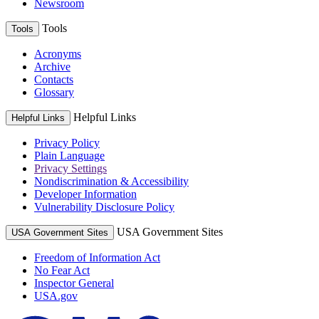
Newsroom
Tools
Tools
Acronyms
Archive
Contacts
Glossary
Helpful Links
Helpful Links
Privacy Policy
Plain Language
Privacy Settings
Nondiscrimination & Accessibility
Developer Information
Vulnerability Disclosure Policy
USA Government Sites
USA Government Sites
Freedom of Information Act
No Fear Act
Inspector General
USA.gov