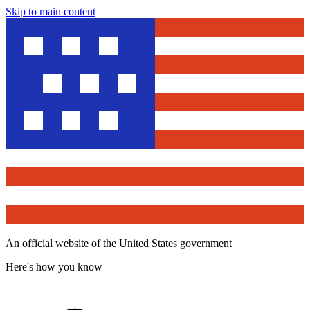
Skip to main content
An official website of the United States government
Here's how you know