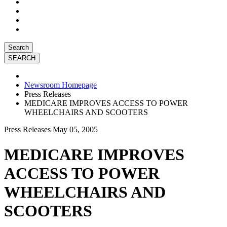
Search
Newsroom Homepage
Press Releases
MEDICARE IMPROVES ACCESS TO POWER
WHEELCHAIRS AND SCOOTERS
Press Releases
May 05, 2005
MEDICARE IMPROVES
ACCESS TO POWER
WHEELCHAIRS AND
SCOOTERS