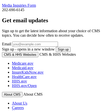
Media Inquiries Form
202-690-6145
Get email updates
Sign up to get the latest information about your choice of CMS
topics. You can decide how often to receive updates.
Email
Sign up - opens in a new window
Sign up
CMS & HHS Websites
CMS & HHS Websites
Medicare.gov
Medicaid.gov
InsureKidsNow.gov
HealthCare.gov
HHS.gov
HHS.gov/Open
About CMS
About CMS
About Us
Careers