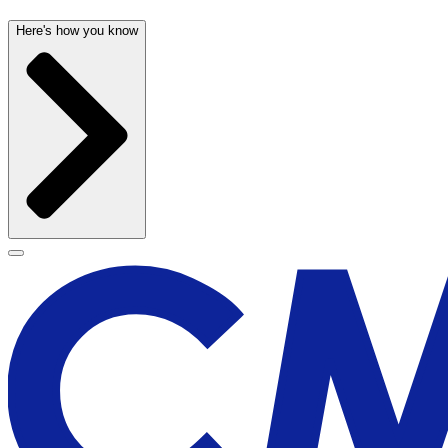
Here's how you know