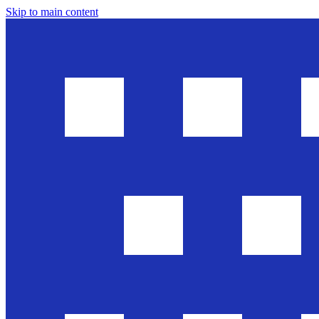
Skip to main content