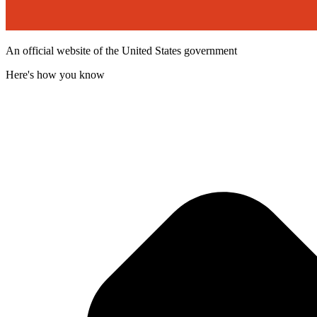
An official website of the United States government
Here's how you know