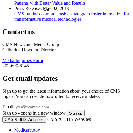
Patients with Better Value and Results
Press Releases
May
02, 2019
CMS outlines comprehensive strategy to foster innovation for
transformative medical technologies
Contact us
CMS News and Media Group
Catherine Howden, Director
Media Inquiries Form
202-690-6145
Get email updates
Sign up to get the latest information about your choice of CMS
topics. You can decide how often to receive updates.
Email
Sign up - opens in a new window
Sign up
CMS & HHS Websites
CMS & HHS Websites
Medicare.gov