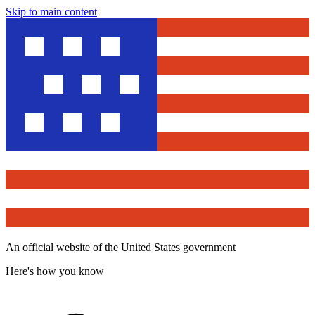
Skip to main content
An official website of the United States government
Here's how you know