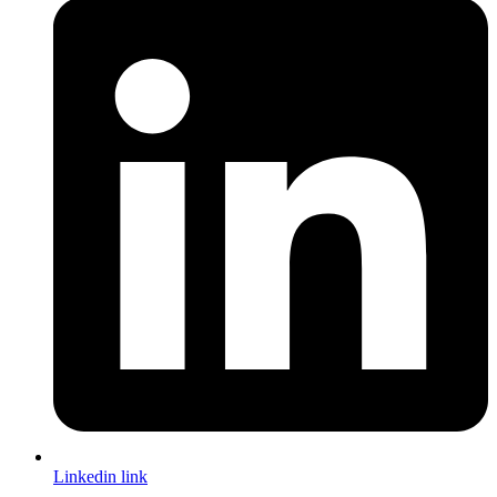
Linkedin link