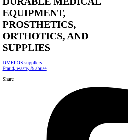
DURABLE MEDICAL
EQUIPMENT,
PROSTHETICS,
ORTHOTICS, AND
SUPPLIES
DMEPOS suppliers
Fraud, waste, & abuse
Share