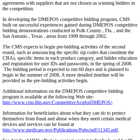
agreements with suppliers that are not chosen as winning bidders in
the competition.
In developing the DMEPOS competitive bidding program, CMS
built on successful experiences gained during DMEPOS competitive
bidding demonstrations conducted in Polk County , Fla. , and the
San Antonio , Texas , areas from 1999 through 2002.
The CMS expects to begin pre-bidding activities of the second
round, such as announcing the specific zip codes that constitute the
CBAs, specific items in each product category, and bidder education
and registration for user IDs and passwords, in the spring of 2008.
The bidding period is expected to run 60 days and is planned to
begin in the summer of 2008. A more detailed timeline will be
provided as the pre-bidding activities begin.
Additional information on the DMEPOS competitive bidding
program is available at the following Web site:
http://www.cms.hhs.gov/CompetitiveAcqforDMEPOS/
.
Information for beneficiaries about what they can do to protect
themselves from fraud and abuse when they need certain medical
devices and services can be found at
http://www.medicare.gov/Publications/Pubs/pdf/11345.pdf
.