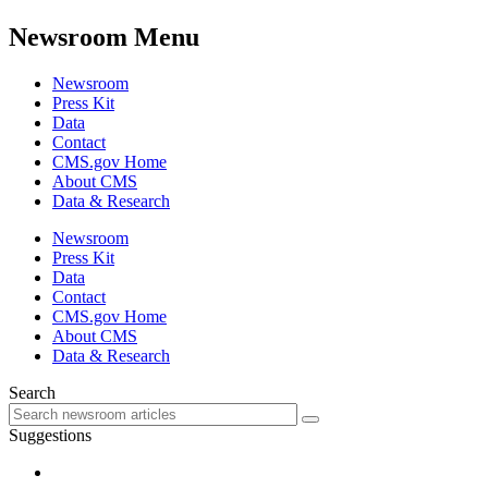
Newsroom Menu
Newsroom
Press Kit
Data
Contact
CMS.gov Home
About CMS
Data & Research
Newsroom
Press Kit
Data
Contact
CMS.gov Home
About CMS
Data & Research
Search
Suggestions