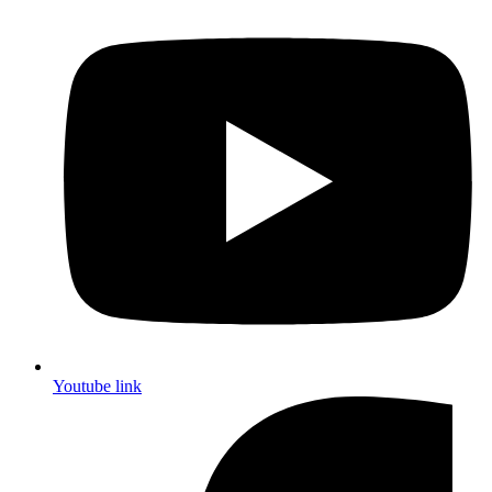
Youtube link