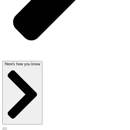
Here's how you know