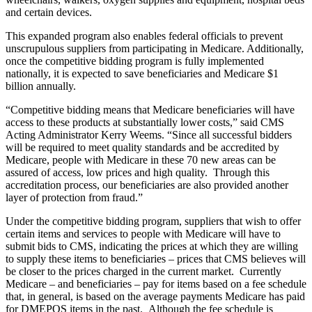
and certain devices.
This expanded program also enables federal officials to prevent
unscrupulous suppliers from participating in Medicare. Additionally,
once the competitive bidding program is fully implemented
nationally, it is expected to save beneficiaries and Medicare $1
billion annually.
“Competitive bidding means that Medicare beneficiaries will have
access to these products at substantially lower costs,” said CMS
Acting Administrator Kerry Weems. “Since all successful bidders
will be required to meet quality standards and be accredited by
Medicare, people with Medicare in these 70 new areas can be
assured of access, low prices and high quality. Through this
accreditation process, our beneficiaries are also provided another
layer of protection from fraud.”
Under the competitive bidding program, suppliers that wish to offer
certain items and services to people with Medicare will have to
submit bids to CMS, indicating the prices at which they are willing
to supply these items to beneficiaries – prices that CMS believes will
be closer to the prices charged in the current market. Currently
Medicare – and beneficiaries – pay for items based on a fee schedule
that, in general, is based on the average payments Medicare has paid
for DMEPOS items in the past. Although the fee schedule is