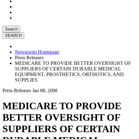
Search
Newsroom Homepage
Press Releases
MEDICARE TO PROVIDE BETTER OVERSIGHT OF
SUPPLIERS OF CERTAIN DURABLE MEDICAL
EQUIPMENT, PROSTHETICS, ORTHOTICS, AND
SUPPLIES
Press Releases
Jan 08, 2008
MEDICARE TO PROVIDE
BETTER OVERSIGHT OF
SUPPLIERS OF CERTAIN