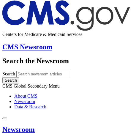
Centers for Medicare & Medicaid Services
CMS Newsroom
Search the Newsroom
Search
Search
CMS Global Secondary Menu
About CMS
Newsroom
Data & Research
Newsroom