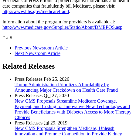
For details of HHS efforts to protect against individuals and health
care companies that fraudulently bill Medicare, please visit:
http://www.hhs.gov/medicarefraud
.
Information about the program for providers is available at:
http://www.medicare.gov/Supplier/Static/About/DMEPOS.asp
# # #
Previous Newsroom Article
Next Newsroom Article
Related Releases
Press Releases
Feb
25, 2026
Trump Administration Prioritizes Affordability by
Announcing Major Crackdown on Health Care Fraud
Press Releases
Oct
27, 2020
New CMS Proposals Streamline Medicare Coverage,
Payment, and Coding for Innovative New Technologies and
Provide Beneficiaries with Diabetes Access to More Therapy
Choices
Press Releases
Jul
29, 2019
New CMS Proposals Strengthen Medicare, Unleash
Innovation and Promote Competition to Provide Kidney