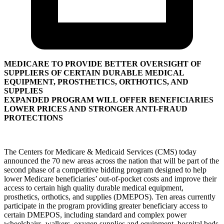
MEDICARE TO PROVIDE BETTER OVERSIGHT OF
SUPPLIERS OF CERTAIN DURABLE MEDICAL
EQUIPMENT, PROSTHETICS, ORTHOTICS, AND
SUPPLIES
EXPANDED PROGRAM WILL OFFER BENEFICIARIES
LOWER PRICES AND STRONGER ANTI-FRAUD
PROTECTIONS
The Centers for Medicare & Medicaid Services (CMS) today
announced the 70 new areas across the nation that will be part of the
second phase of a competitive bidding program designed to help
lower Medicare beneficiaries’ out-of-pocket costs and improve their
access to certain high quality durable medical equipment,
prosthetics, orthotics, and supplies (DMEPOS). Ten areas currently
participate in the program providing greater beneficiary access to
certain DMEPOS, including standard and complex power
wheelchairs, walkers, oxygen supplies and equipment, hospital beds