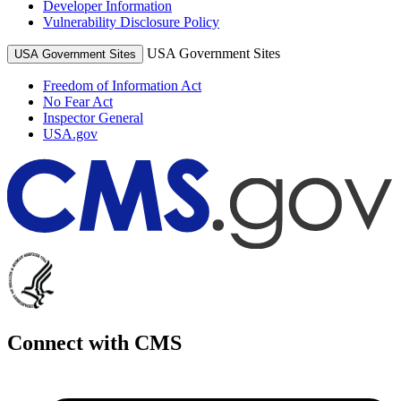
Developer Information
Vulnerability Disclosure Policy
USA Government Sites
USA Government Sites
Freedom of Information Act
No Fear Act
Inspector General
USA.gov
Connect with CMS