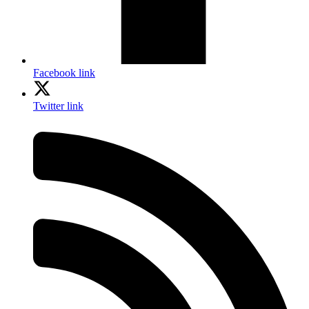
Facebook link
Twitter link