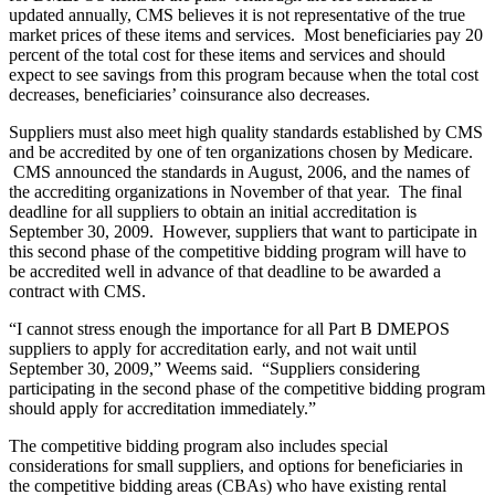
updated annually, CMS believes it is not representative of the true
market prices of these items and services. Most beneficiaries pay 20
percent of the total cost for these items and services and should
expect to see savings from this program because when the total cost
decreases, beneficiaries’ coinsurance also decreases.
Suppliers must also meet high quality standards established by CMS
and be accredited by one of ten organizations chosen by Medicare.
CMS announced the standards in August, 2006, and the names of
the accrediting organizations in November of that year. The final
deadline for all suppliers to obtain an initial accreditation is
September 30, 2009. However, suppliers that want to participate in
this second phase of the competitive bidding program will have to
be accredited well in advance of that deadline to be awarded a
contract with CMS.
“I cannot stress enough the importance for all Part B DMEPOS
suppliers to apply for accreditation early, and not wait until
September 30, 2009,” Weems said. “Suppliers considering
participating in the second phase of the competitive bidding program
should apply for accreditation immediately.”
The competitive bidding program also includes special
considerations for small suppliers, and options for beneficiaries in
the competitive bidding areas (CBAs) who have existing rental