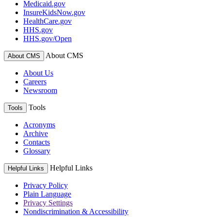
Medicaid.gov
InsureKidsNow.gov
HealthCare.gov
HHS.gov
HHS.gov/Open
About CMS
About CMS
About Us
Careers
Newsroom
Tools
Tools
Acronyms
Archive
Contacts
Glossary
Helpful Links
Helpful Links
Privacy Policy
Plain Language
Privacy Settings
Nondiscrimination & Accessibility