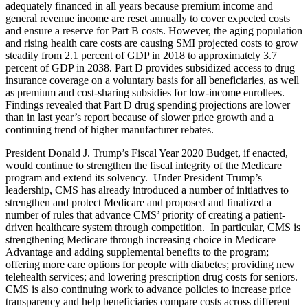
adequately financed in all years because premium income and
general revenue income are reset annually to cover expected costs
and ensure a reserve for Part B costs. However, the aging population
and rising health care costs are causing SMI projected costs to grow
steadily from 2.1 percent of GDP in 2018 to approximately 3.7
percent of GDP in 2038. Part D provides subsidized access to drug
insurance coverage on a voluntary basis for all beneficiaries, as well
as premium and cost-sharing subsidies for low-income enrollees.
Findings revealed that Part D drug spending projections are lower
than in last year’s report because of slower price growth and a
continuing trend of higher manufacturer rebates.
President Donald J. Trump’s Fiscal Year 2020 Budget, if enacted,
would continue to strengthen the fiscal integrity of the Medicare
program and extend its solvency. Under President Trump’s
leadership, CMS has already introduced a number of initiatives to
strengthen and protect Medicare and proposed and finalized a
number of rules that advance CMS’ priority of creating a patient-
driven healthcare system through competition. In particular, CMS is
strengthening Medicare through increasing choice in Medicare
Advantage and adding supplemental benefits to the program;
offering more care options for people with diabetes; providing new
telehealth services; and lowering prescription drug costs for seniors.
CMS is also continuing work to advance policies to increase price
transparency and help beneficiaries compare costs across different