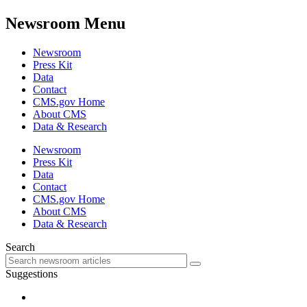
Newsroom Menu
Newsroom
Press Kit
Data
Contact
CMS.gov Home
About CMS
Data & Research
Newsroom
Press Kit
Data
Contact
CMS.gov Home
About CMS
Data & Research
Search
Suggestions