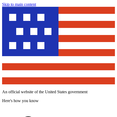
Skip to main content
An official website of the United States government
Here's how you know