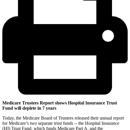
Medicare Trustees Report shows Hospital Insurance Trust
Fund will deplete in 7 years
Today, the Medicare Board of Trustees released their annual report
for Medicare’s two separate trust funds -- the Hospital Insurance
(HI) Trust Fund, which funds Medicare Part A, and the