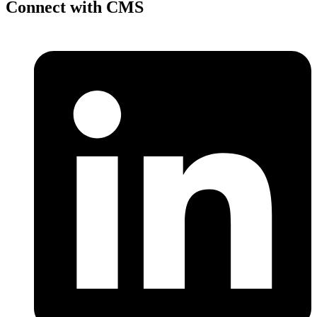
Connect with CMS