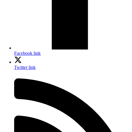
Facebook link
Twitter link