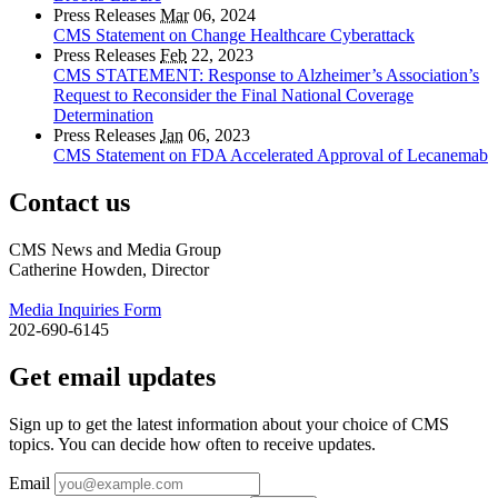
Press Releases
Mar
06, 2024
CMS Statement on Change Healthcare Cyberattack
Press Releases
Feb
22, 2023
CMS STATEMENT: Response to Alzheimer’s Association’s
Request to Reconsider the Final National Coverage
Determination
Press Releases
Jan
06, 2023
CMS Statement on FDA Accelerated Approval of Lecanemab
Contact us
CMS News and Media Group
Catherine Howden, Director
Media Inquiries Form
202-690-6145
Get email updates
Sign up to get the latest information about your choice of CMS
topics. You can decide how often to receive updates.
Email