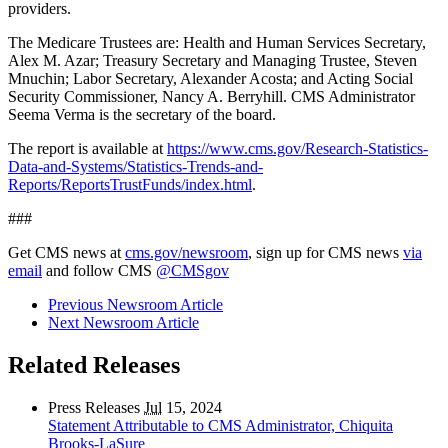
providers.
The Medicare Trustees are: Health and Human Services Secretary,
Alex M. Azar; Treasury Secretary and Managing Trustee, Steven
Mnuchin; Labor Secretary, Alexander Acosta; and Acting Social
Security Commissioner, Nancy A. Berryhill. CMS Administrator
Seema Verma is the secretary of the board.
The report is available at
https://www.cms.gov/Research-Statistics-
Data-and-Systems/Statistics-Trends-and-
Reports/ReportsTrustFunds/index.html
.
###
Get CMS news at
cms.gov/newsroom
, sign up for CMS news
via
email
and follow CMS
@CMSgov
Previous Newsroom Article
Next Newsroom Article
Related Releases
Press Releases
Jul
15, 2024
Statement Attributable to CMS Administrator, Chiquita
Brooks-LaSure