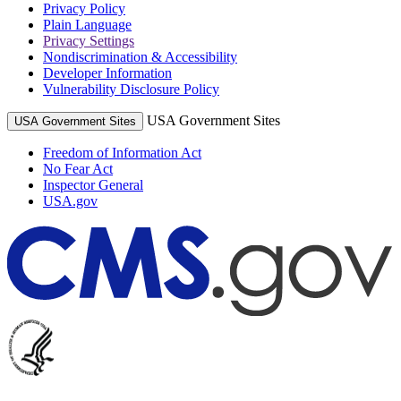
Privacy Policy
Plain Language
Privacy Settings
Nondiscrimination & Accessibility
Developer Information
Vulnerability Disclosure Policy
USA Government Sites
USA Government Sites
Freedom of Information Act
No Fear Act
Inspector General
USA.gov