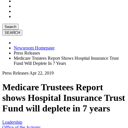
Search
Newsroom Homepage
Press Releases
Medicare Trustees Report Shows Hospital Insurance Trust
Fund Will Deplete In 7 Years
Press Releases
Apr 22, 2019
Medicare Trustees Report
shows Hospital Insurance Trust
Fund will deplete in 7 years
Leadership
Office of the Actuary