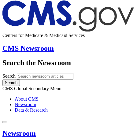
Centers for Medicare & Medicaid Services
CMS Newsroom
Search the Newsroom
Search
Search
CMS Global Secondary Menu
About CMS
Newsroom
Data & Research
Newsroom