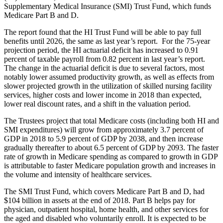
Supplementary Medical Insurance (SMI) Trust Fund, which funds
Medicare Part B and D.
The report found that the HI Trust Fund will be able to pay full
benefits until 2026, the same as last year’s report. For the 75-year
projection period, the HI actuarial deficit has increased to 0.91
percent of taxable payroll from 0.82 percent in last year’s report.
The change in the actuarial deficit is due to several factors, most
notably lower assumed productivity growth, as well as effects from
slower projected growth in the utilization of skilled nursing facility
services, higher costs and lower income in 2018 than expected,
lower real discount rates, and a shift in the valuation period.
The Trustees project that total Medicare costs (including both HI and
SMI expenditures) will grow from approximately 3.7 percent of
GDP in 2018 to 5.9 percent of GDP by 2038, and then increase
gradually thereafter to about 6.5 percent of GDP by 2093. The faster
rate of growth in Medicare spending as compared to growth in GDP
is attributable to faster Medicare population growth and increases in
the volume and intensity of healthcare services.
The SMI Trust Fund, which covers Medicare Part B and D, had
$104 billion in assets at the end of 2018. Part B helps pay for
physician, outpatient hospital, home health, and other services for
the aged and disabled who voluntarily enroll. It is expected to be