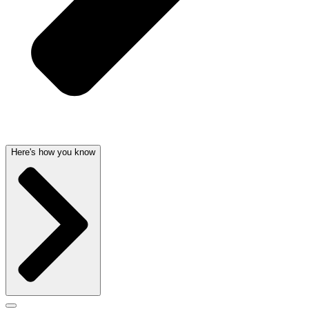
Here's how you know