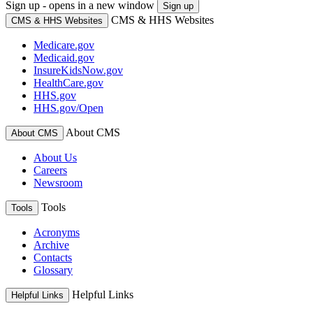
Sign up - opens in a new window
Sign up
CMS & HHS Websites
CMS & HHS Websites
Medicare.gov
Medicaid.gov
InsureKidsNow.gov
HealthCare.gov
HHS.gov
HHS.gov/Open
About CMS
About CMS
About Us
Careers
Newsroom
Tools
Tools
Acronyms
Archive
Contacts
Glossary
Helpful Links
Helpful Links