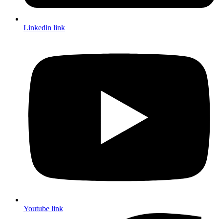
Linkedin link
Youtube link