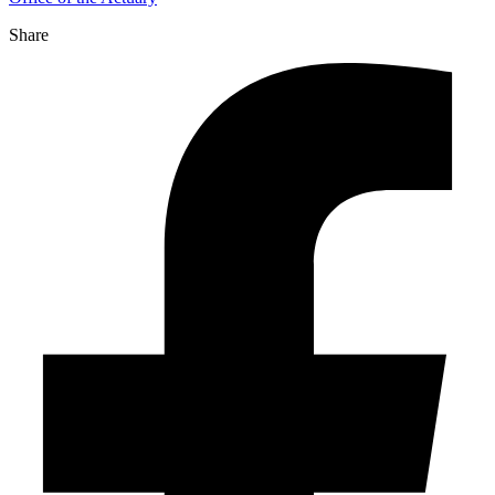
Share