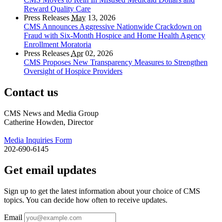
Reward Quality Care
Press Releases
May
13, 2026
CMS Announces Aggressive Nationwide Crackdown on
Fraud with Six-Month Hospice and Home Health Agency
Enrollment Moratoria
Press Releases
Apr
02, 2026
CMS Proposes New Transparency Measures to Strengthen
Oversight of Hospice Providers
Contact us
CMS News and Media Group
Catherine Howden, Director
Media Inquiries Form
202-690-6145
Get email updates
Sign up to get the latest information about your choice of CMS
topics. You can decide how often to receive updates.
Email