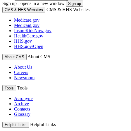
Sign up - opens in a new window
Sign up
CMS & HHS Websites
CMS & HHS Websites
Medicare.gov
Medicaid.gov
InsureKidsNow.gov
HealthCare.gov
HHS.gov
HHS.gov/Open
About CMS
About CMS
About Us
Careers
Newsroom
Tools
Tools
Acronyms
Archive
Contacts
Glossary
Helpful Links
Helpful Links