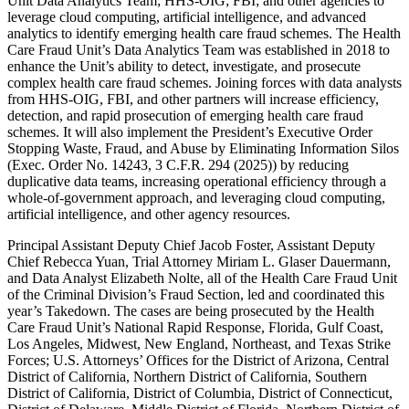
Unit Data Analytics Team; HHS-OIG; FBI; and other agencies to
leverage cloud computing, artificial intelligence, and advanced
analytics to identify emerging health care fraud schemes. The Health
Care Fraud Unit’s Data Analytics Team was established in 2018 to
enhance the Unit’s ability to detect, investigate, and prosecute
complex health care fraud schemes. Joining forces with data analysts
from HHS-OIG, FBI, and other partners will increase efficiency,
detection, and rapid prosecution of emerging health care fraud
schemes. It will also implement the President’s Executive Order
Stopping Waste, Fraud, and Abuse by Eliminating Information Silos
(Exec. Order No. 14243, 3 C.F.R. 294 (2025)) by reducing
duplicative data teams, increasing operational efficiency through a
whole-of-government approach, and leveraging cloud computing,
artificial intelligence, and other agency resources.
Principal Assistant Deputy Chief Jacob Foster, Assistant Deputy
Chief Rebecca Yuan, Trial Attorney Miriam L. Glaser Dauermann,
and Data Analyst Elizabeth Nolte, all of the Health Care Fraud Unit
of the Criminal Division’s Fraud Section, led and coordinated this
year’s Takedown. The cases are being prosecuted by the Health
Care Fraud Unit’s National Rapid Response, Florida, Gulf Coast,
Los Angeles, Midwest, New England, Northeast, and Texas Strike
Forces; U.S. Attorneys’ Offices for the District of Arizona, Central
District of California, Northern District of California, Southern
District of California, District of Columbia, District of Connecticut,