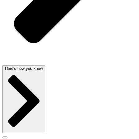
Here's how you know