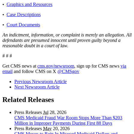
•
Graphics and Resources
•
Case Descriptions
•
Court Documents
An indictment, information, or complaint is merely an allegation. All
defendants are presumed innocent until proven guilty beyond a
reasonable doubt in a court of law.
# # #
Get CMS news at
cms.gov/newsroom
, sign up for CMS news
via
email
and follow CMS on X
@CMSgov
Previous Newsroom Article
Next Newsroom Article
Related Releases
Press Releases
Jul
28, 2026
CMS Medicaid Fraud War Room Stops More Than $203
Million in Improper Payments During First 88 Days
Press Releases
May
20, 2026
CMS Moves to Rein In Misused Medicaid Dollars and