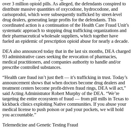
over 3 million opioid pills. As alleged, the defendants conspired to
distribute massive quantities of oxycodone, hydrocodone, and
carisoprodol, which were subsequently trafficked by street-level
drug dealers, generating large profits for the defendants. This
coordinated action is a continuation of the Health Care Fraud Unit’s
systematic approach to stopping drug trafficking organizations and
their pharmaceutical wholesale suppliers, which together have
fueled an epidemic of prescription opioid abuse for nearly a decade.
DEA also announced today that in the last six months, DEA charged
93 administrative cases seeking the revocation of pharmacies,
medical practitioners, and companies authority to handle and/or
prescribe controlled substances.
“Health care fraud isn’t just theft — it’s trafficking in trust. Today’s
announcement shows that when doctors become drug dealers and
treatment centers become profit-driven fraud rings, DEA will act,”
said Acting Administrator Robert Murphy of the DEA. “We’re
targeting the entire ecosystem of fraud — from pill mills in Texas to
kickback clinics exploiting Native communities. If you abuse your
medical license to push poison or pad your pockets, we will hold
you accountable.”
Telemedicine and Genetic Testing Fraud