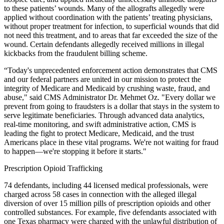
to these patients’ wounds. Many of the allografts allegedly were
applied without coordination with the patients’ treating physicians,
without proper treatment for infection, to superficial wounds that did
not need this treatment, and to areas that far exceeded the size of the
wound. Certain defendants allegedly received millions in illegal
kickbacks from the fraudulent billing scheme.
“Today's unprecedented enforcement action demonstrates that CMS
and our federal partners are united in our mission to protect the
integrity of Medicare and Medicaid by crushing waste, fraud, and
abuse," said CMS Administrator Dr. Mehmet Oz. "Every dollar we
prevent from going to fraudsters is a dollar that stays in the system to
serve legitimate beneficiaries. Through advanced data analytics,
real-time monitoring, and swift administrative action, CMS is
leading the fight to protect Medicare, Medicaid, and the trust
Americans place in these vital programs. We're not waiting for fraud
to happen—we're stopping it before it starts."
Prescription Opioid Trafficking
74 defendants, including 44 licensed medical professionals, were
charged across 58 cases in connection with the alleged illegal
diversion of over 15 million pills of prescription opioids and other
controlled substances. For example, five defendants associated with
one Texas pharmacy were charged with the unlawful distribution of