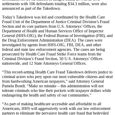
settlements with 106 defendants totaling $34.3 million, were also
announced as part of the Takedown.
Today’s Takedown was led and coordinated by the Health Care
Fraud Unit of the Department of Justice Criminal Division’s Fraud
Section and its core partners from U.S. Attorneys’ Offices, the
Department of Health and Human Services Office of Inspector
General (HHS-OIG), the Federal Bureau of Investigation (FBI), and
the Drug Enforcement Administration (DEA). The cases were
investigated by agents from HHS-OIG, FBI, DEA, and other
federal and state law enforcement agencies. The cases are being
prosecuted by Health Care Fraud Strike Force teams from the
Criminal Division’s Fraud Section, 50 U.S. Attorneys’ Offices
nationwide, and 12 State Attorneys General Offices.
“This record-setting Health Care Fraud Takedown delivers justice to
criminal actors who prey upon our most vulnerable citizens and steal
from hardworking American taxpayers,” said Attorney General
Pamela Bondi. “Make no mistake – this administration will not
tolerate criminals who line their pockets with taxpayer dollars while
endangering the health and safety of our communities.”
“As part of making healthcare accessible and affordable to all
Americans, HHS will aggressively work with our law enforcement
partners to eliminate the pervasive health care fraud that bedeviled