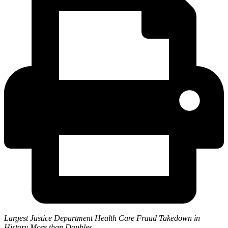
Largest Justice Department Health Care Fraud Takedown in
History More than Doubles