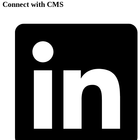
Connect with CMS