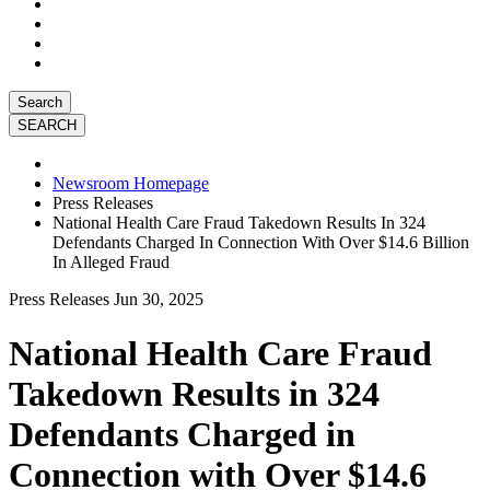
Search
Newsroom Homepage
Press Releases
National Health Care Fraud Takedown Results In 324
Defendants Charged In Connection With Over $14.6 Billion
In Alleged Fraud
Press Releases
Jun 30, 2025
National Health Care Fraud
Takedown Results in 324
Defendants Charged in
Connection with Over $14.6