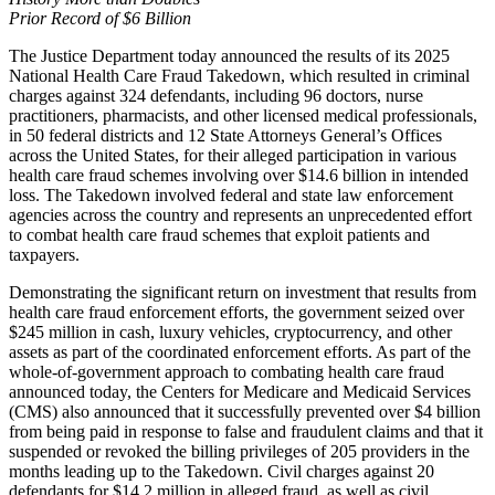
Prior Record of $6 Billion
The Justice Department today announced the results of its 2025
National Health Care Fraud Takedown, which resulted in criminal
charges against 324 defendants, including 96 doctors, nurse
practitioners, pharmacists, and other licensed medical professionals,
in 50 federal districts and 12 State Attorneys General’s Offices
across the United States, for their alleged participation in various
health care fraud schemes involving over $14.6 billion in intended
loss. The Takedown involved federal and state law enforcement
agencies across the country and represents an unprecedented effort
to combat health care fraud schemes that exploit patients and
taxpayers.
Demonstrating the significant return on investment that results from
health care fraud enforcement efforts, the government seized over
$245 million in cash, luxury vehicles, cryptocurrency, and other
assets as part of the coordinated enforcement efforts. As part of the
whole-of-government approach to combating health care fraud
announced today, the Centers for Medicare and Medicaid Services
(CMS) also announced that it successfully prevented over $4 billion
from being paid in response to false and fraudulent claims and that it
suspended or revoked the billing privileges of 205 providers in the
months leading up to the Takedown. Civil charges against 20
defendants for $14.2 million in alleged fraud, as well as civil