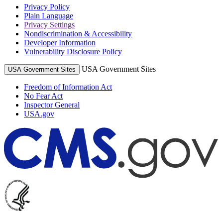
Privacy Policy
Plain Language
Privacy Settings
Nondiscrimination & Accessibility
Developer Information
Vulnerability Disclosure Policy
USA Government Sites
USA Government Sites
Freedom of Information Act
No Fear Act
Inspector General
USA.gov