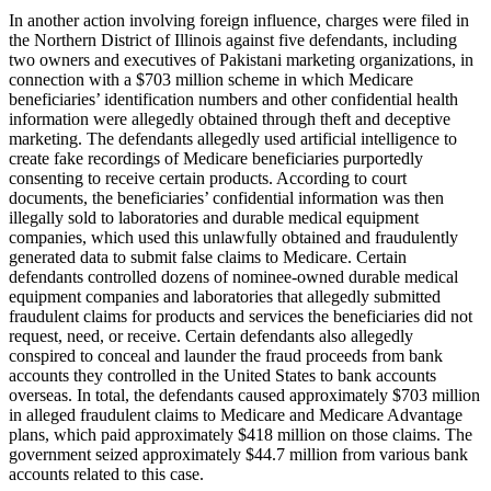
In another action involving foreign influence, charges were filed in
the Northern District of Illinois against five defendants, including
two owners and executives of Pakistani marketing organizations, in
connection with a $703 million scheme in which Medicare
beneficiaries’ identification numbers and other confidential health
information were allegedly obtained through theft and deceptive
marketing. The defendants allegedly used artificial intelligence to
create fake recordings of Medicare beneficiaries purportedly
consenting to receive certain products. According to court
documents, the beneficiaries’ confidential information was then
illegally sold to laboratories and durable medical equipment
companies, which used this unlawfully obtained and fraudulently
generated data to submit false claims to Medicare. Certain
defendants controlled dozens of nominee-owned durable medical
equipment companies and laboratories that allegedly submitted
fraudulent claims for products and services the beneficiaries did not
request, need, or receive. Certain defendants also allegedly
conspired to conceal and launder the fraud proceeds from bank
accounts they controlled in the United States to bank accounts
overseas. In total, the defendants caused approximately $703 million
in alleged fraudulent claims to Medicare and Medicare Advantage
plans, which paid approximately $418 million on those claims. The
government seized approximately $44.7 million from various bank
accounts related to this case.