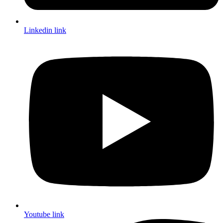
Linkedin link
Youtube link