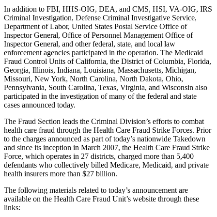
In addition to FBI, HHS-OIG, DEA, and CMS, HSI, VA-OIG, IRS
Criminal Investigation, Defense Criminal Investigative Service,
Department of Labor, United States Postal Service Office of
Inspector General, Office of Personnel Management Office of
Inspector General, and other federal, state, and local law
enforcement agencies participated in the operation. The Medicaid
Fraud Control Units of California, the District of Columbia, Florida,
Georgia, Illinois, Indiana, Louisiana, Massachusetts, Michigan,
Missouri, New York, North Carolina, North Dakota, Ohio,
Pennsylvania, South Carolina, Texas, Virginia, and Wisconsin also
participated in the investigation of many of the federal and state
cases announced today.
The Fraud Section leads the Criminal Division’s efforts to combat
health care fraud through the Health Care Fraud Strike Forces. Prior
to the charges announced as part of today’s nationwide Takedown
and since its inception in March 2007, the Health Care Fraud Strike
Force, which operates in 27 districts, charged more than 5,400
defendants who collectively billed Medicare, Medicaid, and private
health insurers more than $27 billion.
The following materials related to today’s announcement are
available on the Health Care Fraud Unit’s website through these
links: