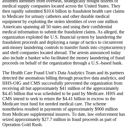
assumed identities from overseas, strategically bought dozens of
medical supply companies located across the United States. They
then rapidly submitted $10.6 billion in fraudulent health care claims
to Medicare for urinary catheters and other durable medical
equipment by exploiting the stolen identities of over one million
Americans spanning all 50 states and using their confidential
medical information to submit the fraudulent claims. As alleged, the
organization exploited the U.S. financial system by laundering the
fraudulent proceeds and deploying a range of tactics to circumvent
anti-money laundering controls to transfer funds into cryptocurrency
and shell companies located abroad. The arrests announced today
also include a banker who facilitated the money laundering of fraud
proceeds on behalf of the organization through a U.S.-based bank.
The Health Care Fraud Unit’s Data Analytics Team and its partners
detected the anomalous billing through proactive data analytics, and
HHS-OIG and CMS successfully prevented the organization from
receiving all but approximately $41 million of the approximately
$4.45 billion that was scheduled to be paid by Medicare. HHS and
CMS intend to seek to return the $4.41 billion in escrow to the
Medicare trust fund for needed medical care. The scheme
nonetheless resulted in payments of approximately $900 million
from Medicare supplemental insurers. To date, law enforcement has
seized approximately $27.7 million in fraud proceeds as part of
Operation Gold Rush.