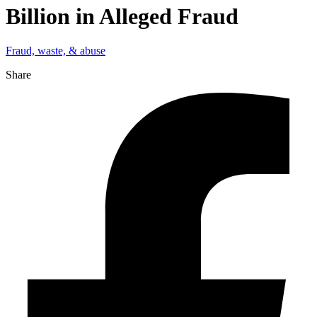
Billion in Alleged Fraud
Fraud, waste, & abuse
Share