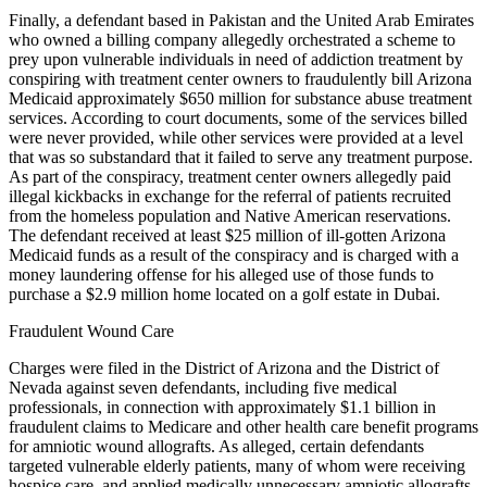
Finally, a defendant based in Pakistan and the United Arab Emirates
who owned a billing company allegedly orchestrated a scheme to
prey upon vulnerable individuals in need of addiction treatment by
conspiring with treatment center owners to fraudulently bill Arizona
Medicaid approximately $650 million for substance abuse treatment
services. According to court documents, some of the services billed
were never provided, while other services were provided at a level
that was so substandard that it failed to serve any treatment purpose.
As part of the conspiracy, treatment center owners allegedly paid
illegal kickbacks in exchange for the referral of patients recruited
from the homeless population and Native American reservations.
The defendant received at least $25 million of ill-gotten Arizona
Medicaid funds as a result of the conspiracy and is charged with a
money laundering offense for his alleged use of those funds to
purchase a $2.9 million home located on a golf estate in Dubai.
Fraudulent Wound Care
Charges were filed in the District of Arizona and the District of
Nevada against seven defendants, including five medical
professionals, in connection with approximately $1.1 billion in
fraudulent claims to Medicare and other health care benefit programs
for amniotic wound allografts. As alleged, certain defendants
targeted vulnerable elderly patients, many of whom were receiving
hospice care, and applied medically unnecessary amniotic allografts