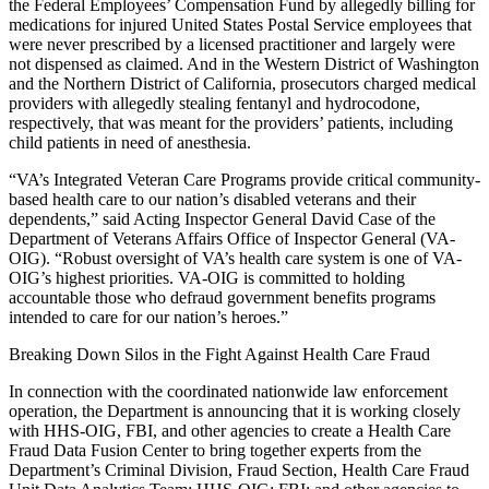
the Federal Employees’ Compensation Fund by allegedly billing for
medications for injured United States Postal Service employees that
were never prescribed by a licensed practitioner and largely were
not dispensed as claimed. And in the Western District of Washington
and the Northern District of California, prosecutors charged medical
providers with allegedly stealing fentanyl and hydrocodone,
respectively, that was meant for the providers’ patients, including
child patients in need of anesthesia.
“VA’s Integrated Veteran Care Programs provide critical community-
based health care to our nation’s disabled veterans and their
dependents,” said Acting Inspector General David Case of the
Department of Veterans Affairs Office of Inspector General (VA-
OIG). “Robust oversight of VA’s health care system is one of VA-
OIG’s highest priorities. VA-OIG is committed to holding
accountable those who defraud government benefits programs
intended to care for our nation’s heroes.”
Breaking Down Silos in the Fight Against Health Care Fraud
In connection with the coordinated nationwide law enforcement
operation, the Department is announcing that it is working closely
with HHS-OIG, FBI, and other agencies to create a Health Care
Fraud Data Fusion Center to bring together experts from the
Department’s Criminal Division, Fraud Section, Health Care Fraud