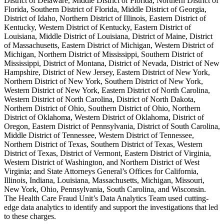
District of Delaware, Middle District of Florida, Northern District of
Florida, Southern District of Florida, Middle District of Georgia,
District of Idaho, Northern District of Illinois, Eastern District of
Kentucky, Western District of Kentucky, Eastern District of
Louisiana, Middle District of Louisiana, District of Maine, District
of Massachusetts, Eastern District of Michigan, Western District of
Michigan, Northern District of Mississippi, Southern District of
Mississippi, District of Montana, District of Nevada, District of New
Hampshire, District of New Jersey, Eastern District of New York,
Northern District of New York, Southern District of New York,
Western District of New York, Eastern District of North Carolina,
Western District of North Carolina, District of North Dakota,
Northern District of Ohio, Southern District of Ohio, Northern
District of Oklahoma, Western District of Oklahoma, District of
Oregon, Eastern District of Pennsylvania, District of South Carolina,
Middle District of Tennessee, Western District of Tennessee,
Northern District of Texas, Southern District of Texas, Western
District of Texas, District of Vermont, Eastern District of Virginia,
Western District of Washington, and Northern District of West
Virginia; and State Attorneys General’s Offices for California,
Illinois, Indiana, Louisiana, Massachusetts, Michigan, Missouri,
New York, Ohio, Pennsylvania, South Carolina, and Wisconsin.
The Health Care Fraud Unit’s Data Analytics Team used cutting-
edge data analytics to identify and support the investigations that led
to these charges.