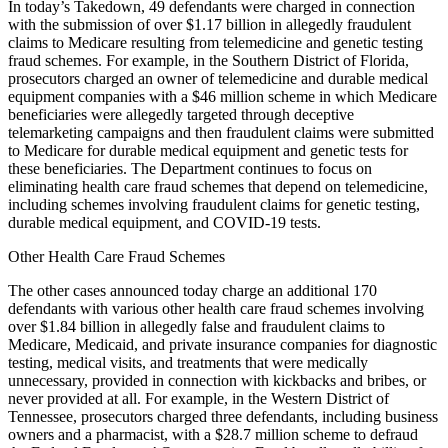
In today’s Takedown, 49 defendants were charged in connection
with the submission of over $1.17 billion in allegedly fraudulent
claims to Medicare resulting from telemedicine and genetic testing
fraud schemes. For example, in the Southern District of Florida,
prosecutors charged an owner of telemedicine and durable medical
equipment companies with a $46 million scheme in which Medicare
beneficiaries were allegedly targeted through deceptive
telemarketing campaigns and then fraudulent claims were submitted
to Medicare for durable medical equipment and genetic tests for
these beneficiaries. The Department continues to focus on
eliminating health care fraud schemes that depend on telemedicine,
including schemes involving fraudulent claims for genetic testing,
durable medical equipment, and COVID-19 tests.
Other Health Care Fraud Schemes
The other cases announced today charge an additional 170
defendants with various other health care fraud schemes involving
over $1.84 billion in allegedly false and fraudulent claims to
Medicare, Medicaid, and private insurance companies for diagnostic
testing, medical visits, and treatments that were medically
unnecessary, provided in connection with kickbacks and bribes, or
never provided at all. For example, in the Western District of
Tennessee, prosecutors charged three defendants, including business
owners and a pharmacist, with a $28.7 million scheme to defraud