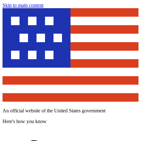
Skip to main content
An official website of the United States government
Here's how you know