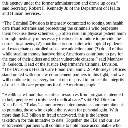
this agency under the former administration and drove up costs,”
said Secretary Robert F. Kennedy Jr. of the Department of Health
and Human Services.
“The Criminal Division is intensely committed to rooting out health
care fraud schemes and prosecuting the criminals who perpetrate
them because these schemes: (1) often result in physical patient harm
through medically unnecessary treatments or failure to provide the
correct treatments; (2) contribute to our nationwide opioid epidemic
and exacerbate controlled substance addiction; and (3) do all of that
while stealing money hardworking Americans contribute to pay for
the care of their elders and other vulnerable citizens,” said Matthew
R. Galeotti, Head of the Justice Department’s Criminal Division.
“The Division’s Health Care Fraud Unit and U.S. Attorneys’ Offices
stand united with our law enforcement partners in this fight, and we
will continue to use every tool at our disposal to protect the integrity
of our health care programs for the American people.”
“Health care fraud drains critical resources from programs intended
to help people who truly need medical care,” said FBI Director
Kash Patel. “Today’s announcement demonstrates our commitment
to pursuing those who exploit the system for personal gain. With
more than $13 billion in fraud uncovered, this is the largest
takedown for this initiative to date. Together, the FBI and our law
enforcement partners will continue to hold those accountable who