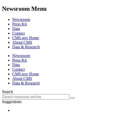
Newsroom Menu
Newsroom
Press Kit
Data
Contact
CMS.gov Home
About CMS
Data & Research
Newsroom
Press Kit
Data
Contact
CMS.gov Home
About CMS
Data & Research
Search
Suggestions