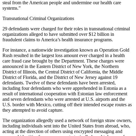
steal from the American people and undermine our health care
systems.”
Transnational Criminal Organizations
29 defendants were charged for their roles in transnational criminal
organizations alleged to have submitted over $12 billion in
fraudulent claims to America’s health insurance programs.
For instance, a nationwide investigation known as Operation Gold
Rush resulted in the largest loss amount ever charged in a health
care fraud case brought by the Department. These charges were
announced in the Eastern District of New York, the Northern
District of Illinois, the Central District of California, the Middle
District of Florida, and the District of New Jersey against 19
defendants. Twelve of these defendants have been arrested,
including four defendants who were apprehended in Estonia as a
result of international cooperation with Estonian law enforcement
and seven defendants who were arrested at U.S. airports and the
U.S. border with Mexico, cutting off their intended escape routes as
they attempted to avoid capture.
The organization allegedly used a network of foreign straw owners,
including individuals sent into the United States from abroad, who,
acting at the direction of others using encrypted messaging and