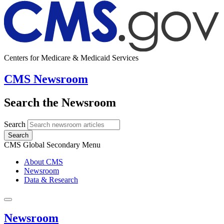
Centers for Medicare & Medicaid Services
CMS Newsroom
Search the Newsroom
Search
Search
CMS Global Secondary Menu
About CMS
Newsroom
Data & Research
Newsroom