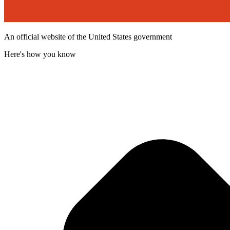
An official website of the United States government
Here's how you know