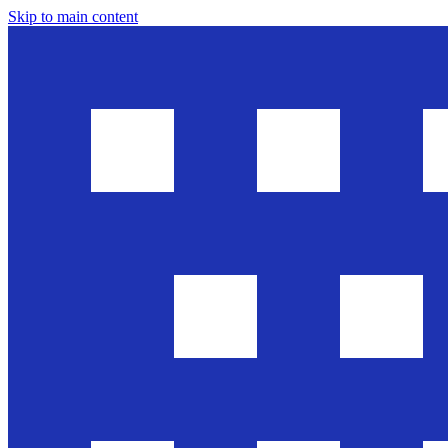
Skip to main content