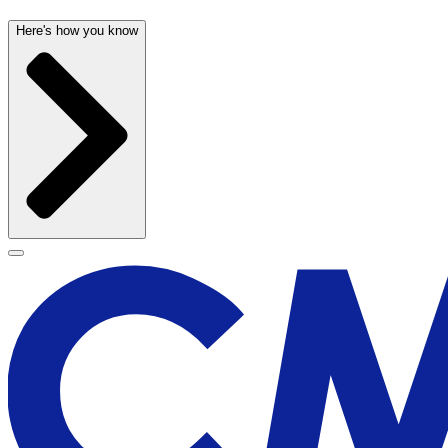
Here's how you know