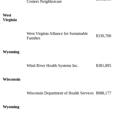
Centers Neighborcare
West
Virginia
West Virginia Alliance for Sustainable
$330,700
Families
Wyoming
Wind River Health Systems Inc.
$381,895
Wisconsin
Wisconsin Department of Health Services
$988,177
Wyoming