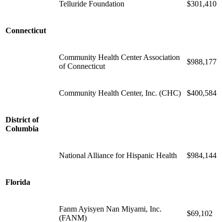
Telluride Foundation
$301,410
Connecticut
Community Health Center Association
$988,177
of Connecticut
Community Health Center, Inc. (CHC)
$400,584
District of
Columbia
National Alliance for Hispanic Health
$984,144
Florida
Fanm Ayisyen Nan Miyami, Inc.
$69,102
(FANM)