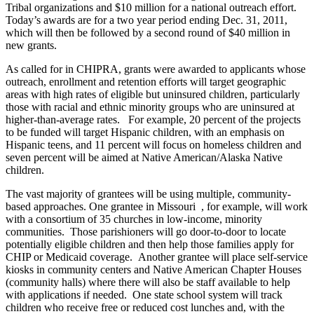
Tribal organizations and $10 million for a national outreach effort.
Today’s awards are for a two year period ending Dec. 31, 2011,
which will then be followed by a second round of $40 million in
new grants.
As called for in CHIPRA, grants were awarded to applicants whose
outreach, enrollment and retention efforts will target geographic
areas with high rates of eligible but uninsured children, particularly
those with racial and ethnic minority groups who are uninsured at
higher-than-average rates. For example, 20 percent of the projects
to be funded will target Hispanic children, with an emphasis on
Hispanic teens, and 11 percent will focus on homeless children and
seven percent will be aimed at Native American/Alaska Native
children.
The vast majority of grantees will be using multiple, community-
based approaches. One grantee in Missouri , for example, will work
with a consortium of 35 churches in low-income, minority
communities. Those parishioners will go door-to-door to locate
potentially eligible children and then help those families apply for
CHIP or Medicaid coverage. Another grantee will place self-service
kiosks in community centers and Native American Chapter Houses
(community halls) where there will also be staff available to help
with applications if needed. One state school system will track
children who receive free or reduced cost lunches and, with the