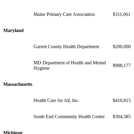
Maine Primary Care Association
$311,061
Maryland
Garrett County Health Department
$200,000
MD Department of Health and Mental
$988,177
Hygiene
Massachusetts
Health Care for All, Inc.
$410,815
South End Community Health Center
$304,385
Michigan