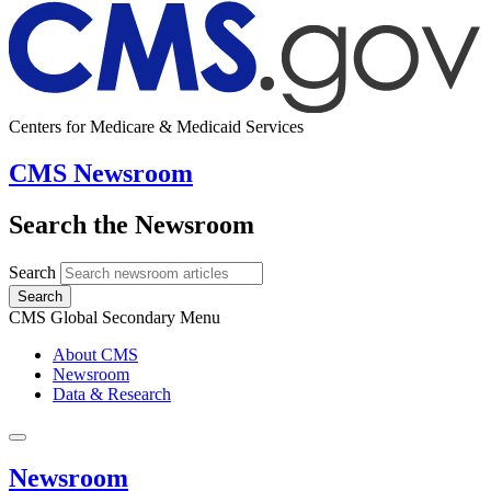
Centers for Medicare & Medicaid Services
CMS Newsroom
Search the Newsroom
Search
Search
CMS Global Secondary Menu
About CMS
Newsroom
Data & Research
Newsroom