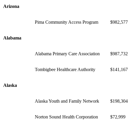
Arizona
Pima Community Access Program
$982,577
Alabama
Alabama Primary Care Association
$987,732
Tombigbee Healthcare Authority
$141,167
Alaska
Alaska Youth and Family Network
$198,304
Norton Sound Health Corporation
$72,999