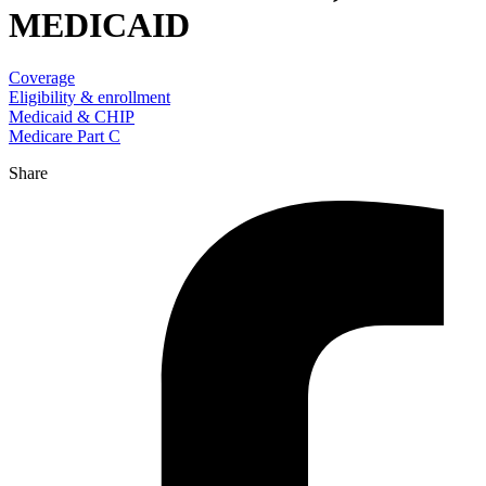
MEDICAID
Coverage
Eligibility & enrollment
Medicaid & CHIP
Medicare Part C
Share