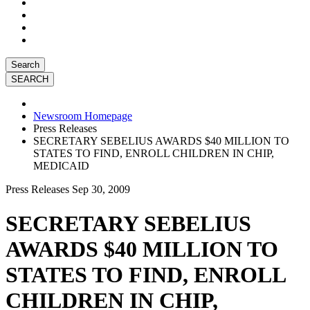
Search
Newsroom Homepage
Press Releases
SECRETARY SEBELIUS AWARDS $40 MILLION TO
STATES TO FIND, ENROLL CHILDREN IN CHIP,
MEDICAID
Press Releases
Sep 30, 2009
SECRETARY SEBELIUS
AWARDS $40 MILLION TO
STATES TO FIND, ENROLL
CHILDREN IN CHIP,