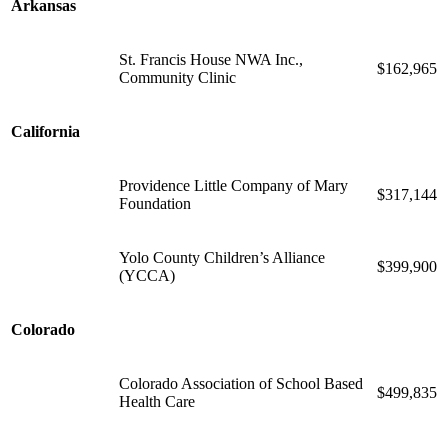
Arkansas
St. Francis House NWA Inc.,
$162,965
Community Clinic
California
Providence Little Company of Mary
$317,144
Foundation
Yolo County Children’s Alliance
$399,900
(YCCA)
Colorado
Colorado Association of School Based
$499,835
Health Care