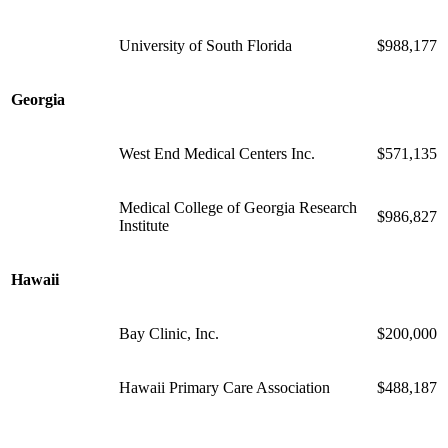
University of South Florida
$988,177
Georgia
West End Medical Centers Inc.
$571,135
Medical College of Georgia Research
$986,827
Institute
Hawaii
Bay Clinic, Inc.
$200,000
Hawaii Primary Care Association
$488,187