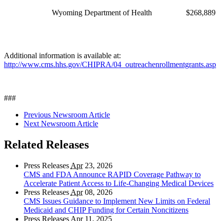
Wyoming Department of Health
$268,889
Additional information is available at:
http://www.cms.hhs.gov/CHIPRA/04_outreachenrollmentgrants.asp
###
Previous Newsroom Article
Next Newsroom Article
Related Releases
Press Releases
Apr
23, 2026
CMS and FDA Announce RAPID Coverage Pathway to
Accelerate Patient Access to Life-Changing Medical Devices
Press Releases
Apr
08, 2026
CMS Issues Guidance to Implement New Limits on Federal
Medicaid and CHIP Funding for Certain Noncitizens
Press Releases
Apr
11, 2025