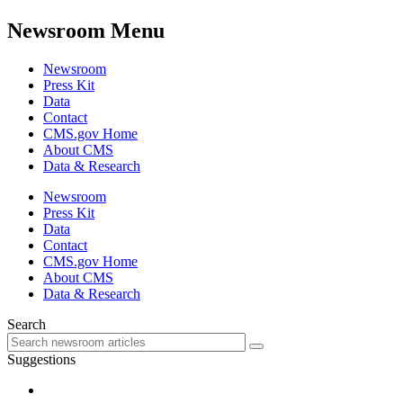
Newsroom Menu
Newsroom
Press Kit
Data
Contact
CMS.gov Home
About CMS
Data & Research
Newsroom
Press Kit
Data
Contact
CMS.gov Home
About CMS
Data & Research
Search
Suggestions