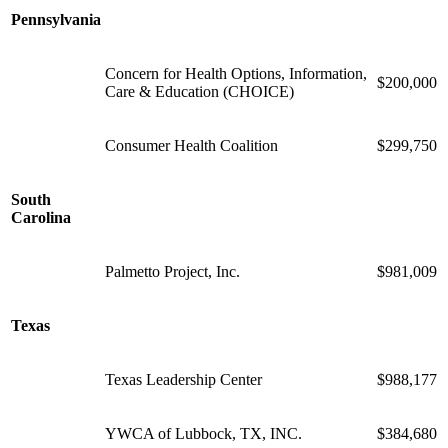
Pennsylvania
Concern for Health Options, Information,
$200,000
Care & Education (CHOICE)
Consumer Health Coalition
$299,750
South
Carolina
Palmetto Project, Inc.
$981,009
Texas
Texas Leadership Center
$988,177
YWCA of Lubbock, TX, INC.
$384,680