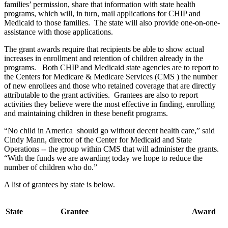
families’ permission, share that information with state health
programs, which will, in turn, mail applications for CHIP and
Medicaid to those families. The state will also provide one-on-one-
assistance with those applications.
The grant awards require that recipients be able to show actual
increases in enrollment and retention of children already in the
programs. Both CHIP and Medicaid state agencies are to report to
the Centers for Medicare & Medicare Services (CMS ) the number
of new enrollees and those who retained coverage that are directly
attributable to the grant activities. Grantees are also to report
activities they believe were the most effective in finding, enrolling
and maintaining children in these benefit programs.
“No child in America should go without decent health care,” said
Cindy Mann, director of the Center for Medicaid and State
Operations -- the group within CMS that will administer the grants.
“With the funds we are awarding today we hope to reduce the
number of children who do.”
A list of grantees by state is below.
State
Grantee
Award