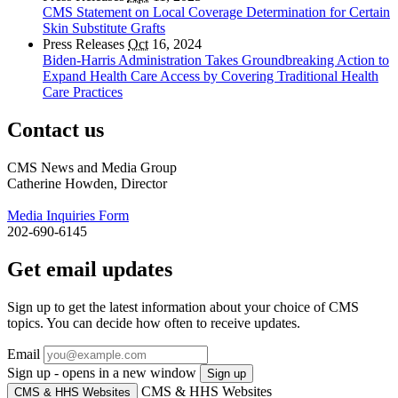
CMS Statement on Local Coverage Determination for Certain
Skin Substitute Grafts
Press Releases
Oct
16, 2024
Biden-Harris Administration Takes Groundbreaking Action to
Expand Health Care Access by Covering Traditional Health
Care Practices
Contact us
CMS News and Media Group
Catherine Howden, Director
Media Inquiries Form
202-690-6145
Get email updates
Sign up to get the latest information about your choice of CMS
topics. You can decide how often to receive updates.
Email
Sign up - opens in a new window
Sign up
CMS & HHS Websites
CMS & HHS Websites