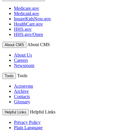
Medicare.gov
Medicaid.gov
InsureKidsNow.gov
HealthCare.gov
HHS.gov
HHS.gov/Open
About CMS
About CMS
About Us
Careers
Newsroom
Tools
Tools
Acronyms
Archive
Contacts
Glossary
Helpful Links
Helpful Links
Privacy Policy
Plain Language