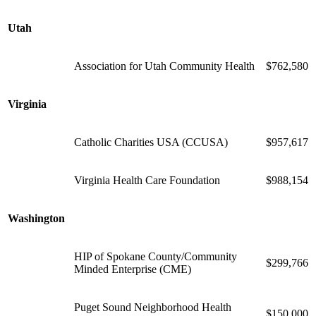
Utah
Association for Utah Community Health
$762,580
Virginia
Catholic Charities USA (CCUSA)
$957,617
Virginia Health Care Foundation
$988,154
Washington
HIP of Spokane County/Community
$299,766
Minded Enterprise (CME)
Puget Sound Neighborhood Health
$150,000