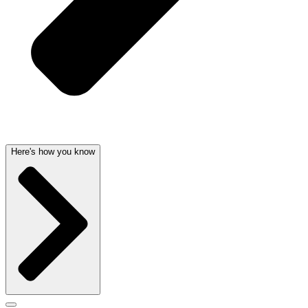
Here's how you know