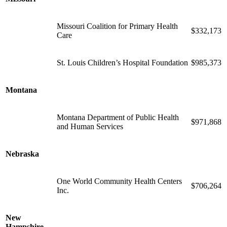
Missouri Coalition for Primary Health
$332,173
Care
St. Louis Children’s Hospital Foundation
$985,373
Montana
Montana Department of Public Health
$971,868
and Human Services
Nebraska
One World Community Health Centers
$706,264
Inc.
New
Hampshire