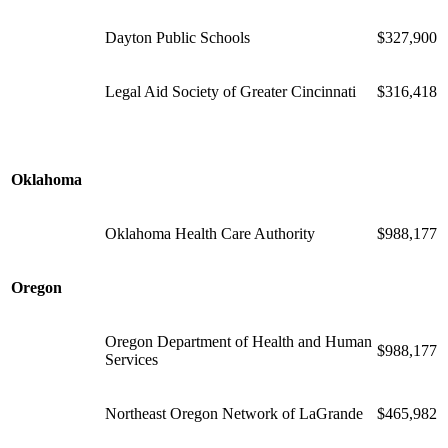
Dayton Public Schools
$327,900
Legal Aid Society of Greater Cincinnati
$316,418
Oklahoma
Oklahoma Health Care Authority
$988,177
Oregon
Oregon Department of Health and Human
$988,177
Services
Northeast Oregon Network of LaGrande
$465,982