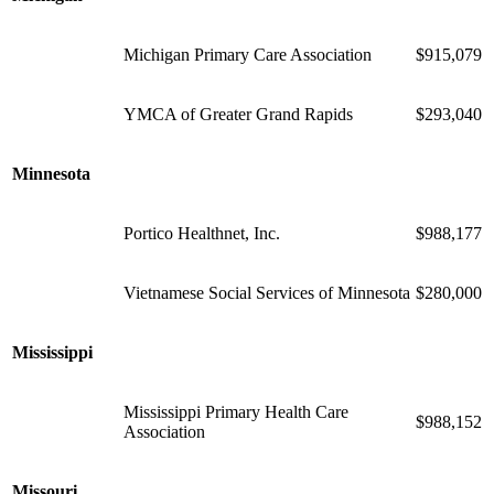
Michigan Primary Care Association
$915,079
YMCA of Greater Grand Rapids
$293,040
Minnesota
Portico Healthnet, Inc.
$988,177
Vietnamese Social Services of Minnesota
$280,000
Mississippi
Mississippi Primary Health Care
$988,152
Association
Missouri