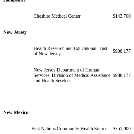
Cheshire Medical Center
$143,700
New Jersey
Health Research and Educational Trust
$988,177
of New Jersey
New Jersey Department of Human
Services, Division of Medical Assistance
$988,177
and Health Services
New Mexico
First Nations Community Health Source
$355,000