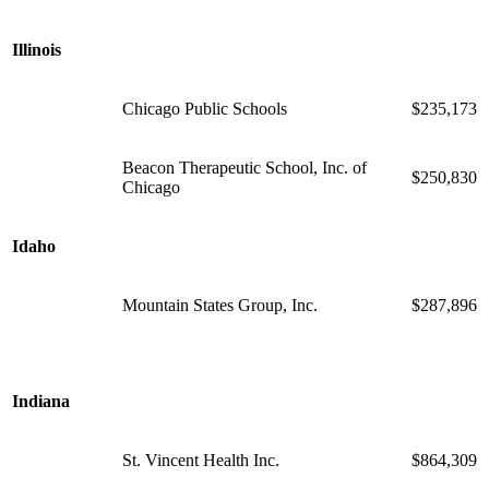
Illinois
Chicago Public Schools
$235,173
Beacon Therapeutic School, Inc. of
$250,830
Chicago
Idaho
Mountain States Group, Inc.
$287,896
Indiana
St. Vincent Health Inc.
$864,309