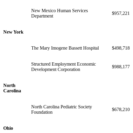
New Mexico Human Services
$957,221
Department
New York
The Mary Imogene Bassett Hospital
$498,718
Structured Employment Economic
$988,177
Development Corporation
North
Carolina
North Carolina Pediatric Society
$678,210
Foundation
Ohio