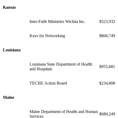
Kansas
Inter-Faith Ministries Wichita Inc.
$523,932
Keys for Networking
$866,749
Louisiana
Louisiana State Department of Health
$955,681
and Hospitals
TECHE Action Board
$234,808
Maine
Maine Department of Health and Human
$680,249
Services