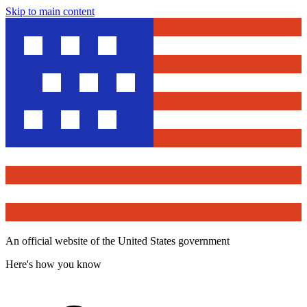
Skip to main content
An official website of the United States government
Here's how you know