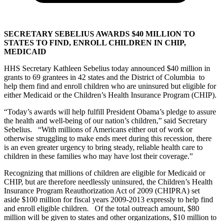
SECRETARY SEBELIUS AWARDS $40 MILLION TO
STATES TO FIND, ENROLL CHILDREN IN CHIP,
MEDICAID
HHS Secretary Kathleen Sebelius today announced $40 million in
grants to 69 grantees in 42 states and the District of Columbia to
help them find and enroll children who are uninsured but eligible for
either Medicaid or the Children’s Health Insurance Program (CHIP).
“Today’s awards will help fulfill President Obama’s pledge to assure
the health and well-being of our nation’s children,” said Secretary
Sebelius. “With millions of Americans either out of work or
otherwise struggling to make ends meet during this recession, there
is an even greater urgency to bring steady, reliable health care to
children in these families who may have lost their coverage.”
Recognizing that millions of children are eligible for Medicaid or
CHIP, but are therefore needlessly uninsured, the Children’s Health
Insurance Program Reauthorization Act of 2009 (CHIPRA) set
aside $100 million for fiscal years 2009-2013 expressly to help find
and enroll eligible children. Of the total outreach amount, $80
million will be given to states and other organizations, $10 million to