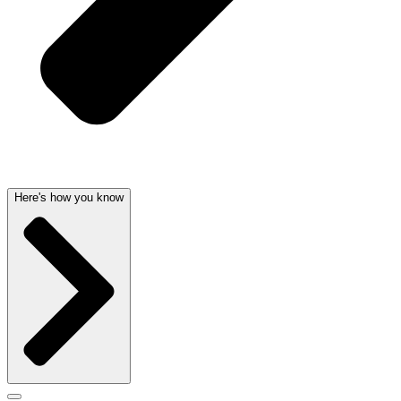
Here's how you know