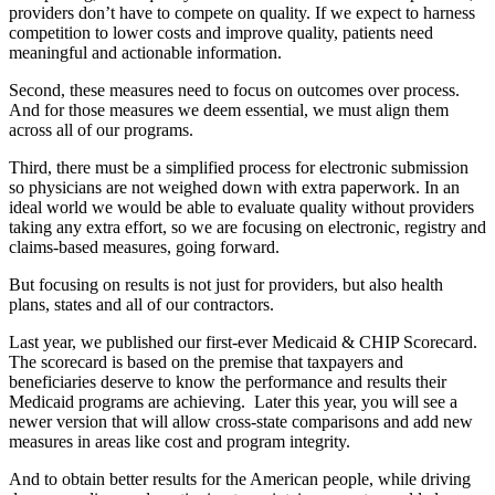
providers don’t have to compete on quality. If we expect to harness
competition to lower costs and improve quality, patients need
meaningful and actionable information.
Second, these measures need to focus on outcomes over process.
And for those measures we deem essential, we must align them
across all of our programs.
Third, there must be a simplified process for electronic submission
so physicians are not weighed down with extra paperwork. In an
ideal world we would be able to evaluate quality without providers
taking any extra effort, so we are focusing on electronic, registry and
claims-based measures, going forward.
But focusing on results is not just for providers, but also health
plans, states and all of our contractors.
Last year, we published our first-ever Medicaid & CHIP Scorecard.
The scorecard is based on the premise that taxpayers and
beneficiaries deserve to know the performance and results their
Medicaid programs are achieving. Later this year, you will see a
newer version that will allow cross-state comparisons and add new
measures in areas like cost and program integrity.
And to obtain better results for the American people, while driving