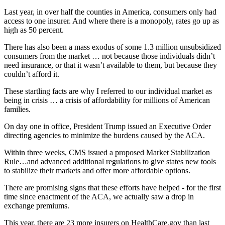
Last year, in over half the counties in America, consumers only had
access to one insurer. And where there is a monopoly, rates go up as
high as 50 percent.
There has also been a mass exodus of some 1.3 million unsubsidized
consumers from the market … not because those individuals didn’t
need insurance, or that it wasn’t available to them, but because they
couldn’t afford it.
These startling facts are why I referred to our individual market as
being in crisis … a crisis of affordability for millions of American
families.
On day one in office, President Trump issued an Executive Order
directing agencies to minimize the burdens caused by the ACA.
Within three weeks, CMS issued a proposed Market Stabilization
Rule…and advanced additional regulations to give states new tools
to stabilize their markets and offer more affordable options.
There are promising signs that these efforts have helped - for the first
time since enactment of the ACA, we actually saw a drop in
exchange premiums.
This year, there are 23 more insurers on HealthCare.gov than last