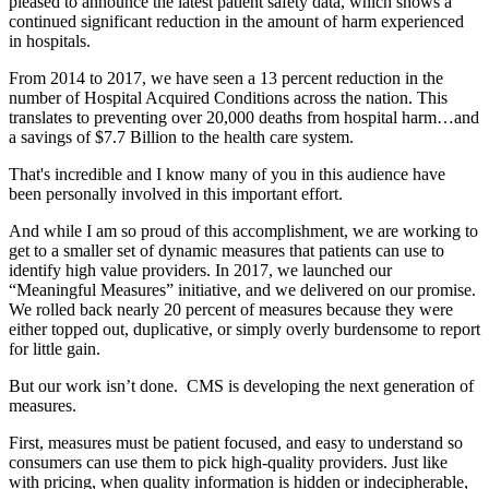
pleased to announce the latest patient safety data, which shows a
continued significant reduction in the amount of harm experienced
in hospitals.
From 2014 to 2017, we have seen a 13 percent reduction in the
number of Hospital Acquired Conditions across the nation. This
translates to preventing over 20,000 deaths from hospital harm…and
a savings of $7.7 Billion to the health care system.
That's incredible and I know many of you in this audience have
been personally involved in this important effort.
And while I am so proud of this accomplishment, we are working to
get to a smaller set of dynamic measures that patients can use to
identify high value providers. In 2017, we launched our
“Meaningful Measures” initiative, and we delivered on our promise.
We rolled back nearly 20 percent of measures because they were
either topped out, duplicative, or simply overly burdensome to report
for little gain.
But our work isn’t done. CMS is developing the next generation of
measures.
First, measures must be patient focused, and easy to understand so
consumers can use them to pick high-quality providers. Just like
with pricing, when quality information is hidden or indecipherable,