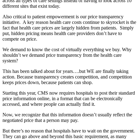
across all types of care settings instead of having to look across 10
different sites that exist today.
Also critical to patient empowerment is our price transparency
initiative. A key reason health care costs continue to skyrocket is the
fact that health care prices are largely hidden from patients. Simply
put, hidden pricing means health care providers don’t have to
compete on price.
We demand to know the cost of virtually everything we buy. Why
shouldn’t we demand price transparency from the health care
system?
This has been talked about for years….but WE are finally taking
action. Because transparency creates competition, and competition
keeps prices down, because patients can shop.
Starting this year, CMS now requires hospitals to post their standard
price information online, in a format that can be electronically
accessed, and where people can actually find it.
Now, we recognize that this information doesn’t usually reflect the
negotiated price that a person may pay.
But there’s no reason that hospitals have to wait on the government.
They can go above and beyond this basic requirement, as many