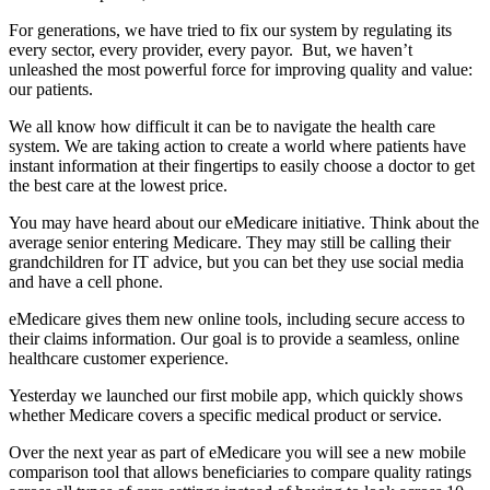
For generations, we have tried to fix our system by regulating its
every sector, every provider, every payor. But, we haven’t
unleashed the most powerful force for improving quality and value:
our patients.
We all know how difficult it can be to navigate the health care
system. We are taking action to create a world where patients have
instant information at their fingertips to easily choose a doctor to get
the best care at the lowest price.
You may have heard about our eMedicare initiative. Think about the
average senior entering Medicare. They may still be calling their
grandchildren for IT advice, but you can bet they use social media
and have a cell phone.
eMedicare gives them new online tools, including secure access to
their claims information. Our goal is to provide a seamless, online
healthcare customer experience.
Yesterday we launched our first mobile app, which quickly shows
whether Medicare covers a specific medical product or service.
Over the next year as part of eMedicare you will see a new mobile
comparison tool that allows beneficiaries to compare quality ratings