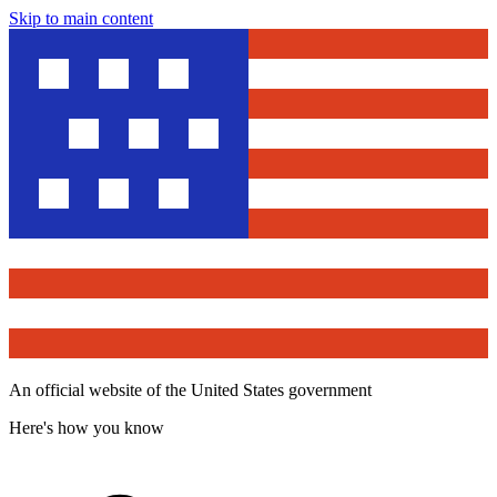
Skip to main content
An official website of the United States government
Here's how you know