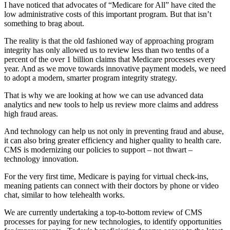
I have noticed that advocates of “Medicare for All” have cited the
low administrative costs of this important program. But that isn’t
something to brag about.
The reality is that the old fashioned way of approaching program
integrity has only allowed us to review less than two tenths of a
percent of the over 1 billion claims that Medicare processes every
year. And as we move towards innovative payment models, we need
to adopt a modern, smarter program integrity strategy.
That is why we are looking at how we can use advanced data
analytics and new tools to help us review more claims and address
high fraud areas.
And technology can help us not only in preventing fraud and abuse,
it can also bring greater efficiency and higher quality to health care.
CMS is modernizing our policies to support – not thwart –
technology innovation.
For the very first time, Medicare is paying for virtual check-ins,
meaning patients can connect with their doctors by phone or video
chat, similar to how telehealth works.
We are currently undertaking a top-to-bottom review of CMS
processes for paying for new technologies, to identify opportunities