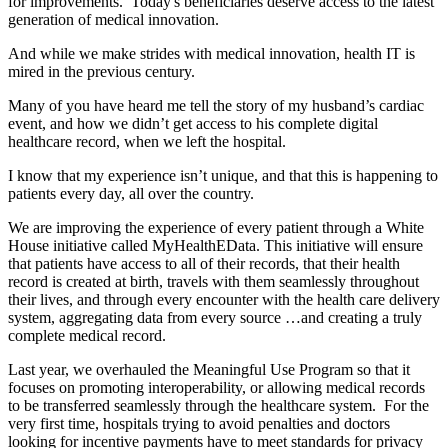
for improvements. Today's beneficiaries deserve access to the latest
generation of medical innovation.
And while we make strides with medical innovation, health IT is
mired in the previous century.
Many of you have heard me tell the story of my husband’s cardiac
event, and how we didn’t get access to his complete digital
healthcare record, when we left the hospital.
I know that my experience isn’t unique, and that this is happening to
patients every day, all over the country.
We are improving the experience of every patient through a White
House initiative called MyHealthEData. This initiative will ensure
that patients have access to all of their records, that their health
record is created at birth, travels with them seamlessly throughout
their lives, and through every encounter with the health care delivery
system, aggregating data from every source …and creating a truly
complete medical record.
Last year, we overhauled the Meaningful Use Program so that it
focuses on promoting interoperability, or allowing medical records
to be transferred seamlessly through the healthcare system. For the
very first time, hospitals trying to avoid penalties and doctors
looking for incentive payments have to meet standards for privacy