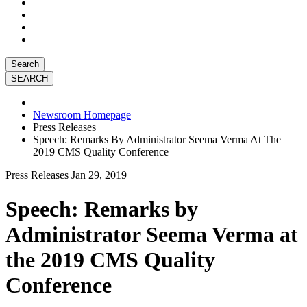
Search
Newsroom Homepage
Press Releases
Speech: Remarks By Administrator Seema Verma At The
2019 CMS Quality Conference
Press Releases
Jan 29, 2019
Speech: Remarks by
Administrator Seema Verma at
the 2019 CMS Quality
Conference