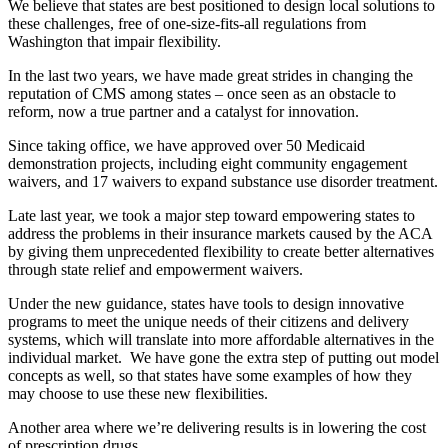
We believe that states are best positioned to design local solutions to
these challenges, free of one-size-fits-all regulations from
Washington that impair flexibility.
In the last two years, we have made great strides in changing the
reputation of CMS among states – once seen as an obstacle to
reform, now a true partner and a catalyst for innovation.
Since taking office, we have approved over 50 Medicaid
demonstration projects, including eight community engagement
waivers, and 17 waivers to expand substance use disorder treatment.
Late last year, we took a major step toward empowering states to
address the problems in their insurance markets caused by the ACA
by giving them unprecedented flexibility to create better alternatives
through state relief and empowerment waivers.
Under the new guidance, states have tools to design innovative
programs to meet the unique needs of their citizens and delivery
systems, which will translate into more affordable alternatives in the
individual market. We have gone the extra step of putting out model
concepts as well, so that states have some examples of how they
may choose to use these new flexibilities.
Another area where we’re delivering results is in lowering the cost
of prescription drugs.