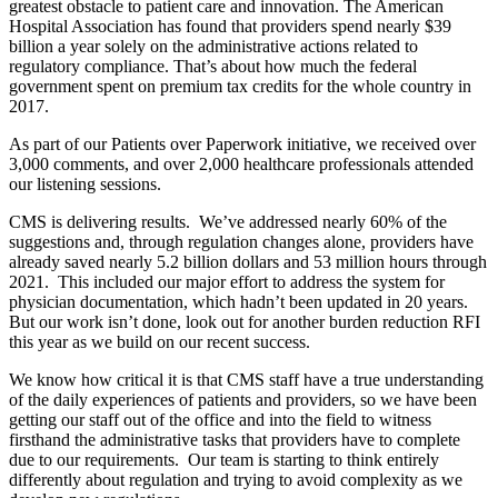
greatest obstacle to patient care and innovation. The American
Hospital Association has found that providers spend nearly $39
billion a year solely on the administrative actions related to
regulatory compliance. That’s about how much the federal
government spent on premium tax credits for the whole country in
2017.
As part of our Patients over Paperwork initiative, we received over
3,000 comments, and over 2,000 healthcare professionals attended
our listening sessions.
CMS is delivering results. We’ve addressed nearly 60% of the
suggestions and, through regulation changes alone, providers have
already saved nearly 5.2 billion dollars and 53 million hours through
2021. This included our major effort to address the system for
physician documentation, which hadn’t been updated in 20 years.
But our work isn’t done, look out for another burden reduction RFI
this year as we build on our recent success.
We know how critical it is that CMS staff have a true understanding
of the daily experiences of patients and providers, so we have been
getting our staff out of the office and into the field to witness
firsthand the administrative tasks that providers have to complete
due to our requirements. Our team is starting to think entirely
differently about regulation and trying to avoid complexity as we