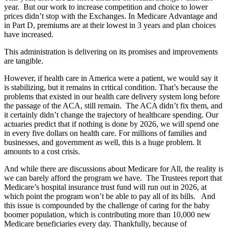
year. But our work to increase competition and choice to lower
prices didn’t stop with the Exchanges. In Medicare Advantage and
in Part D, premiums are at their lowest in 3 years and plan choices
have increased.
This administration is delivering on its promises and improvements
are tangible.
However, if health care in America were a patient, we would say it
is stabilizing, but it remains in critical condition. That’s because the
problems that existed in our health care delivery system long before
the passage of the ACA, still remain. The ACA didn’t fix them, and
it certainly didn’t change the trajectory of healthcare spending. Our
actuaries predict that if nothing is done by 2026, we will spend one
in every five dollars on health care. For millions of families and
businesses, and government as well, this is a huge problem. It
amounts to a cost crisis.
And while there are discussions about Medicare for All, the reality is
we can barely afford the program we have. The Trustees report that
Medicare’s hospital insurance trust fund will run out in 2026, at
which point the program won’t be able to pay all of its bills. And
this issue is compounded by the challenge of caring for the baby
boomer population, which is contributing more than 10,000 new
Medicare beneficiaries every day. Thankfully, because of