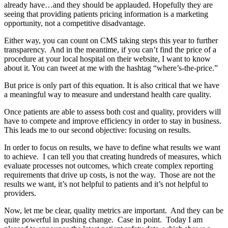
already have…and they should be applauded. Hopefully they are
seeing that providing patients pricing information is a marketing
opportunity, not a competitive disadvantage.
Either way, you can count on CMS taking steps this year to further
transparency. And in the meantime, if you can’t find the price of a
procedure at your local hospital on their website, I want to know
about it. You can tweet at me with the hashtag “where’s-the-price.”
But price is only part of this equation. It is also critical that we have
a meaningful way to measure and understand health care quality.
Once patients are able to assess both cost and quality, providers will
have to compete and improve efficiency in order to stay in business.
This leads me to our second objective: focusing on results.
In order to focus on results, we have to define what results we want
to achieve. I can tell you that creating hundreds of measures, which
evaluate processes not outcomes, which create complex reporting
requirements that drive up costs, is not the way. Those are not the
results we want, it’s not helpful to patients and it’s not helpful to
providers.
Now, let me be clear, quality metrics are important. And they can be
quite powerful in pushing change. Case in point. Today I am