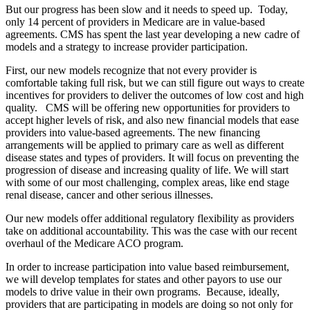
But our progress has been slow and it needs to speed up. Today,
only 14 percent of providers in Medicare are in value-based
agreements. CMS has spent the last year developing a new cadre of
models and a strategy to increase provider participation.
First, our new models recognize that not every provider is
comfortable taking full risk, but we can still figure out ways to create
incentives for providers to deliver the outcomes of low cost and high
quality. CMS will be offering new opportunities for providers to
accept higher levels of risk, and also new financial models that ease
providers into value-based agreements. The new financing
arrangements will be applied to primary care as well as different
disease states and types of providers. It will focus on preventing the
progression of disease and increasing quality of life. We will start
with some of our most challenging, complex areas, like end stage
renal disease, cancer and other serious illnesses.
Our new models offer additional regulatory flexibility as providers
take on additional accountability. This was the case with our recent
overhaul of the Medicare ACO program.
In order to increase participation into value based reimbursement,
we will develop templates for states and other payors to use our
models to drive value in their own programs. Because, ideally,
providers that are participating in models are doing so not only for