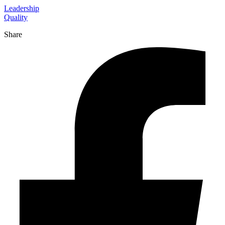
Leadership
Quality
Share