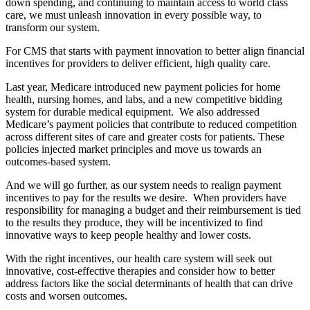
down spending, and continuing to maintain access to world class
care, we must unleash innovation in every possible way, to
transform our system.
For CMS that starts with payment innovation to better align financial
incentives for providers to deliver efficient, high quality care.
Last year, Medicare introduced new payment policies for home
health, nursing homes, and labs, and a new competitive bidding
system for durable medical equipment. We also addressed
Medicare’s payment policies that contribute to reduced competition
across different sites of care and greater costs for patients. These
policies injected market principles and move us towards an
outcomes-based system.
And we will go further, as our system needs to realign payment
incentives to pay for the results we desire. When providers have
responsibility for managing a budget and their reimbursement is tied
to the results they produce, they will be incentivized to find
innovative ways to keep people healthy and lower costs.
With the right incentives, our health care system will seek out
innovative, cost-effective therapies and consider how to better
address factors like the social determinants of health that can drive
costs and worsen outcomes.