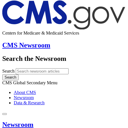
Centers for Medicare & Medicaid Services
CMS Newsroom
Search the Newsroom
Search
Search
CMS Global Secondary Menu
About CMS
Newsroom
Data & Research
Newsroom