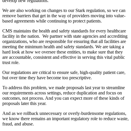
develop new regulations.
We are also working on changes to our Stark regulation, so we can
remove barriers that get in the way of providers moving into value-
based agreements while continuing to protect patients.
CMS maintains the health and safety standards for every healthcare
facility in the nation. We partner with state agencies and accrediting
organizations, who are responsible for ensuring that all facilities are
meeting the minimum health and safety standards. We are taking a
hard look at how we oversee these entities, to make sure that they
are accountable, consistent and effective in serving this vital public
trust role.
Our regulations are critical to ensure safe, high-quality patient care,
but over time they have become too prescriptive.
To address this problem, we made proposals last year to streamline
our requirements across settings, reduce duplication and focus on
outcomes, not process. And you can expect more of these kinds of
proposals later this year.
And as we rollback unnecessary or overly-burdensome regulations,
we know there remains an important regulatory role to reduce waste,
fraud, and abuse.