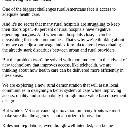
One of the biggest challenges rural Americans face is access to
adequate health care.
And it’s no secret that many rural hospitals are struggling to keep
their doors open. 40 percent of rural hospitals have negative
operating margins. And when rural hospitals close, it can be
devastating for their communities. That’s why we’re thinking about
how we can adjust our wage index formula to avoid exacerbating
the already stark disparities between urban and rural providers.
But the problem won’t be solved with more money. In the advent of
new technology that improves access, like telehealth, we are
thinking about how health care can be delivered more efficiently in
these areas.
We are exploring a new rural demonstration that will assist local
communities in designing a better system of care while improving
access, quality and sustainability through more value-based payment
design.
But while CMS is advancing innovation on many fronts we must
make sure that the agency is not a barrier to innovation.
Rules and regulations, even though well-intended, can be the