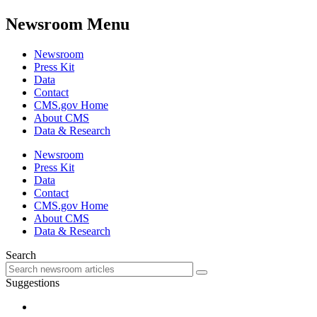
Newsroom Menu
Newsroom
Press Kit
Data
Contact
CMS.gov Home
About CMS
Data & Research
Newsroom
Press Kit
Data
Contact
CMS.gov Home
About CMS
Data & Research
Search
Suggestions