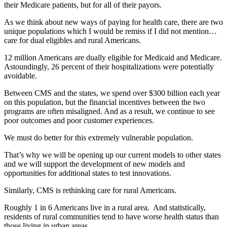
their Medicare patients, but for all of their payors.
As we think about new ways of paying for health care, there are two
unique populations which I would be remiss if I did not mention…
care for dual eligibles and rural Americans.
12 million Americans are dually eligible for Medicaid and Medicare.
Astoundingly, 26 percent of their hospitalizations were potentially
avoidable.
Between CMS and the states, we spend over $300 billion each year
on this population, but the financial incentives between the two
programs are often misaligned. And as a result, we continue to see
poor outcomes and poor customer experiences.
We must do better for this extremely vulnerable population.
That’s why we will be opening up our current models to other states
and we will support the development of new models and
opportunities for additional states to test innovations.
Similarly, CMS is rethinking care for rural Americans.
Roughly 1 in 6 Americans live in a rural area. And statistically,
residents of rural communities tend to have worse health status than
those living in urban areas.