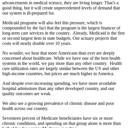
advancements in medical science, they are living longer. That’s a
good thing, but it will create unprecedented levels of demand that
our system is ill-prepared for.
Medicaid programs will also feel this pressure, which is
compounded by the fact that the program is the largest financer of
long-term care services in the country. Already, Medicaid is the first
or second largest item in state budgets. Our actuary projects that
costs will nearly double over 10 years.
No wonder, we hear that more Americans than ever are deeply
concerned about healthcare. While we have one of the best health
systems in the world, we pay more than any other country. Health
care utilization rates are largely similar between the US and other
high-income countries, but prices are much higher in America.
And despite ever-increasing spending, we have more avoidable
hospital admissions than any other developed country, and our
quality outcomes are weak.
We also see a growing prevalence of chronic disease and poor
health across our country.
Seventeen percent of Medicare beneficiaries have six or more
chronic conditions, and spending on that group alone is more than