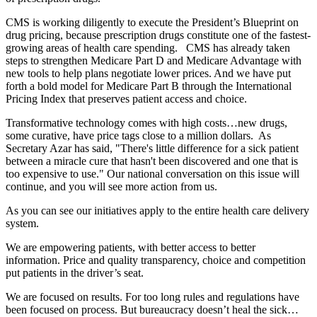
CMS is working diligently to execute the President’s Blueprint on
drug pricing, because prescription drugs constitute one of the fastest-
growing areas of health care spending. CMS has already taken
steps to strengthen Medicare Part D and Medicare Advantage with
new tools to help plans negotiate lower prices. And we have put
forth a bold model for Medicare Part B through the International
Pricing Index that preserves patient access and choice.
Transformative technology comes with high costs…new drugs,
some curative, have price tags close to a million dollars. As
Secretary Azar has said, "There's little difference for a sick patient
between a miracle cure that hasn't been discovered and one that is
too expensive to use." Our national conversation on this issue will
continue, and you will see more action from us.
As you can see our initiatives apply to the entire health care delivery
system.
We are empowering patients, with better access to better
information. Price and quality transparency, choice and competition
put patients in the driver’s seat.
We are focused on results. For too long rules and regulations have
been focused on process. But bureaucracy doesn’t heal the sick…