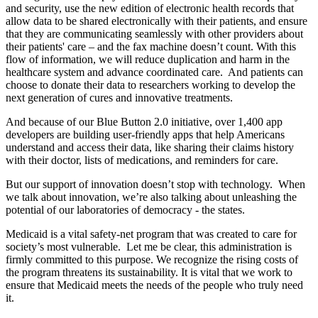
and security, use the new edition of electronic health records that
allow data to be shared electronically with their patients, and ensure
that they are communicating seamlessly with other providers about
their patients' care – and the fax machine doesn’t count. With this
flow of information, we will reduce duplication and harm in the
healthcare system and advance coordinated care. And patients can
choose to donate their data to researchers working to develop the
next generation of cures and innovative treatments.
And because of our Blue Button 2.0 initiative, over 1,400 app
developers are building user-friendly apps that help Americans
understand and access their data, like sharing their claims history
with their doctor, lists of medications, and reminders for care.
But our support of innovation doesn’t stop with technology. When
we talk about innovation, we’re also talking about unleashing the
potential of our laboratories of democracy - the states.
Medicaid is a vital safety-net program that was created to care for
society’s most vulnerable. Let me be clear, this administration is
firmly committed to this purpose. We recognize the rising costs of
the program threatens its sustainability. It is vital that we work to
ensure that Medicaid meets the needs of the people who truly need
it.