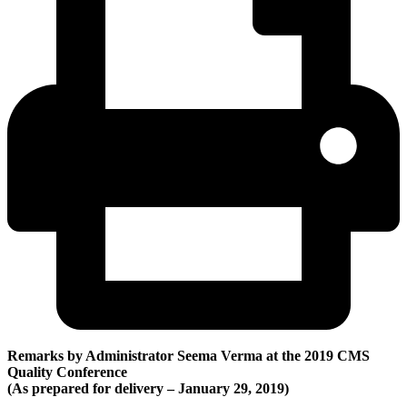
Remarks by Administrator Seema Verma at the 2019 CMS
Quality Conference
(A
s prepared for delivery – January 29, 2019)