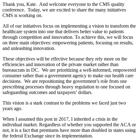
Thank you, Kate. And welcome everyone to the CMS quality
conference. Today, we are excited to share the many initiatives
CMS is working on.
All of our initiatives focus on implementing a vision to transform the
healthcare system into one that delivers better value to patients
through competition and innovation. To achieve this, we will focus
on three main objectives: empowering patients, focusing on results,
and unleashing innovation.
These objectives will be effective because they rely more on the
efficiencies and innovation of the private market rather than
bureaucrats in DC. We are prioritizing a well-informed, empowered
consumer rather than a government agency to make our health care
decisions. We are repositioning the government’s role from one
prescribing processes through heavy regulation to one focused on
safeguarding outcomes and taxpayers’ dollars.
This vision is a stark contrast to the problems we faced just two
years ago.
When I assumed this post in 2017, I inherited a crisis in the
individual market. Regardless of whether you supported the ACA or
not, it is a fact that premiums have more than doubled in states using
the federal Exchange since its implementation.