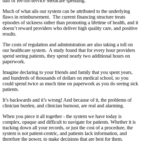
half of fee-for-service Medicare spending.
Much of what ails our system can be attributed to the underlying
flaws in reimbursement. The current financing structure treats
episodes of sickness rather than promoting a lifetime of health, and it
doesn’t reward providers who deliver high quality care, and positive
results.
The costs of regulation and administration are also taking a toll on
our healthcare system. A study found that for every hour providers
spend seeing patients, they spend nearly two additional hours on
paperwork.
Imagine declaring to your friends and family that you spent years,
and hundreds of thousands of dollars on medical school, so you
could spend twice as much time on paperwork as you do seeing sick
patients.
It’s backwards and it’s wrong! And because of it, the problems of
clinician burden, and clinician burnout, are real and alarming.
When you piece it all together - the system we have today is
complex, opaque and difficult to navigate for patients. Whether it is
tracking down all your records, or just the cost of a procedure, the
system is not patient-centric, and patients lack information, and
therefore the power, to make decisions that are best for them.